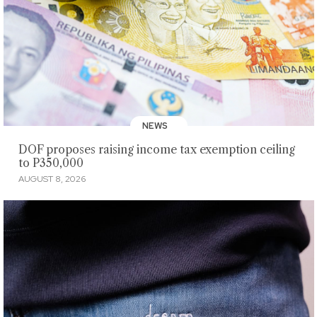
NEWS
DOF proposes raising income tax exemption ceiling
to P350,000
AUGUST 8, 2026