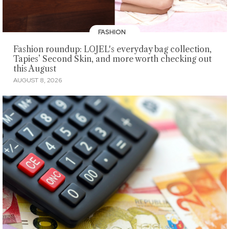
FASHION
Fashion roundup: LOJEL's everyday bag collection,
Tapies’ Second Skin, and more worth checking out
this August
AUGUST 8, 2026