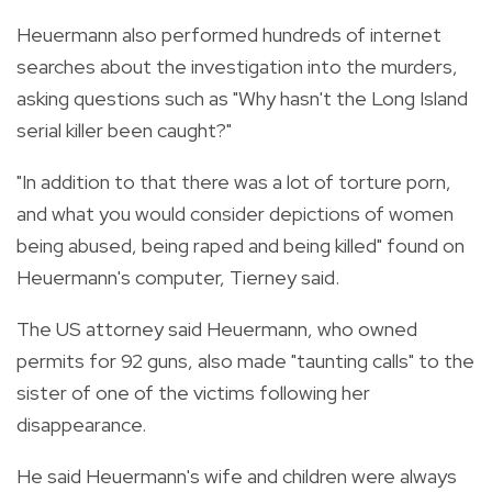
Heuermann also performed hundreds of internet
searches about the investigation into the murders,
asking questions such as "Why hasn't the Long Island
serial killer been caught?"
"In addition to that there was a lot of torture porn,
and what you would consider depictions of women
being abused, being raped and being killed" found on
Heuermann's computer, Tierney said.
The US attorney said Heuermann, who owned
permits for 92 guns, also made "taunting calls" to the
sister of one of the victims following her
disappearance.
He said Heuermann's wife and children were always