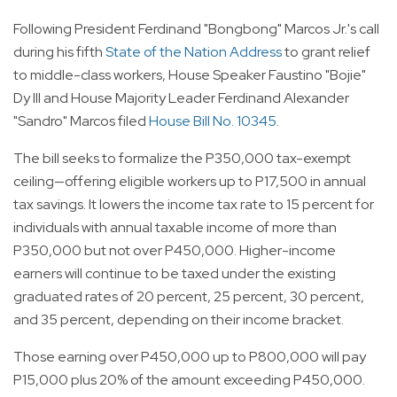
Following President Ferdinand "Bongbong" Marcos Jr.'s call
during his fifth
State of the Nation Address
to grant relief
to middle-class workers, House Speaker Faustino "Bojie"
Dy III and House Majority Leader Ferdinand Alexander
"Sandro" Marcos filed
House Bill No. 10345
.
The bill seeks to formalize the P350,000 tax-exempt
ceiling—offering eligible workers up to P17,500 in annual
tax savings. It lowers the income tax rate to 15 percent for
individuals with annual taxable income of more than
P350,000 but not over P450,000. Higher-income
earners will continue to be taxed under the existing
graduated rates of 20 percent, 25 percent, 30 percent,
and 35 percent, depending on their income bracket.
Those earning over P450,000 up to P800,000 will pay
P15,000 plus 20% of the amount exceeding P450,000.