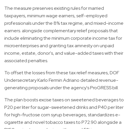
The measure preserves existing rules for married
taxpayers, minimum wage earners, self-employed
professionals under the 8% tax regime, and mixed-income
earners. alongside complementary relief proposals that
include eliminating the minimum corporate income tax for
microenterprises and granting tax amnesty on unpaid
income, estate, donor's, and value-added taxes with their
associated penalties.
To offset the losses from these tax relief measures, DOF
Undersecretary Karlo Fermin Adriano detailed revenue-
generating proposals under the agency's ProGRESS bill.
The plan boosts excise taxes on sweetened beverages to
P20 per liter for sugar-sweetened drinks and P40 per liter
for high-fructose corn syrup beverages, standardizes e-
cigarette and novel tobacco taxes to P72.90 alongside a