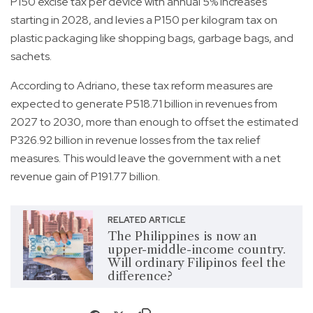
P150 excise tax per device with annual 5% increases
starting in 2028, and levies a P150 per kilogram tax on
plastic packaging like shopping bags, garbage bags, and
sachets.
According to Adriano, these tax reform measures are
expected to generate P518.71 billion in revenues from
2027 to 2030, more than enough to offset the estimated
P326.92 billion in revenue losses from the tax relief
measures. This would leave the government with a net
revenue gain of P191.77 billion.
RELATED ARTICLE
The Philippines is now an
upper-middle-income country.
Will ordinary Filipinos feel the
difference?