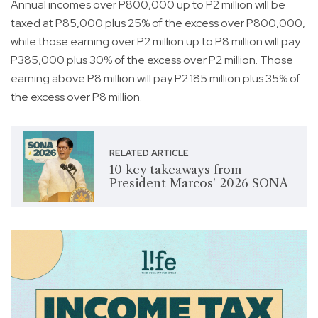
Annual incomes over P800,000 up to P2 million will be
taxed at P85,000 plus 25% of the excess over P800,000,
while those earning over P2 million up to P8 million will pay
P385,000 plus 30% of the excess over P2 million. Those
earning above P8 million will pay P2.185 million plus 35% of
the excess over P8 million.
RELATED ARTICLE
10 key takeaways from
President Marcos' 2026 SONA