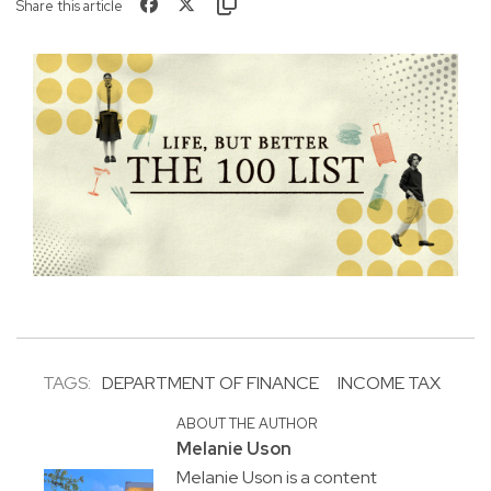
Share this article
TAGS:
DEPARTMENT OF FINANCE
INCOME TAX
ABOUT THE AUTHOR
Melanie Uson
Melanie Uson is a content