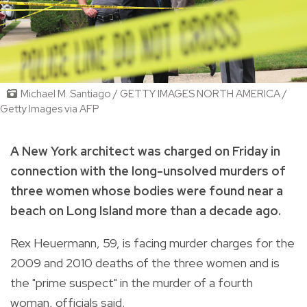
Michael M. Santiago / GETTY IMAGES NORTH AMERICA /
Getty Images via AFP
A New York architect was charged on Friday in
connection with the long-unsolved murders of
three women whose bodies were found near a
beach on Long Island more than a decade ago.
Rex Heuermann, 59, is facing murder charges for the
2009 and 2010 deaths of the three women and is
the "prime suspect" in the murder of a fourth
woman, officials said.