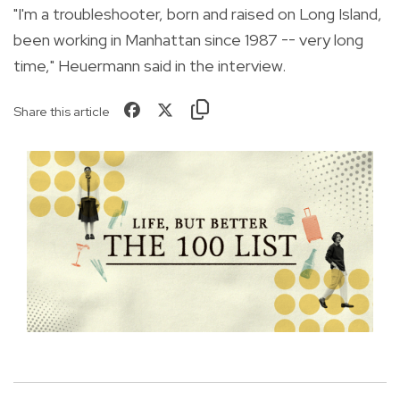
"I'm a troubleshooter, born and raised on Long Island,
been working in Manhattan since 1987 -- very long
time," Heuermann said in the interview.
Share this article