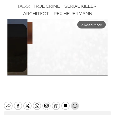
TAGS:
TRUE CRIME
SERIAL KILLER
ARCHITECT
REX HEUERMANN
Read More
arrow_forward_ios
M
u
t
e