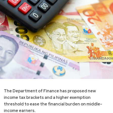
The Department of Finance has proposed new
income tax brackets and a higher exemption
threshold to ease the financial burden on middle-
income earners.