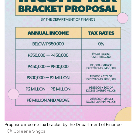
Proposed income tax bracket by the Department of Finance.
Colleene Singca