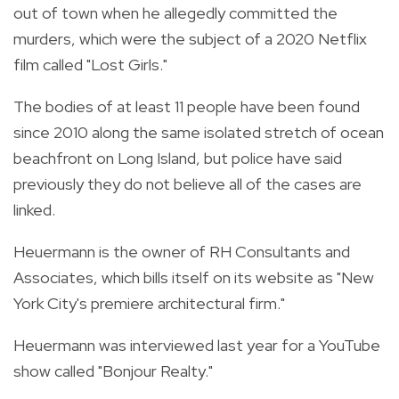
out of town when he allegedly committed the
murders, which were the subject of a 2020 Netflix
film called "Lost Girls."
The bodies of at least 11 people have been found
since 2010 along the same isolated stretch of ocean
beachfront on Long Island, but police have said
previously they do not believe all of the cases are
linked.
Heuermann is the owner of RH Consultants and
Associates, which bills itself on its website as "New
York City's premiere architectural firm."
Heuermann was interviewed last year for a YouTube
show called "Bonjour Realty."