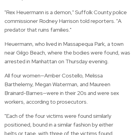
"Rex Heuermann is a demon," Suffolk County police
commissioner Rodney Harrison told reporters. "A
predator that ruins families."
Heuermann, who lived in Massapequa Park, a town
near Gilgo Beach, where the bodies were found, was
arrested in Manhattan on Thursday evening.
All four women—Amber Costello, Melissa
Barthelemy, Megan Waterman, and Maureen
Brainard-Barnes—were in their 20s and were sex
workers, according to prosecutors.
"Each of the four victims were found similarly
positioned, bound in a similar fashion by either
belts or tape, with three of the victims found