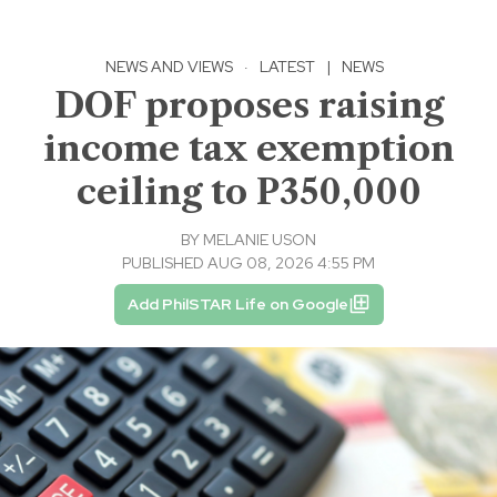
NEWS AND VIEWS
·
LATEST
|
NEWS
DOF proposes raising
income tax exemption
ceiling to P350,000
BY
MELANIE USON
PUBLISHED AUG 08, 2026 4:55 PM
Add PhilSTAR Life on Google