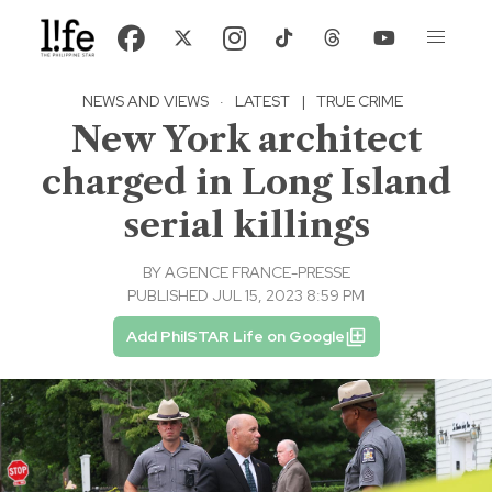
NEWS AND VIEWS
·
LATEST
|
TRUE CRIME
New York architect
charged in Long Island
serial killings
BY
AGENCE FRANCE-PRESSE
PUBLISHED JUL 15, 2023 8:59 PM
Add PhilSTAR Life on Google