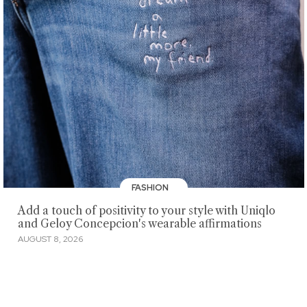
FASHION
Add a touch of positivity to your style with Uniqlo
and Geloy Concepcion's wearable affirmations
AUGUST 8, 2026