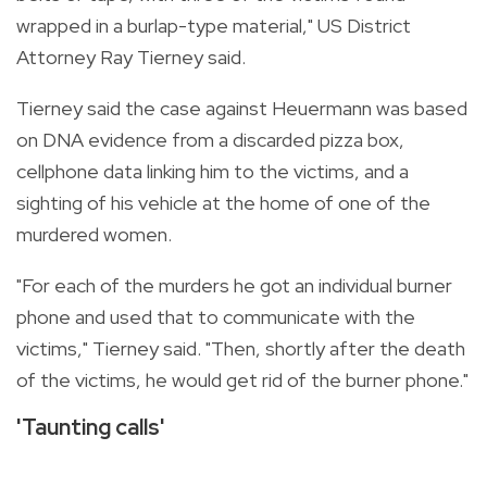
wrapped in a burlap-type material," US District
Attorney Ray Tierney said.
Tierney said the case against Heuermann was based
on DNA evidence from a discarded pizza box,
cellphone data linking him to the victims, and a
sighting of his vehicle at the home of one of the
murdered women.
"For each of the murders he got an individual burner
phone and used that to communicate with the
victims," Tierney said. "Then, shortly after the death
of the victims, he would get rid of the burner phone."
'Taunting calls'