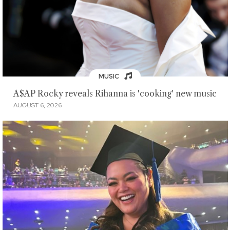
MUSIC
A$AP Rocky reveals Rihanna is 'cooking' new music
AUGUST 6, 2026