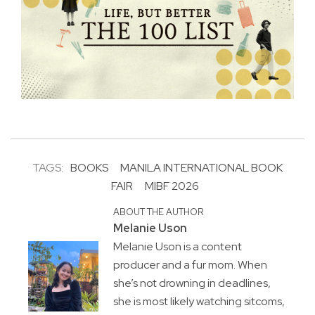
TAGS:
BOOKS
MANILA INTERNATIONAL BOOK
FAIR
MIBF 2026
ABOUT THE AUTHOR
Melanie Uson
Melanie Uson is a content
producer and a fur mom. When
she’s not drowning in deadlines,
she is most likely watching sitcoms,