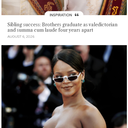
INSPIRATION
Sibling success: Brothers graduate as valedictorian
and summa cum laude four years apart
AUGUST 6, 2026