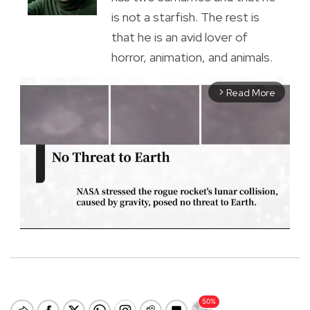
is not a starfish. The rest is
that he is an avid lover of
horror, animation, and animals.
Read More
arrow_forward_ios
M
u
t
e