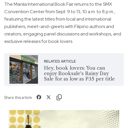
The Manila International Book Fair returns to the SMX
Convention Center from Sept. 9 to 13, 10 a.m. to 8 p.m.,
featuring the latest titles from local and international
publishers, meet-and-greets with Filipino authors and
creators, engaging panel discussions and workshops, and
exclusive releases for book lovers.
RELATED ARTICLE
Hey, book lovers: You can
enjoy Booksale's Rainy Day
Sale for as low as P35 per title
Share this article