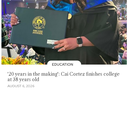
EDUCATION
'20 years in the making': Cai Cortez finishes college
at 38 years old
AUGUST 6, 2026