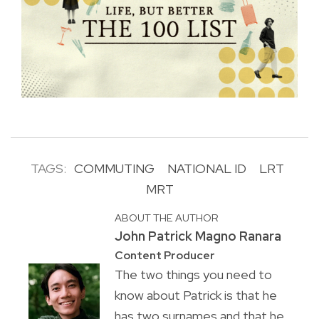
TAGS:
COMMUTING
NATIONAL ID
LRT
MRT
ABOUT THE AUTHOR
John Patrick Magno Ranara
Content Producer
The two things you need to
know about Patrick is that he
has two surnames and that he