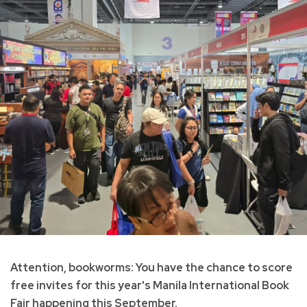
Attention, bookworms: You have the chance to score
free invites for this year's Manila International Book
Fair happening this September.