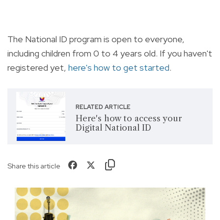
The National ID program is open to everyone,
including children from 0 to 4 years old. If you haven't
registered yet,
here's how to get started
.
RELATED ARTICLE
Here's how to access your
Digital National ID
Share this article