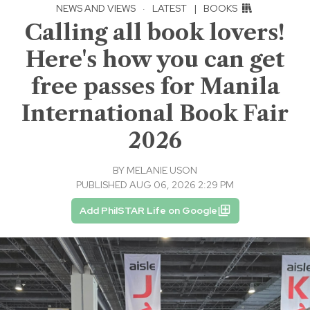
NEWS AND VIEWS
·
LATEST
|
BOOKS
Calling all book lovers!
Here's how you can get
free passes for Manila
International Book Fair
2026
BY
MELANIE USON
PUBLISHED AUG 06, 2026 2:29 PM
Add PhilSTAR Life on Google