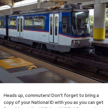
Heads up, commuters! Don't forget to bring a
copy of your National ID with you as you can get