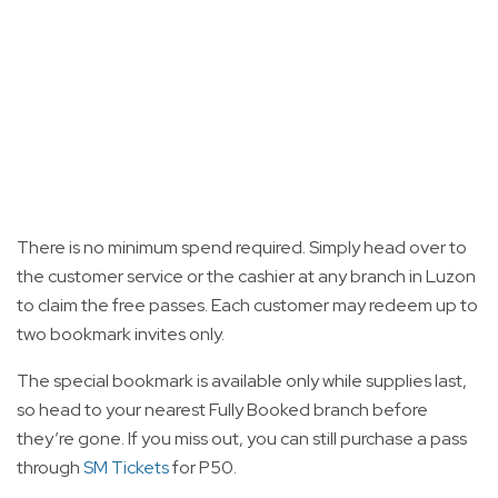
There is no minimum spend required. Simply head over to
the customer service or the cashier at any branch in Luzon
to claim the free passes. Each customer may redeem up to
two bookmark invites only.
The special bookmark is available only while supplies last,
so head to your nearest Fully Booked branch before
they’re gone. If you miss out, you can still purchase a pass
through
SM Tickets
for P50.