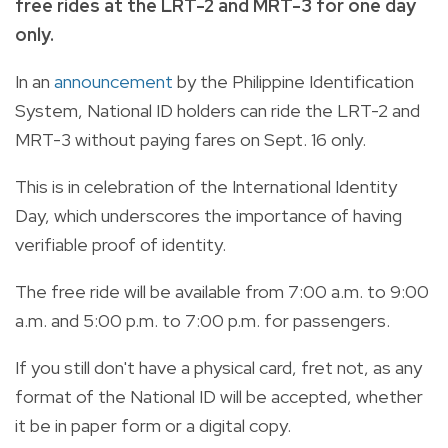
free rides at the LRT-2 and MRT-3 for one day
only.
In an
announcement
by the Philippine Identification
System, National ID holders can ride the LRT-2 and
MRT-3 without paying fares on Sept. 16 only.
This is in celebration of the International Identity
Day, which underscores the importance of having
verifiable proof of identity.
The free ride will be available from 7:00 a.m. to 9:00
a.m. and 5:00 p.m. to 7:00 p.m. for passengers.
If you still don't have a physical card, fret not, as any
format of the National ID will be accepted, whether
it be in paper form or a digital copy.