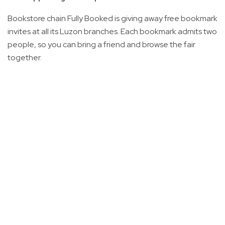
Bookstore chain Fully Booked is giving away free bookmark
invites at all its Luzon branches. Each bookmark admits two
people, so you can bring a friend and browse the fair
together.