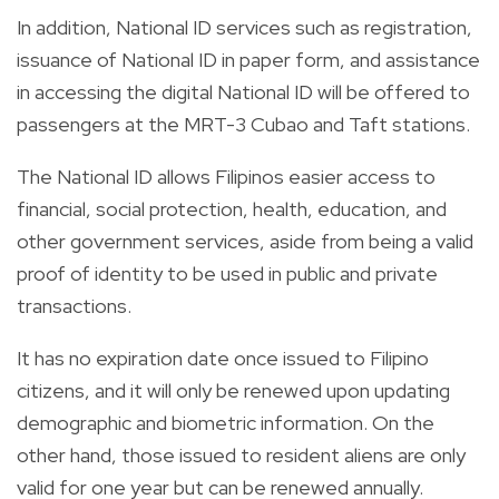
In addition, National ID services such as registration,
issuance of National ID in paper form, and assistance
in accessing the digital National ID will be offered to
passengers at the MRT-3 Cubao and Taft stations.
The National ID allows Filipinos easier access to
financial, social protection, health, education, and
other government services, aside from being a valid
proof of identity to be used in public and private
transactions.
It has no expiration date once issued to Filipino
citizens, and it will only be renewed upon updating
demographic and biometric information. On the
other hand, those issued to resident aliens are only
valid for one year but can be renewed annually.