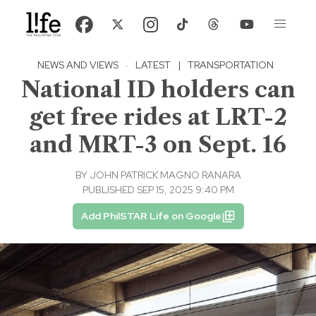
NEWS AND VIEWS
·
LATEST
|
TRANSPORTATION
National ID holders can
get free rides at LRT-2
and MRT-3 on Sept. 16
BY
JOHN PATRICK MAGNO RANARA
PUBLISHED SEP 15, 2025 9:40 PM
Add PhilSTAR Life on Google