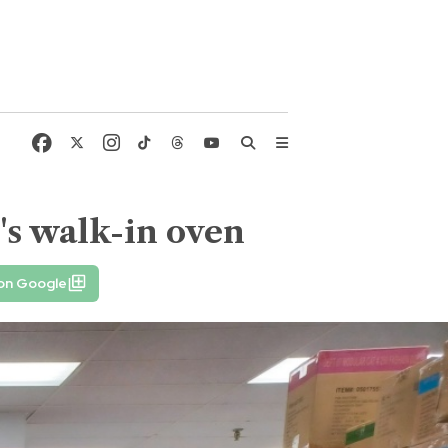
's walk-in oven
 on Google