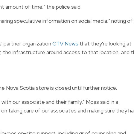
ant amount of time," the police said.
haring speculative information on social media," noting of 
s' partner organization
CTV News
that they're looking at
, the infrastructure around access to that location, and 
Nova Scotia store is closed until further notice.
ith our associate and their family," Moss said in a
n taking care of our associates and making sure they h
yees on-site support, including grief counseling and