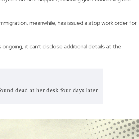
mmigration, meanwhile, has issued a stop work order for
ongoing, it can't disclose additional details at the
ound dead at her desk four days later