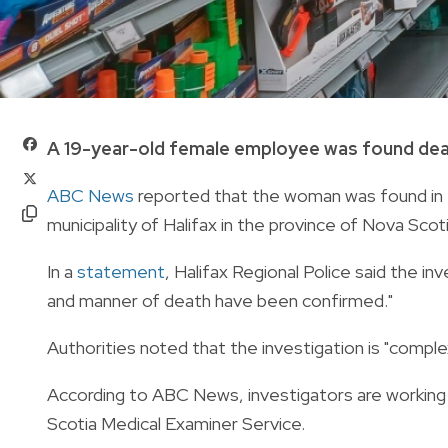
A 19-year-old female employee was found dead
ABC News
reported that the woman was found in 
municipality of Halifax in the province of Nova Scoti
In a
statement
, Halifax Regional Police said the i
and manner of death have been confirmed."
Authorities noted that the investigation is "comple
According to ABC News, investigators are working
Scotia Medical Examiner Service.