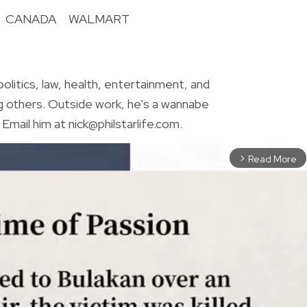
CANADA
WALMART
R
olitics, law, health, entertainment, and
g others. Outside work, he's a wannabe
Email him at nick@philstarlife.com.
Read More
arrow_forward_ios