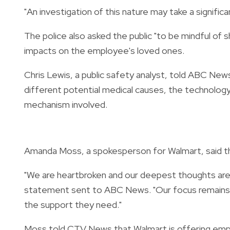
"An investigation of this nature may take a signific
The police also asked the public "to be mindful of s
impacts on the employee's loved ones.
Chris Lewis, a public safety analyst, told ABC New
different potential medical causes, the technology
mechanism involved.
Amanda Moss, a spokesperson for Walmart, said the 
"We are heartbroken and our deepest thoughts are w
statement sent to ABC News. "Our focus remains o
the support they need."
Moss told CTV News that Walmart is offering emplo