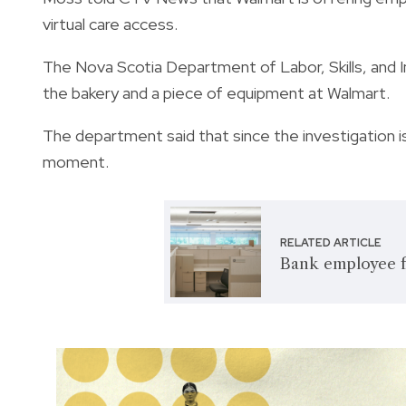
virtual care access.
The Nova Scotia Department of Labor, Skills, and I
the bakery and a piece of equipment at Walmart.
The department said that since the investigation is 
moment.
RELATED ARTICLE
Bank employee f