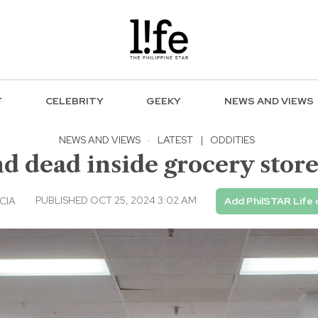
F
CELEBRITY
GEEKY
NEWS AND VIEWS
NEWS AND VIEWS
·
LATEST
|
ODDITIES
 dead inside grocery store
PUBLISHED OCT 25, 2024 3:02 AM
CIA
Add PhilSTAR Life