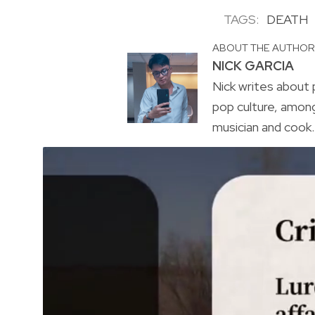
TAGS:
DEATH
ABOUT THE AUTHO
NICK GARCIA
Nick writes about p
pop culture, amon
musician and cook. 