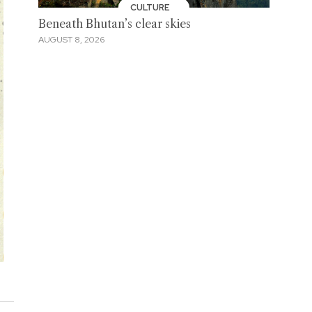
CULTURE
Beneath Bhutan’s clear skies
AUGUST 8, 2026