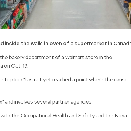
 inside the walk-in oven of a supermarket in Canada
the bakery department of a Walmart store in the
a on Oct. 19.
nvestigation "has not yet reached a point where the cause
x" and involves several partner agencies.
 with the Occupational Health and Safety and the Nova