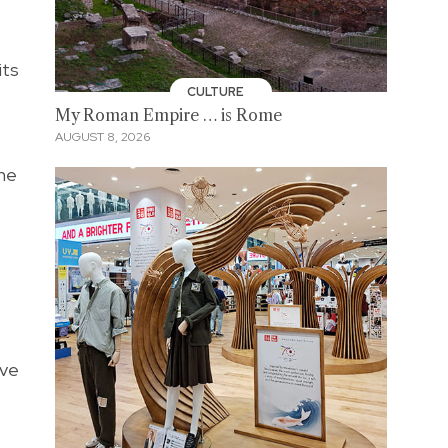
its
CULTURE
My Roman Empire … is Rome
AUGUST 8, 2026
the
ave