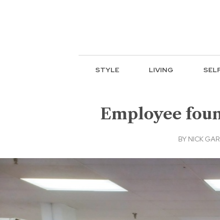
STYLE
LIVING
SEL
Employee found
BY
NICK GAR