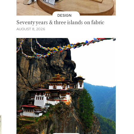
DESIGN
Seventy years & three islands on fabric
AUGUST 8, 2026