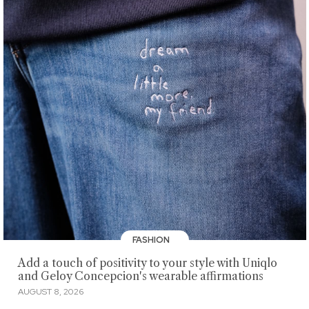
FASHION
Add a touch of positivity to your style with Uniqlo
and Geloy Concepcion's wearable affirmations
AUGUST 8, 2026