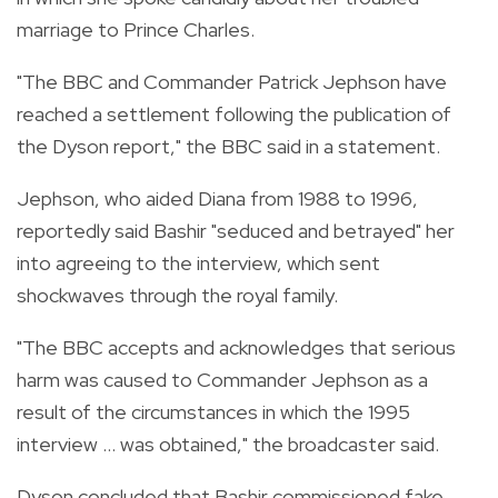
marriage to Prince Charles.
"The BBC and Commander Patrick Jephson have
reached a settlement following the publication of
the Dyson report," the BBC said in a statement.
Jephson, who aided Diana from 1988 to 1996,
reportedly said Bashir "seduced and betrayed" her
into agreeing to the interview, which sent
shockwaves through the royal family.
"The BBC accepts and acknowledges that serious
harm was caused to Commander Jephson as a
result of the circumstances in which the 1995
interview ... was obtained," the broadcaster said.
Dyson concluded that Bashir commissioned fake