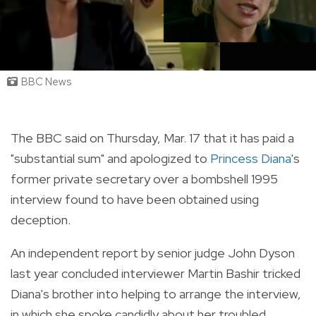
BBC News
The BBC said on Thursday, Mar. 17 that it has paid a
"substantial sum" and apologized to
Princess Diana
's
former private secretary over a bombshell 1995
interview found to have been obtained using
deception.
An independent report by senior judge John Dyson
last year concluded interviewer Martin Bashir tricked
Diana's brother into helping to arrange the interview,
in which she spoke candidly about her troubled