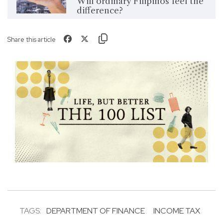
Will ordinary Filipinos feel the
difference?
Share this article
TAGS:
DEPARTMENT OF FINANCE
INCOME TAX