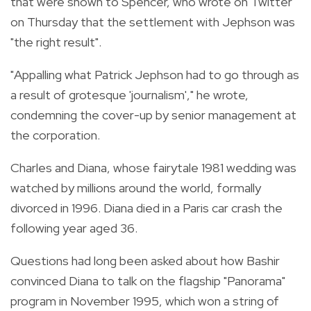
that were shown to Spencer, who wrote on Twitter
on Thursday that the settlement with Jephson was
"the right result".
"Appalling what Patrick Jephson had to go through as
a result of grotesque 'journalism'," he wrote,
condemning the cover-up by senior management at
the corporation.
Charles and Diana, whose fairytale 1981 wedding was
watched by millions around the world, formally
divorced in 1996. Diana died in a Paris car crash the
following year aged 36.
Questions had long been asked about how Bashir
convinced Diana to talk on the flagship "Panorama"
program in November 1995, which won a string of