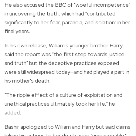
He also accused the BBC of "woeful incompetence"
in uncovering the truth, which had "contributed
significantly to her fear, paranoia, and isolation" in her
final years.
In his own release, William's younger brother Harry
said the report was "the first step towards justice
and truth" but the deceptive practices exposed
were still widespread today—and had played a part in
his mother's death.
"The ripple effect of a culture of exploitation and
unethical practices ultimately took her life," he
added.
Bashir apologized to William and Harry but said claims
linking his actions to her death were "unreasonable."