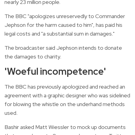
nearly 23 million people.
The BBC "apologizes unreservedly to Commander
Jephson for the harm caused to him", has paid his
legal costs and "a substantial sum in damages."
The broadcaster said Jephson intends to donate
the damages to charity.
'Woeful incompetence'
The BBC has previously apologized and reached an
agreement with a graphic designer who was sidelined
for blowing the whistle on the underhand methods
used.
Bashir asked Matt Wiessler to mock up documents