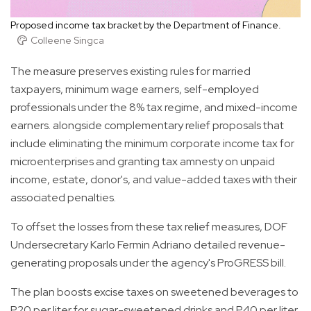
Proposed income tax bracket by the Department of Finance.
Colleene Singca
The measure preserves existing rules for married
taxpayers, minimum wage earners, self-employed
professionals under the 8% tax regime, and mixed-income
earners. alongside complementary relief proposals that
include eliminating the minimum corporate income tax for
microenterprises and granting tax amnesty on unpaid
income, estate, donor's, and value-added taxes with their
associated penalties.
To offset the losses from these tax relief measures, DOF
Undersecretary Karlo Fermin Adriano detailed revenue-
generating proposals under the agency's ProGRESS bill.
The plan boosts excise taxes on sweetened beverages to
P20 per liter for sugar-sweetened drinks and P40 per liter