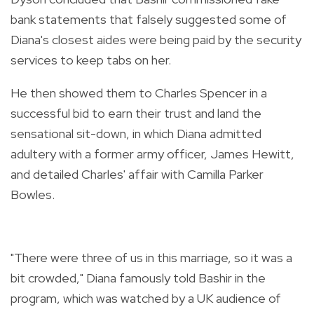
bank statements that falsely suggested some of
Diana's closest aides were being paid by the security
services to keep tabs on her.
He then showed them to Charles Spencer in a
successful bid to earn their trust and land the
sensational sit-down, in which Diana admitted
adultery with a former army officer, James Hewitt,
and detailed Charles' affair with Camilla Parker
Bowles.
"There were three of us in this marriage, so it was a
bit crowded," Diana famously told Bashir in the
program, which was watched by a UK audience of