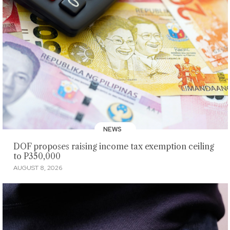
NEWS
DOF proposes raising income tax exemption ceiling
to P350,000
AUGUST 8, 2026