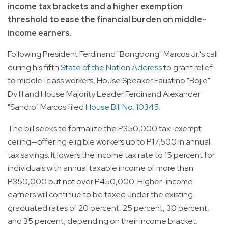
income tax brackets and a higher exemption
threshold to ease the financial burden on middle-
income earners.
Following President Ferdinand "Bongbong" Marcos Jr.'s call
during his fifth
State of the Nation Address
to grant relief
to middle-class workers, House Speaker Faustino "Bojie"
Dy III and House Majority Leader Ferdinand Alexander
"Sandro" Marcos filed
House Bill No. 10345
.
The bill seeks to formalize the P350,000 tax-exempt
ceiling—offering eligible workers up to P17,500 in annual
tax savings. It lowers the income tax rate to 15 percent for
individuals with annual taxable income of more than
P350,000 but not over P450,000. Higher-income
earners will continue to be taxed under the existing
graduated rates of 20 percent, 25 percent, 30 percent,
and 35 percent, depending on their income bracket.