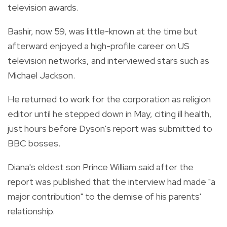
television awards.
Bashir, now 59, was little-known at the time but
afterward enjoyed a high-profile career on US
television networks, and interviewed stars such as
Michael Jackson.
He returned to work for the corporation as religion
editor until he stepped down in May, citing ill health,
just hours before Dyson's report was submitted to
BBC bosses.
Diana's eldest son Prince William said after the
report was published that the interview had made "a
major contribution" to the demise of his parents'
relationship.