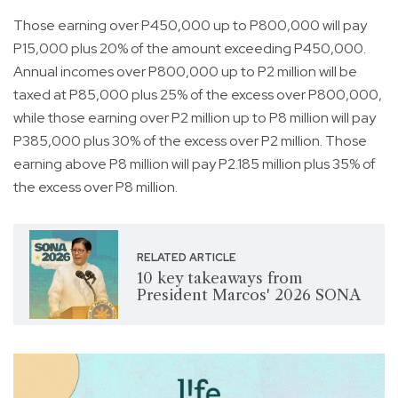
Those earning over P450,000 up to P800,000 will pay
P15,000 plus 20% of the amount exceeding P450,000.
Annual incomes over P800,000 up to P2 million will be
taxed at P85,000 plus 25% of the excess over P800,000,
while those earning over P2 million up to P8 million will pay
P385,000 plus 30% of the excess over P2 million. Those
earning above P8 million will pay P2.185 million plus 35% of
the excess over P8 million.
RELATED ARTICLE
10 key takeaways from
President Marcos' 2026 SONA