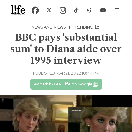
NEWS AND VIEWS
|
TRENDING
BBC pays 'substantial
sum' to Diana aide over
1995 interview
PUBLISHED MAR 21, 2022 10:44 PM
Add PhilSTAR Life on Google