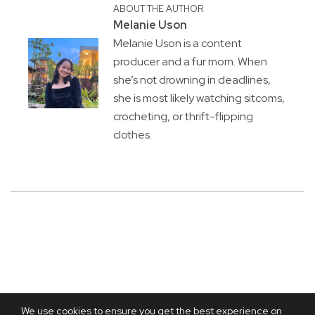
ABOUT THE AUTHOR
Melanie Uson
Melanie Uson is a content
producer and a fur mom. When
she’s not drowning in deadlines,
she is most likely watching sitcoms,
crocheting, or thrift-flipping
clothes.
We use cookies to ensure you get the best experience on