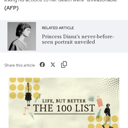
(AFP)
RELATED ARTICLE
Princess Diana's never-before-
seen portrait unveiled
Share this article