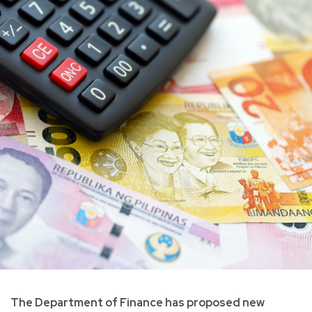
The Department of Finance has proposed new