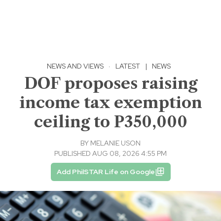
NEWS AND VIEWS
·
LATEST
|
NEWS
DOF proposes raising
income tax exemption
ceiling to P350,000
BY
MELANIE USON
PUBLISHED AUG 08, 2026 4:55 PM
Add PhilSTAR Life on Google