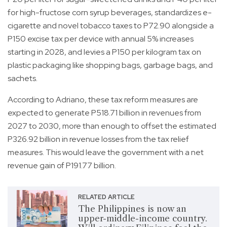
for high-fructose corn syrup beverages, standardizes e-
cigarette and novel tobacco taxes to P72.90 alongside a
P150 excise tax per device with annual 5% increases
starting in 2028, and levies a P150 per kilogram tax on
plastic packaging like shopping bags, garbage bags, and
sachets.
According to Adriano, these tax reform measures are
expected to generate P518.71 billion in revenues from
2027 to 2030, more than enough to offset the estimated
P326.92 billion in revenue losses from the tax relief
measures. This would leave the government with a net
revenue gain of P191.77 billion.
RELATED ARTICLE
The Philippines is now an
upper-middle-income country.