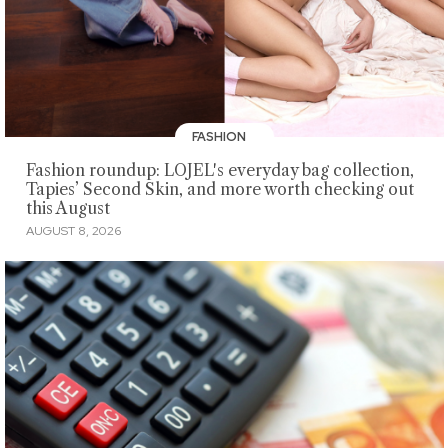
FASHION
Fashion roundup: LOJEL's everyday bag collection,
Tapies’ Second Skin, and more worth checking out
this August
AUGUST 8, 2026