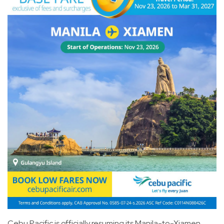
Cebu Pacific is officially resuming its Manila-to-Xiamen