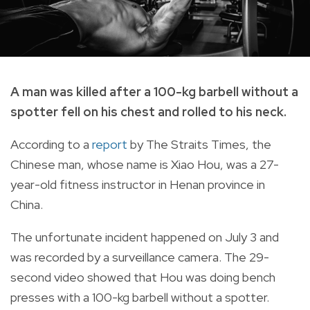
A man was killed after a 100-kg barbell without a
spotter fell on his chest and rolled to his neck.
According to a
report
by The Straits Times, the
Chinese man, whose name is Xiao Hou, was a 27-
year-old fitness instructor in Henan province in
China.
The unfortunate incident happened on July 3 and
was recorded by a surveillance camera. The 29-
second video showed that Hou was doing bench
presses with a 100-kg barbell without a spotter.