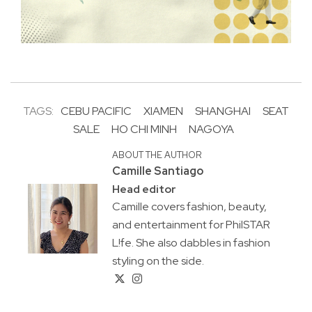
TAGS:
CEBU PACIFIC
XIAMEN
SHANGHAI
SEAT
SALE
HO CHI MINH
NAGOYA
ABOUT THE AUTHOR
Camille Santiago
Head editor
Camille covers fashion, beauty,
and entertainment for PhilSTAR
L!fe. She also dabbles in fashion
styling on the side.