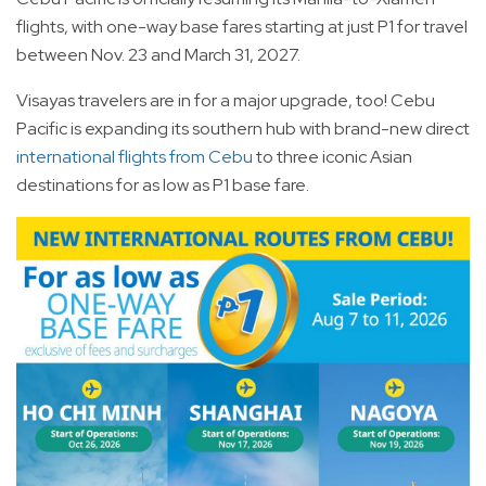
flights, with one-way base fares starting at just P1 for travel
between Nov. 23 and March 31, 2027.
Visayas travelers are in for a major upgrade, too! Cebu
Pacific is expanding its southern hub with brand-new direct
international flights from Cebu
to three iconic Asian
destinations for as low as P1 base fare.