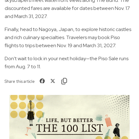
skyscrapers meet waterfront views along The Bund. The
discounted fares are available for dates between Nov. 17
and March 31, 2027.
Finally, head to Nagoya, Japan, to explore historic castles
and rich culinary specialties. Travelers may book Piso
flights to trips between Nov. 19 and March 31, 2027.
Don't wait to lock in your next holiday—the Piso Sale runs
from Aug. 7 to 11.
Share this article