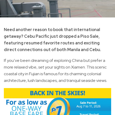
Need another reason to book that international
getaway? Cebu Pacific just dropped a Piso Sale,
featuring resumed favorite routes and exciting
direct connections out of both Manila and Cebu.
If you’ve been dreaming of exploring China but prefer a
more relaxed vibe, set your sights on Xiamen. This scenic
coastal city in Fujian is famous for its charming colonial
architecture, lush landscapes, and tranquil seaside views.