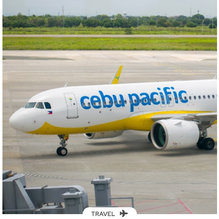
TRAVEL