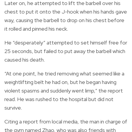
Later on, he attempted to lift the barbell over his
chest to put it onto the J-hook when his hands gave
way, causing the barbell to drop on his chest before
it rolled and pinned his neck.
He “desperately” attempted to set himself free for
25 seconds, but failed to put away the barbell which
caused his death.
“At one point, he tried removing what seemed like a
weightlifting belt he had on, but he began having
violent spasms and suddenly went limp,” the report
read. He was rushed to the hospital but did not
survive.
Citing a report from local media, the man in charge of
the gym named Zhao, who was also friends with