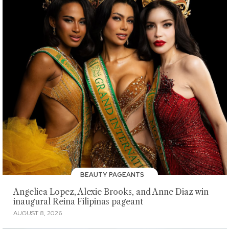
BEAUTY PAGEANTS
Angelica Lopez, Alexie Brooks, and Anne Diaz win
inaugural Reina Filipinas pageant
AUGUST 8, 2026