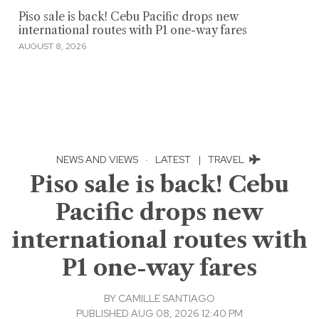
Piso sale is back! Cebu Pacific drops new
international routes with P1 one-way fares
AUGUST 8, 2026
NEWS AND VIEWS
·
LATEST
|
TRAVEL
Piso sale is back! Cebu
Pacific drops new
international routes with
P1 one-way fares
BY
CAMILLE SANTIAGO
PUBLISHED AUG 08, 2026 12:40 PM