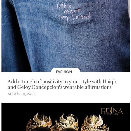
FASHION
Add a touch of positivity to your style with Uniqlo
and Geloy Concepcion's wearable affirmations
AUGUST 8, 2026