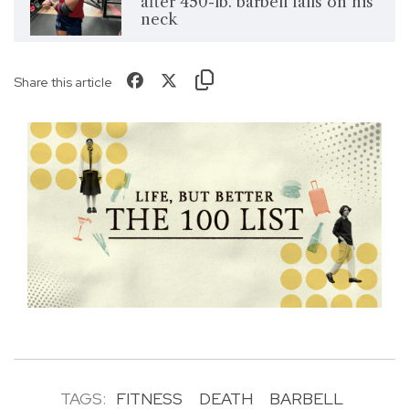
after 450-lb. barbell falls on his
neck
Share this article
TAGS:
FITNESS
DEATH
BARBELL