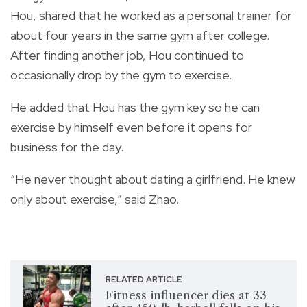
Hou, shared that he worked as a personal trainer for
about four years in the same gym after college.
After finding another job, Hou continued to
occasionally drop by the gym to exercise.
He added that Hou has the gym key so he can
exercise by himself even before it opens for
business for the day.
“He never thought about dating a girlfriend. He knew
only about exercise,” said Zhao.
RELATED ARTICLE
Fitness influencer dies at 33