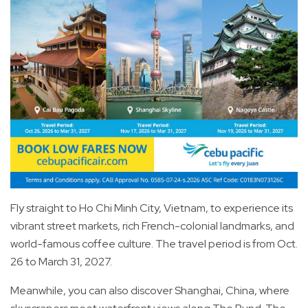
Fly straight to Ho Chi Minh City, Vietnam, to experience its
vibrant street markets, rich French-colonial landmarks, and
world-famous coffee culture. The travel period is from Oct.
26 to March 31, 2027.
Meanwhile, you can also discover Shanghai, China, where