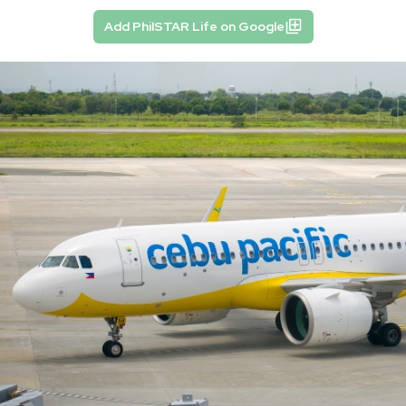
Add PhilSTAR Life on Google