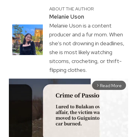
ABOUT THE AUTHOR
Melanie Uson
Melanie Uson is a content
producer and a fur mom. When
she’s not drowning in deadlines,
she is most likely watching
sitcoms, crocheting, or thrift-
flipping clothes.
Read More
arrow_forward_ios