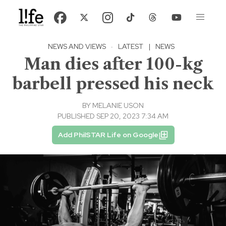
NEWS AND VIEWS
·
LATEST
|
NEWS
Man dies after 100-kg
barbell pressed his neck
BY
MELANIE USON
PUBLISHED SEP 20, 2023 7:34 AM
Add PhilSTAR Life on Google