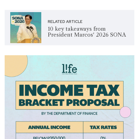
RELATED ARTICLE
10 key takeaways from
President Marcos' 2026 SONA