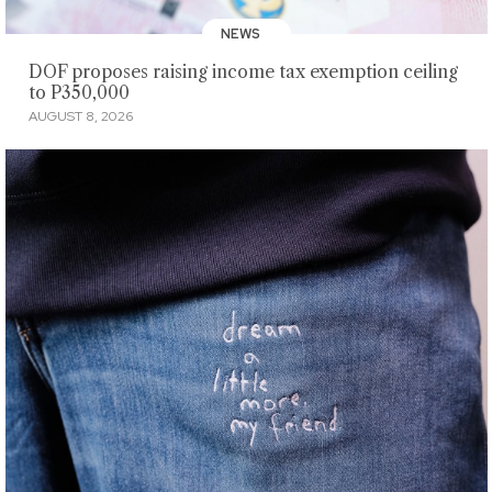
NEWS
DOF proposes raising income tax exemption ceiling
to P350,000
AUGUST 8, 2026