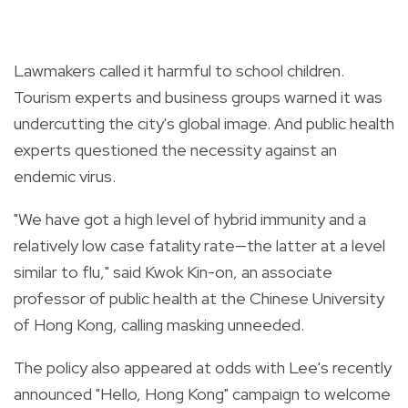
Lawmakers called it harmful to school children.
Tourism experts and business groups warned it was
undercutting the city's global image. And public health
experts questioned the necessity against an
endemic virus.
"We have got a high level of hybrid immunity and a
relatively low case fatality rate—the latter at a level
similar to flu," said Kwok Kin-on, an associate
professor of public health at the Chinese University
of Hong Kong, calling masking unneeded.
The policy also appeared at odds with Lee's recently
announced "Hello, Hong Kong" campaign to welcome