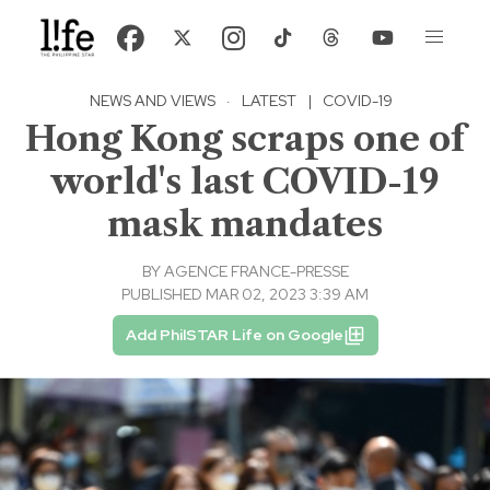
NEWS AND VIEWS
·
LATEST
|
COVID-19
Hong Kong scraps one of
world's last COVID-19
mask mandates
BY
AGENCE FRANCE-PRESSE
PUBLISHED MAR 02, 2023 3:39 AM
Add PhilSTAR Life on Google