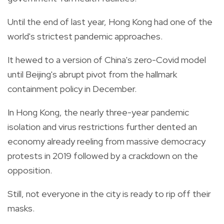
Until the end of last year, Hong Kong had one of the
world's strictest pandemic approaches.
It hewed to a version of China's zero-Covid model
until Beijing's abrupt pivot from the hallmark
containment policy in December.
In Hong Kong, the nearly three-year pandemic
isolation and virus restrictions further dented an
economy already reeling from massive democracy
protests in 2019 followed by a crackdown on the
opposition.
Still, not everyone in the city is ready to rip off their
masks.