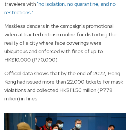
travelers with
"no isolation, no quarantine, and no
restrictions."
Maskless dancers in the campaign's promotional
video attracted criticism online for distorting the
reality of a city where face coverings were
ubiquitous and enforced with fines of up to
HK$10,000 (P70,000).
Official data shows that by the end of 2022, Hong
Kong had issued more than 22,000 tickets for mask
violations and collected HK$111.56 million (P778
million) in fines.