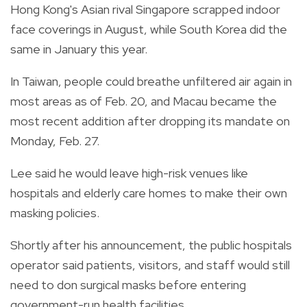
Hong Kong's Asian rival Singapore scrapped indoor
face coverings in August, while South Korea did the
same in January this year.
In Taiwan, people could breathe unfiltered air again in
most areas as of Feb. 20, and Macau became the
most recent addition after dropping its mandate on
Monday, Feb. 27.
Lee said he would leave high-risk venues like
hospitals and elderly care homes to make their own
masking policies.
Shortly after his announcement, the public hospitals
operator said patients, visitors, and staff would still
need to don surgical masks before entering
government-run health facilities.