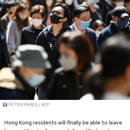
PETER PARKS / AFP
Hong Kong residents will finally be able to leave