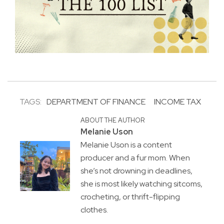
TAGS:
DEPARTMENT OF FINANCE
INCOME TAX
ABOUT THE AUTHOR
Melanie Uson
Melanie Uson is a content
producer and a fur mom. When
she’s not drowning in deadlines,
she is most likely watching sitcoms,
crocheting, or thrift-flipping
clothes.