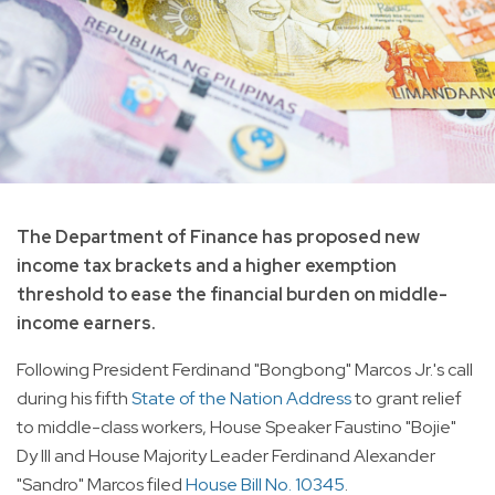
The Department of Finance has proposed new
income tax brackets and a higher exemption
threshold to ease the financial burden on middle-
income earners.
Following President Ferdinand "Bongbong" Marcos Jr.'s call
during his fifth
State of the Nation Address
to grant relief
to middle-class workers, House Speaker Faustino "Bojie"
Dy III and House Majority Leader Ferdinand Alexander
"Sandro" Marcos filed
House Bill No. 10345
.