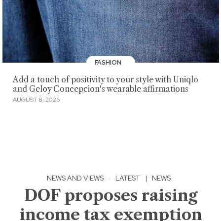
FASHION
Add a touch of positivity to your style with Uniqlo
and Geloy Concepcion's wearable affirmations
AUGUST 8, 2026
NEWS AND VIEWS
·
LATEST
|
NEWS
DOF proposes raising
income tax exemption