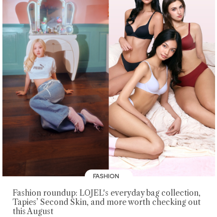
FASHION
Fashion roundup: LOJEL's everyday bag collection,
Tapies’ Second Skin, and more worth checking out
this August