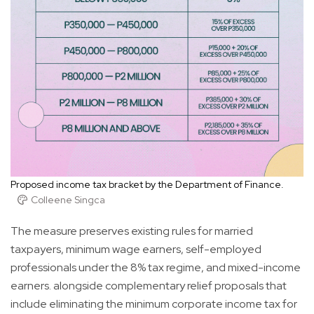
Proposed income tax bracket by the Department of Finance.
Colleene Singca
The measure preserves existing rules for married
taxpayers, minimum wage earners, self-employed
professionals under the 8% tax regime, and mixed-income
earners. alongside complementary relief proposals that
include eliminating the minimum corporate income tax for