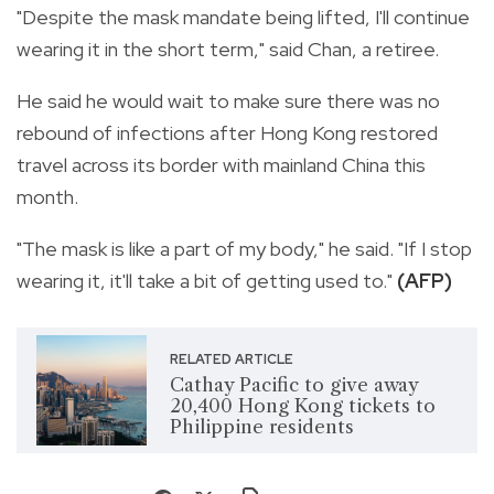
"Despite the mask mandate being lifted, I'll continue
wearing it in the short term," said Chan, a retiree.
He said he would wait to make sure there was no
rebound of infections after Hong Kong restored
travel across its border with mainland China this
month.
"The mask is like a part of my body," he said. "If I stop
wearing it, it'll take a bit of getting used to."
(AFP)
RELATED ARTICLE
Cathay Pacific to give away
20,400 Hong Kong tickets to
Philippine residents