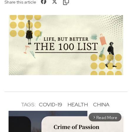
Share this article
TAGS:
COVID-19
HEALTH
CHINA
Read More
arrow_forward_ios