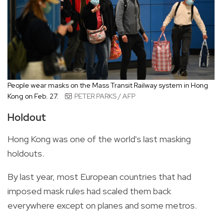
People wear masks on the Mass Transit Railway system in Hong
Kong on Feb. 27.
PETER PARKS / AFP
Holdout
Hong Kong was one of the world's last masking
holdouts.
By last year, most European countries that had
imposed mask rules had scaled them back
everywhere except on planes and some metros.