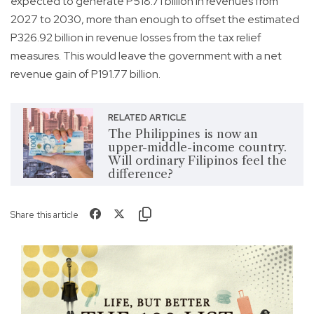
expected to generate P518.71 billion in revenues from
2027 to 2030, more than enough to offset the estimated
P326.92 billion in revenue losses from the tax relief
measures. This would leave the government with a net
revenue gain of P191.77 billion.
RELATED ARTICLE
The Philippines is now an
upper-middle-income country.
Will ordinary Filipinos feel the
difference?
Share this article