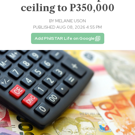
ceiling to P350,000
BY
MELANIE USON
PUBLISHED AUG 08, 2026 4:55 PM
Add PhilSTAR Life on Google