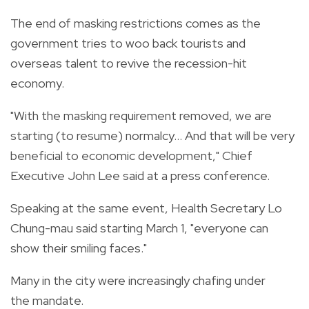
The end of masking restrictions comes as the
government tries to woo back tourists and
overseas talent to revive the recession-hit
economy.
"With the masking requirement removed, we are
starting (to resume) normalcy... And that will be very
beneficial to economic development," Chief
Executive John Lee said at a press conference.
Speaking at the same event, Health Secretary Lo
Chung-mau said starting March 1, "everyone can
show their smiling faces."
Many in the city were increasingly chafing under
the mandate.