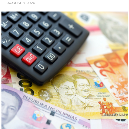
AUGUST 8, 2026