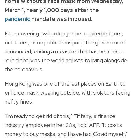
home without a face mask from Wednesday,
March 1, nearly 1,000 days after the
pandemic
mandate was imposed.
Face coverings will no longer be required indoors,
outdoors, or on public transport, the government
announced, ending a measure that has become a
relic globally as the world adjusts to living alongside
the coronavirus.
Hong Kong was one of the last places on Earth to
enforce mask-wearing outside, with violators facing
hefty fines.
"I'm ready to get rid of this," Tiffany, a finance
industry employee in her 20s, told AFP. "It costs
money to buy masks, and I have had Covid myself."