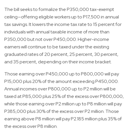
The bill seeks to formalize the P350,000 tax-exempt
ceiling—offering eligible workers up to P17,500 in annual
tax savings. It lowers the income tax rate to 15 percent for
individuals with annual taxable income of more than
P350,000 but not over P450,000. Higher-income
earners will continue to be taxed under the existing
graduated rates of 20 percent, 25 percent, 30 percent,
and 35 percent, depending on their income bracket.
Those earning over P450,000 up to P800,000 will pay
P15,000 plus 20% of the amount exceeding P450,000.
Annual incomes over P800,000 up to P2 million will be
taxed at P85,000 plus 25% of the excess over P800,000,
while those earning over P2 million up to P8 million will pay
P385,000 plus 30% of the excess over P2 million. Those
earning above P8 million will pay P2.185 million plus 35% of
the excess over P8 million.