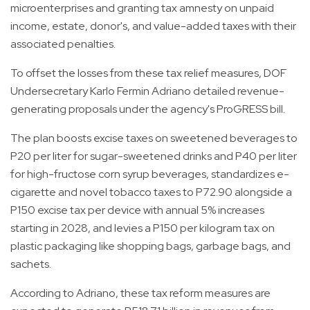
microenterprises and granting tax amnesty on unpaid
income, estate, donor's, and value-added taxes with their
associated penalties.
To offset the losses from these tax relief measures, DOF
Undersecretary Karlo Fermin Adriano detailed revenue-
generating proposals under the agency's ProGRESS bill.
The plan boosts excise taxes on sweetened beverages to
P20 per liter for sugar-sweetened drinks and P40 per liter
for high-fructose corn syrup beverages, standardizes e-
cigarette and novel tobacco taxes to P72.90 alongside a
P150 excise tax per device with annual 5% increases
starting in 2028, and levies a P150 per kilogram tax on
plastic packaging like shopping bags, garbage bags, and
sachets.
According to Adriano, these tax reform measures are