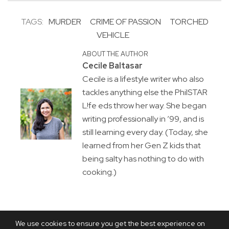
TAGS:
MURDER
CRIME OF PASSION
TORCHED
VEHICLE
ABOUT THE AUTHOR
Cecile Baltasar
Cecile is a lifestyle writer who also
tackles anything else the PhilSTAR
L!fe eds throw her way. She began
writing professionally in ’99, and is
still learning every day. (Today, she
learned from her Gen Z kids that
being salty has nothing to do with
cooking.)
We use cookies to ensure you get the best experience on