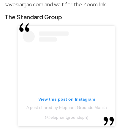
savesiargao.com and wait for the Zoom link.
The Standard Group
View this post on Instagram
A post shared by Elephant Grounds Manila
(@elephantgroundsph)