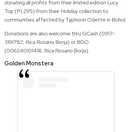
donating all profits from their limited edition Lucy
Top (P1,295) from their Holiday collection to
communities affected by Typhoon Odette in Bohol.
Donations are also welcome thru GCash (0917-
3191782, Rica Rosario Borja) or BDO
(006240101418, Rica Rosario Borja).
Golden Monstera