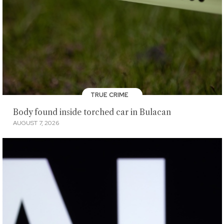
TRUE CRIME
Body found inside torched car in Bulacan
AUGUST 7, 2026