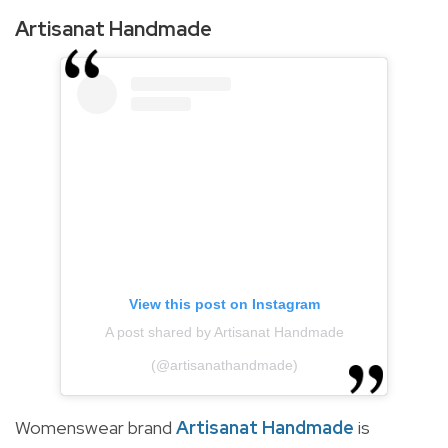
Artisanat Handmade
View this post on Instagram
A post shared by Artisanat Handmade
(@artisanathandmade)
Womenswear brand
Artisanat Handmade
is