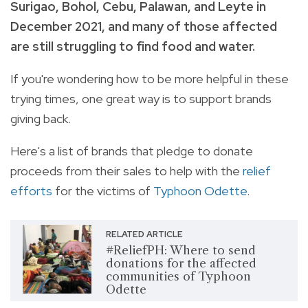
Surigao, Bohol, Cebu, Palawan, and Leyte in
December 2021, and many of those affected
are still struggling to find food and water.
If you're
wondering how to be more helpful in these
trying times, one great way is to support brands
giving back.
Here's a list of brands that pledge to donate
proceeds from their sales to help with the
relief
efforts
for the victims of
T
yphoon Odette
.
RELATED ARTICLE
#ReliefPH: Where to send
donations for the affected
communities of Typhoon
Odette