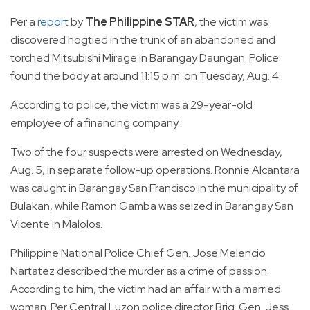
Per a
report
by
The Philippine STAR
, the victim was
discovered hogtied in the trunk of an abandoned and
torched Mitsubishi Mirage in Barangay Daungan. Police
found the body at around 11:15 p.m. on Tuesday, Aug. 4.
According to police, the victim was a 29-year-old
employee of a financing company.
Two of the four suspects were arrested on Wednesday,
Aug. 5, in separate follow-up operations. Ronnie Alcantara
was caught in Barangay San Francisco in the municipality of
Bulakan, while Ramon Gamba was seized in Barangay San
Vicente in Malolos.
Philippine National Police Chief Gen. Jose Melencio
Nartatez described the murder as a crime of passion.
According to him, the victim had an affair with a married
woman. Per Central Luzon police director Brig. Gen. Jess