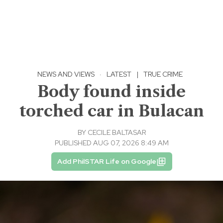
NEWS AND VIEWS
·
LATEST
|
TRUE CRIME
Body found inside
torched car in Bulacan
BY
CECILE BALTASAR
PUBLISHED AUG 07, 2026 8:49 AM
Add PhilSTAR Life on Google