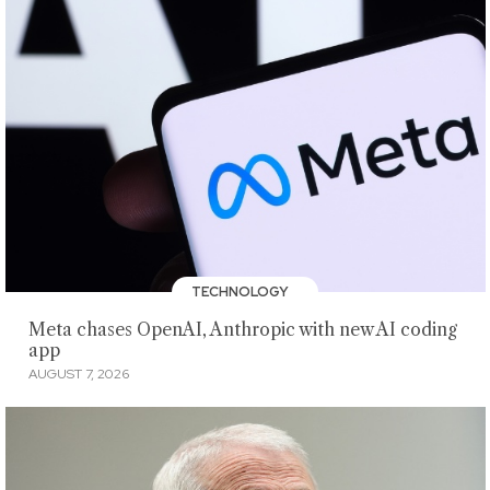
TECHNOLOGY
Meta chases OpenAI, Anthropic with new AI coding
app
AUGUST 7, 2026