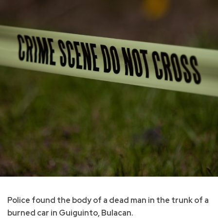
Police found the body of a dead man in the trunk of a
burned car in Guiguinto, Bulacan.