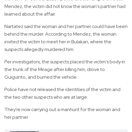
Mendez, the victim did not know the woman's partner had
learned about the affair.
Nartatez said the woman and her partner could have been
behind the murder. According to Mendez, the woman
invited the victim to meet her in Bulakan, where the
suspects allegedly murdered him.
Per investigators, the suspects placed the victim's body in
the trunk of the Mirage after killing him, drove to
Guiguinto, and burned the vehicle.
Police have not released the identities of the victim and
the two other suspects who are at large.
They're now carrying out a manhunt for the woman and
her partner.