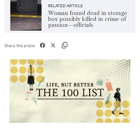
RELATED ARTICLE
Woman found dead in storage
box possibly killed in crime of
passion—officials
Share this article