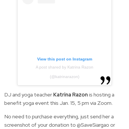
View this post on Instagram
A post shared by Katrina Razon
(@katrinarazon)
DJ and yoga teacher
Katrina Razon
is hosting a
benefit yoga event this Jan. 15, 5 pm via Zoom.
No need to purchase everything, just send her a
screenshot of your donation to @SaveSiargao or