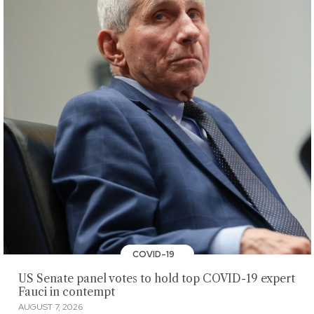
COVID-19
US Senate panel votes to hold top COVID-19 expert
Fauci in contempt
AUGUST 7, 2026