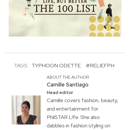
TAGS:
TYPHOON ODETTE
#RELIEFPH
ABOUT THE AUTHOR
Camille Santiago
Head editor
Camille covers fashion, beauty,
and entertainment for
PhilSTAR L!fe. She also
dabbles in fashion styling on