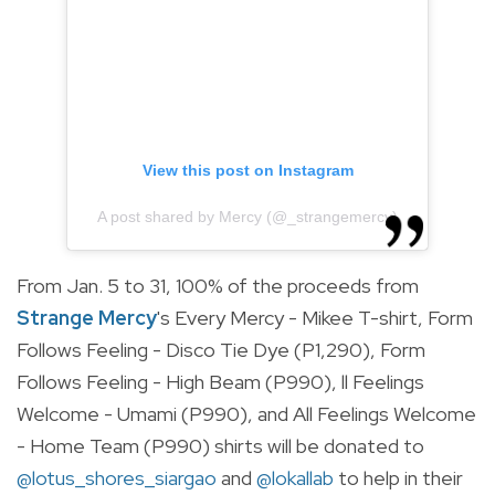
View this post on Instagram
A post shared by Mercy (@_strangemercy)
From Jan. 5 to 31, 100% of the proceeds from
Strange Mercy
's Every Mercy - Mikee T-shirt,
Form
Follows Feeling - Disco Tie Dye (P1,290), Form
Follows Feeling - High Beam (P990), ll Feelings
Welcome - Umami (P990), and All Feelings Welcome
- Home Team (P990) shirts will be donated to
@lotus_shores_siargao
and
@lokallab
to help in their