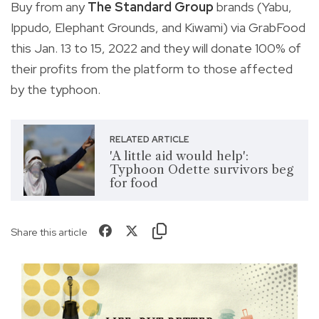
Buy from any
The Standard Group
brands (Yabu,
Ippudo, Elephant Grounds, and Kiwami) via GrabFood
this Jan. 13 to 15, 2022 and they will donate 100% of
their profits from the platform to those affected
by the typhoon.
RELATED ARTICLE
'A little aid would help':
Typhoon Odette survivors beg
for food
Share this article