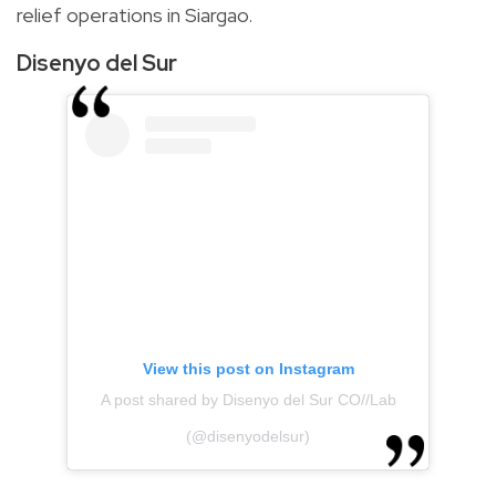
relief operations in Siargao.
Disenyo del Sur
View this post on Instagram
A post shared by Disenyo del Sur CO//Lab
(@disenyodelsur)