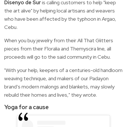
Disenyo de Sur
is calling customers to help "keep
the art alive" by helping local artisans and weavers
who have been affected by the typhoon in Argao,
Cebu.
When you buy jewelry from their All That Glitters
pieces from their Floralia and Themyscira line, all
proceeds will go to the said community in Cebu.
"With your help, keepers of a centuries-old handloom
weaving technique, and makers of our Padayon
brand’s modern malongs and blankets, may slowly
rebuild their homes and lives," they wrote.
Yoga for a cause