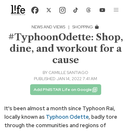
NEWS AND VIEWS
|
SHOPPING
#TyphoonOdette: Shop,
dine, and workout for a
cause
BY
CAMILLE SANTIAGO
PUBLISHED JAN 14, 2022 7:41 AM
Add PhilSTAR Life on Google
It's been almost a month since Typhoon Rai,
locally known as
Typhoon Odette
, badly
tore
through the communities and regions of