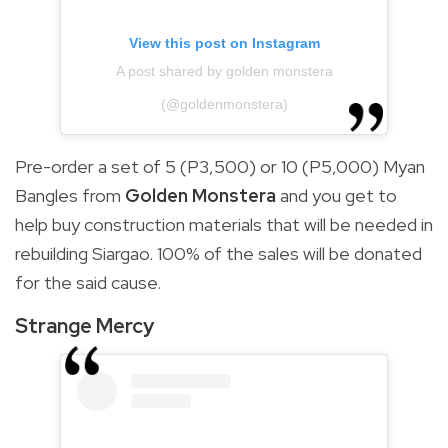
View this post on Instagram
A post shared by golden monstera
(@goldenmonstera)
Pre-order a set of 5 (P3,500) or 10 (P5,000) Myan
Bangles from
Golden Monstera
and you get to
help buy construction materials that will be needed in
rebuilding Siargao. 100% of the sales will be donated
for the said cause.
Strange Mercy