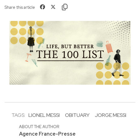
Share this article
TAGS:
LIONEL MESSI
OBITUARY
JORGE MESSI
ABOUT THE AUTHOR
Agence France-Presse