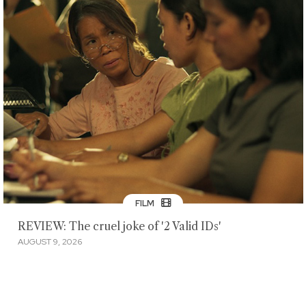
FILM
REVIEW: The cruel joke of '2 Valid IDs'
AUGUST 9, 2026