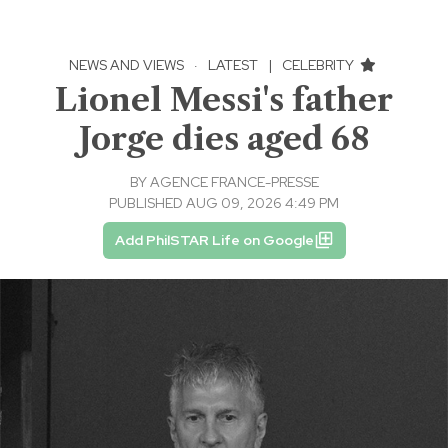
NEWS AND VIEWS
·
LATEST
|
CELEBRITY
Lionel Messi's father
Jorge dies aged 68
BY
AGENCE FRANCE-PRESSE
PUBLISHED AUG 09, 2026 4:49 PM
Add PhilSTAR Life on Google