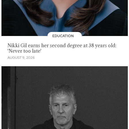
EDUCATION
Nikki Gil earns her second degree at 38 years old:
'Never too late'
AUGUST 9, 2026