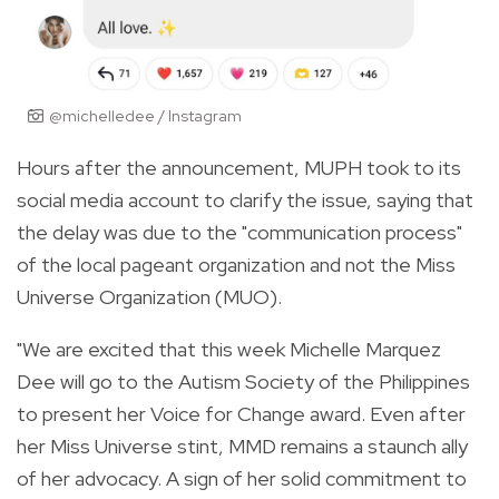
@michelledee / Instagram
Hours after the announcement, MUPH took to its
social media account to clarify the issue, saying that
the delay was due to the "communication process"
of the local pageant organization and not the Miss
Universe Organization (MUO).
"We are excited that this week Michelle Marquez
Dee will go to the Autism Society of the Philippines
to present her Voice for Change award. Even after
her Miss Universe stint, MMD remains a staunch ally
of her advocacy. A sign of her solid commitment to