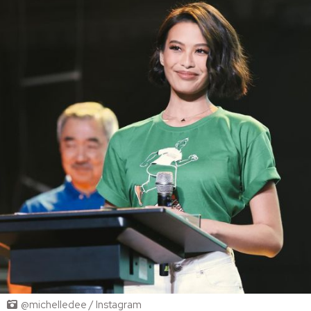
@michelledee / Instagram