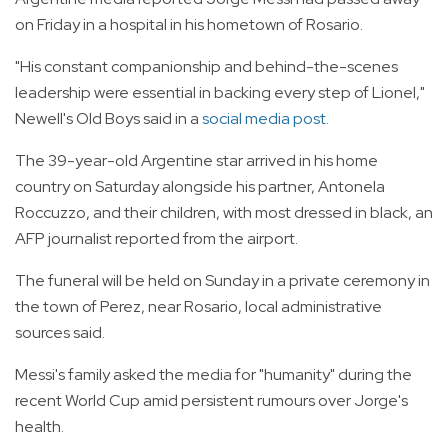
on Friday in a hospital in his hometown of Rosario.
"His constant companionship and behind-the-scenes
leadership were essential in backing every step of Lionel,"
Newell's Old Boys said in a
social media post.
The 39-year-old Argentine star arrived in his home
country on Saturday alongside his partner, Antonela
Roccuzzo, and their children, with most dressed in black, an
AFP journalist reported from the airport.
The funeral will be held on Sunday in a private ceremony in
the town of Perez, near Rosario, local administrative
sources said.
Messi's family asked the media for "humanity" during the
recent World Cup amid persistent rumours over Jorge's
health.