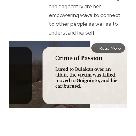
and pageantry are her
empowering ways to connect
to other people as well as to
understand herself.
Read More
arrow_forward_ios
M
u