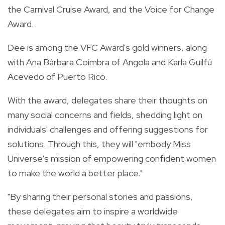
the Carnival Cruise Award, and the Voice for Change
Award.
Dee is among the VFC Award's gold winners, along
with Ana Bárbara Coimbra of Angola and Karla Guilfú
Acevedo of Puerto Rico.
With the award, delegates share their thoughts on
many social concerns and fields, shedding light on
individuals' challenges and offering suggestions for
solutions. Through this, they will "embody Miss
Universe's mission of empowering confident women
to make the world a better place."
"By sharing their personal stories and passions,
these delegates aim to inspire a worldwide