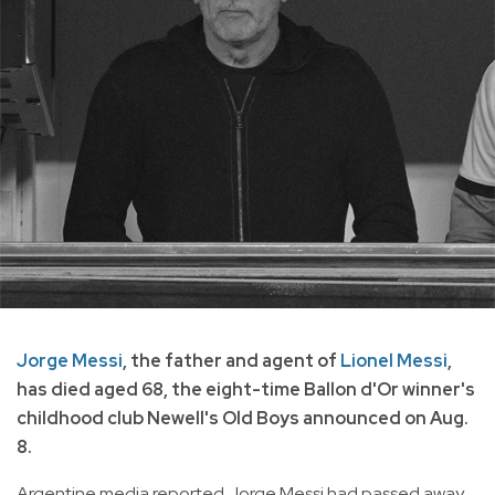
Jorge Messi
, the father and agent of
Lionel Messi
,
has died aged 68, the eight-time Ballon d'Or winner's
childhood club Newell's Old Boys announced on Aug.
8.
Argentine media reported Jorge Messi had passed away