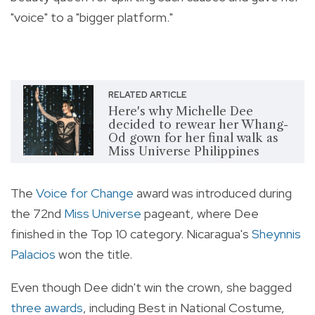
"voice" to a "bigger platform."
RELATED ARTICLE
Here's why Michelle Dee
decided to rewear her Whang-
Od gown for her final walk as
Miss Universe Philippines
The
Voice for Change
award was introduced during
the 72nd
Miss Universe
pageant, where Dee
finished in the Top 10 category. Nicaragua's
Sheynnis
Palacios
won the title.
Even though Dee didn't win the crown, she bagged
three awards
, including Best in National Costume,