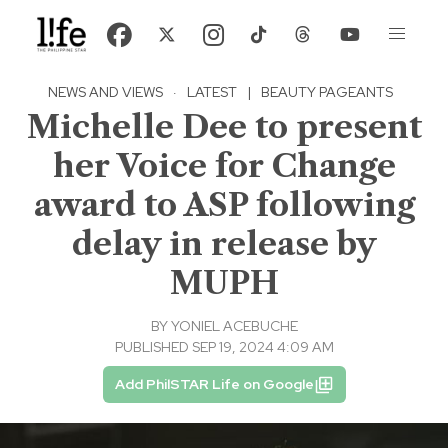
NEWS AND VIEWS
·
LATEST
|
BEAUTY PAGEANTS
Michelle Dee to present
her Voice for Change
award to ASP following
delay in release by
MUPH
BY
YONIEL ACEBUCHE
PUBLISHED SEP 19, 2024 4:09 AM
Add PhilSTAR Life on Google