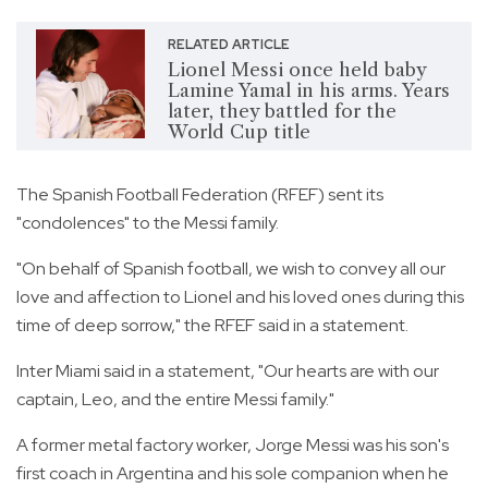
RELATED ARTICLE
Lionel Messi once held baby
Lamine Yamal in his arms. Years
later, they battled for the
World Cup title
The Spanish Football Federation (RFEF) sent its
"condolences" to the Messi family.
"On behalf of Spanish football, we wish to convey all our
love and affection to Lionel and his loved ones during this
time of deep sorrow," the RFEF said in a statement.
Inter Miami said in a statement, "Our hearts are with our
captain, Leo, and the entire Messi family."
A former metal factory worker, Jorge Messi was his son's
first coach in Argentina and his sole companion when he