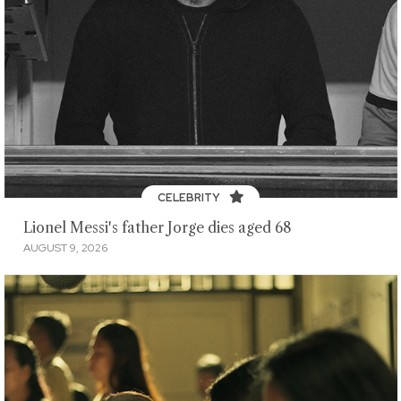
CELEBRITY
Lionel Messi's father Jorge dies aged 68
AUGUST 9, 2026