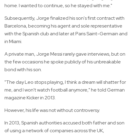
home. I wanted to continue, so he stayed with me."
Subsequently, Jorge finalized his son's first contract with
Barcelona, becoming his agent and sole representative
with the Spanish club and later at Paris Saint-Germain and
in Miami.
A private man, Jorge Messi rarely gave interviews, but on
the few occasions he spoke publicly of his unbreakable
bond with his son.
"The day Leo stops playing, I think a dream will shatter for
me, and I won't watch football anymore," he told German
magazine Kicker in 2013.
However, his life was not without controversy.
In 2013, Spanish authorities accused both father and son
of using a network of companies across the UK,