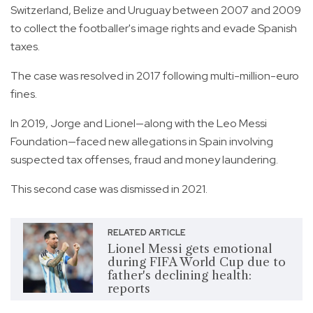
Switzerland, Belize and Uruguay between 2007 and 2009
to collect the footballer's image rights and evade Spanish
taxes.
The case was resolved in 2017 following multi-million-euro
fines.
In 2019, Jorge and Lionel—along with the Leo Messi
Foundation—faced new allegations in Spain involving
suspected tax offenses, fraud and money laundering.
This second case was dismissed in 2021.
RELATED ARTICLE
Lionel Messi gets emotional
during FIFA World Cup due to
father's declining health:
reports