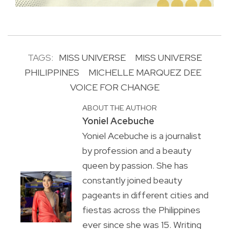
TAGS:
MISS UNIVERSE
MISS UNIVERSE
PHILIPPINES
MICHELLE MARQUEZ DEE
VOICE FOR CHANGE
ABOUT THE AUTHOR
Yoniel Acebuche
Yoniel Acebuche is a journalist
by profession and a beauty
queen by passion. She has
constantly joined beauty
pageants in different cities and
fiestas across the Philippines
ever since she was 15. Writing