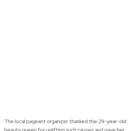
The local pageant organizer thanked the 29-year-old
beauty queen for uplifting such causes and gave her