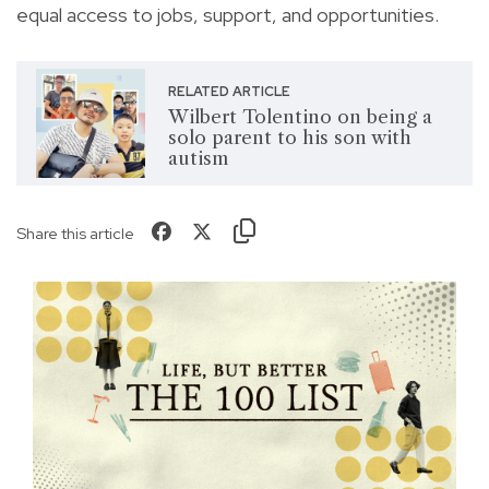
equal access to jobs, support, and opportunities.
RELATED ARTICLE
Wilbert Tolentino on being a
solo parent to his son with
autism
Share this article