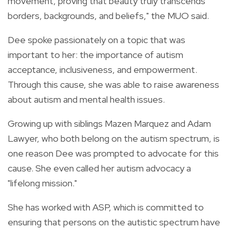
movement, proving that beauty truly transcends
borders, backgrounds, and beliefs," the MUO said.
Dee spoke passionately on a topic that was
important to her: the importance of autism
acceptance, inclusiveness, and empowerment.
Through this cause, she was able to raise awareness
about autism and mental health issues.
Growing up with siblings Mazen Marquez and Adam
Lawyer, who both belong on the autism spectrum, is
one reason Dee was prompted to advocate for this
cause. She even called her autism advocacy a
"lifelong mission."
She has worked with ASP, which is committed to
ensuring that persons on the autistic spectrum have