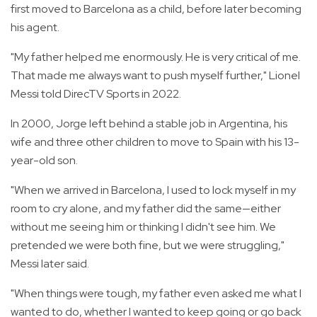
first moved to Barcelona as a child, before later becoming
his agent.
"My father helped me enormously. He is very critical of me.
That made me always want to push myself further," Lionel
Messi told DirecTV Sports in 2022.
In 2000, Jorge left behind a stable job in Argentina, his
wife and three other children to move to Spain with his 13-
year-old son.
"When we arrived in Barcelona, I used to lock myself in my
room to cry alone, and my father did the same—either
without me seeing him or thinking I didn't see him. We
pretended we were both fine, but we were struggling,"
Messi later said.
"When things were tough, my father even asked me what I
wanted to do, whether I wanted to keep going or go back