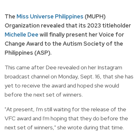
The
Miss Universe Philippines
(MUPH)
Organization revealed that its 2023 titleholder
Michelle Dee
will finally present her Voice for
Change Award to the Autism Society of the
Philippines (ASP).
This came after Dee revealed on her Instagram
broadcast channel on Monday, Sept. 16, that she has
yet to receive the award and hoped she would
before the next set of winners.
"At present, I'm still waiting for the release of the
VFC award and I'm hoping that they do before the
next set of winners," she wrote during that time.