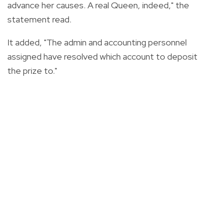
advance her causes. A real Queen, indeed," the
statement read.
It added, "The admin and accounting personnel
assigned have resolved which account to deposit
the prize to."