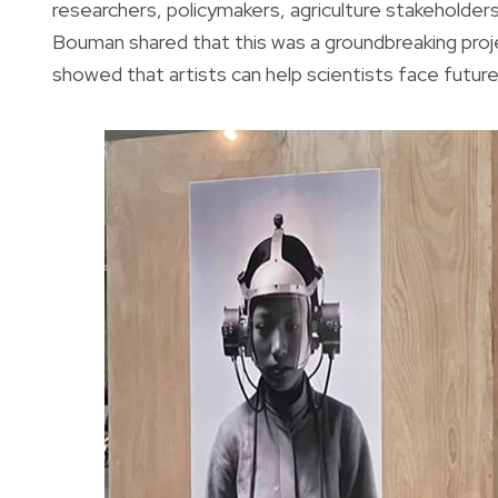
researchers, policymakers, agriculture stakeholders
Bouman shared that this was a groundbreaking project
showed that artists can help scientists face future 