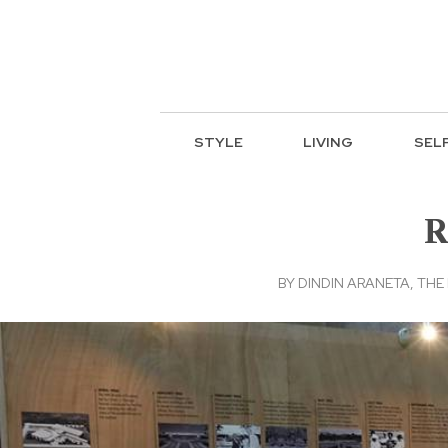
STYLE
LIVING
SEL
R
BY
DINDIN ARANETA, THE 