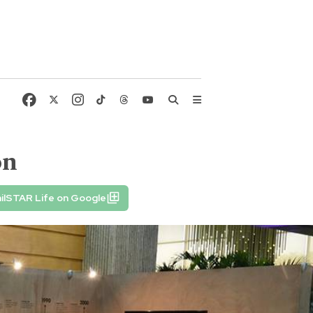
on
ilSTAR Life on Google