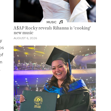
MUSIC
A$AP Rocky reveals Rihanna is 'cooking'
new music
AUGUST 6, 2026
y
los
of
om
.