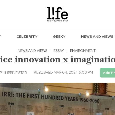
F
CELEBRITY
GEEKY
NEWS AND VIEWS
NEWS AND VIEWS
·
ESSAY
|
ENVIRONMENT
ice innovation x imaginati
PUBLISHED MAR 04, 2024 6:00 PM
PHILIPPINE STAR
Add Ph