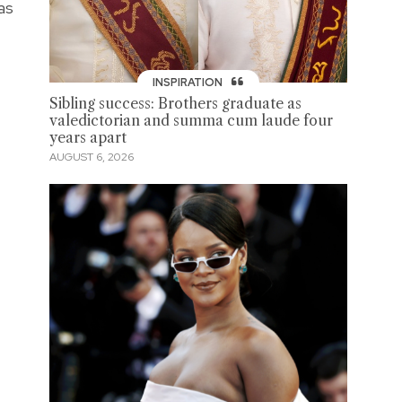
as
INSPIRATION
Sibling success: Brothers graduate as
valedictorian and summa cum laude four
years apart
AUGUST 6, 2026