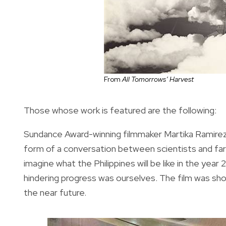
From
All Tomorrows’ Harvest
Those whose work is featured are the following:
Sundance Award-winning filmmaker Martika Ramirez 
form of a conversation between scientists and far
imagine what the Philippines will be like in the ye
hindering progress was ourselves. The film was shot
the near future.