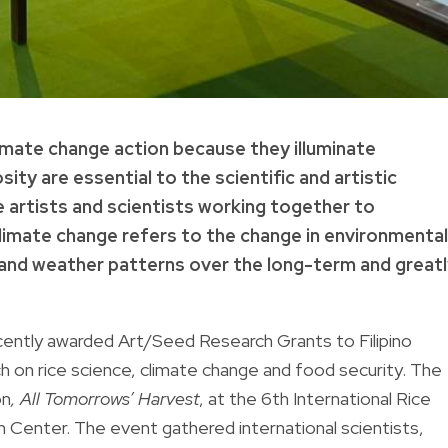
climate change action because they illuminate
sity are essential to the scientific and artistic
 artists and scientists working together to
limate change refers to the change in environmental
e and weather patterns over the long-term and great
ecently awarded Art/Seed Research Grants to Filipino
h on rice science, climate change and food security. The
on
,
All Tomorrows’ Harvest
, at the 6th International Rice
n Center. The event gathered international scientists,