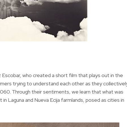
Escobar, who created a short film that plays out in the
mers trying to understand each other as they collectivel
ar 2060. Through their sentiments, we learn that what was
 in Laguna and Nueva Ecija farmlands, posed as cities in