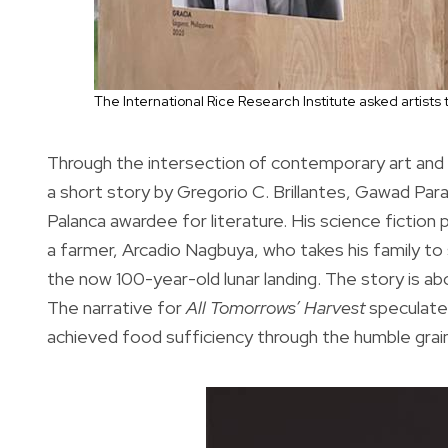
The International Rice Research Institute asked artists 
Through the intersection of contemporary art and s
a short story by Gregorio C. Brillantes, Gawad Para
Palanca awardee for literature. His science fiction 
a farmer, Arcadio Nagbuya, who takes his family to
the now 100-year-old lunar landing. The story is ab
The narrative for
All Tomorrows’ Harvest
speculates
achieved food sufficiency through the humble grain o