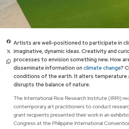
Artists are well-positioned to participate in 
imaginative, dynamic ideas. Creativity and curio
processes to envision something new. How are
disseminate information on
climate change
? C
conditions of the earth. It alters temperatur
disrupts the balance of nature.
The International Rice Research Institute (IRRI) r
contemporary art practitioners to conduct researc
grant recipients presented their work in an exhibiti
Congress at the Philippine International Conventio