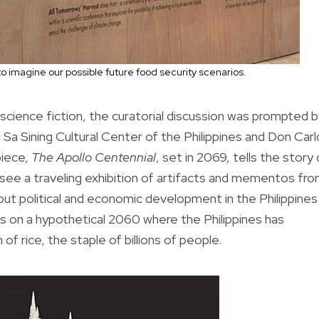
to imagine our possible future food security scenarios.
cience fiction, the curatorial discussion was prompted b
 Sa Sining Cultural Center of the Philippines and Don Car
piece,
The Apollo Centennial
, set in 2069, tells the story 
 see a traveling exhibition of artifacts and mementos fr
out political and economic development in the Philippines
 on a hypothetical 2060 where the Philippines has
f rice, the staple of billions of people.