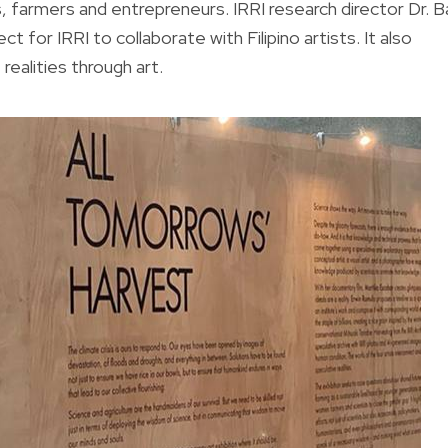
, farmers and entrepreneurs. IRRI research director Dr. B
 for IRRI to collaborate with Filipino artists. It also
realities through art.