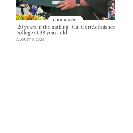
EDUCATION
'20 years in the making': Cai Cortez finishes
college at 38 years old
AUGUST 6, 2026