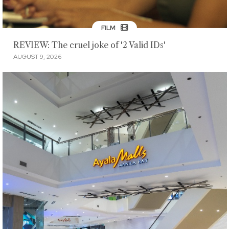
FILM
REVIEW: The cruel joke of '2 Valid IDs'
AUGUST 9, 2026