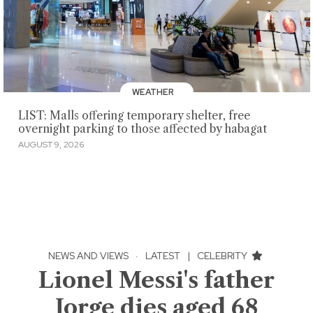
WEATHER
LIST: Malls offering temporary shelter, free
overnight parking to those affected by habagat
AUGUST 9, 2026
NEWS AND VIEWS
·
LATEST
|
CELEBRITY
Lionel Messi's father
Jorge dies aged 68