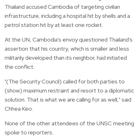
Thailand accused Cambodia of targeting civilian
infrastructure, including a hospital hit by shells and a
petrol station hit by at least one rocket.
At the UN, Cambodia's envoy questioned Thailand's
assertion that his country, which is smaller and less
militarily developed than its neighbor, had initiated
the conflict.
"(The Security Council) called for both parties to
(show) maximum restraint and resort to a diplomatic
solution. That is what we are calling for as well," said
Chhea Keo.
None of the other attendees of the UNSC meeting
spoke to reporters.