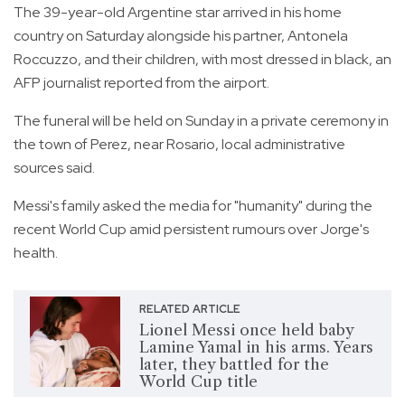
The 39-year-old Argentine star arrived in his home
country on Saturday alongside his partner, Antonela
Roccuzzo, and their children, with most dressed in black, an
AFP journalist reported from the airport.
The funeral will be held on Sunday in a private ceremony in
the town of Perez, near Rosario, local administrative
sources said.
Messi's family asked the media for "humanity" during the
recent World Cup amid persistent rumours over Jorge's
health.
RELATED ARTICLE
Lionel Messi once held baby
Lamine Yamal in his arms. Years
later, they battled for the
World Cup title