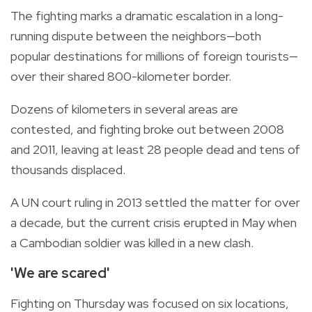
The fighting marks a dramatic escalation in a long-
running dispute between the neighbors—both
popular destinations for millions of foreign tourists—
over their shared 800-kilometer border.
Dozens of kilometers in several areas are
contested, and fighting broke out between 2008
and 2011, leaving at least 28 people dead and tens of
thousands displaced.
A UN court ruling in 2013 settled the matter for over
a decade, but the current crisis erupted in May when
a Cambodian soldier was killed in a new clash.
'We are scared'
Fighting on Thursday was focused on six locations,