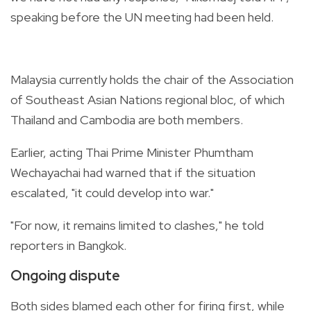
speaking before the UN meeting had been held.
Malaysia currently holds the chair of the Association
of Southeast Asian Nations regional bloc, of which
Thailand and Cambodia are both members.
Earlier, acting Thai Prime Minister Phumtham
Wechayachai had warned that if the situation
escalated, "it could develop into war."
"For now, it remains limited to clashes," he told
reporters in Bangkok.
Ongoing dispute
Both sides blamed each other for firing first, while