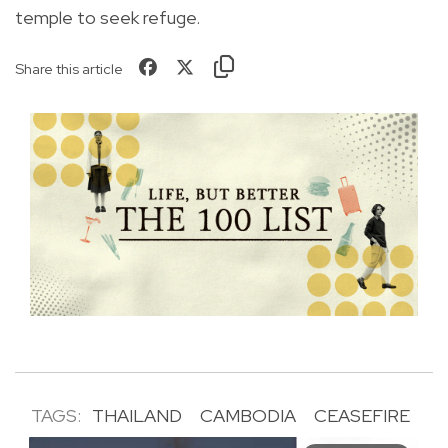
temple to seek refuge.
Share this article
TAGS:
THAILAND
CAMBODIA
CEASEFIRE