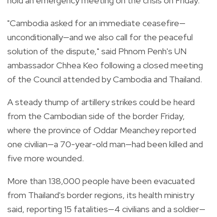
hold an emergency meeting on the crisis on Friday.
"Cambodia asked for an immediate ceasefire—
unconditionally—and we also call for the peaceful
solution of the dispute," said Phnom Penh's UN
ambassador Chhea Keo following a closed meeting
of the Council attended by Cambodia and Thailand.
A steady thump of artillery strikes could be heard
from the Cambodian side of the border Friday,
where the province of Oddar Meanchey reported
one civilian—a 70-year-old man—had been killed and
five more wounded.
More than 138,000 people have been evacuated
from Thailand's border regions, its health ministry
said, reporting 15 fatalities—4 civilians and a soldier—