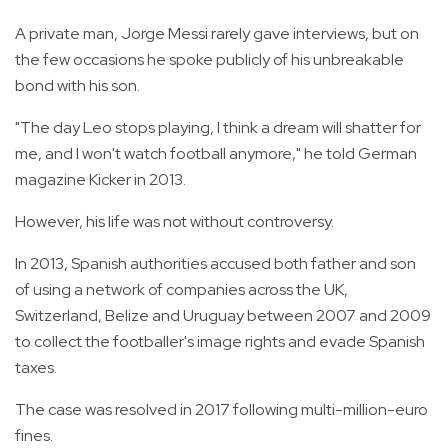
A private man, Jorge Messi rarely gave interviews, but on
the few occasions he spoke publicly of his unbreakable
bond with his son.
"The day Leo stops playing, I think a dream will shatter for
me, and I won't watch football anymore," he told German
magazine Kicker in 2013.
However, his life was not without controversy.
In 2013, Spanish authorities accused both father and son
of using a network of companies across the UK,
Switzerland, Belize and Uruguay between 2007 and 2009
to collect the footballer's image rights and evade Spanish
taxes.
The case was resolved in 2017 following multi-million-euro
fines.