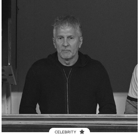
CELEBRITY