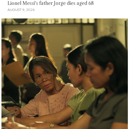
Lionel Messi's father Jorge dies aged 68
AUGUST 9, 2026