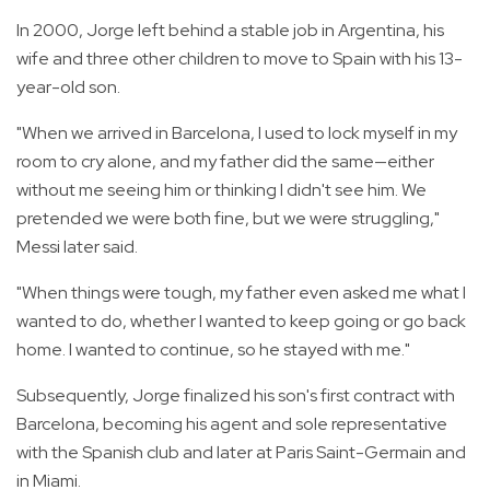
In 2000, Jorge left behind a stable job in Argentina, his
wife and three other children to move to Spain with his 13-
year-old son.
"When we arrived in Barcelona, I used to lock myself in my
room to cry alone, and my father did the same—either
without me seeing him or thinking I didn't see him. We
pretended we were both fine, but we were struggling,"
Messi later said.
"When things were tough, my father even asked me what I
wanted to do, whether I wanted to keep going or go back
home. I wanted to continue, so he stayed with me."
Subsequently, Jorge finalized his son's first contract with
Barcelona, becoming his agent and sole representative
with the Spanish club and later at Paris Saint-Germain and
in Miami.