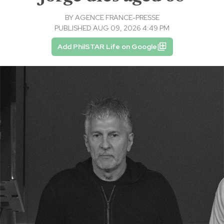
BY
AGENCE FRANCE-PRESSE
PUBLISHED AUG 09, 2026 4:49 PM
Add PhilSTAR Life on Google