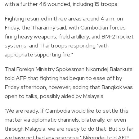
with a further 46 wounded, including 15 troops.
Fighting resumed in three areas around 4 a.m. on
Friday, the Thai army said, with Cambodian forces
firing heavy weapons, field artillery, and BM-21 rocket
systems, and Thai troops responding "with
appropriate supporting fire."
Thai Foreign Ministry Spokesman Nikorndej Balankura
told AFP that fighting had begun to ease off by
Friday afternoon, however, adding that Bangkok was
open to talks, possibly aided by Malaysia.
"We are ready, if Cambodia would like to settle this
matter via diplomatic channels, bilaterally, or even
through Malaysia, we are ready to do that. But so far
we have not had any response," Nikorndej told AFP,