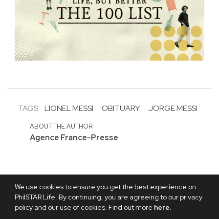
TAGS:
LIONEL MESSI
OBITUARY
JORGE MESSI
ABOUT THE AUTHOR
Agence France-Presse
We use cookies to ensure you get the best experience on
PhilSTAR Life. By continuing, you are agreeing to our privacy
policy and our use of cookies. Find out more
here
.