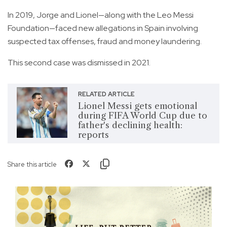
In 2019, Jorge and Lionel—along with the Leo Messi
Foundation—faced new allegations in Spain involving
suspected tax offenses, fraud and money laundering.
This second case was dismissed in 2021.
RELATED ARTICLE
Lionel Messi gets emotional
during FIFA World Cup due to
father's declining health:
reports
Share this article