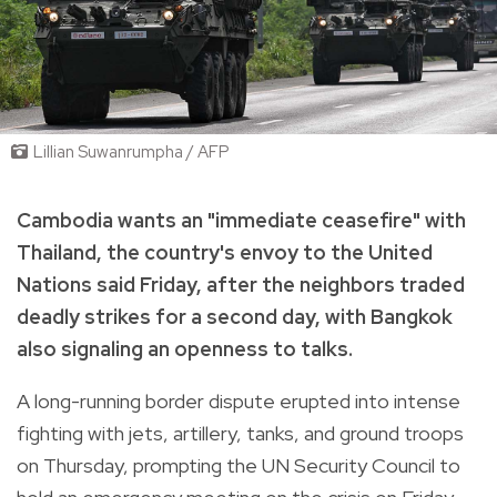
Lillian Suwanrumpha / AFP
Cambodia wants an "immediate ceasefire" with
Thailand, the country's envoy to the United
Nations said Friday, after the neighbors traded
deadly strikes for a second day, with Bangkok
also signaling an openness to talks.
A long-running border dispute erupted into intense
fighting with jets, artillery, tanks, and ground troops
on Thursday, prompting the UN Security Council to