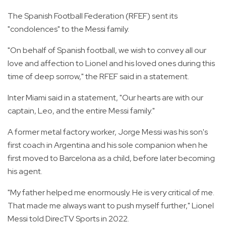
The Spanish Football Federation (RFEF) sent its
"condolences" to the Messi family.
"On behalf of Spanish football, we wish to convey all our
love and affection to Lionel and his loved ones during this
time of deep sorrow," the RFEF said in a statement.
Inter Miami said in a statement, "Our hearts are with our
captain, Leo, and the entire Messi family."
A former metal factory worker, Jorge Messi was his son's
first coach in Argentina and his sole companion when he
first moved to Barcelona as a child, before later becoming
his agent.
"My father helped me enormously. He is very critical of me.
That made me always want to push myself further," Lionel
Messi told DirecTV Sports in 2022.