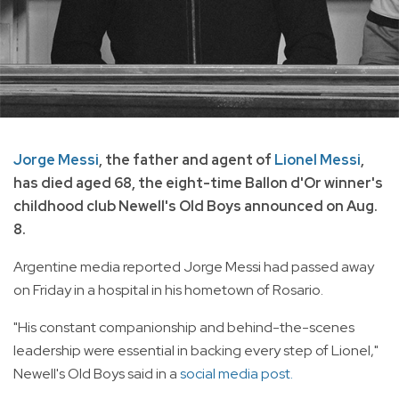
Jorge Messi
, the father and agent of
Lionel Messi
,
has died aged 68, the eight-time Ballon d'Or winner's
childhood club Newell's Old Boys announced on Aug.
8.
Argentine media reported Jorge Messi had passed away
on Friday in a hospital in his hometown of Rosario.
"His constant companionship and behind-the-scenes
leadership were essential in backing every step of Lionel,"
Newell's Old Boys said in a
social media post.