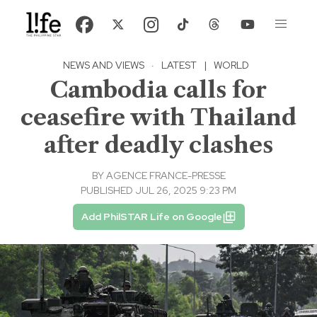
NEWS AND VIEWS
·
LATEST
|
WORLD
Cambodia calls for
ceasefire with Thailand
after deadly clashes
BY
AGENCE FRANCE-PRESSE
PUBLISHED JUL 26, 2025 9:23 PM
Add PhilSTAR Life on Google