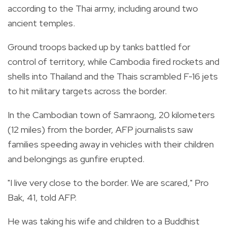
according to the Thai army, including around two
ancient temples.
Ground troops backed up by tanks battled for
control of territory, while Cambodia fired rockets and
shells into Thailand and the Thais scrambled F-16 jets
to hit military targets across the border.
In the Cambodian town of Samraong, 20 kilometers
(12 miles) from the border, AFP journalists saw
families speeding away in vehicles with their children
and belongings as gunfire erupted.
"I live very close to the border. We are scared," Pro
Bak, 41, told AFP.
He was taking his wife and children to a Buddhist