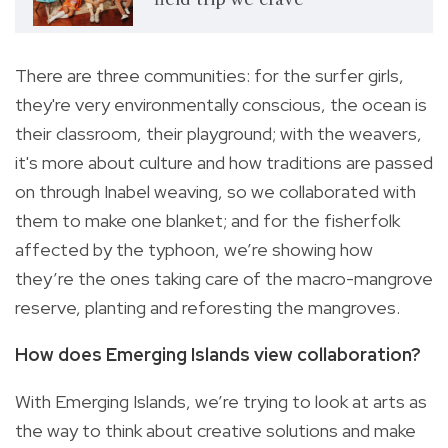
There are three communities: for the surfer girls,
they're very environmentally conscious, the ocean is
their classroom, their playground; with the weavers,
it's more about culture and how traditions are passed
on through Inabel weaving, so we collaborated with
them to make one blanket; and for the fisherfolk
affected by the typhoon, we’re showing how
they’re the ones taking care of the macro-mangrove
reserve, planting and reforesting the mangroves.
How does Emerging Islands view collaboration?
With Emerging Islands, we’re trying to look at arts as
the way to think about creative solutions and make