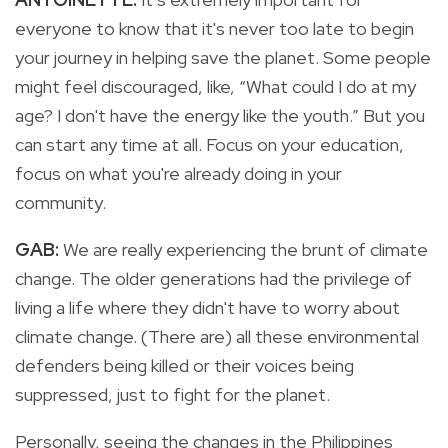
everyone to know that it's never too late to begin
your journey in helping save the planet. Some people
might feel discouraged, like, “What could I do at my
age? I don't have the energy like the youth.” But you
can start any time at all. Focus on your education,
focus on what you're already doing in your
community.
GAB:
We are really experiencing the brunt of climate
change. The older generations had the privilege of
living a life where they didn't have to worry about
climate change. (There are) all these environmental
defenders being killed or their voices being
suppressed, just to fight for the planet.
Personally, seeing the changes in the Philippines