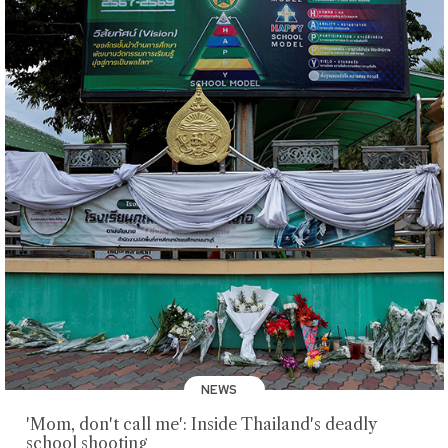
NEWS
'Mom, don't call me': Inside Thailand's deadly
school shooting