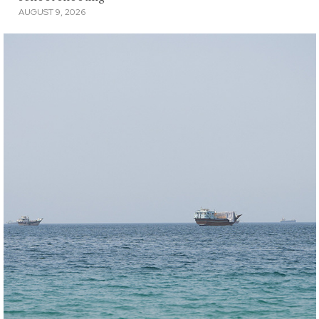
AUGUST 9, 2026