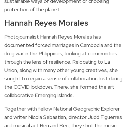
sustainable ways of development or choosing
protection of the planet.
Hannah Reyes Morales
Photojournalist Hannah Reyes Morales has
documented forced marriages in Cambodia and the
drug war in the Philippines, looking at communities
through the lens of resilience. Relocating to La
Union, along with many other young creatives, she
sought to regain a sense of collaboration lost during
the COVID lockdown. There, she formed the art
collaborative Emerging Islands.
Together with fellow National Geographic Explorer
and writer Nicola Sebastian, director Judd Figuerres
and musical act Ben and Ben, they shot the music