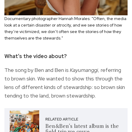
Documentary photographer Hannah Morales: "Often, the media
look at a certain disaster or atrocity, and we see stories of how
they’re victimized, we don’t often see the stories of how they
themselves are the stewards."
What’s the video about?
The song by Ben and Ben is
Kayumanggi,
referring
to brown skin. We wanted to show this through the
lens of different kinds of stewardship: so brown skin
tending to the land, brown stewardship.
RELATED ARTICLE
Ben&Ben’s latest album is the
field trip we crave