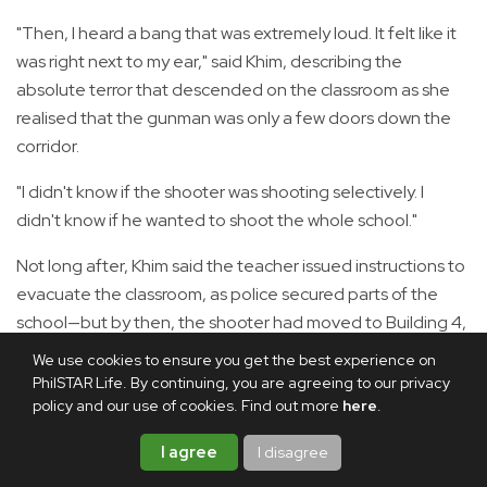
"Then, I heard a bang that was extremely loud. It felt like it
was right next to my ear," said Khim, describing the
absolute terror that descended on the classroom as she
realised that the gunman was only a few doors down the
corridor.
"I didn't know if the shooter was shooting selectively. I
didn't know if he wanted to shoot the whole school."
Not long after, Khim said the teacher issued instructions to
evacuate the classroom, as police secured parts of the
school—but by then, the shooter had moved to Building 4,
where her sibling was still hiding.
We use cookies to ensure you get the best experience on
PhilSTAR Life. By continuing, you are agreeing to our privacy
'Count the shots'
policy and our use of cookies. Find out more
here
.
In the middle of her shift at a public hospital on Friday
I agree
I disagree
morning, 52-year-old nurse Kwan said she received a