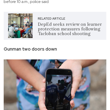
before 10 a.m., police said.
RELATED ARTICLE
DepEd seeks review on learner
protection measures following
Tacloban school shooting
Gunman two doors down