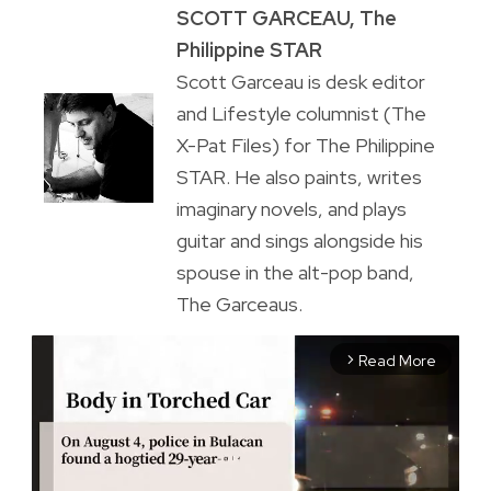
SCOTT GARCEAU, The
Philippine STAR
Scott Garceau is desk editor
and Lifestyle columnist (The
X-Pat Files) for The Philippine
STAR. He also paints, writes
imaginary novels, and plays
guitar and sings alongside his
spouse in the alt-pop band,
The Garceaus.
Read More
arrow_forward_ios