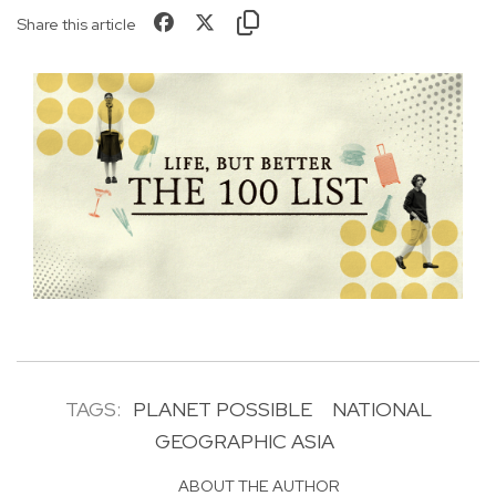
Share this article
TAGS:
PLANET POSSIBLE
NATIONAL
GEOGRAPHIC ASIA
ABOUT THE AUTHOR