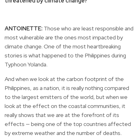
threatened by climate change?
ANTOINETTE:
Those who are least responsible and
most vulnerable are the ones most impacted by
climate change. One of the most heartbreaking
stories is what happened to the Philippines during
Typhoon Yolanda.
And when we look at the carbon footprint of the
Philippines, as a nation, it is really nothing compared
to the largest emitters of the world, but when we
look at the effect on the coastal communities, it
really shows that we are at the forefront of its
effects — being one of the top countries affected
by extreme weather and the number of deaths.