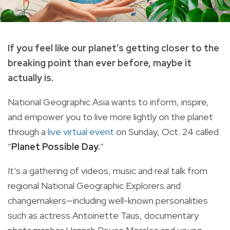
If you feel like our planet’s getting closer to the
breaking point than ever before, maybe it
actually is.
National Geographic Asia wants to
inform, inspire,
and empower you to live more lightly on the planet
through a
live virtual event
on Sunday, Oct. 24 called
“
Planet Possible Day.
”
It’s a gathering of videos, music and real talk from
regional National Geographic Explorers and
changemakers—including well-known personalities
such as actress Antoinette Taus, documentary