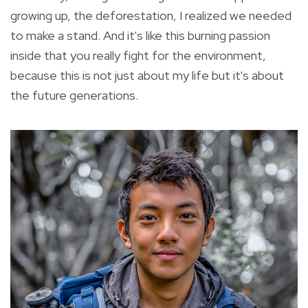
growing up, the deforestation, I realized we needed
to make a stand. And it's like this burning passion
inside that you really fight for the environment,
because this is not just about my life but it's about
the future generations.