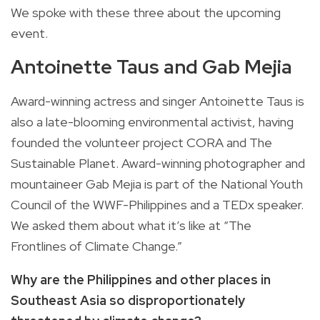
We spoke with these three about the upcoming
event.
Antoinette Taus and Gab Mejia
Award-winning actress and singer Antoinette Taus is
also a late-blooming environmental activist, having
founded the volunteer project CORA and The
Sustainable Planet. Award-winning photographer and
mountaineer Gab Mejia is part of the National Youth
Council of the WWF-Philippines and a TEDx speaker.
We asked them about what it’s like at “The
Frontlines of Climate Change.”
Why are the Philippines and other places in
Southeast Asia so disproportionately