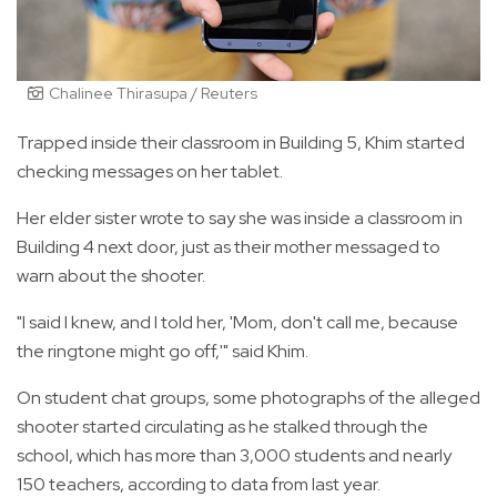
Chalinee Thirasupa / Reuters
Trapped inside their classroom in Building 5, Khim started
checking messages on her tablet.
Her elder sister wrote to say she was inside a classroom in
Building 4 next door, just as their mother messaged to
warn about the shooter.
"I said I knew, and I told her, 'Mom, don't call me, because
the ringtone might go off,'" said Khim.
On student chat groups, some photographs of the alleged
shooter started circulating as he stalked through the
school, which has more than 3,000 students and nearly
150 teachers, according to data from last year.