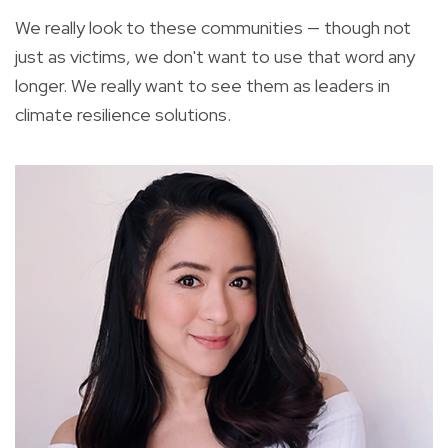
We really look to these communities — though not
just as victims, we don't want to use that word any
longer. We really want to see them as leaders in
climate resilience solutions.