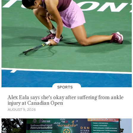
SPORTS
Alex Eala says she's okay after suffering from ankle
injury at Canadian Open
AUGUST 9, 2026