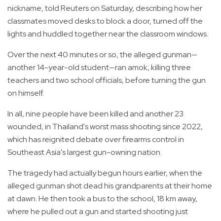
nickname, told Reuters on Saturday, describing how her
classmates moved desks to block a door, turned off the
lights and huddled together near the classroom windows.
Over the next 40 minutes or so, the alleged gunman—
another 14-year-old student—ran amok, killing three
teachers and two school officials, before turning the gun
on himself.
In all, nine people have been killed and another 23
wounded, in Thailand's worst mass shooting since 2022,
which has reignited debate over firearms control in
Southeast Asia's largest gun-owning nation.
The tragedy had actually begun hours earlier, when the
alleged gunman shot dead his grandparents at their home
at dawn. He then took a bus to the school, 18 km away,
where he pulled out a gun and started shooting just