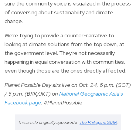
sure the community voice is visualized in the process
of conversing about sustainability and climate
change.
We're trying to provide a counter-narrative to
looking at climate solutions from the top down, at
the government level. They're not necessarily
happening in equal conversation with communities,
even though those are the ones directly affected.
Planet Possible Day airs live on Oct. 24, 6 p.m. (SGT)
/ 5 p.m. (BKK/JKT) on
National Geographic Asia’s
Facebook page
.
#PlanetPossible
This article originally appeared in
The Philippine STAR
.