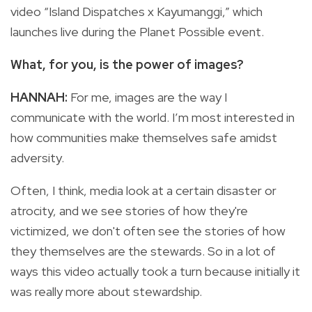
video “Island Dispatches x Kayumanggi,” which
launches live during the Planet Possible event.
What, for you, is the power of images?
HANNAH:
For me, images are the way I
communicate with the world. I’m most interested in
how communities make themselves safe amidst
adversity.
Often, I think, media look at a certain disaster or
atrocity, and we see stories of how they're
victimized, we don't often see the stories of how
they themselves are the stewards. So in a lot of
ways this video actually took a turn because initially it
was really more about stewardship.