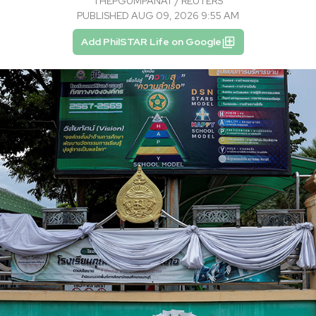
THEPGUMPANAT / REUTERS
PUBLISHED AUG 09, 2026 9:55 AM
Add PhilSTAR Life on Google