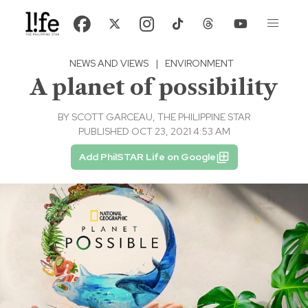
NEWS AND VIEWS
|
ENVIRONMENT
A planet of possibility
BY
SCOTT GARCEAU, THE PHILIPPINE STAR
PUBLISHED OCT 23, 2021 4:53 AM
Add PhilSTAR Life on Google