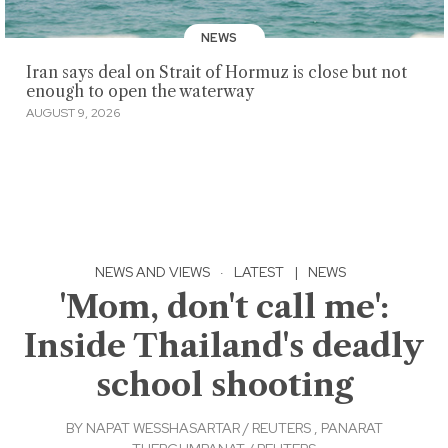
NEWS
Iran says deal on Strait of Hormuz is close but not
enough to open the waterway
AUGUST 9, 2026
NEWS AND VIEWS
·
LATEST
|
NEWS
'Mom, don't call me':
Inside Thailand's deadly
school shooting
BY
NAPAT WESSHASARTAR / REUTERS
,
PANARAT