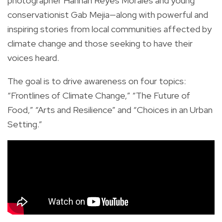
photographer Hannah Reyes Morales and young
conservationist Gab Mejia—along with powerful and
inspiring stories from local communities affected by
climate change and those seeking to have their
voices heard.
The goal is to drive awareness on four topics:
“Frontlines of Climate Change,” “The Future of
Food,” “Arts and Resilience” and “Choices in an Urban
Setting.”