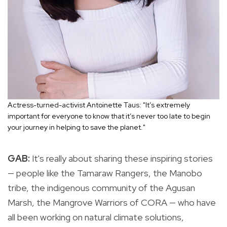
Actress-turned-activist Antoinette Taus: "It’s extremely
important for everyone to know that it’s never too late to begin
your journey in helping to save the planet."
GAB:
It's really about sharing these inspiring stories
— people like the Tamaraw Rangers, the Manobo
tribe, the indigenous community of the Agusan
Marsh, the Mangrove Warriors of CORA — who have
all been working on natural climate solutions,