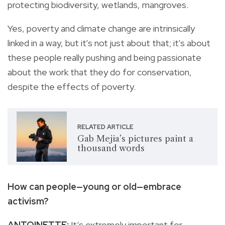
protecting biodiversity, wetlands, mangroves.
Yes, poverty and climate change are intrinsically
linked in a way, but it's not just about that; it's about
these people really pushing and being passionate
about the work that they do for conservation,
despite the effects of poverty.
RELATED ARTICLE
Gab Mejia’s pictures paint a
thousand words
How can people—young or old—embrace
activism?
ANTOINETTE:
It’s extremely important for