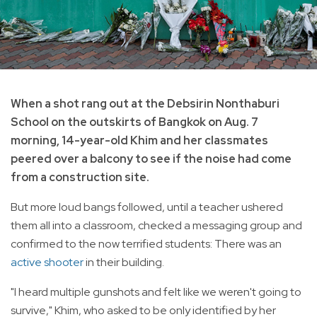
When a shot rang out at the Debsirin Nonthaburi
School on the outskirts of Bangkok on Aug. 7
morning, 14-year-old Khim and her classmates
peered over a balcony to see if the noise had come
from a construction site.
But more loud bangs followed, until a teacher ushered
them all into a classroom, checked a messaging group and
confirmed to the now terrified students: There was an
active shooter
in their building.
"I heard multiple gunshots and felt like we weren't going to
survive," Khim, who asked to be only identified by her