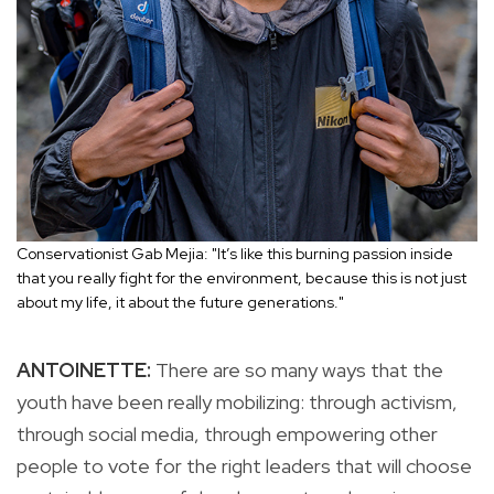
Conservationist Gab Mejia: "It’s like this burning passion inside
that you really fight for the environment, because this is not just
about my life, it about the future generations."
ANTOINETTE:
There are so many ways that the
youth have been really mobilizing: through activism,
through social media, through empowering other
people to vote for the right leaders that will choose