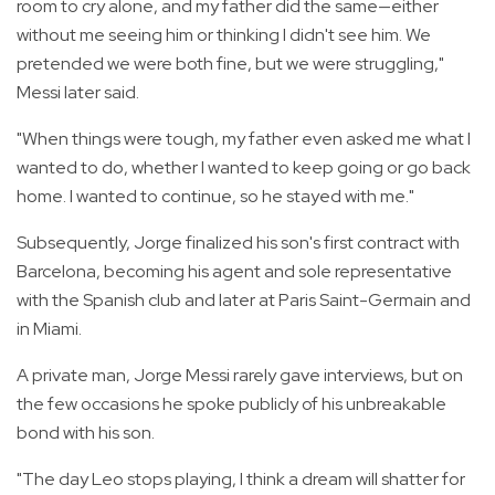
room to cry alone, and my father did the same—either
without me seeing him or thinking I didn't see him. We
pretended we were both fine, but we were struggling,"
Messi later said.
"When things were tough, my father even asked me what I
wanted to do, whether I wanted to keep going or go back
home. I wanted to continue, so he stayed with me."
Subsequently, Jorge finalized his son's first contract with
Barcelona, becoming his agent and sole representative
with the Spanish club and later at Paris Saint-Germain and
in Miami.
A private man, Jorge Messi rarely gave interviews, but on
the few occasions he spoke publicly of his unbreakable
bond with his son.
"The day Leo stops playing, I think a dream will shatter for