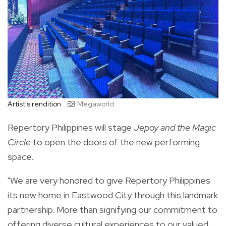
Artist's rendition
Megaworld
Repertory Philippines will stage
Jepoy and the Magic
Circle
to open the doors of the new performing
space.
"We are very honored to give Repertory Philippines
its new home in Eastwood City through this landmark
partnership. More than signifying our commitment to
offering diverse cultural experiences to our valued