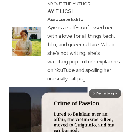
ABOUT THE AUTHOR
AYIE LICSI
Associate Editor
Ayie is a self-confessed nerd
with a love for all things tech,
film, and queer culture. When
she's not writing, she's
watching pop culture explainers
on YouTube and spoiling her
unusually tall pug.
Read More
arrow_forward_ios