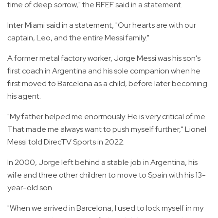
time of deep sorrow," the RFEF said in a statement.
Inter Miami said in a statement, "Our hearts are with our
captain, Leo, and the entire Messi family."
A former metal factory worker, Jorge Messi was his son's
first coach in Argentina and his sole companion when he
first moved to Barcelona as a child, before later becoming
his agent.
"My father helped me enormously. He is very critical of me.
That made me always want to push myself further," Lionel
Messi told DirecTV Sports in 2022.
In 2000, Jorge left behind a stable job in Argentina, his
wife and three other children to move to Spain with his 13-
year-old son.
"When we arrived in Barcelona, I used to lock myself in my