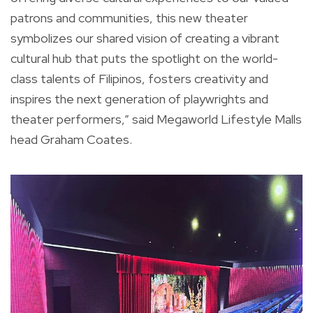
patrons and communities, this new theater
symbolizes our shared vision of creating a vibrant
cultural hub that puts the spotlight on the world-
class talents of Filipinos, fosters creativity and
inspires the next generation of playwrights and
theater performers,” said Megaworld Lifestyle Malls
head Graham Coates.