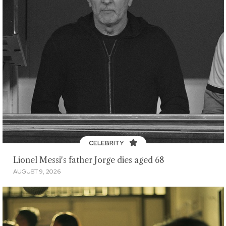
CELEBRITY
Lionel Messi's father Jorge dies aged 68
AUGUST 9, 2026