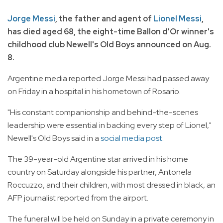
Jorge Messi
, the father and agent of
Lionel Messi
,
has died aged 68, the eight-time Ballon d'Or winner's
childhood club Newell's Old Boys announced on Aug.
8.
Argentine media reported Jorge Messi had passed away
on Friday in a hospital in his hometown of Rosario.
"His constant companionship and behind-the-scenes
leadership were essential in backing every step of Lionel,"
Newell's Old Boys said in a
social media post.
The 39-year-old Argentine star arrived in his home
country on Saturday alongside his partner, Antonela
Roccuzzo, and their children, with most dressed in black, an
AFP journalist reported from the airport.
The funeral will be held on Sunday in a private ceremony in