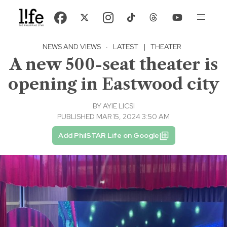
NEWS AND VIEWS
·
LATEST
|
THEATER
A new 500-seat theater is
opening in Eastwood city
BY
AYIE LICSI
PUBLISHED MAR 15, 2024 3:50 AM
Add PhilSTAR Life on Google