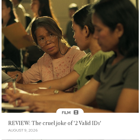
FILM
REVIEW: The cruel joke of '2 Valid IDs'
AUGUST 9, 2026