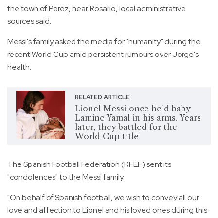
the town of Perez, near Rosario, local administrative
sources said.
Messi's family asked the media for "humanity" during the
recent World Cup amid persistent rumours over Jorge's
health.
RELATED ARTICLE
Lionel Messi once held baby
Lamine Yamal in his arms. Years
later, they battled for the
World Cup title
The Spanish Football Federation (RFEF) sent its
"condolences" to the Messi family.
"On behalf of Spanish football, we wish to convey all our
love and affection to Lionel and his loved ones during this