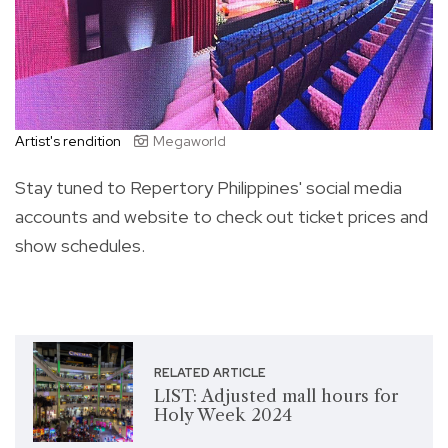
Artist's rendition
Megaworld
Stay tuned to Repertory Philippines' social media
accounts and website to check out ticket prices and
show schedules.
RELATED ARTICLE
LIST: Adjusted mall hours for
Holy Week 2024