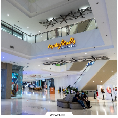
WEATHER