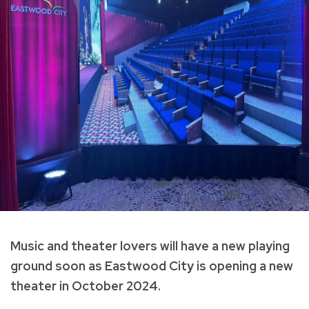
Music and theater lovers will have a new playing
ground soon as Eastwood City is opening a new
theater in October 2024.