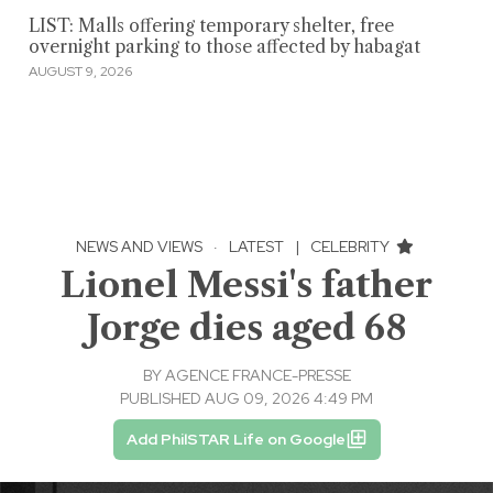
LIST: Malls offering temporary shelter, free
overnight parking to those affected by habagat
AUGUST 9, 2026
NEWS AND VIEWS
·
LATEST
|
CELEBRITY
Lionel Messi's father
Jorge dies aged 68
BY
AGENCE FRANCE-PRESSE
PUBLISHED AUG 09, 2026 4:49 PM
Add PhilSTAR Life on Google