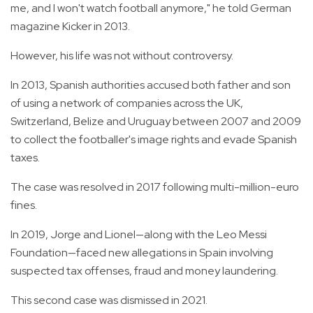
me, and I won't watch football anymore," he told German
magazine Kicker in 2013.
However, his life was not without controversy.
In 2013, Spanish authorities accused both father and son
of using a network of companies across the UK,
Switzerland, Belize and Uruguay between 2007 and 2009
to collect the footballer's image rights and evade Spanish
taxes.
The case was resolved in 2017 following multi-million-euro
fines.
In 2019, Jorge and Lionel—along with the Leo Messi
Foundation—faced new allegations in Spain involving
suspected tax offenses, fraud and money laundering.
This second case was dismissed in 2021.