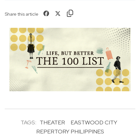
Share this article
TAGS:
THEATER
EASTWOOD CITY
REPERTORY PHILIPPINES