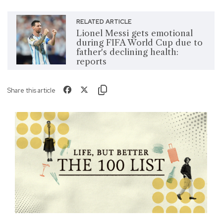
RELATED ARTICLE
Lionel Messi gets emotional
during FIFA World Cup due to
father's declining health:
reports
Share this article