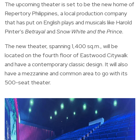
The upcoming theater is set to be the new home of
Repertory Philippines, a local production company
that has put on English plays and musicals like Harold
Pinter's
Betrayal
and
Snow White and the Prince.
The new theater, spanning 1,400 sq.m., will be
located on the fourth floor of Eastwood Citywalk
and have a contemporary classic design. It will also
have a mezzanine and common area to go with its
500-seat theater.