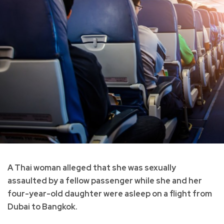
A Thai woman alleged that she was sexually
assaulted by a fellow passenger while she and her
four-year-old daughter were asleep on a flight from
Dubai to Bangkok.