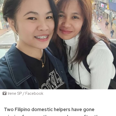
Irene SP / Facebook
Two Filipino domestic helpers have gone