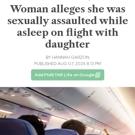
Woman alleges she was
sexually assaulted while
asleep on flight with
daughter
BY
HANNAH GARZON
PUBLISHED AUG 07, 2026 8:13 PM
Add PhilSTAR Life on Google