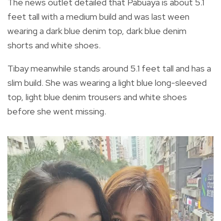
The news outlet detailed that Pabuaya is about 5.1
feet tall with a medium build and was last ween
wearing a dark blue denim top, dark blue denim
shorts and white shoes.
Tibay meanwhile stands around 5.1 feet tall and has a
slim build. She was wearing a light blue long-sleeved
top, light blue denim trousers and white shoes
before she went missing.