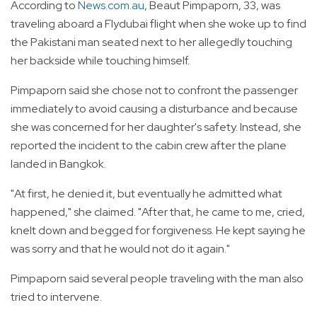
According to
News.com.au
, Beaut Pimpaporn, 33, was
traveling aboard a Flydubai flight when she woke up to find
the Pakistani man seated next to her allegedly touching
her backside while touching himself.
Pimpaporn said she chose not to confront the passenger
immediately to avoid causing a disturbance and because
she was concerned for her daughter's safety. Instead, she
reported the incident to the cabin crew after the plane
landed in Bangkok.
"At first, he denied it, but eventually he admitted what
happened," she claimed. "After that, he came to me, cried,
knelt down and begged for forgiveness. He kept saying he
was sorry and that he would not do it again."
Pimpaporn said several people traveling with the man also
tried to intervene.