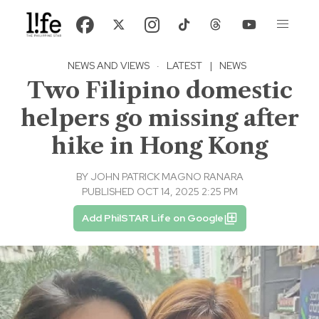
NEWS AND VIEWS
·
LATEST
|
NEWS
Two Filipino domestic
helpers go missing after
hike in Hong Kong
BY
JOHN PATRICK MAGNO RANARA
PUBLISHED OCT 14, 2025 2:25 PM
Add PhilSTAR Life on Google