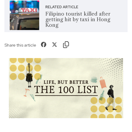
RELATED ARTICLE
Filipino tourist killed after
getting hit by taxi in Hong
Kong
Share this article