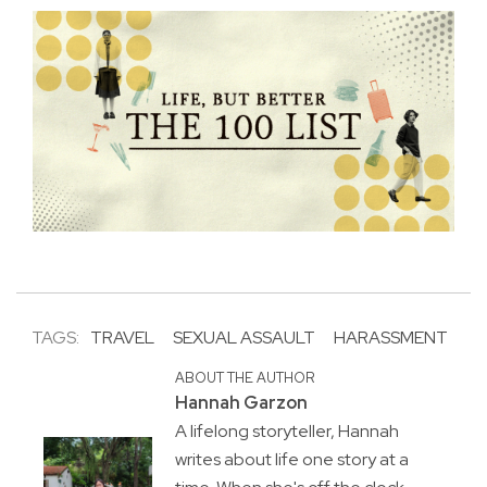
TAGS:
TRAVEL
SEXUAL ASSAULT
HARASSMENT
ABOUT THE AUTHOR
Hannah Garzon
A lifelong storyteller, Hannah
writes about life one story at a