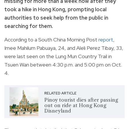
missing for more than a week now after they
took a hike in Hong Kong, prompting local
authorities to seek help from the public in
searching for them.
According to a South China Morning Post
report
,
Imee Mahilum Pabuaya, 24, and Aleli Perez Tibay, 33,
were last seen on the Lung Mun Country Trail in
Tsuen Wan between 4:30 p.m. and 5:00 pm on Oct.
4.
RELATED ARTICLE
Pinoy tourist dies after passing
out on ride at Hong Kong
Disneyland