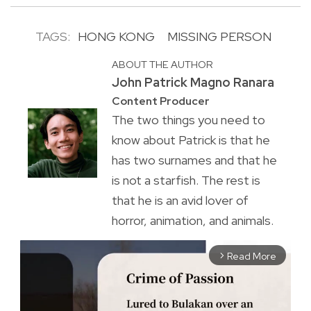
TAGS:
HONG KONG
MISSING PERSON
ABOUT THE AUTHOR
John Patrick Magno Ranara
Content Producer
The two things you need to
know about Patrick is that he
has two surnames and that he
is not a starfish. The rest is
that he is an avid lover of
horror, animation, and animals.
Read More
arrow_forward_ios