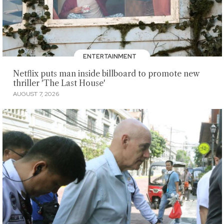
ENTERTAINMENT
Netflix puts man inside billboard to promote new
thriller 'The Last House'
AUGUST 7, 2026