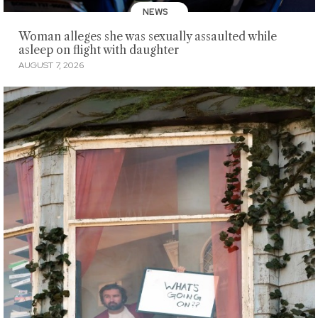
NEWS
Woman alleges she was sexually assaulted while
asleep on flight with daughter
AUGUST 7, 2026