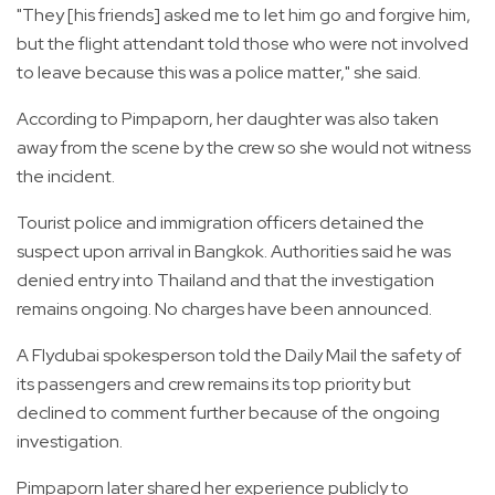
"They [his friends] asked me to let him go and forgive him,
but the flight attendant told those who were not involved
to leave because this was a police matter," she said.
According to Pimpaporn, her daughter was also taken
away from the scene by the crew so she would not witness
the incident.
Tourist police and immigration officers detained the
suspect upon arrival in Bangkok. Authorities said he was
denied entry into Thailand and that the investigation
remains ongoing. No charges have been announced.
A Flydubai spokesperson told the Daily Mail the safety of
its passengers and crew remains its top priority but
declined to comment further because of the ongoing
investigation.
Pimpaporn later shared her experience publicly to