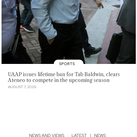
SPORTS
UAAP issues lifetime ban for Tab Baldwin, clears
Ateneo to compete in the upcoming season
AUGUST 7, 2026
NEWS AND VIEWS
·
LATEST
|
NEWS