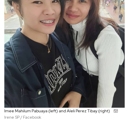
Imee Mahilum Pabuaya (left) and Aleli Perez Tibay (right)
Irene SP / Facebook