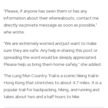
"Please, if anyone has seen them or has any
information about their whereabouts, contact me
directly via private message as soon as possible,"
whe wrote.
"We are extremely worried and just want to make
sure they are safe. Any help in sharing this post or
spreading the word would be deeply appreciated.
Please help us bring them home safely," she added.
The Lung Mun Country Trail is a scenic hiking trail in
Hong Kong that stretches to about 4.7 miles. It is a
popular trail for backpacking, hiking, and running and
takes about two and a half hours to hike.