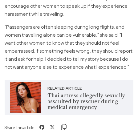
encourage other women to speak up if they experience
harassment while traveling.
"Passengers are often sleeping during long flights, and
women travelling alone can be vulnerable," she said. "I
want other women to know that they should not feel
embarrassed. If something feels wrong, they should report
it and ask for help. I decided to tell my story because I do
not want anyone else to experience what I experienced."
RELATED ARTICLE
Thai actress allegedly sexually
assaulted by rescuer during
medical emergency
Share this article