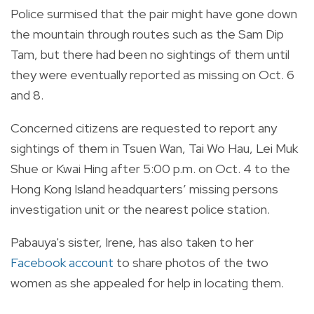
Police surmised that the pair might have gone down
the mountain through routes such as the Sam Dip
Tam, but there had been no sightings of them until
they were eventually reported as missing on Oct. 6
and 8.
Concerned citizens are requested to report any
sightings of them in Tsuen Wan, Tai Wo Hau, Lei Muk
Shue or Kwai Hing after 5:00 p.m. on Oct. 4 to the
Hong Kong Island headquarters’ missing persons
investigation unit or the nearest police station.
Pabauya's sister, Irene, has also taken to her
Facebook account
to share photos of the two
women as she appealed for help in locating them.