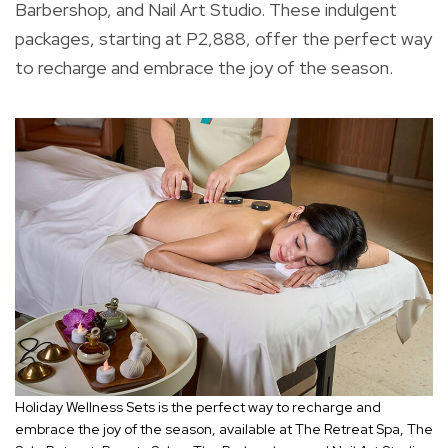
Barbershop, and Nail Art Studio. These indulgent
packages, starting at P2,888, offer the perfect way
to recharge and embrace the joy of the season.
Holiday Wellness Sets is the perfect way to recharge and
embrace the joy of the season, available at The Retreat Spa, The