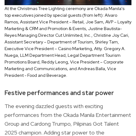
At the Christmas Tree Lighting ceremony are Okada Manila's
top executives joined by special guests (from left): Alvaro
Ramos, Assistant Vice President – Retail, Joe Sam, AVP – Loyalty
Marketing & CRM and Promotion & Events, Justine Bautista-
Reyes Managing Director Cut Unlimited, Inc., Christine Joy Cari,
Assistant Secretary – Department of Tourism, Shirley Tam,
Executive Vice President – Casino Marketing, Atty. Gregory A.
Nuega, LLM Department Head, Legal Department Tourism
Promotions Board, Reddy Leong, Vice President – Corporate
Marketing and Communications, and Andreas Balla, Vice
President - Food and Beverage.
Festive performances and star power
The evening dazzled guests with exciting
performances from the Okada Manila Entertainment
Group and Cardong Trumpo, Pilipinas Got Talent
2025 champion. Adding star power to the