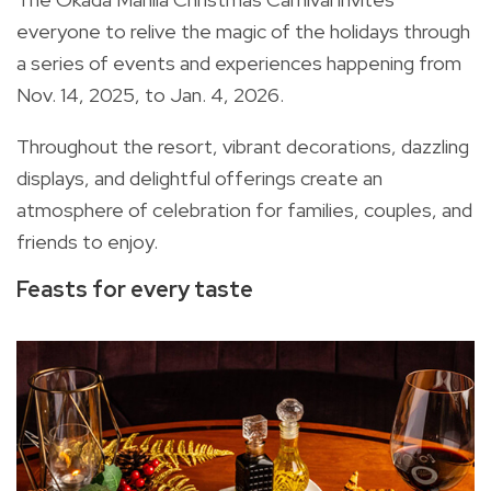
everyone to relive the magic of the holidays through
a series of events and experiences happening from
Nov. 14, 2025, to Jan. 4, 2026.
Throughout the resort, vibrant decorations, dazzling
displays, and delightful offerings create an
atmosphere of celebration for families, couples, and
friends to enjoy.
Feasts for every taste