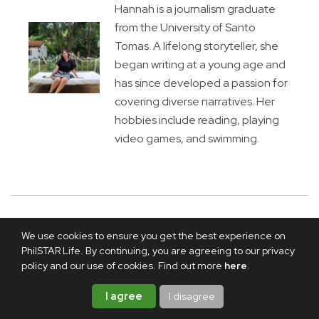
Hannah is a journalism graduate
from the University of Santo
Tomas. A lifelong storyteller, she
began writing at a young age and
has since developed a passion for
covering diverse narratives. Her
hobbies include reading, playing
video games, and swimming.
We use cookies to ensure you get the best experience on
PhilSTAR Life. By continuing, you are agreeing to our privacy
policy and our use of cookies. Find out more
here
.
I agree
I disagree