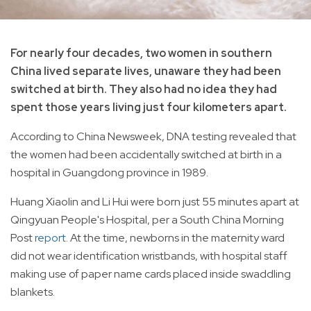
For nearly four decades, two women in southern
China lived separate lives, unaware they had been
switched at birth. They also had no idea they had
spent those years living just four kilometers apart.
According to China Newsweek, DNA testing revealed that
the women had been accidentally switched at birth in a
hospital in Guangdong province in 1989.
Huang Xiaolin and Li Hui were born just 55 minutes apart at
Qingyuan People's Hospital, per a South China Morning
Post
report
. At the time, newborns in the maternity ward
did not wear identification wristbands, with hospital staff
making use of paper name cards placed inside swaddling
blankets.