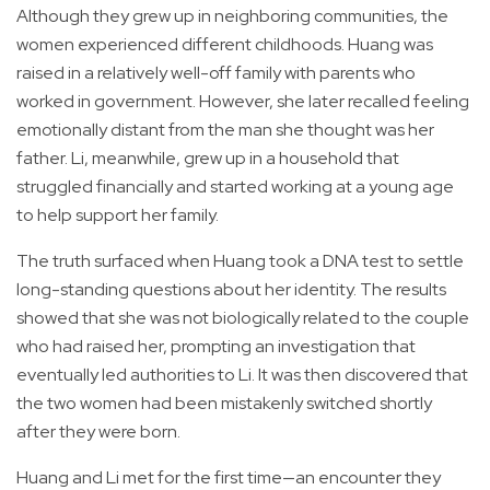
Although they grew up in neighboring communities, the
women experienced different childhoods. Huang was
raised in a relatively well-off family with parents who
worked in government. However, she later recalled feeling
emotionally distant from the man she thought was her
father. Li, meanwhile, grew up in a household that
struggled financially and started working at a young age
to help support her family.
The truth surfaced when Huang took a DNA test to settle
long-standing questions about her identity. The results
showed that she was not biologically related to the couple
who had raised her, prompting an investigation that
eventually led authorities to Li. It was then discovered that
the two women had been mistakenly switched shortly
after they were born.
Huang and Li met for the first time—an encounter they