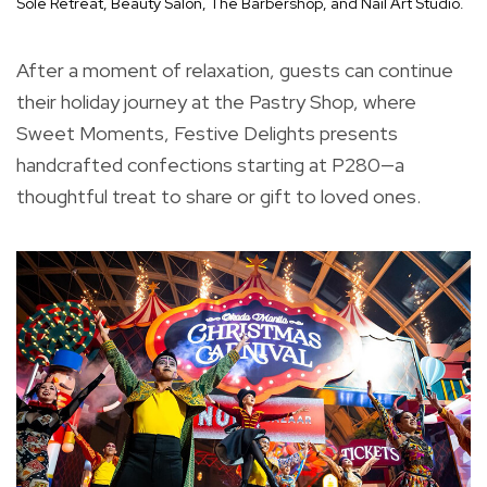
Sole Retreat, Beauty Salon, The Barbershop, and Nail Art Studio.
After a moment of relaxation, guests can continue
their holiday journey at the Pastry Shop, where
Sweet Moments, Festive Delights presents
handcrafted confections starting at P280—a
thoughtful treat to share or gift to loved ones.