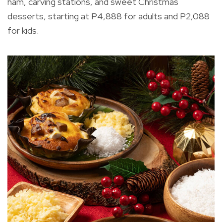
ham, carving stations, and sweet Christmas
desserts, starting at P4,888 for adults and P2,088
for kids.