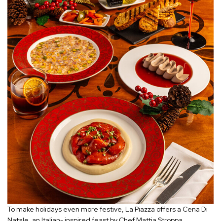
To make holidays even more festive, La Piazza offers a Cena Di
Natale, an Italian- inspired feast by Chef Mattia Stroppa