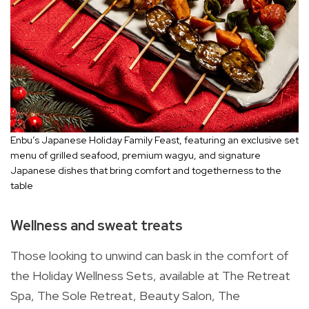
Enbu’s Japanese Holiday Family Feast, featuring an exclusive set
menu of grilled seafood, premium wagyu, and signature
Japanese dishes that bring comfort and togetherness to the
table
Wellness and sweat treats
Those looking to unwind can bask in the comfort of
the Holiday Wellness Sets, available at The Retreat
Spa, The Sole Retreat, Beauty Salon, The