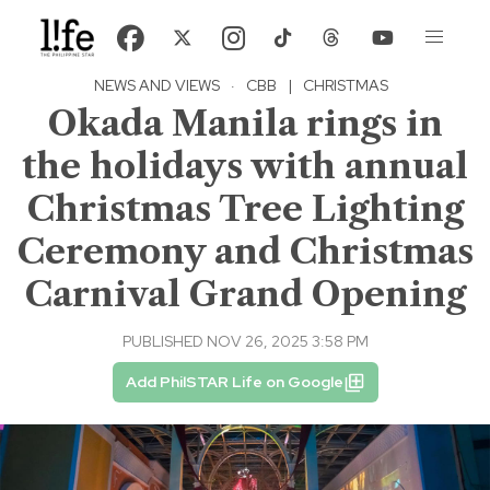
NEWS AND VIEWS
·
CBB
|
CHRISTMAS
Okada Manila rings in
the holidays with annual
Christmas Tree Lighting
Ceremony and Christmas
Carnival Grand Opening
PUBLISHED NOV 26, 2025 3:58 PM
Add PhilSTAR Life on Google