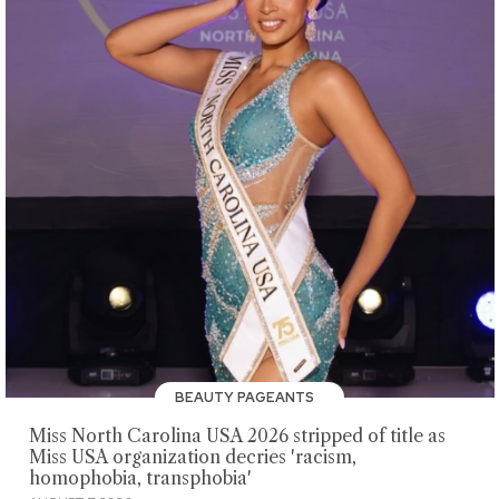
BEAUTY PAGEANTS
Miss North Carolina USA 2026 stripped of title as
Miss USA organization decries 'racism,
homophobia, transphobia'