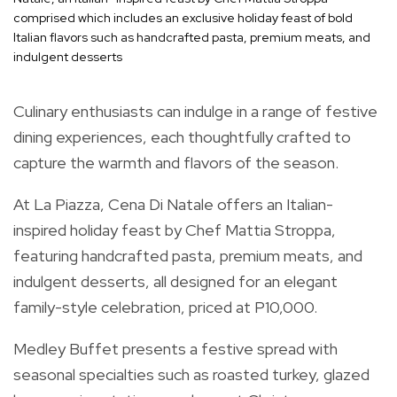
comprised which includes an exclusive holiday feast of bold
Italian flavors such as handcrafted pasta, premium meats, and
indulgent desserts
Culinary enthusiasts can indulge in a range of festive
dining experiences, each thoughtfully crafted to
capture the warmth and flavors of the season.
At La Piazza, Cena Di Natale offers an Italian-
inspired holiday feast by Chef Mattia Stroppa,
featuring handcrafted pasta, premium meats, and
indulgent desserts, all designed for an elegant
family-style celebration, priced at P10,000.
Medley Buffet presents a festive spread with
seasonal specialties such as roasted turkey, glazed