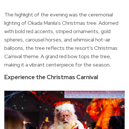
The highlight of the evening was the ceremonial
lighting of Okada Manila’s Christmas tree. Adorned
with bold red accents, striped ornaments, gold
spheres, carousel horses, and whimsical hot-air
balloons, the tree reflects the resort’s Christmas
Carnival theme. A grand red bow tops the tree,
making it a vibrant centerpiece for the season.
Experience the Christmas Carnival