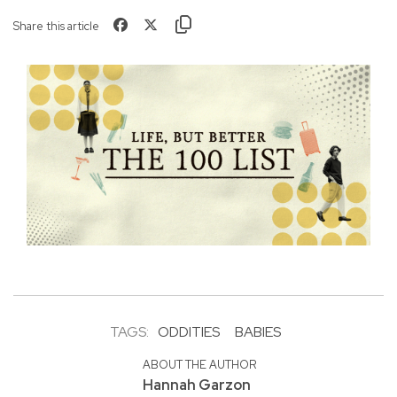
Share this article
TAGS:
ODDITIES
BABIES
ABOUT THE AUTHOR
Hannah Garzon