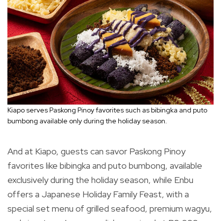
Kiapo serves Paskong Pinoy favorites such as bibingka and puto
bumbong available only during the holiday season.
And at Kiapo, guests can savor Paskong Pinoy
favorites like bibingka and puto bumbong, available
exclusively during the holiday season, while Enbu
offers a Japanese Holiday Family Feast, with a
special set menu of grilled seafood, premium wagyu,