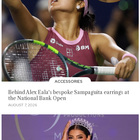
ACCESSORIES
Behind Alex Eala's bespoke Sampaguita earrings at
the National Bank Open
AUGUST 7, 2026