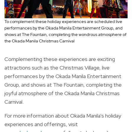
To complement these holiday experiences are scheduled live
performances by the Okada Manila Entertainment Group, and
shows at The Fountain, completing the wondrous atmosphere of
the Okada Manila Christmas Carnival
Complementing these experiences are exciting
attractions such as the Christmas Village, live
performances by the Okada Manila Entertainment
Group, and shows at The Fountain, completing the
joyful atmosphere of the Okada Manila Christmas
Carnival.
For more information about Okada Manila’s holiday
experiences and offerings, visit