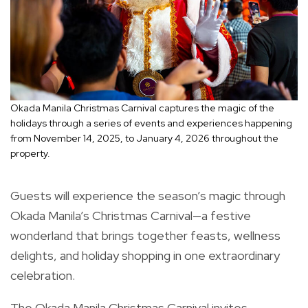
Okada Manila Christmas Carnival captures the magic of the
holidays through a series of events and experiences happening
from November 14, 2025, to January 4, 2026 throughout the
property.
Guests will experience the season’s magic through
Okada Manila’s Christmas Carnival—a festive
wonderland that brings together feasts, wellness
delights, and holiday shopping in one extraordinary
celebration.
The Okada Manila Christmas Carnival invites