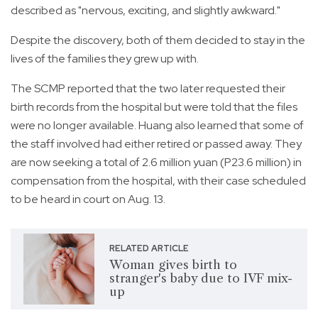
described as "nervous, exciting, and slightly awkward."
Despite the discovery, both of them decided to stay in the
lives of the families they grew up with.
The SCMP reported that the two later requested their
birth records from the hospital but were told that the files
were no longer available. Huang also learned that some of
the staff involved had either retired or passed away. They
are now seeking a total of 2.6 million yuan (P23.6 million) in
compensation from the hospital, with their case scheduled
to be heard in court on Aug. 13.
RELATED ARTICLE
Woman gives birth to
stranger's baby due to IVF mix-
up