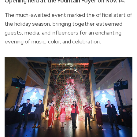
Opening held at the Fountain Foyer on Nov. 14.
The much-awaited event marked the official start of
the holiday season, bringing together esteemed
guests, media, and influencers for an enchanting
evening of music, color, and celebration.