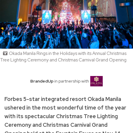
Okada Manila Rings in the Holidays with its Annual Christmas
Tree Lighting Ceremony and Christmas Carnival Grand Opening
BrandedUp
in partnership with
Forbes 5-star integrated resort Okada Manila
ushered in the most wonderful time of the year
with its spectacular Christmas Tree Lighting
Ceremony and Christmas Carnival Grand