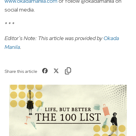
www.okadamanila.com
or follow @okadamanila on
social media.
* * *
Editor’s Note: This article was provided by
Okada
Manila
.
Share this article