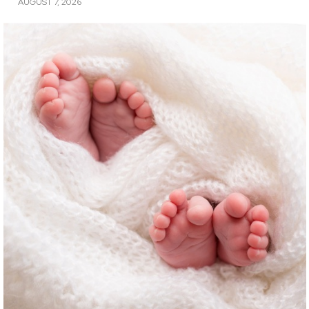
AUGUST 7, 2026