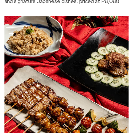
and signature Japanese dishes, priced at P8,088.