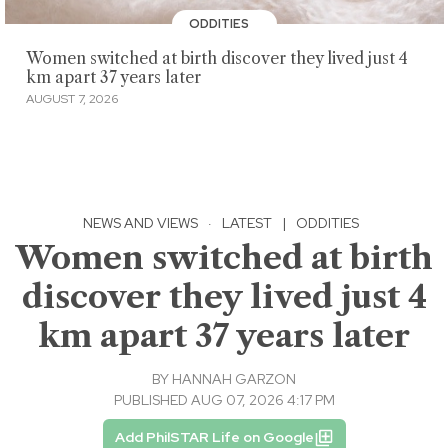
ODDITIES
Women switched at birth discover they lived just 4
km apart 37 years later
AUGUST 7, 2026
NEWS AND VIEWS
·
LATEST
|
ODDITIES
Women switched at birth
discover they lived just 4
km apart 37 years later
BY
HANNAH GARZON
PUBLISHED AUG 07, 2026 4:17 PM
Add PhilSTAR Life on Google