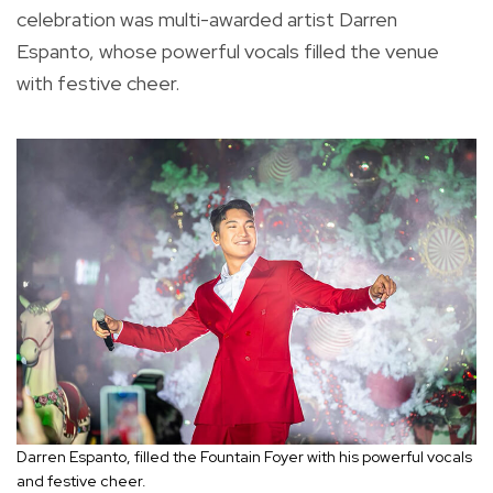
celebration was multi-awarded artist Darren
Espanto, whose powerful vocals filled the venue
with festive cheer.
Darren Espanto, filled the Fountain Foyer with his powerful vocals
and festive cheer.