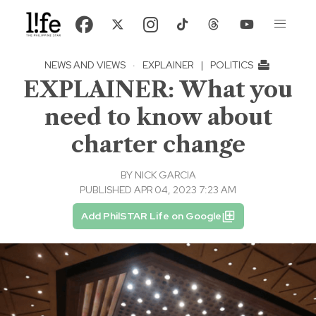
NEWS AND VIEWS
·
EXPLAINER
|
POLITICS
EXPLAINER: What you
need to know about
charter change
BY
NICK GARCIA
PUBLISHED APR 04, 2023 7:23 AM
Add PhilSTAR Life on Google