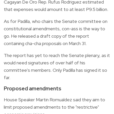
Cagayan De Oro Rep. Rufus Rodriguez estimated
that expenses would amount to at least P9.5 billion.
As for Padilla, who chairs the Senate committee on
constitutional amendments, con-ass is the way to
go. He released a draft copy of the report
containing cha-cha proposals on March 31.
The report has yet to reach the Senate plenary, as it
would need signatures of over half of his
committee's members. Only Padilla has signed it so
far.
Proposed amendments
House Speaker Martin Romualdez said they aim to
limit proposed amendments to the "restrictive"