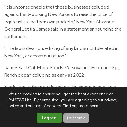
"It is unconscionable that these businesses colluded
against hard-working New Yorkers to raise the price of
eggs just to line their own pockets," New York Attorney
General Letitia James said in a statement announcing the
settlement.
"The law is clear: price fixing of any kind is not tolerated in
New York, or across our nation."
James said Cal-Maine Foods, Versova and Hickman's Egg
Ranch began colluding as early as 2022.
In addition to the egg deliveries, the companies will pay
We use cookies to ensure you get the best experience on
$3.3 million to affected states and make changes to their
PhilSTAR Life. By continuing, you are agreeing to our privacy
practices to prevent future violations, the statement
policy and our use of cookies. Find out more
here
.
added.
I agree
I disagree
Egg prices became a rallying point for Donald Trump in