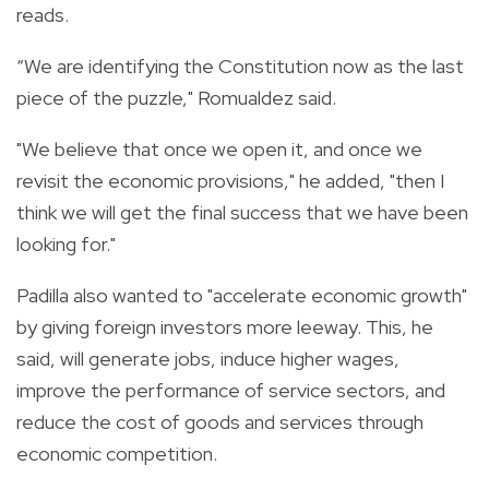
reads.
“We are identifying the Constitution now as the last
piece of the puzzle," Romualdez said.
"We believe that once we open it, and once we
revisit the economic provisions," he added, "then I
think we will get the final success that we have been
looking for."
Padilla also wanted to "accelerate economic growth"
by giving foreign investors more leeway. This, he
said, will generate jobs, induce higher wages,
improve the performance of service sectors, and
reduce the cost of goods and services through
economic competition.