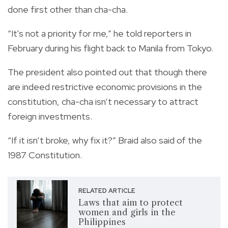
done first other than cha-cha.
“It's not a priority for me,” he told reporters in
February during his flight back to Manila from Tokyo.
The president also pointed out that though there
are indeed restrictive economic provisions in the
constitution, cha-cha isn’t necessary to attract
foreign investments.
“If it isn’t broke, why fix it?” Braid also said of the
1987 Constitution.
RELATED ARTICLE
Laws that aim to protect
women and girls in the
Philippines