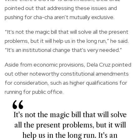
pointed out that addressing these issues and
pushing for cha-cha aren’t mutually exclusive.
“It's not the magic bill that will solve all the present
problems, but it will help us in the long run,” he said.
“It's an institutional change that's very needed.”
Aside from economic provisions, Dela Cruz pointed
out other noteworthy constitutional amendments
for consideration, such as higher qualifications for
running for public office.
It's not the magic bill that will solve
all the present problems, but it will
help us in the long run. It's an