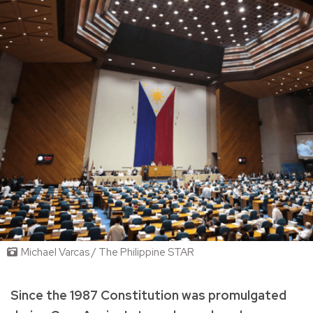
Michael Varcas / The Philippine STAR
Since the 1987 Constitution was promulgated