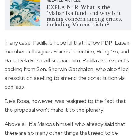
RELATED ARTICLE
EXPLAINER: What is the
'Maharlika fund' and why is it
raising concern among critics,
including Marcos' sister?
In any case, Padilla is hopeful that fellow PDP-Laban
member colleagues Francis Tolentino, Bong Go, and
Bato Dela Rosa will support him. Padilla also expects
backing from Sen. Sherwin Gatchalian, who also filed
a resolution seeking to amend the constitution via
con-ass.
Dela Rosa, however, was resigned to the fact that
the proposal won't make it to the plenary.
Above all, it's Marcos himself who already said that
there are so many other things that need to be