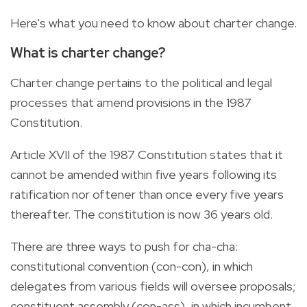
Here's what you need to know about charter change.
What is charter change?
Charter change pertains to the political and legal
processes that amend provisions in the 1987
Constitution.
Article XVII of the 1987 Constitution states that it
cannot be amended within five years following its
ratification nor oftener than once every five years
thereafter. The constitution is now 36 years old.
There are three ways to push for cha-cha:
constitutional convention (con-con), in which
delegates from various fields will oversee proposals;
constituent assembly (con-ass), in which incumbent