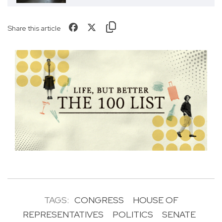
Share this article
TAGS:
CONGRESS
HOUSE OF
REPRESENTATIVES
POLITICS
SENATE