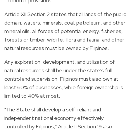
economic provisions.
Article XII Section 2 states that all lands of the public
domain, waters, minerals, coal, petroleum, and other
mineral oils, all forces of potential energy, fisheries,
forests or timber, wildlife, flora and fauna, and other
natural resources must be owned by Filipinos.
Any exploration, development, and utilization of
natural resources shall be under the state's full
control and supervision.
Filipinos must also own at
least 60% of businesses, while foreign ownership is
limited to 40% at most.
"The State shall develop a self-reliant and
independent national economy effectively
controlled by Filipinos," Article II Section 19 also