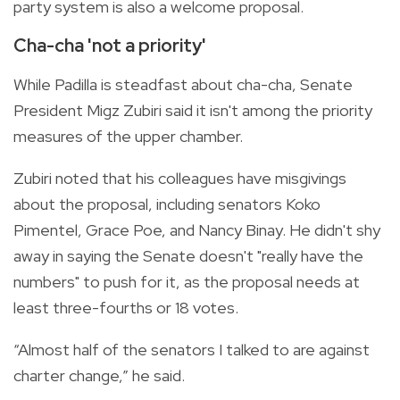
party system is also a welcome proposal.
Cha-cha 'not a priority'
While Padilla is steadfast about cha-cha, Senate
President Migz Zubiri said it isn't among the priority
measures of the upper chamber.
Zubiri noted that his colleagues have misgivings
about the proposal, including senators Koko
Pimentel, Grace Poe, and Nancy Binay. He didn't shy
away in saying the Senate doesn't "really have the
numbers" to push for it, as the proposal needs at
least three-fourths or 18 votes.
“Almost half of the senators I talked to are against
charter change,” he said.