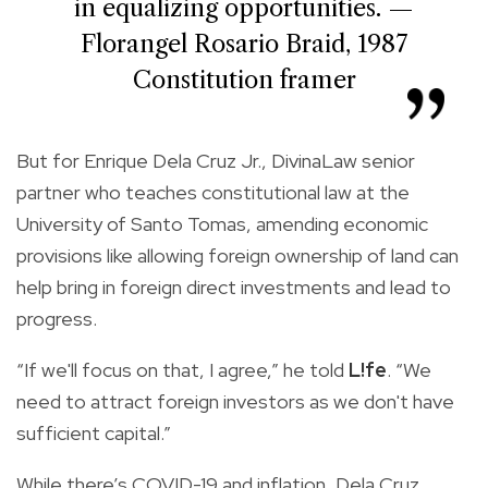
in equalizing opportunities. —
Florangel Rosario Braid, 1987
Constitution framer
But for Enrique Dela Cruz Jr., DivinaLaw senior
partner who teaches constitutional law at the
University of Santo Tomas, amending economic
provisions like allowing foreign ownership of land can
help bring in foreign direct investments and lead to
progress.
“If we'll focus on that, I agree,” he told
L!fe
. “We
need to attract foreign investors as we don't have
sufficient capital.”
While there’s COVID-19 and inflation, Dela Cruz