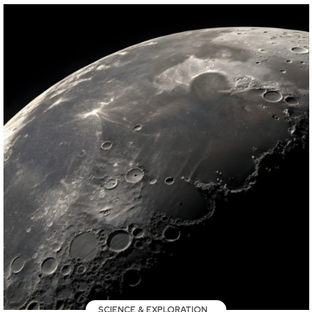
SCIENCE & EXPLORATION