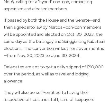
No. 6. calling for a "hybrid" con-con, comprising
appointed and elected members.
If passed by both the House and the Senate—and
then signed into law by Marcos—con-con members
will be appointed and elected on Oct. 30, 2023, the
same day as the barangay and Sangguniang Kabataan
elections. The convention will last for seven months
—from Nov. 20, 2023 to June 30, 2024.
Delegates are set to get a daily stipend of P10,000
over the period, as well as travel and lodging
allowance.
They will also be self-entitled to having their
respective offices and staff, care of taxpayers.