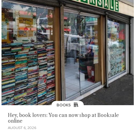
BOOKS
Hey, book lovers: You can now shop at Booksale
online
AUGUST 6, 2026