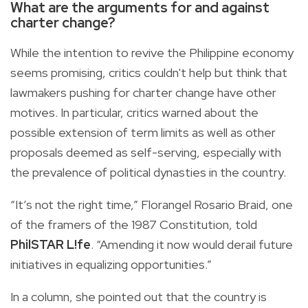
What are the arguments for and against
charter change?
While the intention to revive the Philippine economy
seems promising, critics couldn't help but think that
lawmakers pushing for charter change have other
motives. In particular, critics warned about the
possible extension of term limits as well as other
proposals deemed as self-serving, especially with
the prevalence of political dynasties in the country.
“It’s not the right time,” Florangel Rosario Braid, one
of the framers of the 1987 Constitution, told
PhilSTAR L!fe
. “Amending it now would derail future
initiatives in equalizing opportunities.”
In a column, she pointed out that the country is