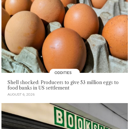
ODDITIES
Shell shocked: Producers to give 53 million eggs to
food banks in US settlement
AUGUST 6, 2026