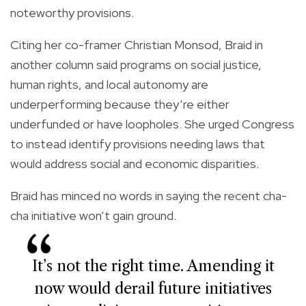
noteworthy provisions.
Citing her co-framer Christian Monsod, Braid in
another column said programs on social justice,
human rights, and local autonomy are
underperforming because they’re either
underfunded or have loopholes. She urged Congress
to instead identify provisions needing laws that
would address social and economic disparities.
Braid has minced no words in saying the recent cha-
cha initiative won’t gain ground.
It’s not the right time. Amending it
now would derail future initiatives