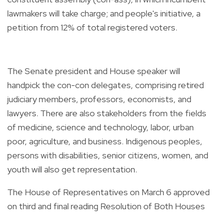
lawmakers will take charge; and people's initiative, a
petition from 12% of total registered voters.
The Senate president and House speaker will
handpick the con-con delegates, comprising retired
judiciary members, professors, economists, and
lawyers. There are also stakeholders from the fields
of medicine, science and technology, labor, urban
poor, agriculture, and business. Indigenous peoples,
persons with disabilities, senior citizens, women, and
youth will also get representation.
The House of Representatives on March 6 approved
on third and final reading Resolution of Both Houses