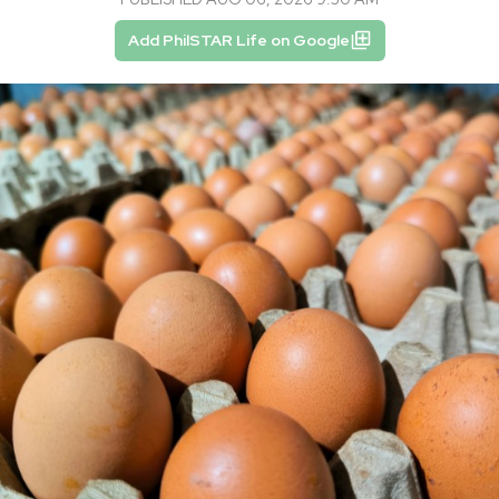
Add PhilSTAR Life on Google