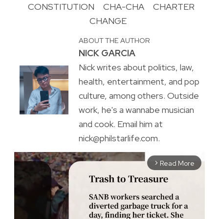
CONSTITUTION
CHA-CHA
CHARTER
CHANGE
ABOUT THE AUTHOR
NICK GARCIA
Nick writes about politics, law,
health, entertainment, and pop
culture, among others. Outside
work, he's a wannabe musician
and cook. Email him at
nick@philstarlife.com.
Read More
arrow_forward_ios