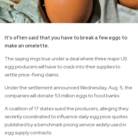
It's often said that you have to break a few eggs to
make an omelette.
The saying rings true under a deal where three major US
egg producers will have to crack into their supplies to
settle price-fixing claims.
Under the settlement announced Wednesday, Aug. 5, the
companies will donate 53 million eggs to food banks.
A coalition of 17 states sued the producers, alleging they
secretly coordinated to influence daily egg price quotes
published by a benchmark pricing service widely used in
egg supply contracts.