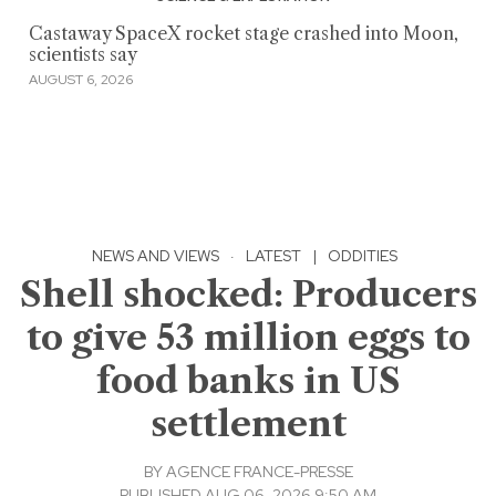
Castaway SpaceX rocket stage crashed into Moon,
scientists say
AUGUST 6, 2026
NEWS AND VIEWS
·
LATEST
|
ODDITIES
Shell shocked: Producers
to give 53 million eggs to
food banks in US
settlement
BY
AGENCE FRANCE-PRESSE
PUBLISHED AUG 06, 2026 9:50 AM