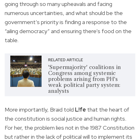
going through so many upheavals and facing
numerous uncertainties, and what should be the
government’s priority is finding a response to the
“ailing democracy” and ensuring there’s food on the
table.
RELATED ARTICLE
'Supermajority' coalitions in
Congress among systemic
problems arising from PH's
weak political party system:
analysts
More importantly, Braid told
L!fe
that the heart of
the constitution is social justice and human rights.
For her, the problem lies not in the 1987 Constitution
but rather in the lack of political will to implement its