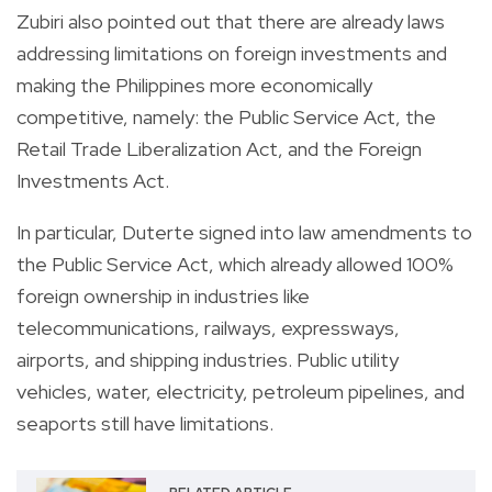
Zubiri also pointed out that there are already laws
addressing limitations on foreign investments and
making the Philippines more economically
competitive, namely: the Public Service Act, the
Retail Trade Liberalization Act, and the Foreign
Investments Act.
In particular, Duterte signed into law amendments to
the Public Service Act, which already allowed 100%
foreign ownership in industries like
telecommunications, railways, expressways,
airports, and shipping industries. Public utility
vehicles, water, electricity, petroleum pipelines, and
seaports still have limitations.