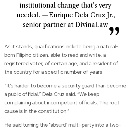
institutional change that's very
needed. —Enrique Dela Cruz Jr.,
senior partner at DivinaLaw
As it stands, qualifications include being a natural-
born Filipino citizen, able to read and write, a
registered voter, of certain age, and a resident of
the country for a specific number of years.
“It's harder to become a security guard than become
a public official,” Dela Cruz said. “We keep
complaining about incompetent officials. The root
cause is in the constitution.”
He said turning the "absurd" multi-party into a two-