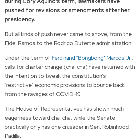
during Cory Aquino's term, lawmakers have
pushed for revisions or amendments after her
presidency.
But all kinds of push never came to shove, from the
Fidel Ramos to the Rodrigo Duterte administration.
Under the term of
Ferdinand "Bongbong" Marcos Jr.
,
calls for charter change (cha-cha) have returned with
the intention to tweak the constitution's
"restrictive" economic provisions to bounce back
from the ravages of COVID-19.
The House of Representatives has shown much
eagerness toward cha-cha, while the Senate
practically only has one crusader in Sen. Robinhood
Padilla.