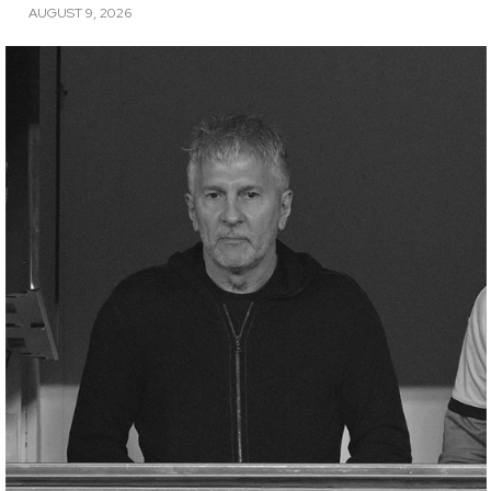
AUGUST 9, 2026