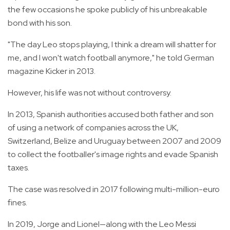
the few occasions he spoke publicly of his unbreakable
bond with his son.
"The day Leo stops playing, I think a dream will shatter for
me, and I won't watch football anymore," he told German
magazine Kicker in 2013.
However, his life was not without controversy.
In 2013, Spanish authorities accused both father and son
of using a network of companies across the UK,
Switzerland, Belize and Uruguay between 2007 and 2009
to collect the footballer's image rights and evade Spanish
taxes.
The case was resolved in 2017 following multi-million-euro
fines.
In 2019, Jorge and Lionel—along with the Leo Messi