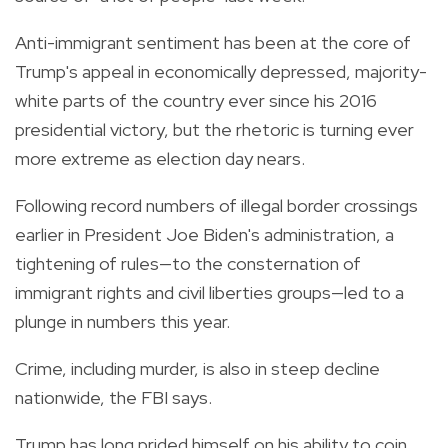
Anti-immigrant sentiment has been at the core of
Trump's appeal in economically depressed, majority-
white parts of the country ever since his 2016
presidential victory, but the rhetoric is turning ever
more extreme as election day nears.
Following record numbers of illegal border crossings
earlier in President Joe Biden's administration, a
tightening of rules—to the consternation of
immigrant rights and civil liberties groups—led to a
plunge in numbers this year.
Crime, including murder, is also in steep decline
nationwide, the FBI says.
Trump has long prided himself on his ability to coin