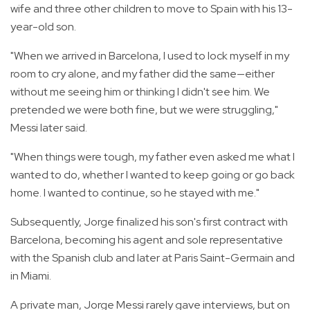
wife and three other children to move to Spain with his 13-
year-old son.
"When we arrived in Barcelona, I used to lock myself in my
room to cry alone, and my father did the same—either
without me seeing him or thinking I didn't see him. We
pretended we were both fine, but we were struggling,"
Messi later said.
"When things were tough, my father even asked me what I
wanted to do, whether I wanted to keep going or go back
home. I wanted to continue, so he stayed with me."
Subsequently, Jorge finalized his son's first contract with
Barcelona, becoming his agent and sole representative
with the Spanish club and later at Paris Saint-Germain and
in Miami.
A private man, Jorge Messi rarely gave interviews, but on