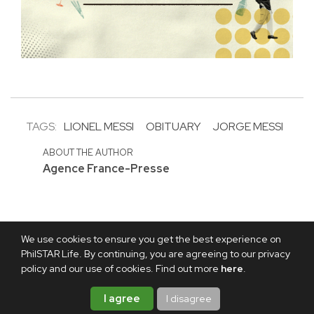
TAGS:
LIONEL MESSI
OBITUARY
JORGE MESSI
ABOUT THE AUTHOR
Agence France-Presse
We use cookies to ensure you get the best experience on
PhilSTAR Life. By continuing, you are agreeing to our privacy
policy and our use of cookies. Find out more
here
.
I agree
I disagree