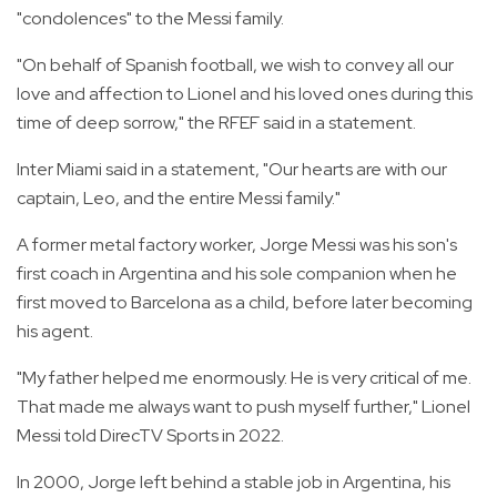
"condolences" to the Messi family.
"On behalf of Spanish football, we wish to convey all our
love and affection to Lionel and his loved ones during this
time of deep sorrow," the RFEF said in a statement.
Inter Miami said in a statement, "Our hearts are with our
captain, Leo, and the entire Messi family."
A former metal factory worker, Jorge Messi was his son's
first coach in Argentina and his sole companion when he
first moved to Barcelona as a child, before later becoming
his agent.
"My father helped me enormously. He is very critical of me.
That made me always want to push myself further," Lionel
Messi told DirecTV Sports in 2022.
In 2000, Jorge left behind a stable job in Argentina, his