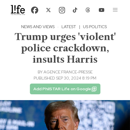
NEWS AND VIEWS
·
LATEST
|
US POLITICS
Trump urges 'violent'
police crackdown,
insults Harris
BY
AGENCE FRANCE-PRESSE
PUBLISHED SEP 30, 2024 8:19 PM
Add PhilSTAR Life on Google