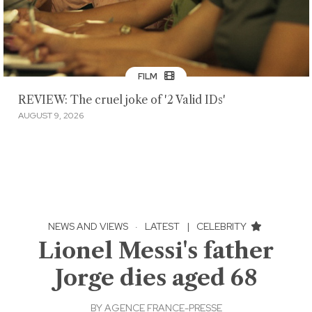
FILM
REVIEW: The cruel joke of '2 Valid IDs'
AUGUST 9, 2026
NEWS AND VIEWS
·
LATEST
|
CELEBRITY
Lionel Messi's father
Jorge dies aged 68
BY
AGENCE FRANCE-PRESSE