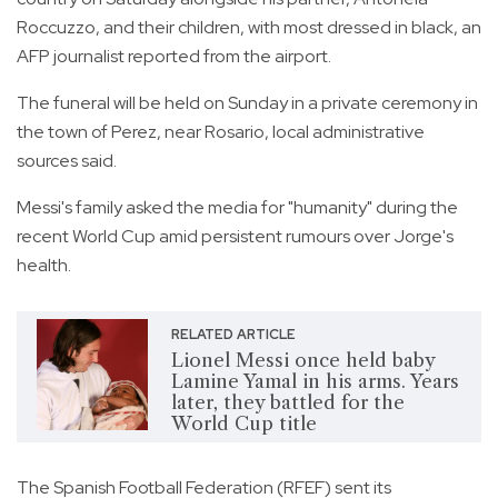
Roccuzzo, and their children, with most dressed in black, an
AFP journalist reported from the airport.
The funeral will be held on Sunday in a private ceremony in
the town of Perez, near Rosario, local administrative
sources said.
Messi's family asked the media for "humanity" during the
recent World Cup amid persistent rumours over Jorge's
health.
RELATED ARTICLE
Lionel Messi once held baby
Lamine Yamal in his arms. Years
later, they battled for the
World Cup title
The Spanish Football Federation (RFEF) sent its