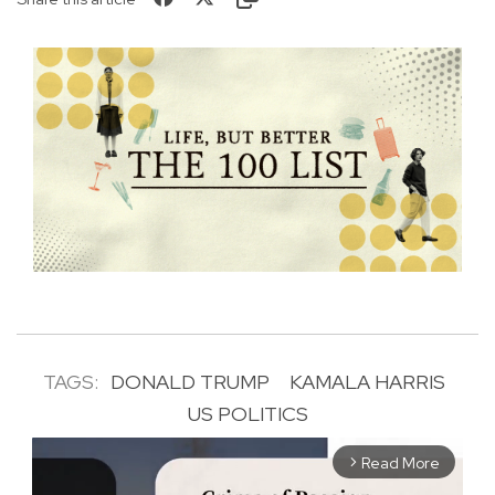
TAGS:
DONALD TRUMP
KAMALA HARRIS
US POLITICS
Read More
arrow_forward_ios