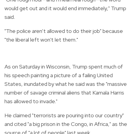
would get out and it would end immediately," Trump
said.
"The police aren’t allowed to do their job" because
"the liberal left won't let them."
As on Saturday in Wisconsin, Trump spent much of
his speech painting a picture of a failing United
States, inundated by what he said was the "massive
number of savage criminal aliens that Kamala Harris
has allowed to invade."
He claimed "terrorists are pouring into our country"
and cited "a big prison in the Congo, in Africa," as the
source of "a lot of people" last week.