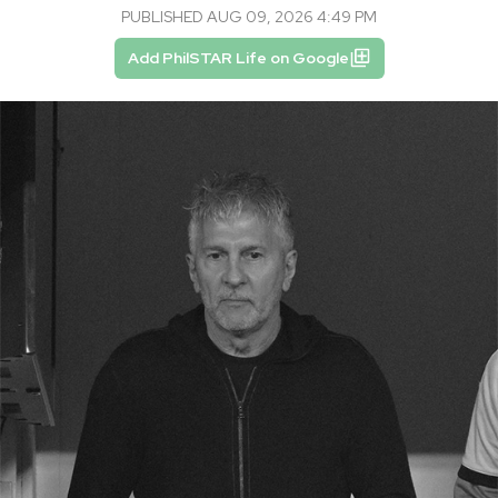
PUBLISHED AUG 09, 2026 4:49 PM
Add PhilSTAR Life on Google