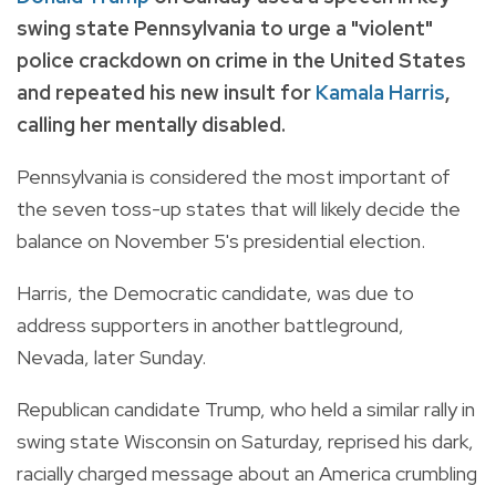
swing state Pennsylvania to urge a "violent"
police crackdown on crime in the United States
and repeated his new insult for
Kamala Harris
,
calling her mentally disabled.
Pennsylvania is considered the most important of
the seven toss-up states that will likely decide the
balance on November 5's presidential election.
Harris, the Democratic candidate, was due to
address supporters in another battleground,
Nevada, later Sunday.
Republican candidate Trump, who held a similar rally in
swing state Wisconsin on Saturday, reprised his dark,
racially charged message about an America crumbling