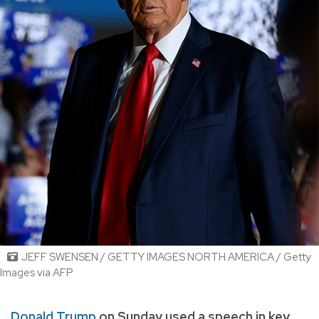
JEFF SWENSEN / GETTY IMAGES NORTH AMERICA / Getty
Images via AFP
Donald Trump
on Sunday used a speech in key