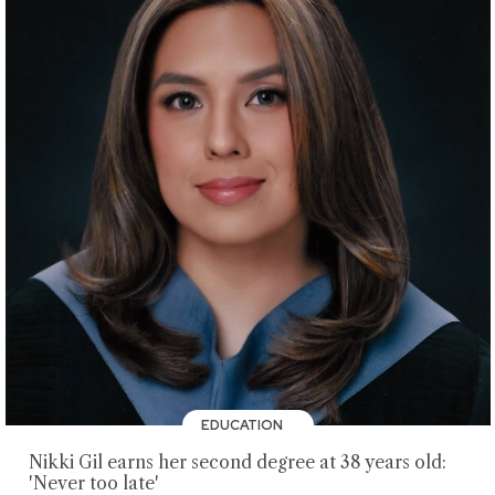
EDUCATION
Nikki Gil earns her second degree at 38 years old:
'Never too late'