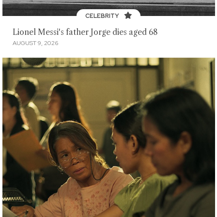
CELEBRITY
Lionel Messi's father Jorge dies aged 68
AUGUST 9, 2026