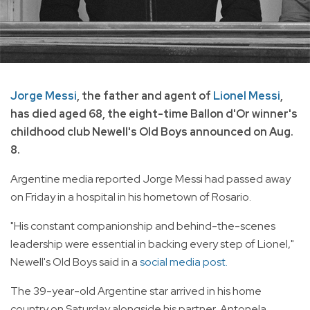
Jorge Messi
, the father and agent of
Lionel Messi
,
has died aged 68, the eight-time Ballon d'Or winner's
childhood club Newell's Old Boys announced on Aug.
8.
Argentine media reported Jorge Messi had passed away
on Friday in a hospital in his hometown of Rosario.
"His constant companionship and behind-the-scenes
leadership were essential in backing every step of Lionel,"
Newell's Old Boys said in a
social media post.
The 39-year-old Argentine star arrived in his home
country on Saturday alongside his partner, Antonela