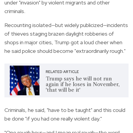
under "invasion" by violent migrants and other
criminals.
Recounting isolated—but widely publicized—incidents
of thieves staging brazen daylight robberies of
shops in major cities, Trump got a loud cheer when
he said police should become "extraordinarily rough."
RELATED ARTICLE
Trump says he will not run
again if he loses in November,
'that will be it'
Criminals, he said, "have to be taught" and this could
be done "if you had one really violent day."
"One rough hour—and I mean real rough—the word