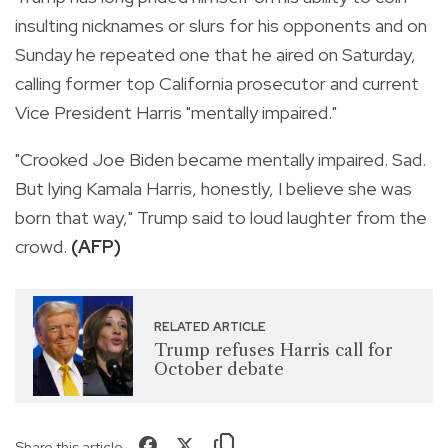
insulting nicknames or slurs for his opponents and on
Sunday he repeated one that he aired on Saturday,
calling former top California prosecutor and current
Vice President Harris "mentally impaired."
"Crooked Joe Biden became mentally impaired. Sad.
But lying Kamala Harris, honestly, I believe she was
born that way," Trump said to loud laughter from the
crowd.
(AFP)
RELATED ARTICLE
Trump refuses Harris call for
October debate
Share this article