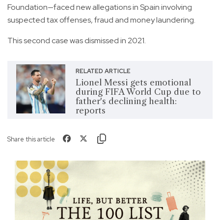
Foundation—faced new allegations in Spain involving
suspected tax offenses, fraud and money laundering.
This second case was dismissed in 2021.
RELATED ARTICLE
Lionel Messi gets emotional
during FIFA World Cup due to
father's declining health:
reports
Share this article