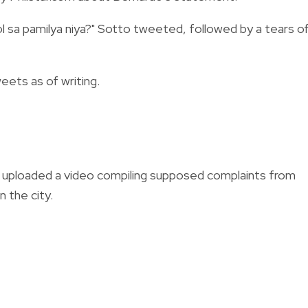
gkol sa pamilya niya?" Sotto tweeted, followed by a tears o
ets as of writing.
do uploaded a video compiling supposed complaints from
n the city.