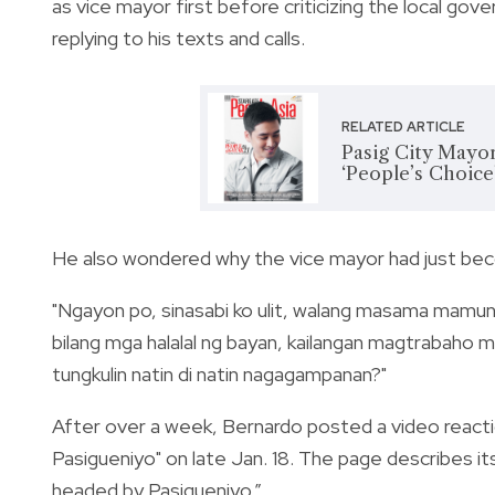
as vice mayor first before criticizing the local go
replying to his texts and calls.
RELATED ARTICLE
Pasig City Mayor
‘People’s Choice
He also wondered why the vice mayor had just beco
"
Ngayon po, sinasabi ko ulit, walang masama mamun
bilang mga halalal ng bayan, kailangan magtrabaho
tungkulin natin di natin nagagampanan?"
After over a week, Bernardo posted a video reacti
Pasigueniyo" on late Jan. 18. T
he page describes itse
headed by Pasigueniyo.”