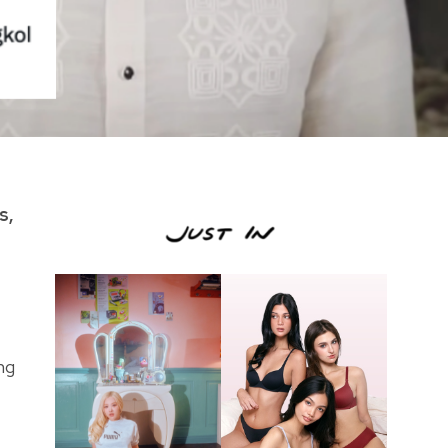
s,
ng