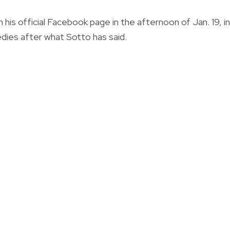
 his
official Facebook page in the afternoon of Jan. 19, in
edies after what Sotto has said.