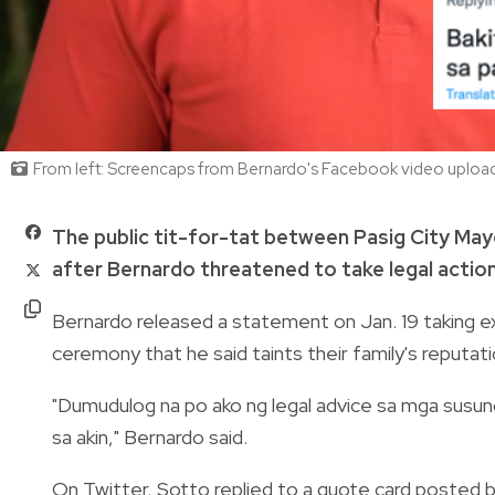
From left: Screencaps from Bernardo's Facebook video upload,
The public tit-for-tat between Pasig City May
after Bernardo threatened to take legal actio
Bernardo released a statement on Jan. 19 taking e
ceremony that he said taints their family's reputati
"Dumudulog na po ako ng legal advice sa mga susu
sa akin," Bernardo said.
On Twitter, Sotto replied to a quote card posted 