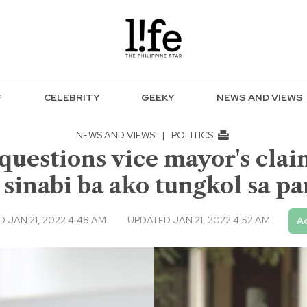
F
CELEBRITY
GEEKY
NEWS AND VIEWS
NEWS AND VIEWS
|
POLITICS
questions vice mayor's claim
sinabi ba ako tungkol sa pa
 JAN 21, 2022 4:48 AM
UPDATED JAN 21, 2022 4:52 AM
Ad