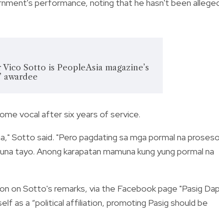
vernment's performance, noting that he hasn't been allege
 Vico Sotto is PeopleAsia magazine’s
’ awardee
me vocal after six years of service.
a," Sotto said. "Pero pagdating sa mga pormal na proses
 muna tayo. Anong karapatan mamuna kung yung pormal na
on on Sotto's remarks, via the Facebook page "
Pasig Da
lf as a “political affiliation, promoting Pasig should be