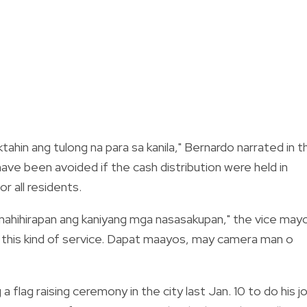
ahin ang tulong na para sa kanila," Bernardo narrated in t
have been avoided if the cash distribution were held in
or all residents.
 pinahihirapan ang kaniyang mga nasasakupan," the vice may
e this kind of service. Dapat maayos, may camera man o
a flag raising ceremony in the city last Jan. 10 to do his j