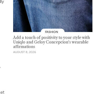
dly
FASHION
Add a touch of positivity to your style with
Uniqlo and Geloy Concepcion's wearable
affirmations
AUGUST 8, 2026
o
pat