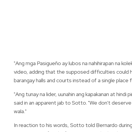
"Ang mga Pasigueño ay lubos na nahihirapan na kolekt
video, adding that the supposed difficulties could 
barangay halls and courts instead of a single place f
"Ang tunay na lider, uunahin ang kapakanan at hindi
said in an apparent jab to Sotto. "We don't deserv
wala."
In reaction to his words, Sotto told Bernardo during 