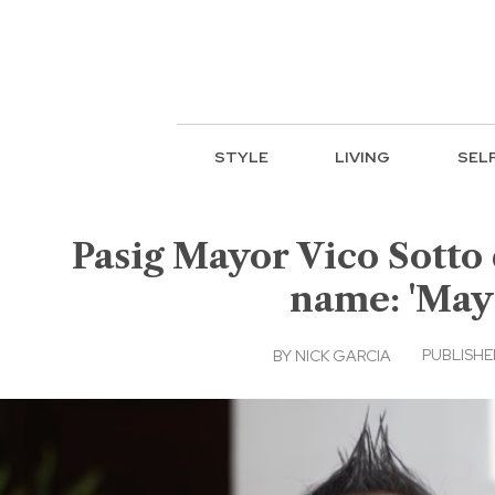
STYLE
LIVING
SEL
Pasig Mayor Vico Sotto 
name: 'May 
PUBLISHED
BY
NICK GARCIA