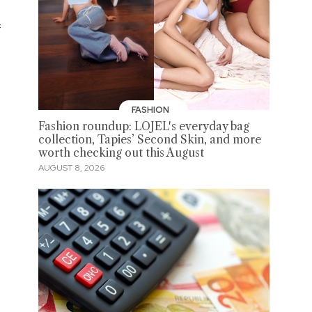
f
FASHION
Fashion roundup: LOJEL's everyday bag
collection, Tapies’ Second Skin, and more
worth checking out this August
AUGUST 8, 2026