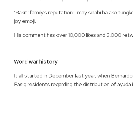
"Bakit 'family's reputation'.. may sinabi ba ako tun
joy emoji.
His comment has over 10,000 likes and 2,000 retwe
Word war history
It all started in December last year, when Bernar
Pasig residents regarding the distribution of ayuda i