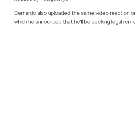
Bernardo also uploaded the same video reaction on
which he announced that he'll be seeking legal rem