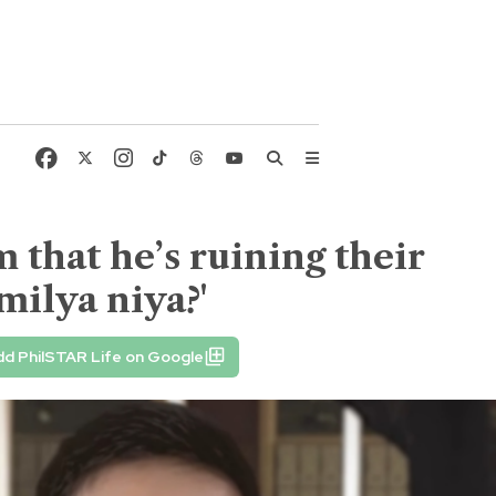
 that he’s ruining their
milya niya?'
d PhilSTAR Life on Google