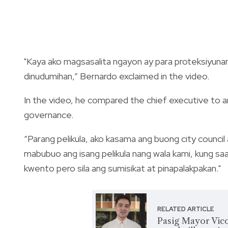
"Kaya ako magsasalita ngayon ay para proteksiyunan
dinudumihan,” Bernardo exclaimed in the video.
In the video, he compared the chief executive to a
governance.
“Parang pelikula, ako kasama ang buong city council 
mabubuo ang isang pelikula nang wala kami, kung s
kwento pero sila ang sumisikat at pinapalakpakan."
RELATED ARTICLE
Pasig Mayor Vico