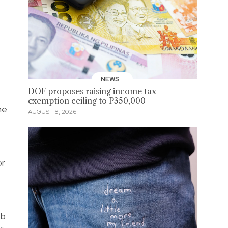
NEWS
DOF proposes raising income tax
exemption ceiling to P350,000
he
AUGUST 8, 2026
or
ob