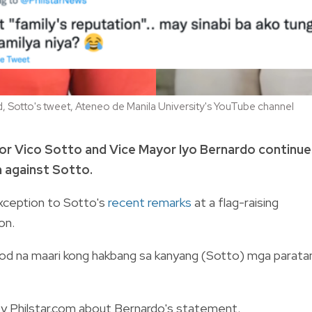
 Sotto's tweet, Ateneo de Manila University's YouTube channel
or Vico Sotto and Vice Mayor Iyo Bernardo continue
n against Sotto.
xception to Sotto's
recent remarks
at a flag-raising
on.
nod na maari kong hakbang sa kanyang (Sotto) mga parata
by Philstar.com about Bernardo's statement.