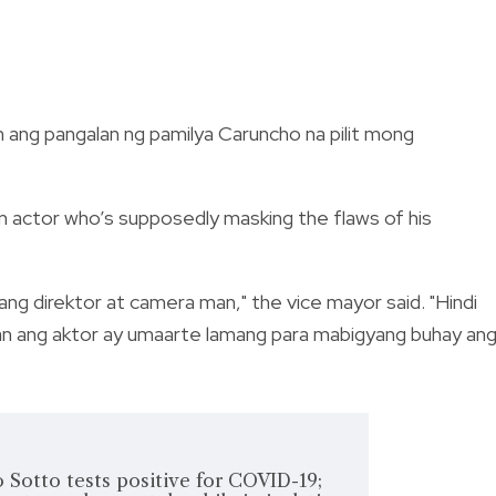
 ang pangalan ng pamilya Caruncho na pilit mong
n actor who’s supposedly masking the flaws of his
ang direktor at camera man," the vice mayor said. "Hindi
aan ang aktor ay umaarte lamang para mabigyang buhay an
 Sotto tests positive for COVID-19;