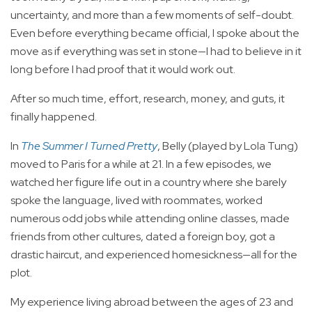
uncertainty, and more than a few moments of self-doubt.
Even before everything became official, I spoke about the
move as if everything was set in stone—I had to believe in it
long before I had proof that it would work out.
After so much time, effort, research, money, and guts, it
finally happened.
In
The Summer I Turned Pretty
, Belly (played by Lola Tung)
moved to Paris for a while at 21. In a few episodes, we
watched her figure life out in a country where she barely
spoke the language, lived with roommates, worked
numerous odd jobs while attending online classes, made
friends from other cultures, dated a foreign boy, got a
drastic haircut, and experienced homesickness—all for the
plot.
My experience living abroad between the ages of 23 and