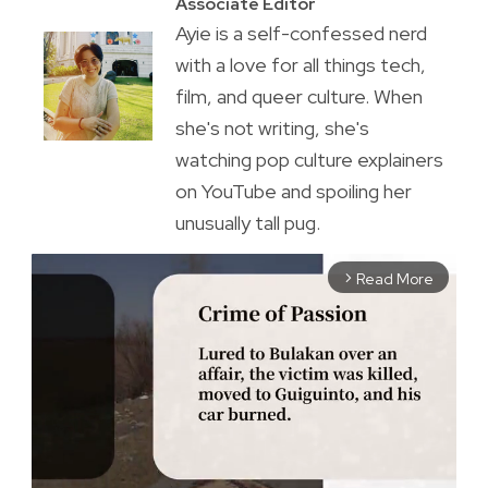
Associate Editor
Ayie is a self-confessed nerd
with a love for all things tech,
film, and queer culture. When
she's not writing, she's
watching pop culture explainers
on YouTube and spoiling her
unusually tall pug.
Read More
arrow_forward_ios