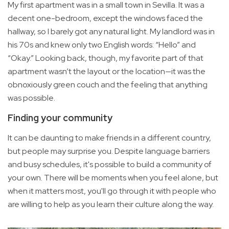
My first apartment was in a small town in Sevilla. It was a
decent one-bedroom, except the windows faced the
hallway, so I barely got any natural light. My landlord was in
his 70s and knew only two English words: “Hello” and
“Okay.” Looking back, though, my favorite part of that
apartment wasn’t the layout or the location—it was the
obnoxiously green couch and the feeling that anything
was possible.
Finding your community
It can be daunting to make friends in a different country,
but people may surprise you. Despite language barriers
and busy schedules, it's possible to build a community of
your own. There will be moments when you feel alone, but
when it matters most, you'll go through it with people who
are willing to help as you learn their culture along the way.