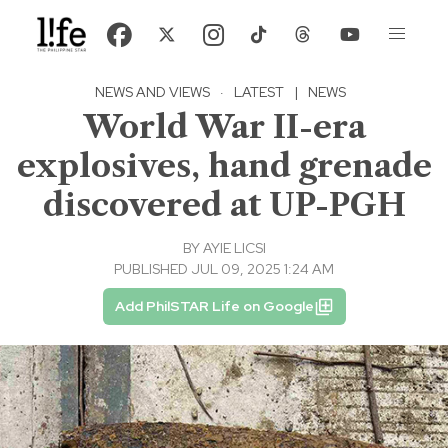
NEWS AND VIEWS
·
LATEST
|
NEWS
World War II-era
explosives, hand grenade
discovered at UP-PGH
BY
AYIE LICSI
PUBLISHED JUL 09, 2025 1:24 AM
Add PhilSTAR Life on Google