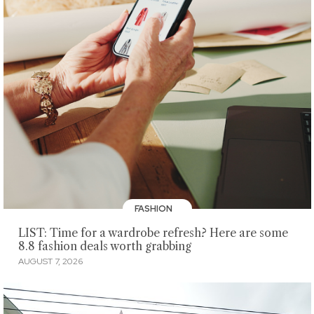
FASHION
LIST: Time for a wardrobe refresh? Here are some
8.8 fashion deals worth grabbing
AUGUST 7, 2026