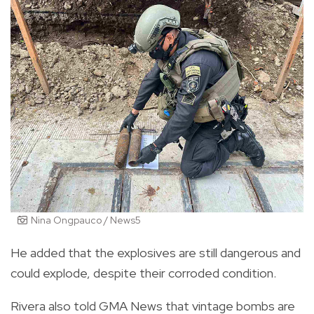
Nina Ongpauco / News5
He added that the explosives are still dangerous and
could explode, despite their corroded condition.
Rivera also told GMA News that vintage bombs are