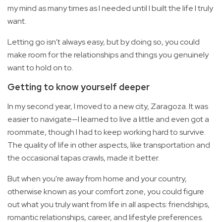
my mind as many times as I needed until I built the life I truly
want.
Letting go isn't always easy, but by doing so, you could
make room for the relationships and things you genuinely
want to hold on to.
Getting to know yourself deeper
In my second year, I moved to a new city, Zaragoza. It was
easier to navigate—I learned to live a little and even got a
roommate, though I had to keep working hard to survive.
The quality of life in other aspects, like transportation and
the occasional tapas crawls, made it better.
But when you're away from home and your country,
otherwise known as your comfort zone, you could figure
out what you truly want from life in all aspects: friendships,
romantic relationships, career, and lifestyle preferences.