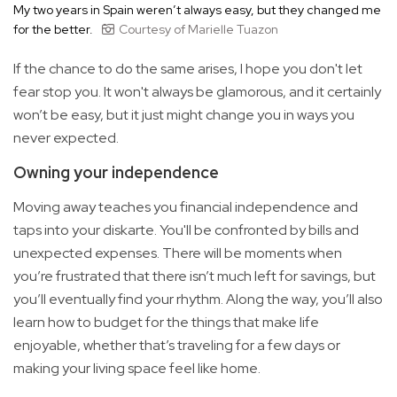
My two years in Spain weren’t always easy, but they changed me
for the better.
Courtesy of Marielle Tuazon
If the chance to do the same arises, I hope you don't let
fear stop you. It won't always be glamorous, and it certainly
won’t be easy, but it just might change you in ways you
never expected.
Owning your independence
Moving away teaches you financial independence and
taps into your diskarte. You'll be confronted by bills and
unexpected expenses. There will be moments when
you’re frustrated that there isn’t much left for savings, but
you’ll eventually find your rhythm. Along the way, you’ll also
learn how to budget for the things that make life
enjoyable, whether that’s traveling for a few days or
making your living space feel like home.