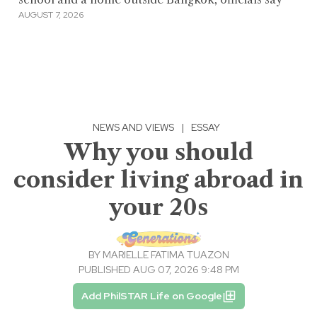
AUGUST 7, 2026
NEWS AND VIEWS
|
ESSAY
Why you should
consider living abroad in
your 20s
BY
MARIELLE FATIMA TUAZON
PUBLISHED AUG 07, 2026 9:48 PM
Add PhilSTAR Life on Google