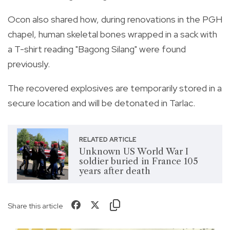
Ocon also shared how, during renovations in the PGH
chapel, human skeletal bones wrapped in a sack with
a T-shirt reading "Bagong Silang" were found
previously.
The recovered explosives are temporarily stored in a
secure location and will be detonated in Tarlac.
RELATED ARTICLE
Unknown US World War I
soldier buried in France 105
years after death
Share this article