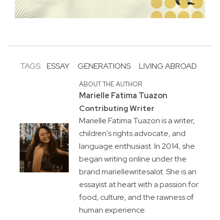
TAGS:
ESSAY
GENERATIONS
LIVING ABROAD
ABOUT THE AUTHOR
Marielle Fatima Tuazon
Contributing Writer
Marielle Fatima Tuazon is a writer,
children's rights advocate, and
language enthusiast. In 2014, she
began writing online under the
brand mariellewritesalot. She is an
essayist at heart with a passion for
food, culture, and the rawness of
human experience.