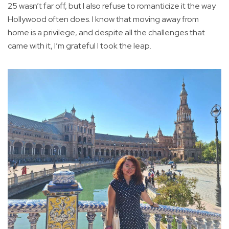
25 wasn’t far off, but I also refuse to romanticize it the way
Hollywood often does. I know that moving away from
home is a privilege, and despite all the challenges that
came with it, I’m grateful I took the leap.