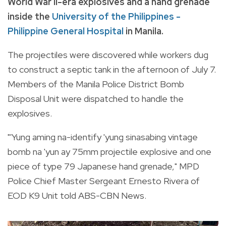
World War II-era explosives and a hand grenade
inside the
University of the Philippines -
Philippine General Hospital
in Manila.
The projectiles were discovered while workers dug
to construct a septic tank in the afternoon of July 7.
Members of the Manila Police District Bomb
Disposal Unit were dispatched to handle the
explosives.
"'Yung aming na-identify 'yung sinasabing vintage
bomb na 'yun ay 75mm projectile explosive and one
piece of type 79 Japanese hand grenade," MPD
Police Chief Master Sergeant Ernesto Rivera of
EOD K9 Unit told ABS-CBN News.