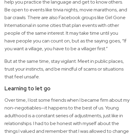
help you practice the language and get to know others.
Be open to events like trivia nights, movie marathons, and
bar crawls. There are also Facebook groups like Girl Gone
International in some cities that plan events with other
people of the same interest. It may take time until you
have people you can count on, but as the saying goes, “If
you want a village, you have to be a villager first.”
But at the same time, stay vigilant. Meet in public places,
trust your instincts, and be mindful of scams or situations
that feel unsafe.
Learning to let go
Over time, I lost some friends when I became firm about my
non-negotiables—it happens to the best of us. Young
adulthood is a constant series of adjustments, just like in
relationships. I had to be honest with myself about the
things I valued and remember that I was allowed to change