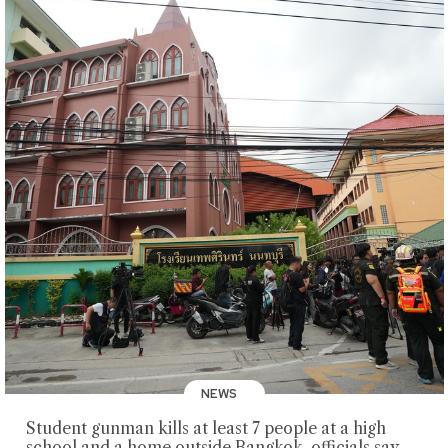
NEWS
Student gunman kills at least 7 people at a high
school and a home outside Bangkok, officials say