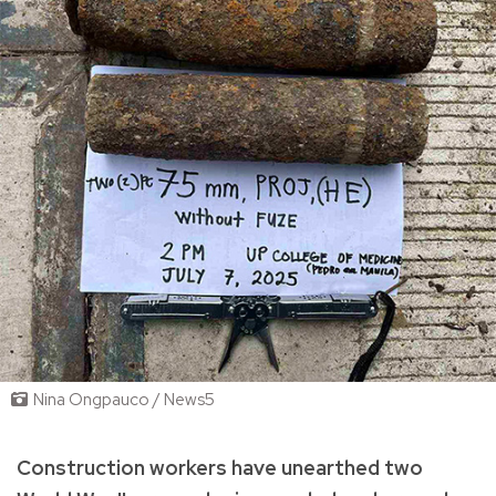
Nina Ongpauco / News5
Construction workers have unearthed two