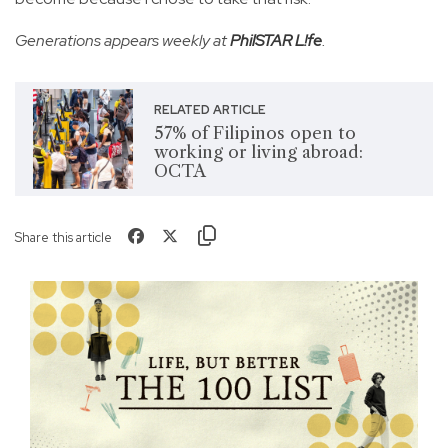
Generations appears weekly at
PhilSTAR L!fe
.
RELATED ARTICLE
57% of Filipinos open to
working or living abroad:
OCTA
Share this article