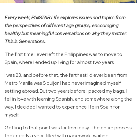
Every week, PhilSTAR L!fe explores issues and topics from
the perspectives of different age groups, encouraging
healthy but meaningful conversations on why they matter.
This is Generations.
The first time I ever left the Philippines was to move to
Spain, where I ended up living for almost two years.
I was 23, and before that, the farthest I’d ever been from
Metro Manila was Siquijor. I had never imagined myself
settling abroad. But two years before I packed my bags, I
fell in love with learning Spanish, and somewhere along the
way, I decided I wanted to experience life in Spain for
myself.
Getting to that point was far from easy. The entire process
took nearly a year, filled with paperwork, waiting,