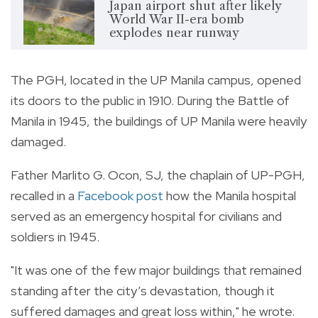
Japan airport shut after likely
World War II-era bomb
explodes near runway
The PGH, located in the UP Manila campus, opened
its doors to the public in 1910. During the Battle of
Manila in 1945, the buildings of UP Manila were heavily
damaged.
Father Marlito G. Ocon, SJ, the chaplain of UP-PGH,
recalled in a
Facebook post
how the Manila hospital
served as an emergency hospital for civilians and
soldiers in 1945.
"It was one of the few major buildings that remained
standing after the city’s devastation, though it
suffered damages and great loss within," he wrote.