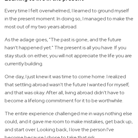
Every time I felt overwhelmed, I learned to ground myself
in the present moment. In doing so, I managed to make the
most out of my two years abroad.
As the adage goes, "The past is gone, and the future
hasn’t happened yet." The present is all you have. If you
stay stuck on either, you will not appreciate the life you are
currently building.
One day, I just knew it was time to come home. I realized
that settling abroad wasn't the future I wanted for myself,
and that was okay. After all, living abroad didn't have to
become a lifelong commitment for it to be worthwhile.
The entire experience challenged me in ways nothing else
could, and it gave me room to make mistakes, get back up,
and start over. Looking back, I love the person I've
become because I chose to take that risk.