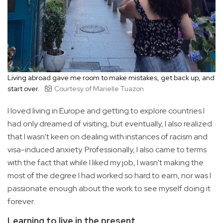
Living abroad gave me room to make mistakes, get back up, and
start over.
Courtesy of Marielle Tuazon
I loved living in Europe and getting to explore countries I
had only dreamed of visiting, but eventually, I also realized
that I wasn't keen on dealing with instances of racism and
visa-induced anxiety. Professionally, I also came to terms
with the fact that while I liked my job, I wasn't making the
most of the degree I had worked so hard to earn, nor was I
passionate enough about the work to see myself doing it
forever.
Learning to live in the present