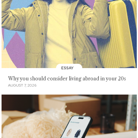
ESSAY
Why you should consider living abroad in your 20s
AUGUST 7, 2026