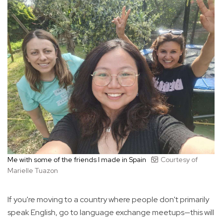
Me with some of the friends I made in Spain
Courtesy of
Marielle Tuazon
If you're moving to a country where people don't primarily
speak English, go to language exchange meetups—this will