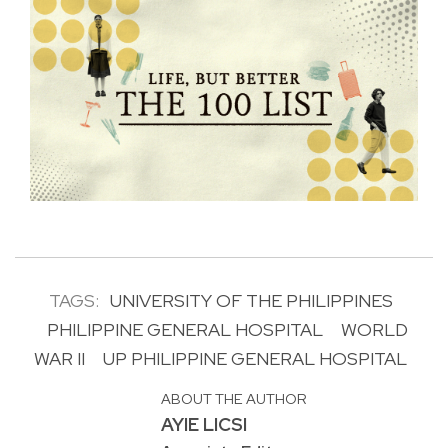
TAGS:
UNIVERSITY OF THE PHILIPPINES
PHILIPPINE GENERAL HOSPITAL
WORLD
WAR II
UP PHILIPPINE GENERAL HOSPITAL
ABOUT THE AUTHOR
AYIE LICSI