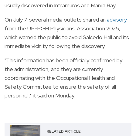
usually discovered in Intramuros and Manila Bay.
On July 7, several media outlets shared an
advisory
from the UP-PGH Physicians' Association 2025,
which warned the public to avoid Salcedo Hall and its
immediate vicinity following the discovery.
"This information has been officially confirmed by
the administration, and they are currently
coordinating with the Occupational Health and
Safety Committee to ensure the safety of all
personnel," it said on Monday.
RELATED ARTICLE