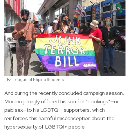
League of Filipino Students
And during the recently concluded campaign season,
Moreno jokingly offered his son for “bookings”—or
paid sex—to his LGBTQI+ supporters, which
reinforces this harmful misconception about the
hypersexuality of LGBTQI+ people.