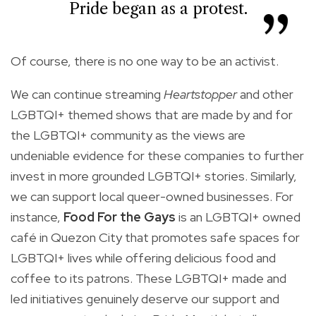
Pride began as a protest.
Of course, there is no one way to be an activist.
We can continue streaming
Heartstopper
and other
LGBTQI+ themed shows that are made by and for
the LGBTQI+ community as the views are
undeniable evidence for these companies to further
invest in more grounded LGBTQI+ stories. Similarly,
we can support local queer-owned businesses. For
instance,
Food For the Gays
is an LGBTQI+ owned
café in Quezon City that promotes safe spaces for
LGBTQI+ lives while offering delicious food and
coffee to its patrons. These LGBTQI+ made and
led initiatives genuinely deserve our support and