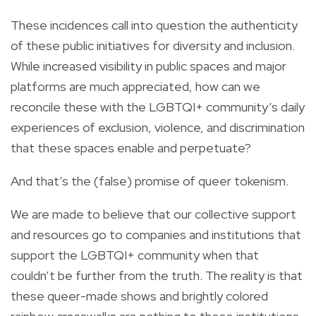
These incidences call into question the authenticity
of these public initiatives for diversity and inclusion.
While increased visibility in public spaces and major
platforms are much appreciated, how can we
reconcile these with the LGBTQI+ community’s daily
experiences of exclusion, violence, and discrimination
that these spaces enable and perpetuate?
And that’s the (false) promise of queer tokenism.
We are made to believe that our collective support
and resources go to companies and institutions that
support the LGBTQI+ community when that
couldn’t be further from the truth. The reality is that
these queer-made shows and brightly colored