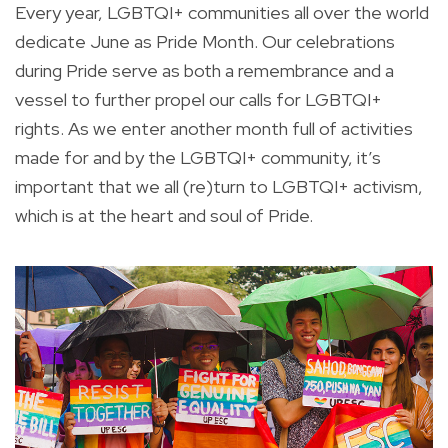
Every year, LGBTQI+ communities all over the world
dedicate June as Pride Month. Our celebrations
during Pride serve as both a remembrance and a
vessel to further propel our calls for LGBTQI+
rights. As we enter another month full of activities
made for and by the LGBTQI+ community, it’s
important that we all (re)turn to LGBTQI+ activism,
which is at the heart and soul of Pride.