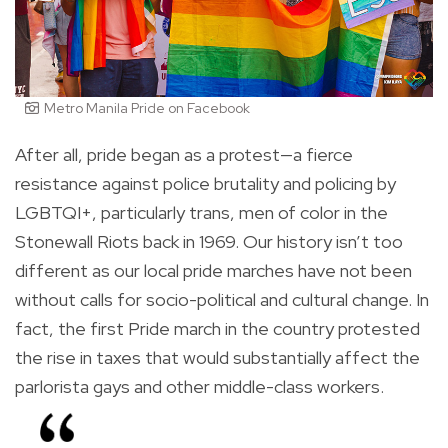
Metro Manila Pride on Facebook
After all, pride began as a protest—a fierce
resistance against police brutality and policing by
LGBTQI+, particularly trans, men of color in the
Stonewall Riots back in 1969. Our history isn’t too
different as our local pride marches have not been
without calls for socio-political and cultural change. In
fact, the first Pride march in the country protested
the rise in taxes that would substantially affect the
parlorista gays and other middle-class workers.