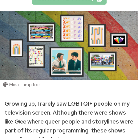
Mina Lampitoc
Growing up, I rarely saw LGBTQI+ people on my
television screen. Although there were shows
like
Glee
where queer people and storylines were
part of its regular programming, these shows