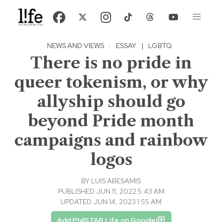
NEWS AND VIEWS
·
ESSAY
|
LGBTQ
There is no pride in
queer tokenism, or why
allyship should go
beyond Pride month
campaigns and rainbow
logos
BY
LUIS ABESAMIS
PUBLISHED JUN 11, 2022 5:43 AM
UPDATED JUN 14, 2023 1:55 AM
Add PhilSTAR Life on Google