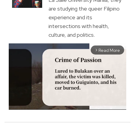
are studying the queer Filipino
experience and its
intersections with health,
culture, and politics.
Read More
arrow_forward_ios
M
u