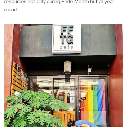
resources not only during Pride Month but all year
round.