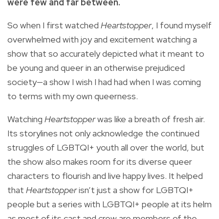
were few and far between.
So when I first watched
Heartstopper
, I found myself
overwhelmed with joy and excitement watching a
show that so accurately depicted what it meant to
be young and queer in an otherwise prejudiced
society—a show I wish I had had when I was coming
to terms with my own queerness.
Watching
Heartstopper
was like a breath of fresh air.
Its storylines not only acknowledge the continued
struggles of LGBTQI+ youth all over the world, but
the show also makes room for its diverse queer
characters to flourish and live happy lives. It helped
that
Heartstopper
isn’t just a show for LGBTQI+
people but a series with LGBTQI+ people at its helm
as most of its cast and crew are members of the