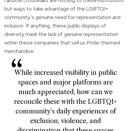
rainbow crosswalks are nothing to these institutions
but ways to take advantage of the LGBTQI+
community’s genuine need for representation and
inclusion. If anything, these public displays of
diversity mask the lack of genuine representation
within these companies that sell us Pride-themed
merchandise.
While increased visibility in public
spaces and major platforms are
much appreciated, how can we
reconcile these with the LGBTQI+
community’s daily experiences of
exclusion, violence, and
discrimination that these spaces