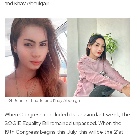
and Khay Abdulgajir.
Jennifer Laude and Khay Abdulgajir
When Congress concluded its session last week, the
SOGIE Equality Bill remained unpassed. When the
19
th
Congress begins this July, this will be the 21
st