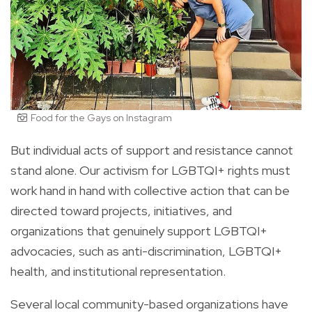
Food for the Gays on Instagram
But individual acts of support and resistance cannot
stand alone. Our activism for LGBTQI+ rights must
work hand in hand with collective action that can be
directed toward projects, initiatives, and
organizations that genuinely support LGBTQI+
advocacies, such as anti-discrimination, LGBTQI+
health, and institutional representation.
Several local community-based organizations have