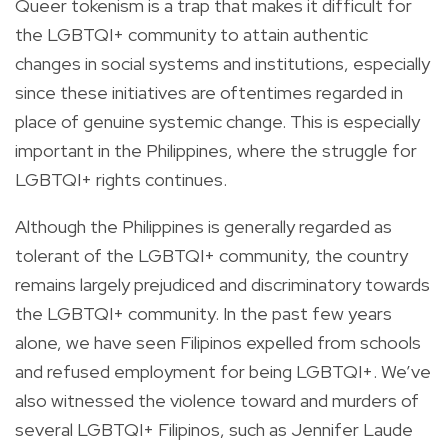
Queer tokenism is a trap that makes it difficult for
the LGBTQI+ community to attain authentic
changes in social systems and institutions, especially
since these initiatives are oftentimes regarded in
place of genuine systemic change. This is especially
important in the Philippines, where the struggle for
LGBTQI+ rights continues.
Although the Philippines is generally regarded as
tolerant of the LGBTQI+ community, the country
remains largely prejudiced and discriminatory towards
the LGBTQI+ community. In the past few years
alone, we have seen Filipinos expelled from schools
and refused employment for being LGBTQI+. We’ve
also witnessed the violence toward and murders of
several LGBTQI+ Filipinos, such as Jennifer Laude