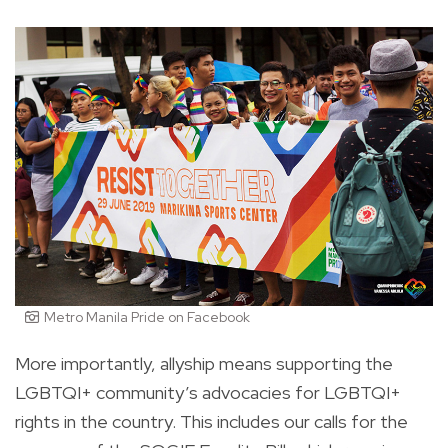
Metro Manila Pride on Facebook
More importantly, allyship means supporting the
LGBTQI+ community’s advocacies for LGBTQI+
rights in the country. This includes our calls for the