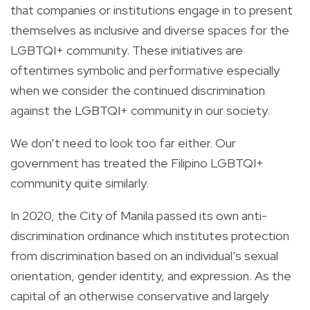
that companies or institutions engage in to present
themselves as inclusive and diverse spaces for the
LGBTQI+ community. These initiatives are
oftentimes symbolic and performative especially
when we consider the continued discrimination
against the LGBTQI+ community in our society.
We don’t need to look too far either. Our
government has treated the Filipino LGBTQI+
community quite similarly.
In 2020, the City of Manila passed its own anti-
discrimination ordinance which institutes protection
from discrimination based on an individual’s sexual
orientation, gender identity, and expression. As the
capital of an otherwise conservative and largely