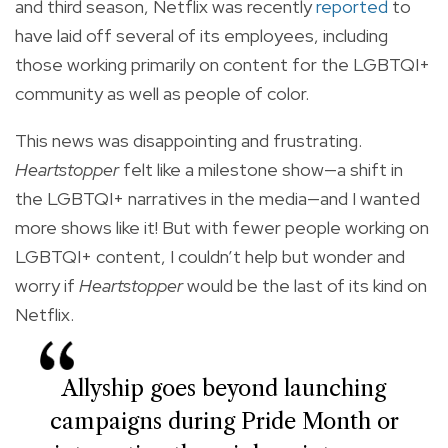
and third season, Netflix was recently
reported
to
have laid off several of its employees, including
those working primarily on content for the LGBTQI+
community as well as people of color.
This news was disappointing and frustrating.
Heartstopper
felt like a milestone show—a shift in
the LGBTQI+ narratives in the media—and I wanted
more shows like it! But with fewer people working on
LGBTQI+ content, I couldn’t help but wonder and
worry if
Heartstopper
would be the last of its kind on
Netflix.
Allyship goes beyond launching
campaigns during Pride Month or