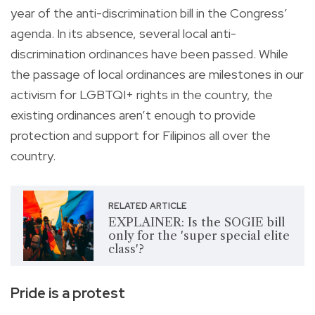
year of the anti-discrimination bill in the Congress’
agenda. In its absence, several local anti-
discrimination ordinances have been passed. While
the passage of local ordinances are milestones in our
activism for LGBTQI+ rights in the country, the
existing ordinances aren’t enough to provide
protection and support for Filipinos all over the
country.
RELATED ARTICLE
EXPLAINER: Is the SOGIE bill
only for the 'super special elite
class'?
Pride is a protest