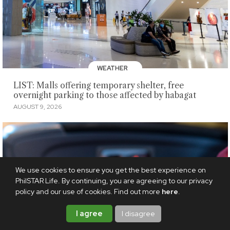
WEATHER
LIST: Malls offering temporary shelter, free
overnight parking to those affected by habagat
AUGUST 9, 2026
We use cookies to ensure you get the best experience on
PhilSTAR Life. By continuing, you are agreeing to our privacy
policy and our use of cookies. Find out more
here
.
I agree
I disagree