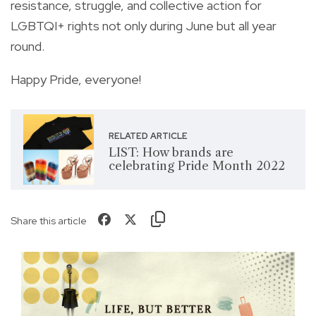
resistance, struggle, and collective action for
LGBTQI+ rights not only during June but all year
round.
Happy Pride, everyone!
RELATED ARTICLE
LIST: How brands are
celebrating Pride Month 2022
Share this article