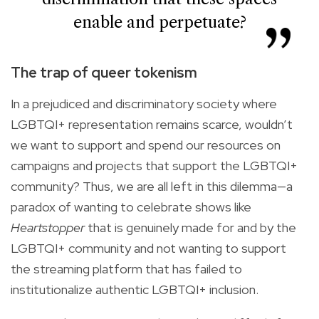
enable and perpetuate?
The trap of queer tokenism
In a prejudiced and discriminatory society where
LGBTQI+ representation remains scarce, wouldn’t
we want to support and spend our resources on
campaigns and projects that support the LGBTQI+
community? Thus, we are all left in this dilemma—a
paradox of wanting to celebrate shows like
Heartstopper
that is genuinely made for and by the
LGBTQI+ community and not wanting to support
the streaming platform that has failed to
institutionalize authentic LGBTQI+ inclusion.