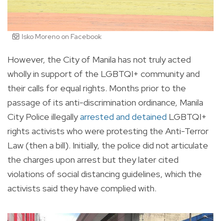
Isko Moreno on Facebook
However, the City of Manila has not truly acted
wholly in support of the LGBTQI+ community and
their calls for equal rights. Months prior to the
passage of its anti-discrimination ordinance, Manila
City Police illegally
arrested and detained
LGBTQI+
rights activists who were protesting the Anti-Terror
Law (then a bill). Initially, the police did not articulate
the charges upon arrest but they later cited
violations of social distancing guidelines, which the
activists said they have complied with.