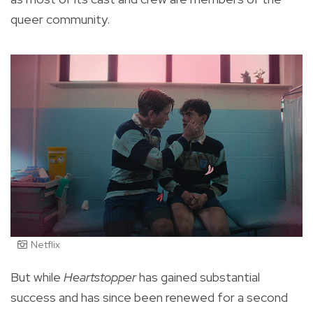
queer community.
Netflix
But while
Heartstopper
has gained substantial
success and has since been renewed for a second