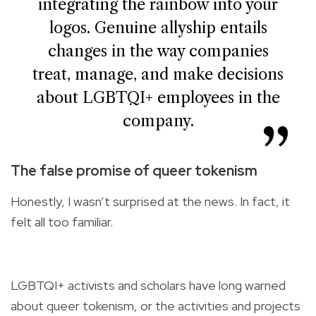
integrating the rainbow into your
logos. Genuine allyship entails
changes in the way companies
treat, manage, and make decisions
about LGBTQI+ employees in the
company.
The false promise of queer tokenism
Honestly, I wasn’t surprised at the news. In fact, it
felt all too familiar.
LGBTQI+ activists and scholars have long warned
about queer tokenism, or the activities and projects