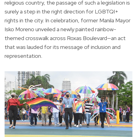
religious country, the passage of such a legislation is
surely a step in the right direction for LGBTQI+
rights in the city. In celebration, former Manila Mayor
Isko Moreno unveiled a newly painted rainbow-
themed crosswalk across Roxas Boulevard—an act
that was lauded for its message of inclusion and
representation.