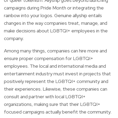
of queer tokenism. Allyship goes beyond launching
campaigns during Pride Month or integrating the
rainbow into your logos. Genuine allyship entails
changes in the way companies treat, manage, and
make decisions about LGBTQI+ employees in the
company.
Among many things, companies can hire more and
ensure proper compensation for LGBTQI+
employees. The local and international media and
entertainment industry must invest in projects that
positively represent the LGBTQI+ community and
their experiences. Likewise, these companies can
consult and partner with local LGBTQI+
organizations, making sure that their LGBTQI+
focused campaigns actually benefit the community.