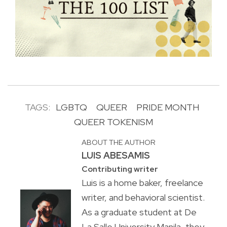
TAGS:
LGBTQ
QUEER
PRIDE MONTH
QUEER TOKENISM
ABOUT THE AUTHOR
LUIS ABESAMIS
Contributing writer
Luis is a home baker, freelance
writer, and behavioral scientist.
As a graduate student at De
La Salle University Manila, they