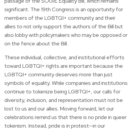
passage of the SOGIE Equality Bill, which remains
significant. The 19
th
Congress is an opportunity for
members of the LGBTQI+ community and their
allies to not only support the authors of the Bill but
also lobby with policymakers who may be opposed or
on the fence about the Bill.
These individual, collective, and institutional efforts
toward LGBTQI+ rights are important because the
LGBTQI+ community deserves more than just
symbols of equality. While companies and institutions
continue to tokenize being LGBTQI+, our calls for
diversity, inclusion, and representation must not be
lost to us and our allies. Moving forward, let our
celebrations remind us that there is no pride in queer
tokenism. Instead, pride is in protest—in our