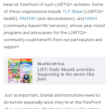
been at forefront of such LGBTQI+ activism. Some
of these organizations include
TLF Share
(LGBTQI+
health),
PANTAY
(anti-discrimination), and
HASH
(community-based HIV services), whose year-round
programs and advocacies for the LGBTQI+
community could benefit from our participation and
support.
RELATED ARTICLE
LIST: Pride Month activities
happening in the metro this
June
Just as important, brands and institutions need to
do better especially since they’re at the forefront