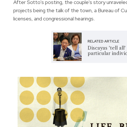
After Sotto's posting, the couple's story unravele
projects being the talk of the town, a Bureau of 
licenses, and congressional hearings.
RELATED ARTICLE
Discayas 'tell al
particular indivi