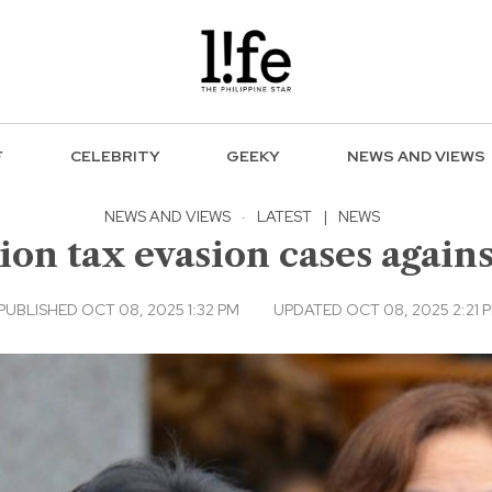
F
CELEBRITY
GEEKY
NEWS AND VIEWS
NEWS AND VIEWS
·
LATEST
|
NEWS
llion tax evasion cases agai
PUBLISHED OCT 08, 2025 1:32 PM
UPDATED OCT 08, 2025 2:21 