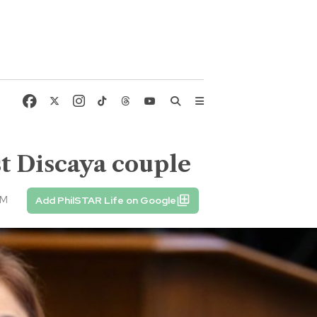
nst Discaya couple
PM
Add PhilSTAR Life on Google