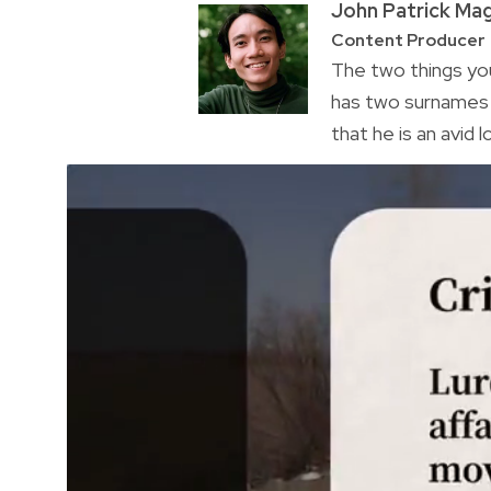
John Patrick Ma
Content Producer
The two things you
has two surnames a
that he is an avid 