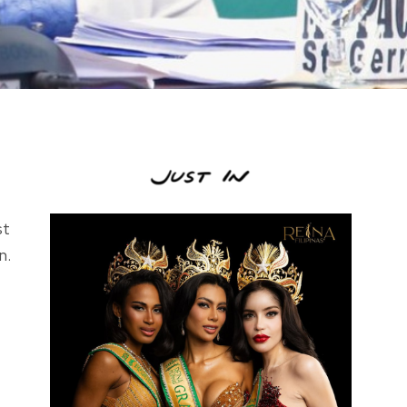
st
n.