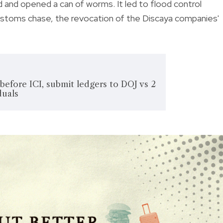
d and opened a can of worms. It led to flood control
Customs chase, the revocation of the Discaya companies'
l' before ICI, submit ledgers to DOJ vs 2
duals