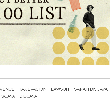
EVENUE
TAX EVASION
LAWSUIT
SARAH DISCAYA
ISCAYA
DISCAYA
R