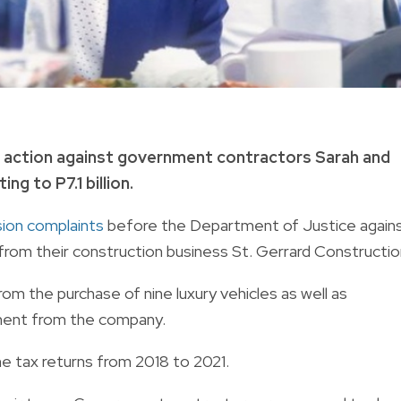
l action against government contractors Sarah and
g to P7.1 billion.
asion complaints
before the Department of Justice again
 from their construction business St. Gerrard Constructio
from the purchase of nine luxury vehicles as well as
ment from the company.
me tax returns from 2018 to 2021.