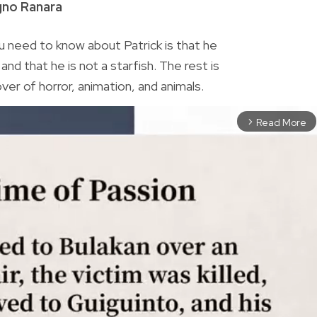
gno Ranara
 need to know about Patrick is that he
nd that he is not a starfish. The rest is
lover of horror, animation, and animals.
Read More
arrow_forward_ios