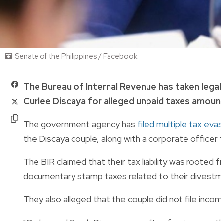
Senate of the Philippines / Facebook
The Bureau of Internal Revenue has taken lega
Curlee Discaya for alleged unpaid taxes amountin
The government agency has
filed multiple tax ev
the Discaya couple, along with a corporate officer
The BIR claimed that their tax liability was rooted 
documentary stamp taxes related to their divest
They also alleged that the couple did not file inco