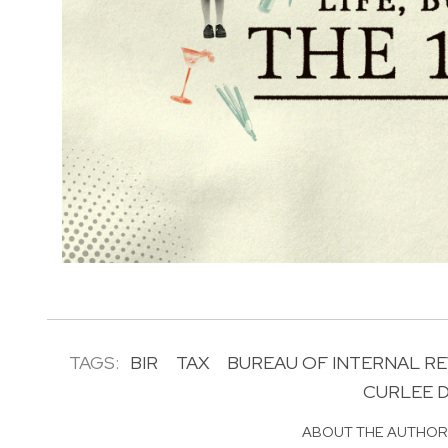
TAGS:
BIR
TAX
BUREAU OF INTERNAL R
CURLEE D
ABOUT THE AUTHO