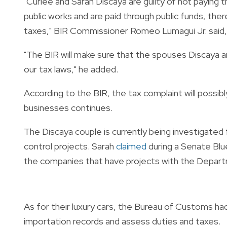
"Curlee and Sarah Discaya are guilty of not payin
public works and are paid through public funds, the
taxes," BIR Commissioner Romeo Lumagui Jr. said
"The BIR will make sure that the spouses Discaya an
our tax laws," he added.
According to the BIR, the tax complaint will possib
businesses continues.
The Discaya couple is currently being investigated 
control projects. Sarah
claimed
during a Senate Blu
the companies that have projects with the Depart
As for their luxury cars, the Bureau of Customs had
importation records and assess duties and taxes.