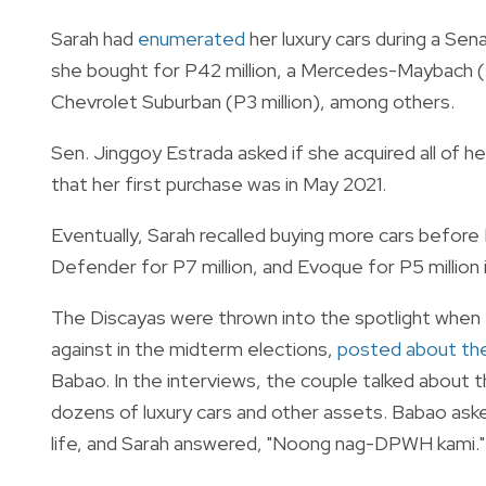
Sarah had
enumerated
her luxury cars during a Sena
she bought for P42 million, a Mercedes-Maybach (P
Chevrolet Suburban (P3 million), among others.
Sen. Jinggoy Estrada asked if she acquired all of 
that her first purchase was in May 2021.
Eventually, Sarah recalled buying more cars before
Defender for P7 million, and Evoque for P5 million 
The Discayas were thrown into the spotlight when
against in the midterm elections,
posted about thei
Babao. In the interviews, the couple talked about the
dozens of luxury cars and other assets. Babao ask
life, and Sarah answered, "Noong nag-DPWH kami."