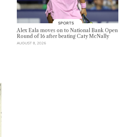
SPORTS
Alex Eala moves on to National Bank Open
Round of 16 after beating Caty McNally
AUGUST 8, 2026