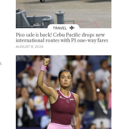
TRAVEL
Piso sale is back! Cebu Pacific drops new
international routes with P1 one-way fares
AUGUST 8, 2026
,