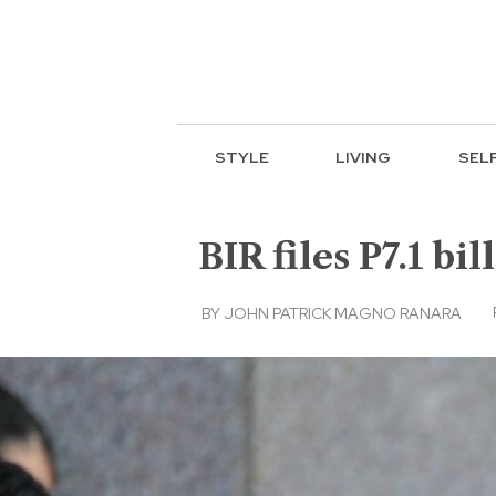
STYLE
LIVING
SEL
BIR files P7.1 bi
BY
JOHN PATRICK MAGNO RANARA