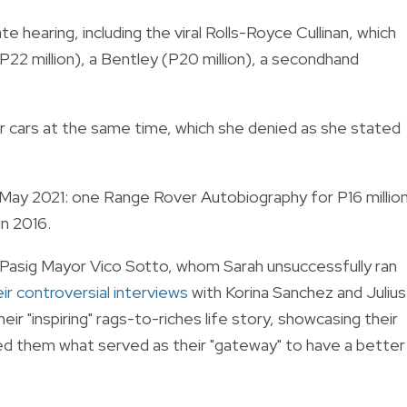
te hearing, including the viral Rolls-Royce Cullinan, which
22 million), a Bentley (P20 million), a secondhand
her cars at the same time, which she denied as she stated
 May 2021: one Range Rover Autobiography for P16 million
in 2016.
 Pasig Mayor Vico Sotto, whom Sarah unsuccessfully ran
r controversial interviews
with Korina Sanchez and Julius
ir "inspiring" rags-to-riches life story, showcasing their
ed them what served as their "gateway" to have a better