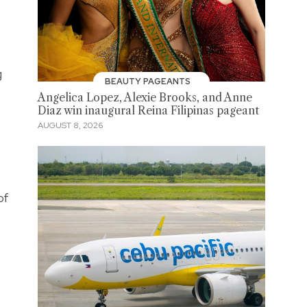
g
BEAUTY PAGEANTS
Angelica Lopez, Alexie Brooks, and Anne
Diaz win inaugural Reina Filipinas pageant
AUGUST 8, 2026
of