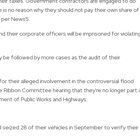
g their taxes. Government contractors are engaged to do
re is no reason why they should not pay their own share of
, per News5.
d their corporate officers will be imprisoned for violatin
ly be followed by more cases as the audit of their
for their alleged involvement in the controversial flood
e Ribbon Committee hearing that they're no longer part 
ment of Public Works and Highways.
 seized 28 of their vehicles in September to verify their