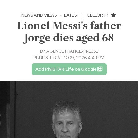
NEWS AND VIEWS
·
LATEST
|
CELEBRITY
Lionel Messi's father
Jorge dies aged 68
BY
AGENCE FRANCE-PRESSE
PUBLISHED AUG 09, 2026 4:49 PM
Add PhilSTAR Life on Google