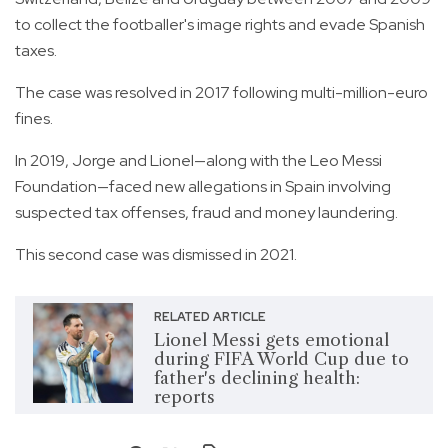
to collect the footballer's image rights and evade Spanish
taxes.
The case was resolved in 2017 following multi-million-euro
fines.
In 2019, Jorge and Lionel—along with the Leo Messi
Foundation—faced new allegations in Spain involving
suspected tax offenses, fraud and money laundering.
This second case was dismissed in 2021.
RELATED ARTICLE
Lionel Messi gets emotional
during FIFA World Cup due to
father's declining health:
reports