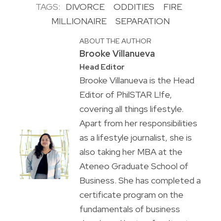
TAGS:
DIVORCE
ODDITIES
FIRE
MILLIONAIRE
SEPARATION
ABOUT THE AUTHOR
Brooke Villanueva
Head Editor
Brooke Villanueva is the Head
Editor of PhilSTAR L!fe,
covering all things lifestyle.
Apart from her responsibilities
as a lifestyle journalist, she is
also taking her MBA at the
Ateneo Graduate School of
Business. She has completed a
certificate program on the
fundamentals of business