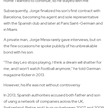
home. I wanted to continue, so he stayed with me."
Subsequently, Jorge finalized his son's first contract with
Barcelona, becoming his agent and sole representative
with the Spanish club and later at Paris Saint-Germain and
in Miami.
A private man, Jorge Messi rarely gave interviews, but on
the few occasions he spoke publicly of his unbreakable
bond with his son.
"The day Leo stops playing, I think a dream will shatter for
me, and I won't watch football anymore," he told German
magazine Kicker in 2013.
However, his life was not without controversy.
In 2013, Spanish authorities accused both father and son
of using a network of companies across the UK,
Switzerland, Belize and Uruguay between 2007 and 2009