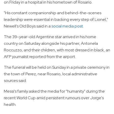
on Friday in a hospital in his hometown of Rosario.
"His constant companionship and behind-the-scenes
leadership were essential in backing every step of Lionel,"
Newell's Old Boys said in a
social media post.
The 39-year-old Argentine star arrived in his home
country on Saturday alongside his partner, Antonela
Roccuzzo, and their children, with most dressed in black, an
AFP journalist reported from the airport.
The funeral will be held on Sunday in a private ceremony in
the town of Perez, near Rosario, local administrative
sources said.
Messi's family asked the media for "humanity" during the
recent World Cup amid persistent rumours over Jorge's
health.