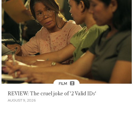
FILM
REVIEW: The cruel joke of '2 Valid IDs'
AUGUST 9, 2026