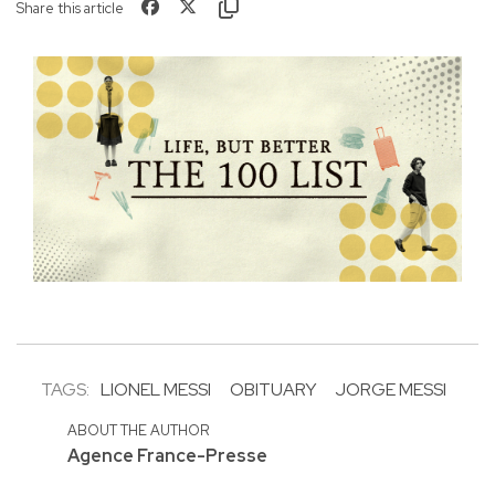
Share this article
TAGS:
LIONEL MESSI
OBITUARY
JORGE MESSI
ABOUT THE AUTHOR
Agence France-Presse