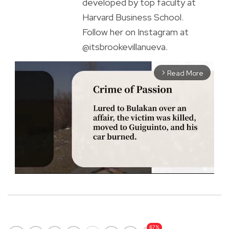
developed by top faculty at
Harvard Business School.
Follow her on Instagram at
@itsbrookevillanueva.
Read More
arrow_forward_ios
M
u
t