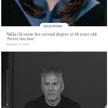
EDUCATION
Nikki Gil earns her second degree at 38 years old:
'Never too late'
AUGUST 9, 2026