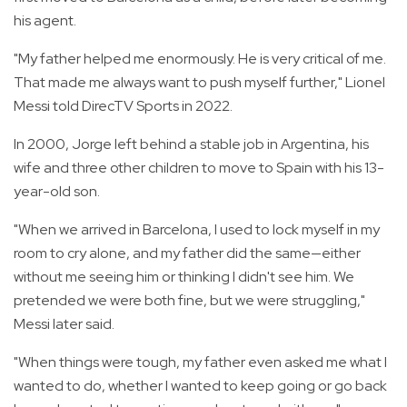
his agent.
"My father helped me enormously. He is very critical of me.
That made me always want to push myself further," Lionel
Messi told DirecTV Sports in 2022.
In 2000, Jorge left behind a stable job in Argentina, his
wife and three other children to move to Spain with his 13-
year-old son.
"When we arrived in Barcelona, I used to lock myself in my
room to cry alone, and my father did the same—either
without me seeing him or thinking I didn't see him. We
pretended we were both fine, but we were struggling,"
Messi later said.
"When things were tough, my father even asked me what I
wanted to do, whether I wanted to keep going or go back