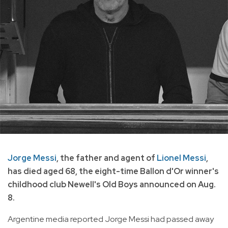
Jorge Messi
, the father and agent of
Lionel Messi
,
has died aged 68, the eight-time Ballon d'Or winner's
childhood club Newell's Old Boys announced on Aug.
8.
Argentine media reported Jorge Messi had passed away