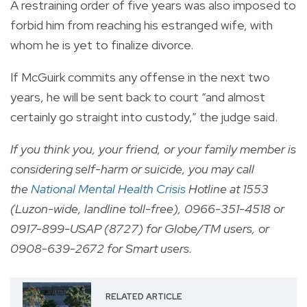
A restraining order of five years was also imposed to
forbid him from reaching his estranged wife, with
whom he is yet to finalize divorce.
If McGuirk commits any offense in the next two
years, he will be sent back to court “and almost
certainly go straight into custody,” the judge said.
If you think you, your friend, or your family member is
considering self-harm or suicide, you may call
the
National Mental Health Crisis
Hotline at 1553
(Luzon-wide, landline toll-free), 0966-351-4518 or
0917-899-USAP (8727) for Globe/TM users, or
0908-639-2672 for Smart users.
RELATED ARTICLE