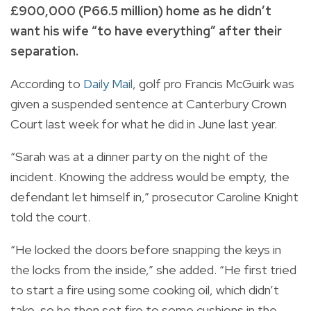
£900,000 (P66.5 million) home as he didn’t
want his wife “to have everything” after their
separation.
According to
Daily Mail
, golf pro Francis McGuirk was
given a suspended sentence at Canterbury Crown
Court last week for what he did in June last year.
“Sarah was at a dinner party on the night of the
incident. Knowing the address would be empty, the
defendant let himself in,” prosecutor Caroline Knight
told the court.
“He locked the doors before snapping the keys in
the locks from the inside,” she added. “He first tried
to start a fire using some cooking oil, which didn’t
take, so he then set fire to some cushions in the