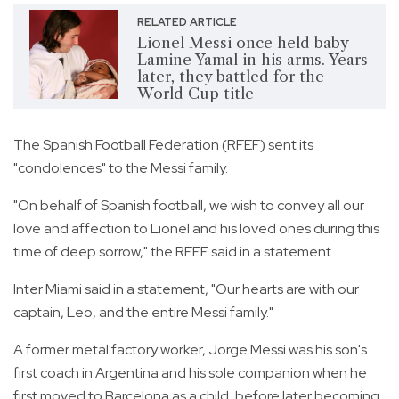
RELATED ARTICLE
Lionel Messi once held baby
Lamine Yamal in his arms. Years
later, they battled for the
World Cup title
The Spanish Football Federation (RFEF) sent its
"condolences" to the Messi family.
"On behalf of Spanish football, we wish to convey all our
love and affection to Lionel and his loved ones during this
time of deep sorrow," the RFEF said in a statement.
Inter Miami said in a statement, "Our hearts are with our
captain, Leo, and the entire Messi family."
A former metal factory worker, Jorge Messi was his son's
first coach in Argentina and his sole companion when he
first moved to Barcelona as a child, before later becoming