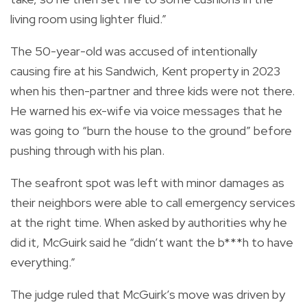
living room using lighter fluid.”
The 50-year-old was accused of intentionally
causing fire at his Sandwich, Kent property in 2023
when his then-partner and three kids were not there.
He warned his ex-wife via voice messages that he
was going to “burn the house to the ground” before
pushing through with his plan.
The seafront spot was left with minor damages as
their neighbors were able to call emergency services
at the right time. When asked by authorities why he
did it, McGuirk said he “didn’t want the b***h to have
everything.”
The judge ruled that McGuirk’s move was driven by