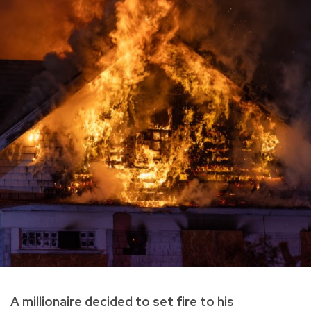
A millionaire decided to set fire to his