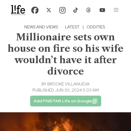
NEWS AND VIEWS
·
LATEST
|
ODDITIES
Millionaire sets own
house on fire so his wife
wouldn’t have it after
divorce
BY
BROOKE VILLANUEVA
PUBLISHED JUN 30, 2024 5:03 AM
Add PhilSTAR Life on Google