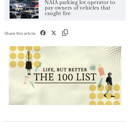
NAIA parking lot operator to
pay owners of vehicles that
caught fire
Share this article