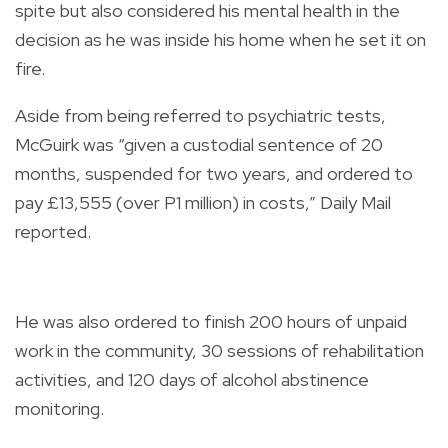
spite but also considered his mental health in the
decision as he was inside his home when he set it on
fire.
Aside from being referred to psychiatric tests,
McGuirk was “given a custodial sentence of 20
months, suspended for two years, and ordered to
pay £13,555 (over P1 million) in costs,” Daily Mail
reported.
He was also ordered to finish 200 hours of unpaid
work in the community, 30 sessions of rehabilitation
activities, and 120 days of alcohol abstinence
monitoring.