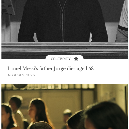
CELEBRITY
Lionel Messi's father Jorge dies aged 68
AUGUST 9, 2026