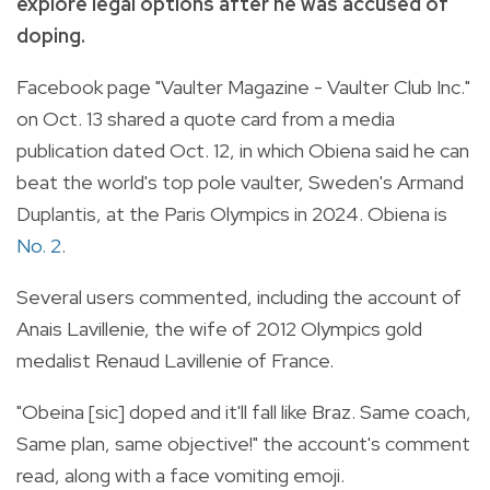
explore legal options after he was accused of
doping.
Facebook page "Vaulter Magazine - Vaulter Club Inc."
on Oct. 13 shared a quote card from a media
publication dated Oct. 12, in which Obiena said he can
beat the world's top pole vaulter, Sweden's Armand
Duplantis, at the Paris Olympics in 2024. Obiena is
No. 2
.
Several users commented, including the account of
Anais Lavillenie, the wife of 2012 Olympics gold
medalist Renaud Lavillenie of France.
"Obeina [sic] doped and it'll fall like Braz. Same coach,
Same plan, same objective!" the account's comment
read, along with a face vomiting emoji.