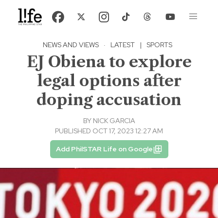
NEWS AND VIEWS
·
LATEST
|
SPORTS
EJ Obiena to explore
legal options after
doping accusation
BY
NICK GARCIA
PUBLISHED OCT 17, 2023 12:27 AM
Add PhilSTAR Life on Google