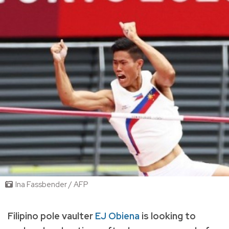
Ina Fassbender / AFP
Filipino pole vaulter
EJ Obiena
is looking to