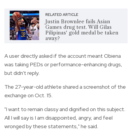
RELATED ARTICLE
Justin Brownlee fails Asian
Games drug test. Will Gilas
Pilipinas' gold medal be taken
away?
A user directly asked if the account meant Obiena
was taking PEDs or performance-enhancing drugs,
but didn't reply.
The 27-year-old athlete shared a screenshot of the
exchange on Oct. 15.
"I want to remain classy and dignified on this subject.
All I will say is I am disappointed, angry, and feel
wronged by these statements," he said.