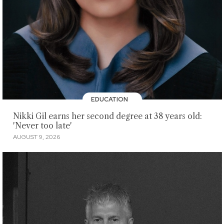
EDUCATION
Nikki Gil earns her second degree at 38 years old:
'Never too late'
AUGUST 9, 2026