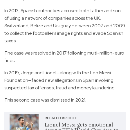
In 2013, Spanish authorities accused both father and son
of using a network of companies across the UK,
Switzerland, Belize and Uruguay between 2007 and 2009
to collect the footballer's image rights and evade Spanish
taxes.
The case was resolved in 2017 following multi-million-euro
fines.
In 2019, Jorge and Lionel—along with the Leo Messi
Foundation—faced new allegations in Spain involving
suspected tax offenses, fraud and money laundering.
This second case was dismissed in 2021.
RELATED ARTICLE
Lionel Messi gets emotional