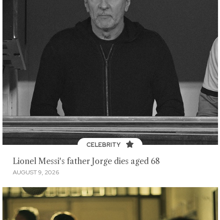
CELEBRITY
Lionel Messi's father Jorge dies aged 68
AUGUST 9, 2026