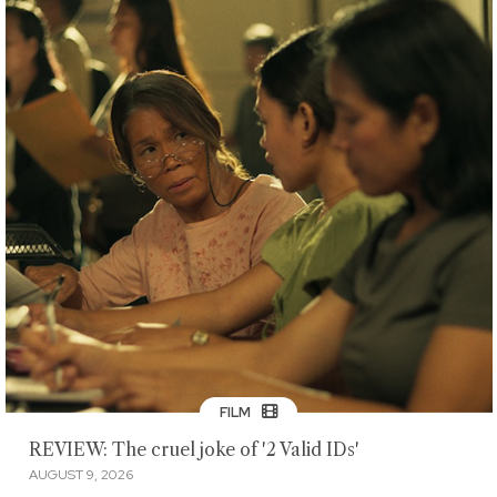
FILM
REVIEW: The cruel joke of '2 Valid IDs'
AUGUST 9, 2026