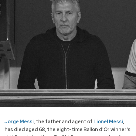
Jorge Messi
, the father and agent of
Lionel Messi
,
has died aged 68, the eight-time Ballon d'Or winner's