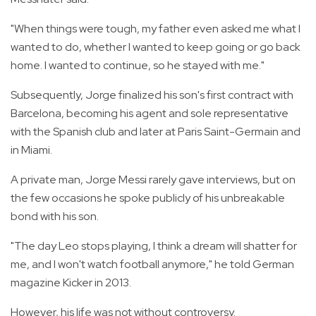
"When things were tough, my father even asked me what I
wanted to do, whether I wanted to keep going or go back
home. I wanted to continue, so he stayed with me."
Subsequently, Jorge finalized his son's first contract with
Barcelona, becoming his agent and sole representative
with the Spanish club and later at Paris Saint-Germain and
in Miami.
A private man, Jorge Messi rarely gave interviews, but on
the few occasions he spoke publicly of his unbreakable
bond with his son.
"The day Leo stops playing, I think a dream will shatter for
me, and I won't watch football anymore," he told German
magazine Kicker in 2013.
However, his life was not without controversy.