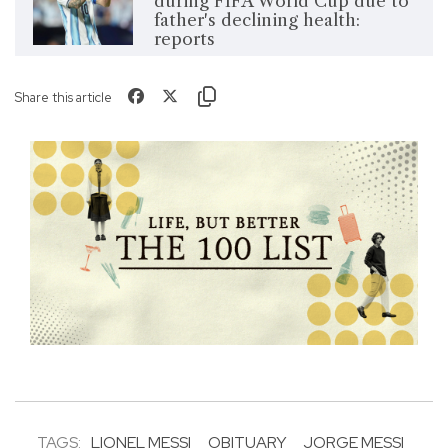
during FIFA World Cup due to
father's declining health:
reports
Share this article
TAGS:
LIONEL MESSI
OBITUARY
JORGE MESSI