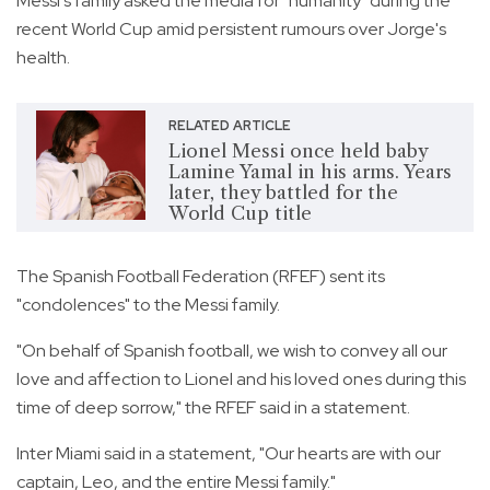
Messi's family asked the media for "humanity" during the
recent World Cup amid persistent rumours over Jorge's
health.
RELATED ARTICLE
Lionel Messi once held baby
Lamine Yamal in his arms. Years
later, they battled for the
World Cup title
The Spanish Football Federation (RFEF) sent its
"condolences" to the Messi family.
"On behalf of Spanish football, we wish to convey all our
love and affection to Lionel and his loved ones during this
time of deep sorrow," the RFEF said in a statement.
Inter Miami said in a statement, "Our hearts are with our
captain, Leo, and the entire Messi family."