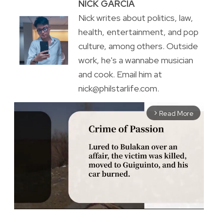
NICK GARCIA
Nick writes about politics, law,
health, entertainment, and pop
culture, among others. Outside
work, he's a wannabe musician
and cook. Email him at
nick@philstarlife.com.
Read More
arrow_forward_ios