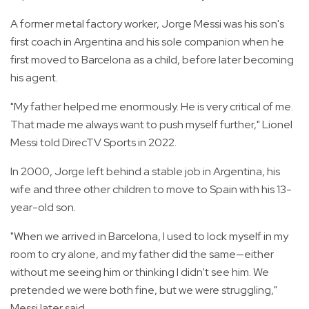
A former metal factory worker, Jorge Messi was his son's
first coach in Argentina and his sole companion when he
first moved to Barcelona as a child, before later becoming
his agent.
"My father helped me enormously. He is very critical of me.
That made me always want to push myself further," Lionel
Messi told DirecTV Sports in 2022.
In 2000, Jorge left behind a stable job in Argentina, his
wife and three other children to move to Spain with his 13-
year-old son.
"When we arrived in Barcelona, I used to lock myself in my
room to cry alone, and my father did the same—either
without me seeing him or thinking I didn't see him. We
pretended we were both fine, but we were struggling,"
Messi later said.