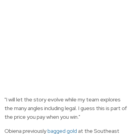
"I will let the story evolve while my team explores
the many angles including legal. I guess this is part of
the price you pay when you win."
Obiena previously
bagged gold
at the Southeast