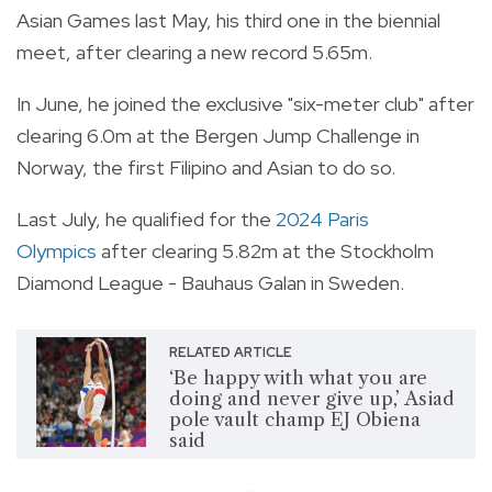
Asian Games last May, his third one in the biennial
meet, after clearing a new record 5.65m.
In June, he joined the exclusive "six-meter club" after
clearing 6.0m at the Bergen Jump Challenge in
Norway, the first Filipino and Asian to do so.
Last July, he qualified for the
2024 Paris
Olympics
after clearing 5.82m at the Stockholm
Diamond League - Bauhaus Galan in Sweden.
RELATED ARTICLE
‘Be happy with what you are
doing and never give up,’ Asiad
pole vault champ EJ Obiena
said