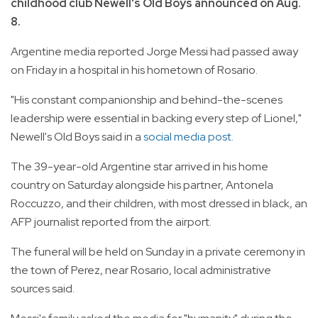
childhood club Newell's Old Boys announced on Aug.
8.
Argentine media reported Jorge Messi had passed away
on Friday in a hospital in his hometown of Rosario.
"His constant companionship and behind-the-scenes
leadership were essential in backing every step of Lionel,"
Newell's Old Boys said in a
social media post.
The 39-year-old Argentine star arrived in his home
country on Saturday alongside his partner, Antonela
Roccuzzo, and their children, with most dressed in black, an
AFP journalist reported from the airport.
The funeral will be held on Sunday in a private ceremony in
the town of Perez, near Rosario, local administrative
sources said.