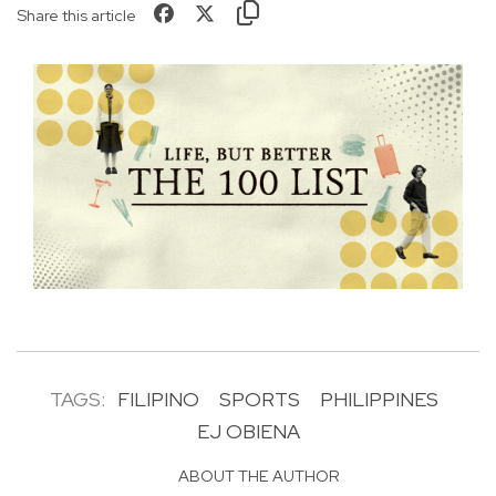
Share this article
TAGS:
FILIPINO
SPORTS
PHILIPPINES
EJ OBIENA
ABOUT THE AUTHOR