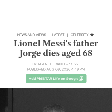
NEWS AND VIEWS
·
LATEST
|
CELEBRITY
Lionel Messi's father
Jorge dies aged 68
BY
AGENCE FRANCE-PRESSE
PUBLISHED AUG 09, 2026 4:49 PM
Add PhilSTAR Life on Google