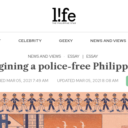
F
CELEBRITY
GEEKY
NEWS AND VIEWS
NEWS AND VIEWS
·
ESSAY
|
ESSAY
ining a police-free Philip
ED MAR 05, 2021 7:49 AM
UPDATED MAR 05, 2021 8:08 AM