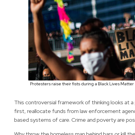
Protesters raise their fists during a Black Lives Matt
This controversial framework of thinking looks at 
first, reallocate funds from law enforcement agenc
based systems of care. Crime and poverty are positi
Why throw the homeless man behind bars or kill the