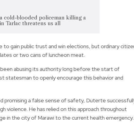
 cold-blooded policeman killing a
n Tarlac threatens us all
e to gain public trust and win elections, but ordinary citiz
lates
or
two cans of luncheon meat
.
een abusing its authority long before the start of
rst statesman to openly encourage this behavior and
nd promising a false sense of safety, Duterte successfull
ugh violence. He has relied on this approach throughout
ge in the city of Marawi to the current health emergency.