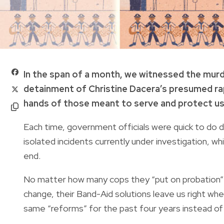
In the span of a month, we witnessed the murd
detainment of Christine Dacera’s presumed rap
hands of those meant to serve and protect us
Each time, government officials were quick to do d
isolated incidents currently under investigation, wh
end.
No matter how many cops they “put on probation” o
change, their Band-Aid solutions leave us right w
same “reforms” for the past four years instead of 