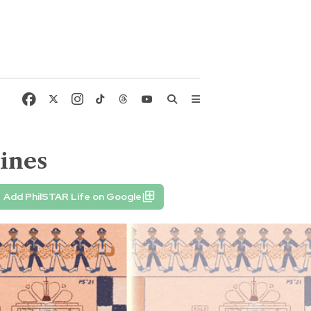
pines
Add PhilSTAR Life on Google