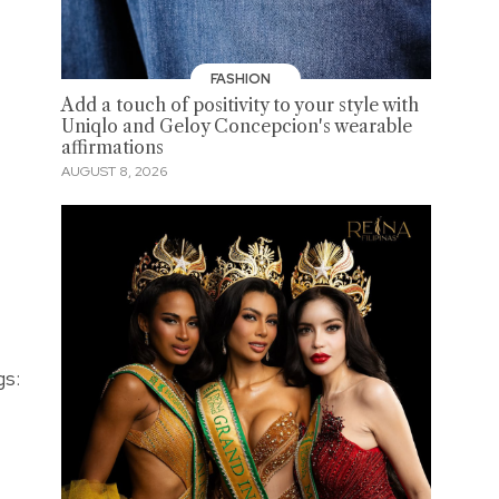
FASHION
Add a touch of positivity to your style with
Uniqlo and Geloy Concepcion's wearable
affirmations
AUGUST 8, 2026
gs: