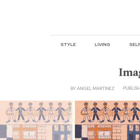
STYLE
LIVING
SEL
Imag
PUBLISH
BY
ANGEL MARTINEZ