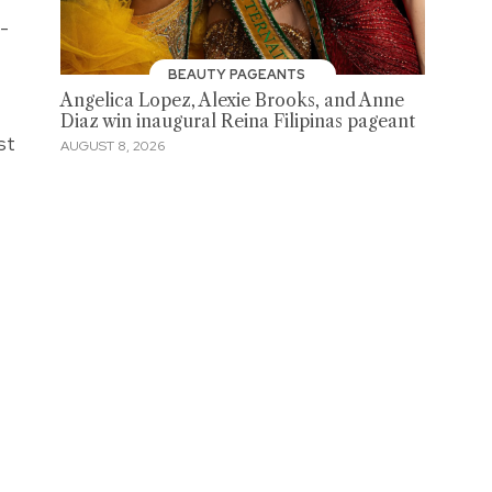
e-
BEAUTY PAGEANTS
Angelica Lopez, Alexie Brooks, and Anne
Diaz win inaugural Reina Filipinas pageant
st
AUGUST 8, 2026