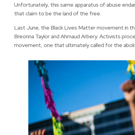
Unfortunately, this same apparatus of abuse endang
that claim to be the land of the free.
Last June, the Black Lives Matter movement in the U
Breonna Taylor and Ahmaud Arbery. Activists procee
movement, one that ultimately called for the abolit