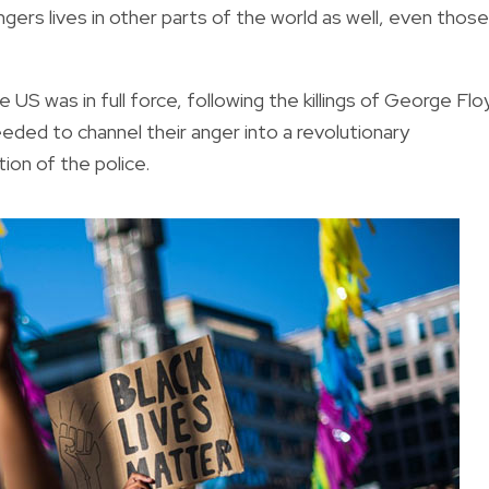
ers lives in other parts of the world as well, even those
S was in full force, following the killings of George Flo
ded to channel their anger into a revolutionary
ion of the police.