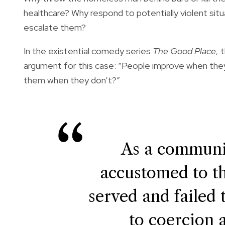
healthcare? Why respond to potentially violent situ
escalate them?
In the existential comedy series
The Good Place,
t
argument for this case: “People improve when they
them when they don’t?”
As a communi
accustomed to th
served and failed 
to coercion 