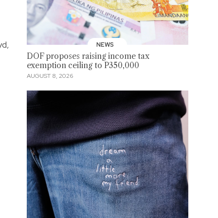
yd,
NEWS
DOF proposes raising income tax
exemption ceiling to P350,000
AUGUST 8, 2026