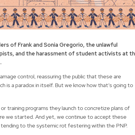
ers of Frank and Sonia Gregorio, the unlawful
ists, and the harassment of student activists at t
.
amage control, reassuring the public that these are
ich is a paradox in itself. But we know how that’s going to
r training programs they launch to concretize plans of
here we started. And yet, we continue to accept these
tending to the systemic rot festering within the PNP.