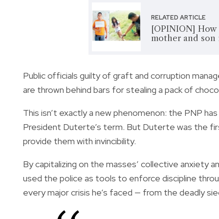
RELATED ARTICLE
[OPINION] How a
mother and son i
Public officials guilty of graft and corruption manag
are thrown behind bars for stealing a
pack of choco
This isn’t exactly a new phenomenon: the PNP has b
President Duterte’s term. But Duterte was the fi
provide them with invincibility
.
By capitalizing on the masses’ collective anxiety a
used the police as tools to enforce discipline thro
every major crisis he’s faced — from the deadly sie