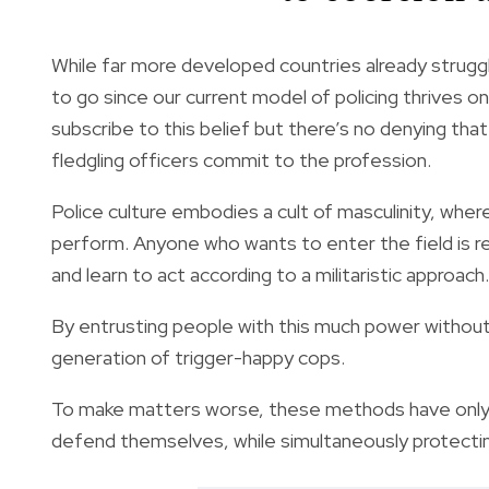
While far more developed countries already strug
to go since our current model of policing thrives
subscribe to this belief but there’s no denying th
fledgling officers commit to the profession.
Police culture embodies a
cult of masculinity
, wher
perform. Anyone who wants to enter the field is
r
and learn to act according to a militaristic approach.
By entrusting people with this much power without
generation of trigger-happy cops.
To make matters worse, these methods have only
defend themselves, while simultaneously protectin