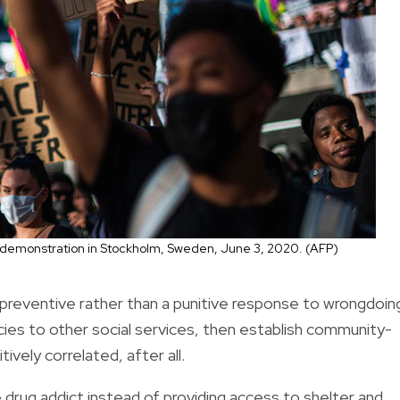
er demonstration in Stockholm, Sweden, June 3, 2020. (AFP)
a preventive rather than a punitive response to wrongdoin
ies to other social services, then establish community-
vely correlated, after all.
 drug addict instead of providing access to shelter and