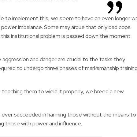
gle to implement this, we seem to have an even longer w
 on power imbalance. Some may argue that only bad cops
at this institutional problem is passed down the moment
e aggression and danger are crucial to the tasks they
equired
to undergo three phases of marksmanship trainin
 teaching them to wield it properly, we breed a new
 ever succeeded in harming those without the means to
g those with power and influence.