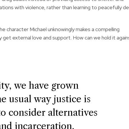
ations with violence, rather than learning to peacefully d
he character Michael unknowingly makes a compelling
 get external love and support. How can we hold it again
ty, we have grown
e usual way justice is
to consider alternatives
and incarceration.