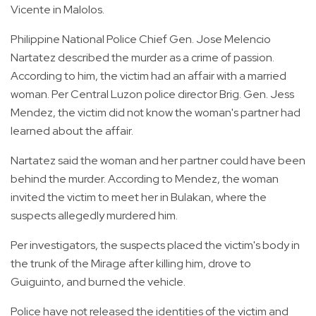
Vicente in Malolos.
Philippine National Police Chief Gen. Jose Melencio
Nartatez described the murder as a crime of passion.
According to him, the victim had an affair with a married
woman. Per Central Luzon police director Brig. Gen. Jess
Mendez, the victim did not know the woman's partner had
learned about the affair.
Nartatez said the woman and her partner could have been
behind the murder. According to Mendez, the woman
invited the victim to meet her in Bulakan, where the
suspects allegedly murdered him.
Per investigators, the suspects placed the victim's body in
the trunk of the Mirage after killing him, drove to
Guiguinto, and burned the vehicle.
Police have not released the identities of the victim and