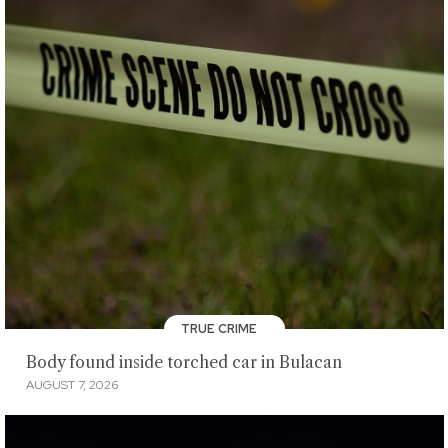
TRUE CRIME
Body found inside torched car in Bulacan
AUGUST 7, 2026