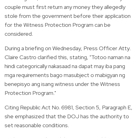
couple must first return any money they allegedly
stole from the government before their application
for the Witness Protection Program can be
considered.
During a briefing on Wednesday, Press Officer Atty.
Claire Castro clarified this, stating, "Totoo naman na
hindi categorically nakasaad na dapat may iba pang
mga requirements bago masubject o mabigyan ng
benepisyo ang isang witness under the Witness
Protection Program."
Citing Republic Act No. 6981, Section 5, Paragraph E,
she emphasized that the DOJ has the authority to
set reasonable conditions.