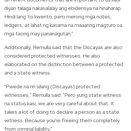
diyan talaga nakasalalay ang ebidensya na hinaharap.
Hindi lang 'to kwento, pero merong mga notes,
ledgers, at lahat ng kasama na maaaring magturo sa
mga taong may pananagutan."
Additionally, Remulla said that the Discayas are also
considered protected witnesses. He also
elaborated on the distinction between a protected
and a state witness.
"Pwede na rin silang (Discayas) protected
witnesses," Remulla said. "Pero yung state witness
na status kasi, we are very careful about that. It
takes a lot of doing to declare a person as a state
witness. Because you're freeing them completely
from criminal liability."