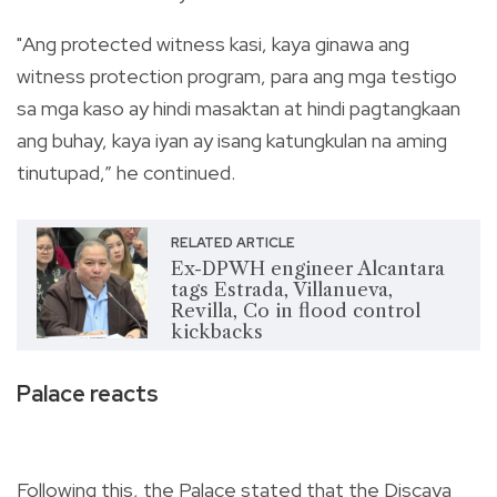
"Ang protected witness kasi, kaya ginawa ang
witness protection program, para ang mga testigo
sa mga kaso ay hindi masaktan at hindi pagtangkaan
ang buhay, kaya iyan ay isang katungkulan na aming
tinutupad,” he continued.
RELATED ARTICLE
Ex-DPWH engineer Alcantara
tags Estrada, Villanueva,
Revilla, Co in flood control
kickbacks
Palace reacts
Following this, the Palace stated that the Discaya