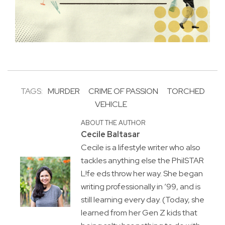
TAGS:
MURDER
CRIME OF PASSION
TORCHED
VEHICLE
ABOUT THE AUTHOR
Cecile Baltasar
Cecile is a lifestyle writer who also
tackles anything else the PhilSTAR
L!fe eds throw her way. She began
writing professionally in ’99, and is
still learning every day. (Today, she
learned from her Gen Z kids that