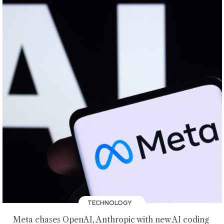
TECHNOLOGY
Meta chases OpenAI, Anthropic with new AI coding