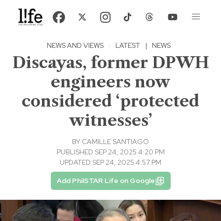
NEWS AND VIEWS
·
LATEST
|
NEWS
Discayas, former DPWH
engineers now
considered ‘protected
witnesses’
BY
CAMILLE SANTIAGO
PUBLISHED SEP 24, 2025 4:20 PM
UPDATED SEP 24, 2025 4:57 PM
Add PhilSTAR Life on Google