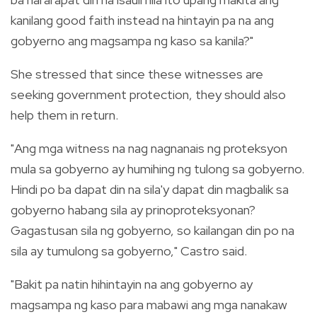
kanilang good faith instead na hintayin pa na ang
gobyerno ang magsampa ng kaso sa kanila?"
She stressed that since these witnesses are
seeking government protection, they should also
help them in return.
"Ang mga witness na nag nagnanais ng proteksyon
mula sa gobyerno ay humihing ng tulong sa gobyerno.
Hindi po ba dapat din na sila'y dapat din magbalik sa
gobyerno habang sila ay prinoproteksyonan?
Gagastusan sila ng gobyerno, so kailangan din po na
sila ay tumulong sa gobyerno," Castro said.
"Bakit pa natin hihintayin na ang gobyerno ay
magsampa ng kaso para mabawi ang mga nanakaw