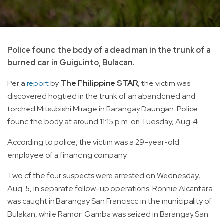
Police found the body of a dead man in the trunk of a
burned car in Guiguinto, Bulacan.
Per a
report
by
The Philippine STAR
, the victim was
discovered hogtied in the trunk of an abandoned and
torched Mitsubishi Mirage in Barangay Daungan. Police
found the body at around 11:15 p.m. on Tuesday, Aug. 4.
According to police, the victim was a 29-year-old
employee of a financing company.
Two of the four suspects were arrested on Wednesday,
Aug. 5, in separate follow-up operations. Ronnie Alcantara
was caught in Barangay San Francisco in the municipality of
Bulakan, while Ramon Gamba was seized in Barangay San