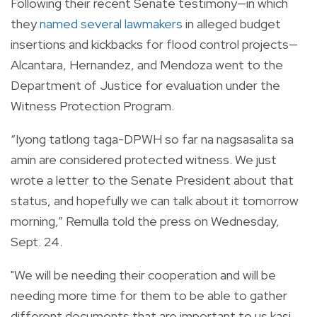
Following their recent Senate testimony—in which
they
named several lawmakers
in alleged budget
insertions and kickbacks for flood control projects—
Alcantara, Hernandez, and Mendoza went to the
Department of Justice for evaluation under the
Witness Protection Program.
“Iyong tatlong taga-DPWH so far na nagsasalita sa
amin are considered protected witness. We just
wrote a letter to the Senate President about that
status, and hopefully we can talk about it tomorrow
morning,” Remulla told the press on Wednesday,
Sept. 24.
"We will be needing their cooperation and will be
needing more time for them to be able to gather
different documents that are important to us kasi