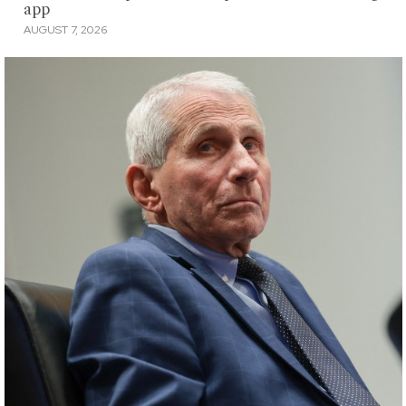
app
AUGUST 7, 2026