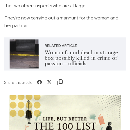
the two other suspects who are at large.
They're now carrying out a manhunt for the woman and
her partner.
RELATED ARTICLE
Woman found dead in storage
box possibly killed in crime of
passion—officials
Share this article