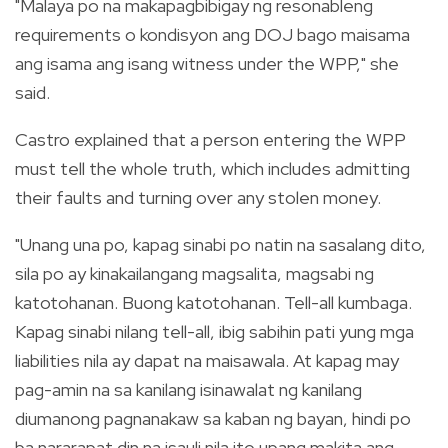
"Malaya po na makapagbibigay ng resonableng
requirements o kondisyon ang DOJ bago maisama
ang isama ang isang witness under the WPP," she
said.
Castro explained that a person entering the WPP
must tell the whole truth, which includes admitting
their faults and turning over any stolen money.
"Unang una po, kapag sinabi po natin na sasalang dito,
sila po ay kinakailangang magsalita, magsabi ng
katotohanan. Buong katotohanan. Tell-all kumbaga.
Kapag sinabi nilang tell-all, ibig sabihin pati yung mga
liabilities nila ay dapat na maisawala. At kapag may
pag-amin na sa kanilang isinawalat ng kanilang
diumanong pagnanakaw sa kaban ng bayan, hindi po
ba nararapat din na isauli nila ito upang makita ang