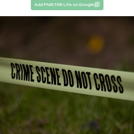
Add PhilSTAR Life on Google