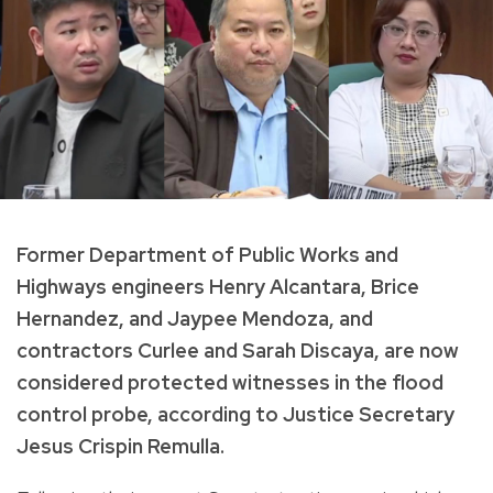
Former Department of Public Works and
Highways engineers Henry Alcantara, Brice
Hernandez, and Jaypee Mendoza, and
contractors Curlee and Sarah Discaya, are now
considered protected witnesses in the flood
control probe, according to Justice Secretary
Jesus Crispin Remulla.