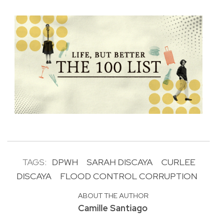
TAGS:
DPWH
SARAH DISCAYA
CURLEE
DISCAYA
FLOOD CONTROL CORRUPTION
ABOUT THE AUTHOR
Camille Santiago