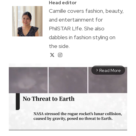
Head editor
Camille covers fashion, beauty,
and entertainment for
PhilSTAR L!fe. She also
dabbles in fashion styling on
the side.
Read More
arrow_forward_ios