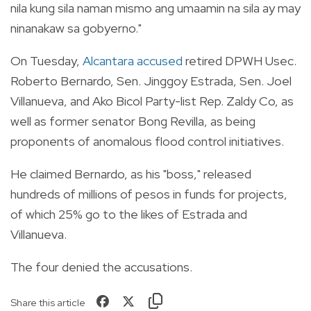
nila kung sila naman mismo ang umaamin na sila ay may
ninanakaw sa gobyerno."
On Tuesday,
Alcantara accused
retired DPWH Usec.
Roberto Bernardo, Sen. Jinggoy Estrada, Sen. Joel
Villanueva, and Ako Bicol Party-list Rep. Zaldy Co, as
well as former senator Bong Revilla, as being
proponents of anomalous flood control initiatives.
He claimed Bernardo, as his "boss," released
hundreds of millions of pesos in funds for projects,
of which 25% go to the likes of Estrada and
Villanueva.
The four denied the accusations.
Share this article