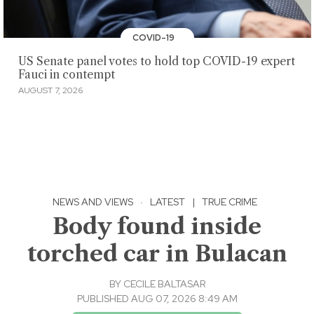
COVID-19
US Senate panel votes to hold top COVID-19 expert
Fauci in contempt
AUGUST 7, 2026
NEWS AND VIEWS
·
LATEST
|
TRUE CRIME
Body found inside
torched car in Bulacan
BY
CECILE BALTASAR
PUBLISHED AUG 07, 2026 8:49 AM