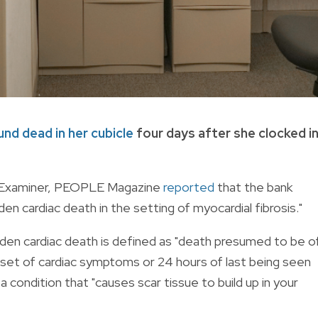
und dead in her cubicle
four days after she clocked i
l Examiner, PEOPLE Magazine
reported
that the bank
cardiac death in the setting of myocardial fibrosis."
dden cardiac death is defined as "death presumed to be o
nset of cardiac symptoms or 24 hours of last being seen
 a condition that "causes scar tissue to build up in your