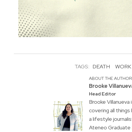
TAGS:
DEATH
WORK
ABOUT THE AUTHO
Brooke Villanuev
Head Editor
Brooke Villanueva 
covering all things
a lifestyle journal
Ateneo Graduate S