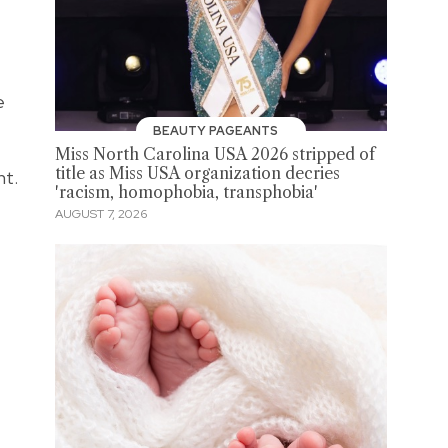
e
BEAUTY PAGEANTS
Miss North Carolina USA 2026 stripped of
title as Miss USA organization decries
nt.
'racism, homophobia, transphobia'
AUGUST 7, 2026