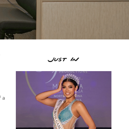
n
f a