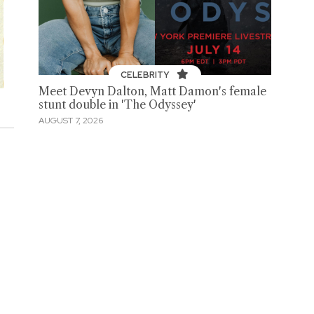
CELEBRITY
Meet Devyn Dalton, Matt Damon's female
stunt double in 'The Odyssey'
AUGUST 7, 2026