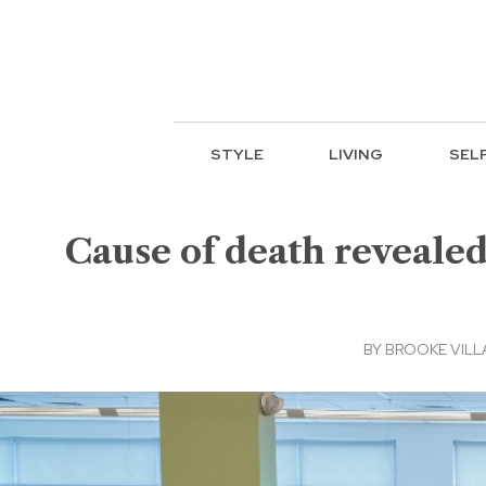
STYLE
LIVING
SEL
Cause of death reveale
BY
BROOKE VIL