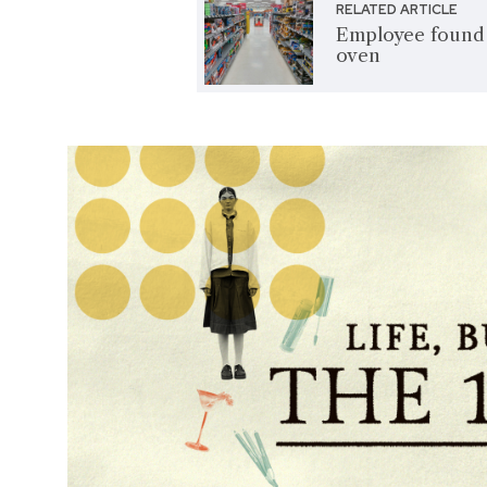
RELATED ARTICLE
Employee found d
oven