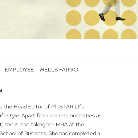
EMPLOYEE
WELLS FARGO
R
a
is the Head Editor of PhilSTAR L!fe,
 lifestyle. Apart from her responsibilities as
ist, she is also taking her MBA at the
chool of Business. She has completed a