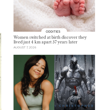
ODDITIES
Women switched at birth discover they
lived just 4 km apart 37 years later
AUGUST 7, 2026