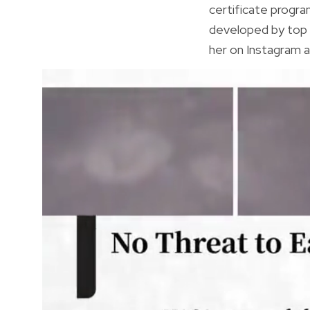
certificate progr
developed by top 
her on Instagram a