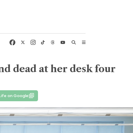
d dead at her desk four
ife on Google