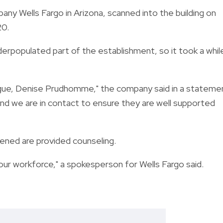
ny Wells Fargo in Arizona, scanned into the building on
20.
derpopulated part of the establishment, so it took a whil
ague, Denise Prudhomme," the company said in a stateme
and we are in contact to ensure they are well supported
ned are provided counseling.
ur workforce," a spokesperson for Wells Fargo said.