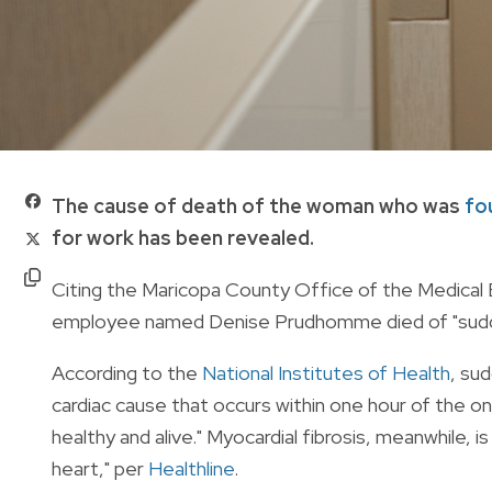
The cause of death of the woman who was
fo
for work has been revealed.
Citing the Maricopa County Office of the Medica
employee named Denise Prudhomme died of "sudden 
According to the
National Institutes of Health
, su
cardiac cause that occurs within one hour of the o
healthy and alive." Myocardial fibrosis, meanwhile, is
heart," per
Healthline
.