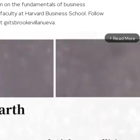
am on the fundamentals of business
faculty at Harvard Business School. Follow
t @itsbrookevillanueva.
Read More
arrow_forward_ios