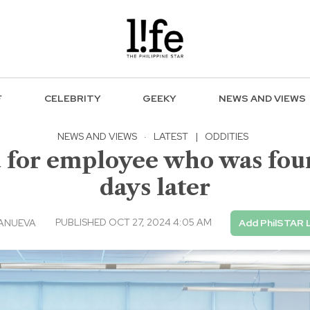
F
CELEBRITY
GEEKY
NEWS AND VIEWS
NEWS AND VIEWS
·
LATEST
|
ODDITIES
d for employee who was foun
days later
PUBLISHED OCT 27, 2024 4:05 AM
LANUEVA
Add PhilSTAR L