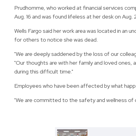
Prudhomme, who worked at financial services compa
Aug. 16 and was found lifeless at her desk on Aug. 
Wells Fargo said her work area was located in an un
for others to notice she was dead.
"We are deeply saddened by the loss of our colle
"Our thoughts are with her family and loved ones, 
during this difficult time."
Employees who have been affected by what happe
"We are committed to the safety and wellness of o