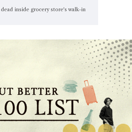
ead inside grocery store's walk-in