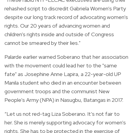
rehashed script to discredit Gabriela Women’s Party
despite our long track record of advocating women’s
rights. Our 20 years of advancing women and
children’s rights inside and outside of Congress
cannot be smeared by their lies."
Palarde earlier warned Soberano that her association
with the movement could lead her to the "same
fate" as
Josephine Anne Lapira,
a 22-year-old UP
Manila student who died in an encounter between
government troops and the communist New
People’s Army (NPA) in Nasugbu, Batangas in 2017.
“Let us not red-tag Liza Soberano. It’s not fair to
her. She is merely supporting advocacy for women's
rights. She has to be protected in the exercise of