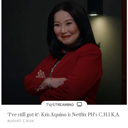
TV/STREAMING
'I've still got it': Kris Aquino is Netflix PH's C.H.I.K.A.
AUGUST 7, 2026