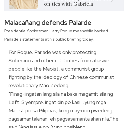
on ties with Gabriela
Malacañang defends Palarde
Presidential Spokesman Harry Roque meanwhile backed
Parlade's statements at his public briefing today.
For Roque, Parlade was only protecting
Soberano and other celebrities from abusive
people like the Maoist, a communist group
fighting by the ideology of Chinese communist
revolutionary Mao Zedong.
"Pinag-iingatan lang sila na baka magamit sila ng
Left. Siyempre, ingat din po kasi...'yung mga
Maoist po sa Pilipinas, kung mayroon pwedeng
pagsamantalahan, eh pagsasamantalahan nila," he
said."Ang issue po, 'yung posibleng