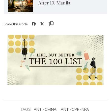
After 10, Manila
Share this article
TAGS:
ANTI-CHINA
ANTI-CPP-NPA