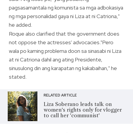
pagsasamantala ng komunista sa mga adbokasiya
ng mga personalidad gaya ni Liza at ni Catriona,"
he added.
Roque also clarified that the government does
not oppose the actresses' advocacies."Pero
wala po kaming problema doon sa sinasabi ni Liza
at ni Catriona dahil ang ating Presidente,
sinusulong din ang karapatan ng kakabaihan," he
stated.
RELATED ARTICLE
Liza Soberano leads talk on
women's rights only for vlogger
to call her 'communist'