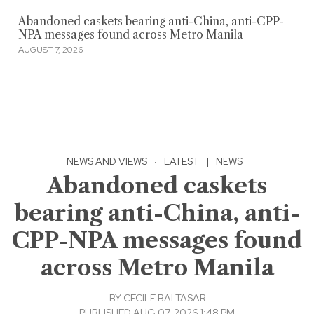
Abandoned caskets bearing anti-China, anti-CPP-
NPA messages found across Metro Manila
AUGUST 7, 2026
NEWS AND VIEWS
·
LATEST
|
NEWS
Abandoned caskets
bearing anti-China, anti-
CPP-NPA messages found
across Metro Manila
BY
CECILE BALTASAR
PUBLISHED AUG 07, 2026 1:48 PM