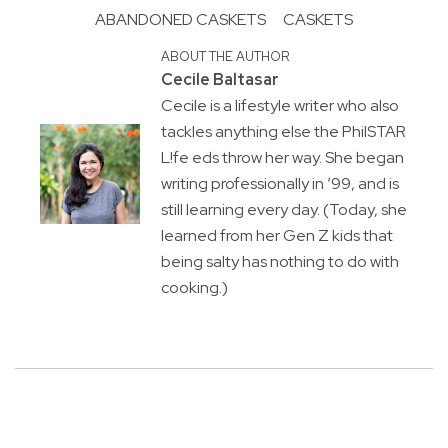
ABANDONED CASKETS
CASKETS
ABOUT THE AUTHOR
Cecile Baltasar
Cecile is a lifestyle writer who also
tackles anything else the PhilSTAR
L!fe eds throw her way. She began
writing professionally in ’99, and is
still learning every day. (Today, she
learned from her Gen Z kids that
being salty has nothing to do with
cooking.)