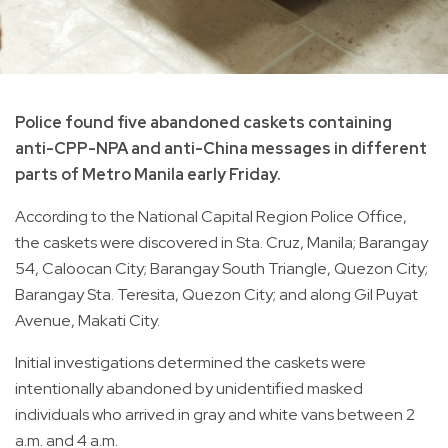
Police found five abandoned caskets containing
anti-CPP-NPA and anti-China messages in different
parts of Metro Manila early Friday.
According to the National Capital Region Police Office,
the caskets were discovered in Sta. Cruz, Manila; Barangay
54, Caloocan City; Barangay South Triangle, Quezon City;
Barangay Sta. Teresita, Quezon City; and along Gil Puyat
Avenue, Makati City.
Initial investigations determined the caskets were
intentionally abandoned by unidentified masked
individuals who arrived in gray and white vans between 2
a.m. and 4 a.m.