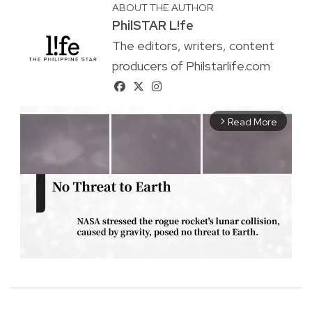
ABOUT THE AUTHOR
PhilSTAR L!fe
The editors, writers, content
producers of Philstarlife.com
Read More
arrow_forward_ios
M
u