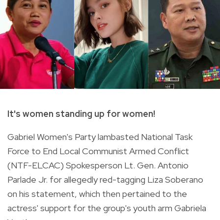
It's women standing up for women!
Gabriel Women's Party lambasted
National Task
Force to End Local Communist Armed Conflict
(NTF-ELCAC) Spokesperson Lt. Gen.
Antonio
Parlade Jr. for allegedly red-tagging Liza Soberano
on his statement, which then pertained to the
actress' support for the group's youth arm Gabriela