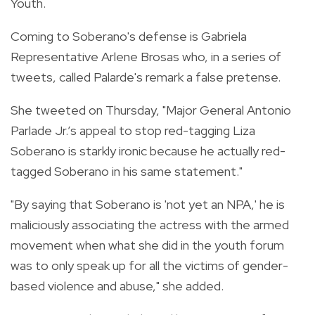
Youth.
Coming to Soberano's defense is Gabriela
Representative Arlene Brosas who, in a series of
tweets, called
Palarde's remark a false pretense.
She tweeted on Thursday,
"
Major General Antonio
Parlade Jr.’s appeal to stop red-tagging Liza
Soberano is starkly ironic because he actually red-
tagged Soberano in his same statement."
"By saying that Soberano is 'not yet an NPA,' he is
maliciously associating the actress with the armed
movement when what she did in the youth forum
was to only speak up for all the victims of gender-
based violence and abuse," she added.