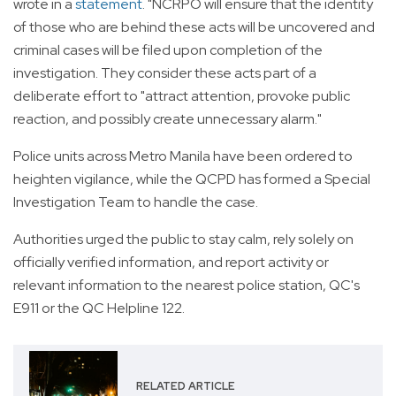
wrote in a
statement
. "NCRPO will ensure that the identity
of those who are behind these acts will be uncovered and
criminal cases will be filed upon completion of the
investigation. They consider these acts part of a
deliberate effort to "attract attention, provoke public
reaction, and possibly create unnecessary alarm."
Police units across Metro Manila have been ordered to
heighten vigilance, while the QCPD has formed a Special
Investigation Team to handle the case.
Authorities urged the public to stay calm, rely solely on
officially verified information, and report activity or
relevant information to the nearest police station, QC's
E911 or the QC Helpline 122.
RELATED ARTICLE