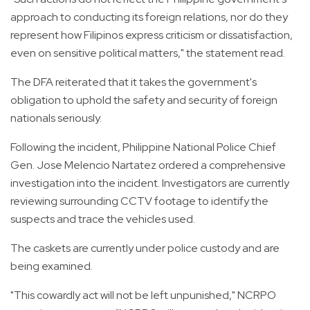
approach to conducting its foreign relations, nor do they
represent how Filipinos express criticism or dissatisfaction,
even on sensitive political matters," the statement read.
The DFA reiterated that it takes the government's
obligation to uphold the safety and security of foreign
nationals seriously.
Following the incident, Philippine National Police Chief
Gen. Jose Melencio Nartatez ordered a comprehensive
investigation into the incident. Investigators are currently
reviewing surrounding CCTV footage to identify the
suspects and trace the vehicles used.
The caskets are currently under police custody and are
being examined.
"This cowardly act will not be left unpunished," NCRPO