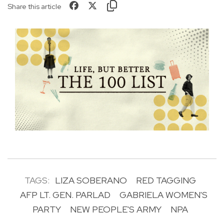
Share this article
TAGS:
LIZA SOBERANO
RED TAGGING
AFP LT. GEN. PARLAD
GABRIELA WOMEN'S
PARTY
NEW PEOPLE'S ARMY
NPA