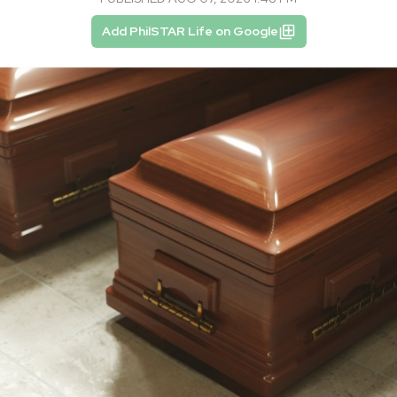
Add PhilSTAR Life on Google