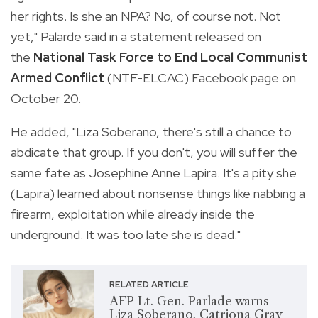
her rights. Is she an NPA? No, of course not. Not
yet," Palarde said in a statement released on
the
National Task Force to End Local Communist
Armed Conflict
(NTF-ELCAC) Facebook page on
October 20.
He added, "Liza Soberano, there's still a chance to
abdicate that group. If you don't, you will suffer the
same fate as Josephine Anne Lapira.
It's a pity she
(Lapira) learned about nonsense things like nabbing a
firearm, exploitation while already inside the
underground. It was too late she is dead."
RELATED ARTICLE
AFP Lt. Gen. Parlade warns
Liza Soberano, Catriona Gray