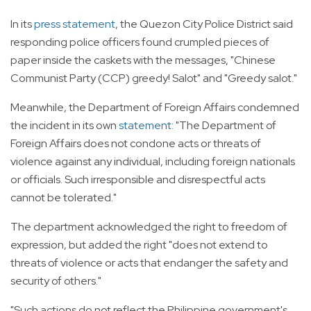
In its
press statement
, the Quezon City Police District said
responding police officers found crumpled pieces of
paper inside the caskets with the messages, "Chinese
Communist Party (CCP) greedy! Salot" and "Greedy salot."
Meanwhile, the Department of Foreign Affairs condemned
the incident in its own
statement
: "The Department of
Foreign Affairs does not condone acts or threats of
violence against any individual, including foreign nationals
or officials. Such irresponsible and disrespectful acts
cannot be tolerated."
The department acknowledged the right to freedom of
expression, but added the right "does not extend to
threats of violence or acts that endanger the safety and
security of others."
"Such actions do not reflect the Philippine government's