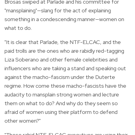
Brosas swiped at Parlade and his committee for
"mansplaining"—slang for the act of explaining
something in a condescending manner—women on
what to do.
"It is clear that Parlade, the NTF-ELCAC, and the
paid trolls are the ones who are rabidly red-tagging
Liza Soberano and other female celebrities and
influencers who are taking a stand and speaking out
against the macho-fascism under the Duterte
regime.
How come these macho-fascists have the
audacity to mansplain strong women and lecture
them on what to do? And why do they seem so
afraid of women using their platform to defend
other women?"
"These rabid NTF-ELCAC executives are using their