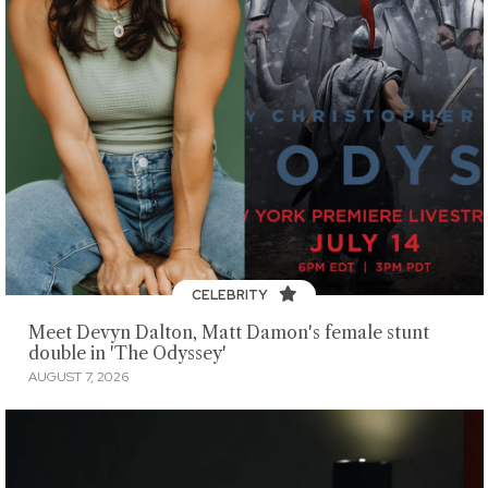
CELEBRITY
Meet Devyn Dalton, Matt Damon's female stunt
double in 'The Odyssey'
AUGUST 7, 2026