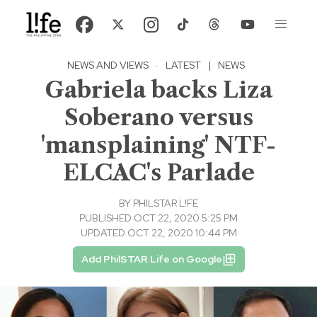
NEWS AND VIEWS
·
LATEST
|
NEWS
Gabriela backs Liza
Soberano versus
'mansplaining' NTF-
ELCAC's Parlade
BY
PHILSTAR L!FE
PUBLISHED OCT 22, 2020 5:25 PM
UPDATED OCT 22, 2020 10:44 PM
Add PhilSTAR Life on Google