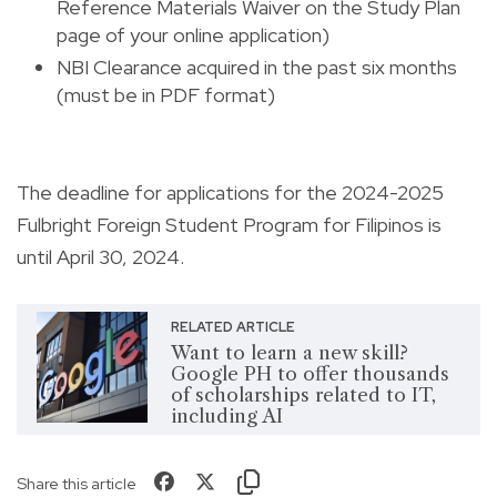
Reference Materials Waiver on the Study Plan
page of your online application)
NBI Clearance acquired in the past six months
(must be in PDF format)
The deadline for applications for the 2024-2025
Fulbright Foreign Student Program for Filipinos is
until April 30, 2024.
RELATED ARTICLE
Want to learn a new skill?
Google PH to offer thousands
of scholarships related to IT,
including AI
Share this article