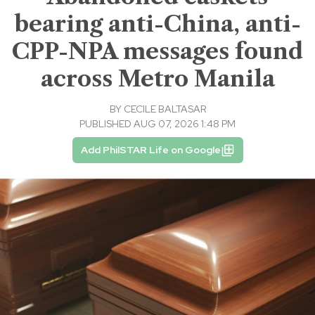
bearing anti-China, anti-
CPP-NPA messages found
across Metro Manila
BY
CECILE BALTASAR
PUBLISHED AUG 07, 2026 1:48 PM
Add PhilSTAR Life on Google