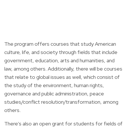
The program offers courses that study American
culture, life, and society through fields that include
government, education, arts and humanities, and
law, among others. Additionally, there will be courses
that relate to global issues as well, which consist of
the study of the environment, human rights,
governance and public administration, peace
studies/conflict resolution/transformation, among
others.
There's also an open grant for students for fields of