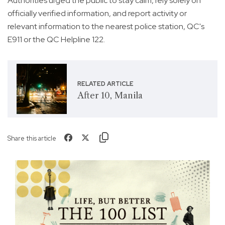
Authorities urged the public to stay calm, rely solely on
officially verified information, and report activity or
relevant information to the nearest police station, QC's
E911 or the QC Helpline 122.
RELATED ARTICLE
After 10, Manila
Share this article