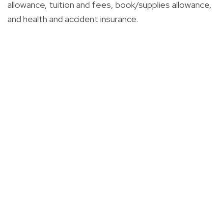
allowance, tuition and fees, book/supplies allowance,
and health and accident insurance.