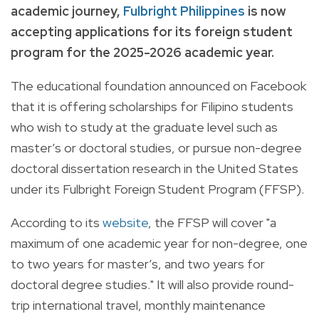
academic journey,
Fulbright Philippines
is now
accepting applications for its foreign student
program for the 2025-2026 academic year.
The educational foundation announced on Facebook
that it is offering
scholarships for Filipino students
who wish to study at the graduate level such as
master’s or doctoral studies, or pursue non-degree
doctoral dissertation research in the United States
under its Fulbright Foreign Student Program (FFSP).
According to its
website
, the FFSP will cover "a
maximum of one academic year for non-degree, one
to two years for master’s, and two years for
doctoral degree studies." It will also provide round-
trip international travel, monthly maintenance