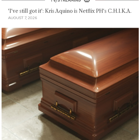
TV/STREAMING
'I've still got it': Kris Aquino is Netflix PH's C.H.I.K.A.
AUGUST 7, 2026