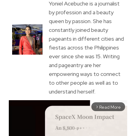
Yoniel Acebuche is a journalist
by profession and a beauty
queen by passion. She has
constantly joined beauty
pageants in different cities and
fiestas across the Philippines
ever since she was 15. Writing
and pageantry are her
empowering ways to connect
to other people as well as to
understand herself.
Read More
arrow_forward_ios