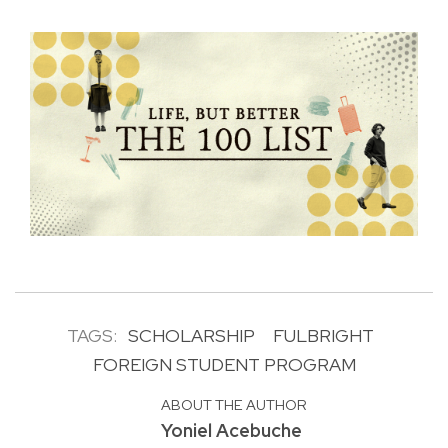
TAGS:
SCHOLARSHIP
FULBRIGHT
FOREIGN STUDENT PROGRAM
ABOUT THE AUTHOR
Yoniel Acebuche