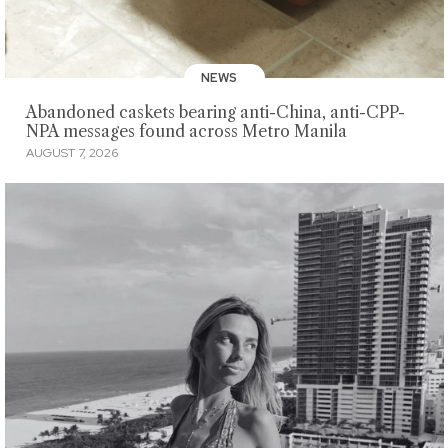
NEWS
Abandoned caskets bearing anti-China, anti-CPP-
NPA messages found across Metro Manila
AUGUST 7, 2026