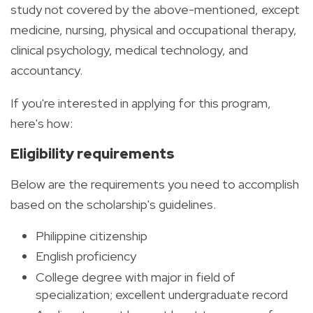
study not covered by the above-mentioned, except
medicine, nursing, physical and occupational therapy,
clinical psychology, medical technology, and
accountancy.
If you're interested in applying for this program,
here's how:
Eligibility requirements
Below are the requirements you need to accomplish
based on the scholarship's guidelines.
Philippine citizenship
English proficiency
College degree with major in field of
specialization; excellent undergraduate record