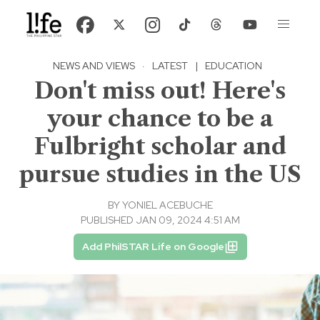
NEWS AND VIEWS
·
LATEST
|
EDUCATION
Don't miss out! Here's
your chance to be a
Fulbright scholar and
pursue studies in the US
BY
YONIEL ACEBUCHE
PUBLISHED JAN 09, 2024 4:51 AM
Add PhilSTAR Life on Google