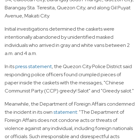
Barangay Sta. Teresita, Quezon City; and along Gil Puyat
Avenue, Makati City.
Initial investigations determined the caskets were
intentionally abandoned by unidentified masked
individuals who arrived in gray and white vans between 2
a.m. and 4 a.m.
In its
press statement
, the Quezon City Police District said
responding police officers found crumpled pieces of
paper inside the caskets with the messages, "Chinese
Communist Party (CCP) greedy! Salot" and "Greedy salot."
Meanwhile, the Department of Foreign Affairs condemned
the incident in its own
statement
: "The Department of
Foreign Affairs does not condone acts or threats of
violence against any individual, including foreign nationals
or officials. Such irresponsible and disrespectful acts