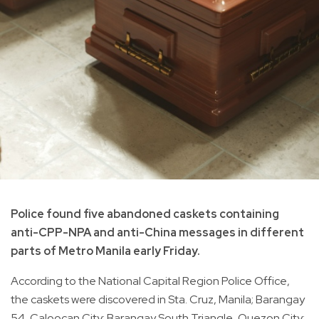
Police found five abandoned caskets containing
anti-CPP-NPA and anti-China messages in different
parts of Metro Manila early Friday.
According to the National Capital Region Police Office,
the caskets were discovered in Sta. Cruz, Manila; Barangay
54, Caloocan City; Barangay South Triangle, Quezon City;