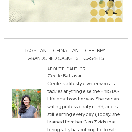
TAGS:
ANTI-CHINA
ANTI-CPP-NPA
ABANDONED CASKETS
CASKETS
ABOUT THE AUTHOR
Cecile Baltasar
Cecile is a lifestyle writer who also
tackles anything else the PhilSTAR
L!fe eds throw her way. She began
writing professionally in ’99, and is
still learning every day. (Today, she
learned from her Gen Z kids that
being salty has nothing to do with