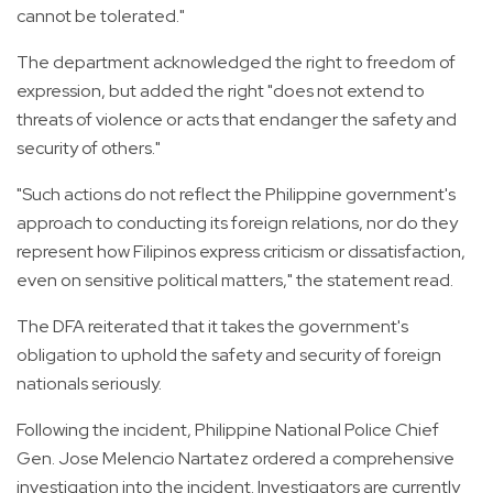
cannot be tolerated."
The department acknowledged the right to freedom of
expression, but added the right "does not extend to
threats of violence or acts that endanger the safety and
security of others."
"Such actions do not reflect the Philippine government's
approach to conducting its foreign relations, nor do they
represent how Filipinos express criticism or dissatisfaction,
even on sensitive political matters," the statement read.
The DFA reiterated that it takes the government's
obligation to uphold the safety and security of foreign
nationals seriously.
Following the incident, Philippine National Police Chief
Gen. Jose Melencio Nartatez ordered a comprehensive
investigation into the incident. Investigators are currently