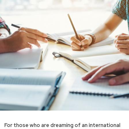
For those who are dreaming of an international