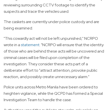
reviewing surrounding CCTV footage to identify the
suspects and trace the vehicles used.
The caskets are currently under police custody and are
being examined.
"This cowardly act will not be left unpunished," NCRPO
wrote in a
statement
. "NCRPO will ensure that the identity
of those who are behind these acts will be uncovered and
criminal cases will be filed upon completion of the
investigation. They consider these acts part of a
deliberate effort to "attract attention, provoke public
reaction, and possibly create unnecessary alarm."
Police units across Metro Manila have been ordered to
heighten vigilance, while the QCPD has formed a Special
Investigation Team to handle the case.