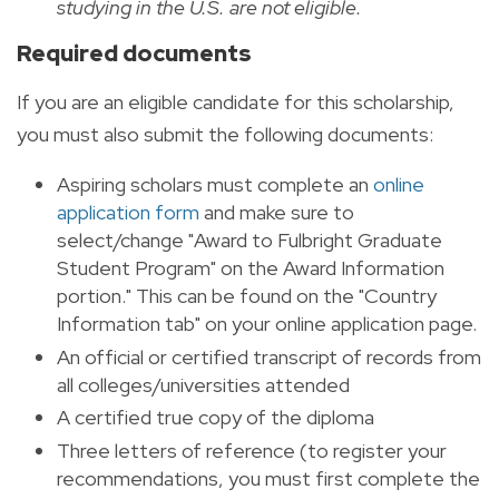
studying in the U.S. are not eligible.
Required documents
If you are an eligible candidate for this scholarship,
you must also submit the following documents:
Aspiring scholars must complete an
online
application form
and make sure to
select/change "Award to Fulbright Graduate
Student Program" on the Award Information
portion." This can be found on the "Country
Information tab" on your online application page.
An official or certified transcript of records from
all colleges/universities attended
A certified true copy of the diploma
Three letters of reference (to register your
recommendations, you must first complete the