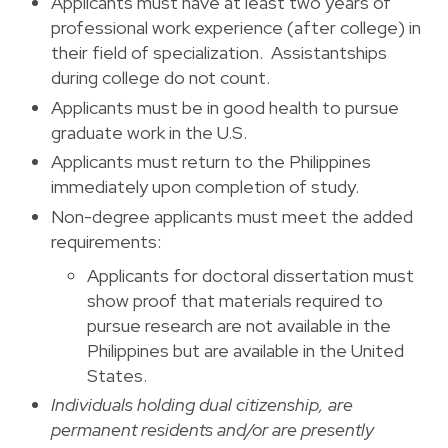
Applicants must have at least two years of
professional work experience (after college) in
their field of specialization. Assistantships
during college do not count.
Applicants must be in good health to pursue
graduate work in the U.S.
Applicants must return to the Philippines
immediately upon completion of study.
Non-degree applicants must meet the added
requirements:
Applicants for doctoral dissertation must
show proof that materials required to
pursue research are not available in the
Philippines but are available in the United
States.
Individuals holding dual citizenship, are
permanent residents and/or are presently