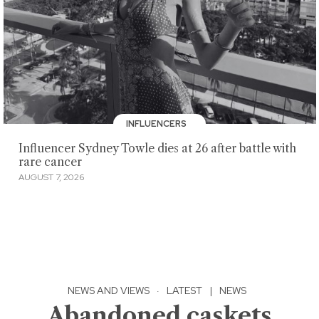
INFLUENCERS
Influencer Sydney Towle dies at 26 after battle with
rare cancer
AUGUST 7, 2026
NEWS AND VIEWS
·
LATEST
|
NEWS
Abandoned caskets