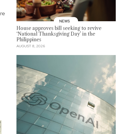
ore
NEWS
House approves bill seeking to revive
‘National Thanksgiving Day’ in the
Philippines
AUGUST 8, 2026