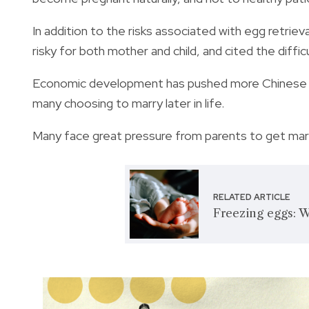
In addition to the risks associated with egg retrie
risky for both mother and child, and cited the diffi
Economic development has pushed more Chinese wo
many choosing to marry later in life.
Many face great pressure from parents to get marr
RELATED ARTICLE
Freezing eggs: 