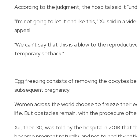
According to the judgment, the hospital said it "un
"I'm not going to let it end like this," Xu said in a
appeal.
"We can't say that this is a blow to the reproductiv
temporary setback."
Egg freezing consists of removing the oocytes befo
subsequent pregnancy.
Women across the world choose to freeze their eggs
life. But obstacles remain, with the procedure oft
Xu, then 30, was told by the hospital in 2018 that
become pregnant naturally, and not to healthy pati