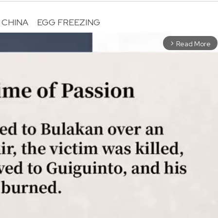
CHINA
EGG FREEZING
Read More
arrow_forward_ios