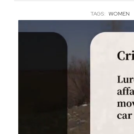
TAGS:
WOMEN