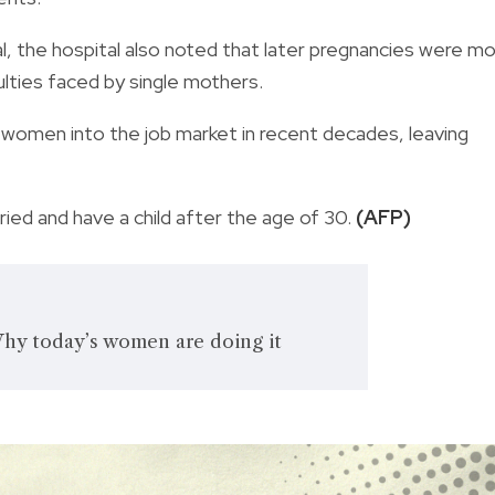
val, the hospital also noted that later pregnancies were m
culties faced by single mothers.
men into the job market in recent decades, leaving
ied and have a child after the age of 30.
(AFP)
Why today’s women are doing it