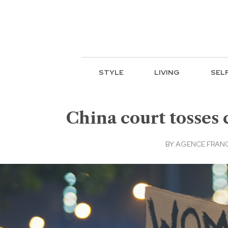
STYLE
LIVING
SEL
China court tosses 
BY
AGENCE FRANC