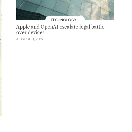
TECHNOLOGY
Apple and OpenAI escalate legal battle
over devices
AUGUST 8, 2026