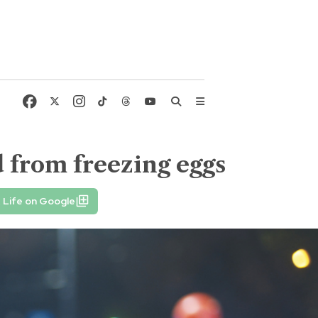
d from freezing eggs
 Life on Google