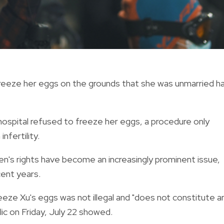
eeze her eggs on the grounds that she was unmarried h
 hospital refused to freeze her eggs, a procedure only
infertility.
n's rights have become an increasingly prominent issue,
cent years.
freeze Xu's eggs was not illegal and "does not constitute a
ic on Friday, July 22 showed.