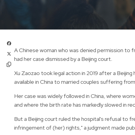
A Chinese woman who was denied permission to fr
had her case dismissed by a Beijing court.
Xu Zaozao took legal action in 2019 after a Beijing
available in China to married couples suffering from 
Her case was widely followed in China, where wome
and where the birth rate has markedly slowed in re
But a Beijing court ruled the hospital's refusal to 
infringement of (her) rights," a judgment made publ