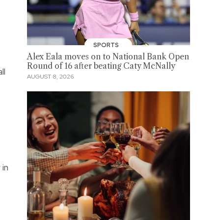
SPORTS
Alex Eala moves on to National Bank Open
Round of 16 after beating Caty McNally
ll
AUGUST 8, 2026
 in