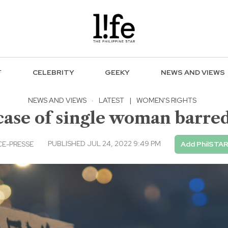
F
CELEBRITY
GEEKY
NEWS AND VIEWS
NEWS AND VIEWS
·
LATEST
|
WOMEN'S RIGHTS
case of single woman barre
PUBLISHED JUL 24, 2022 9:49 PM
E-PRESSE
Add PhilSTAR