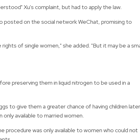
derstood" Xu's complaint, but had to apply the law.
 video posted on the social network WeChat, promising to
e rights of single women," she added. "But it may be a sma
re preserving them in liquid nitrogen to be used in a
 to give them a greater chance of having children later
en only available to married women.
 the procedure was only available to women who could not
ents.