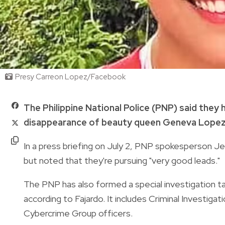
Presy Carreon Lopez/Facebook
The Philippine National Police (PNP) said they 
disappearance of beauty queen Geneva Lopez a
In a press briefing on July 2, PNP spokesperson Jea
but noted that they're pursuing "very good leads."
The PNP has also formed a special investigation t
according to Fajardo. It includes Criminal Investig
Cybercrime Group officers.