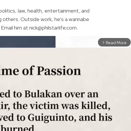
olitics, law, health, entertainment, and
g others. Outside work, he's a wannabe
Email him at nick@philstarlife.com.
Read More
arrow_forward_ios