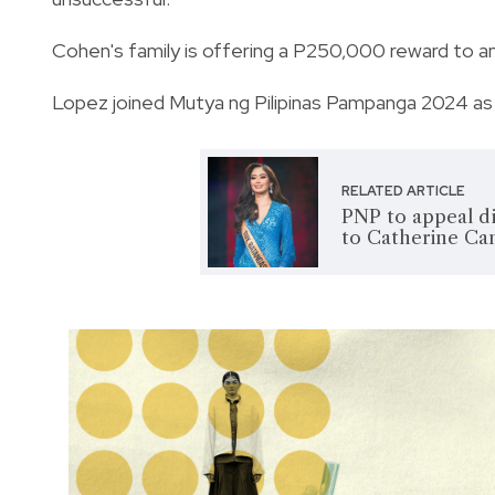
Cohen's family is offering a P250,000 reward to 
Lopez joined Mutya ng Pilipinas Pampanga 2024 as
RELATED ARTICLE
PNP to appeal di
to Catherine Ca