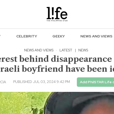
F
CELEBRITY
GEEKY
NEWS AND VIEWS
NEWS AND VIEWS
·
LATEST
|
NEWS
terest behind disappearance
sraeli boyfriend have been i
PUBLISHED JUL 03, 2024 9:42 PM
RCIA
Add PhilSTAR Life 