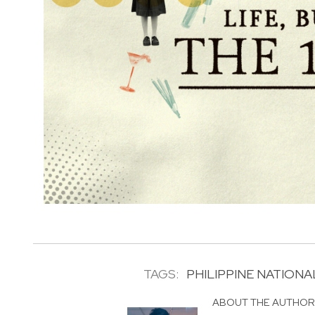
TAGS:
PHILIPPINE NATIONA
ABOUT THE AUTHO