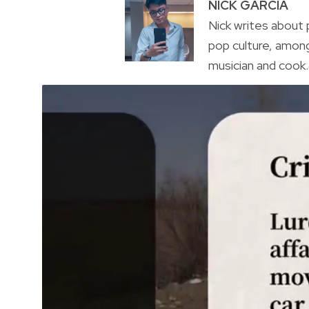
NICK GARCIA
Nick writes about p
pop culture, amon
musician and cook. 