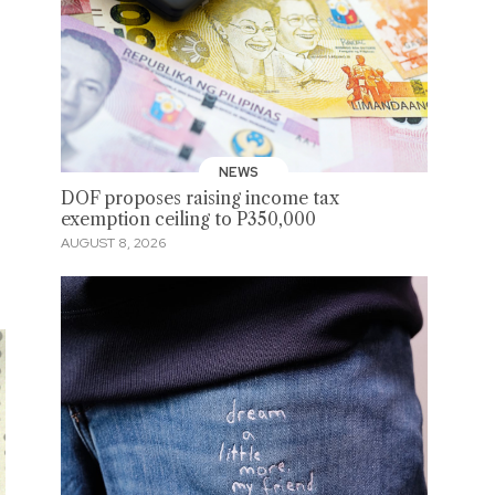
NEWS
DOF proposes raising income tax
exemption ceiling to P350,000
AUGUST 8, 2026