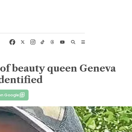
 of beauty queen Geneva
dentified
on Google