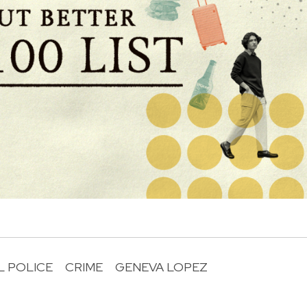
L POLICE
CRIME
GENEVA LOPEZ
R