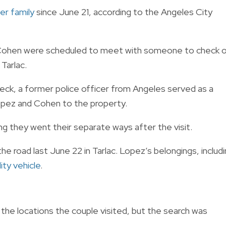
er family
since June 21, according to the Angeles City
d Cohen were scheduled to meet with someone to check 
Tarlac.
eck, a former police officer from Angeles served as a
opez and Cohen to the property.
ng they went their separate ways after the visit.
he road last June 22 in Tarlac. Lopez’s belongings, includ
ity vehicle
.
the locations the couple visited, but the search was