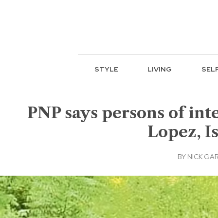
STYLE
LIVING
SEL
PNP says persons of in
Lopez, I
BY
NICK GA