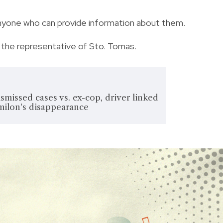
anyone who can provide information about them.
 the representative of Sto. Tomas.
smissed cases vs. ex-cop, driver linked
milon's disappearance