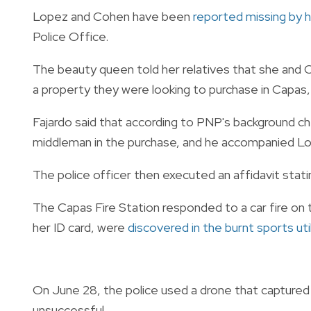
Lopez and Cohen have been
reported missing by h
Police Office.
The beauty queen told her relatives that she an
a property they were looking to purchase in Capas, 
Fajardo said that according to PNP's background ch
middleman in the purchase, and he accompanied L
The police officer then executed an affidavit stati
The Capas Fire Station responded to a car fire on t
her ID card, were
discovered in the burnt sports util
On June 28, the police used a drone that captured 
unsuccessful.