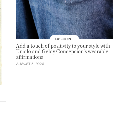
FASHION
Add a touch of positivity to your style with
Uniqlo and Geloy Concepcion's wearable
affirmations
AUGUST 8, 2026