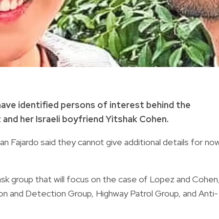
have identified persons of interest behind the
nd her Israeli boyfriend Yitshak Cohen.
n Fajardo said they cannot give additional details for no
ask group that will focus on the case of Lopez and Cohen
ation and Detection Group, Highway Patrol Group, and Anti-