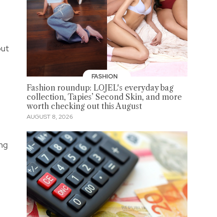
out
FASHION
Fashion roundup: LOJEL's everyday bag
collection, Tapies’ Second Skin, and more
worth checking out this August
AUGUST 8, 2026
ing