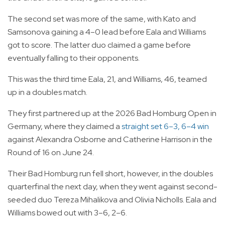
The second set was more of the same, with Kato and
Samsonova gaining a 4–0 lead before Eala and Williams
got to score. The latter duo claimed a game before
eventually falling to their opponents.
This was the third time Eala, 21, and Williams, 46, teamed
up in a doubles match.
They first partnered up at the 2026 Bad Homburg Open in
Germany, where they claimed a
straight set 6–3, 6–4 win
against Alexandra Osborne and Catherine Harrison in the
Round of 16 on June 24.
Their Bad Homburg run fell short, however, in the doubles
quarterfinal the next day, when they went against second-
seeded duo Tereza Mihalikova and Olivia Nicholls. Eala and
Williams bowed out with 3–6, 2–6.