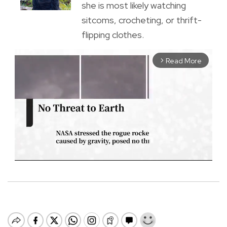
she is most likely watching
sitcoms, crocheting, or thrift-
flipping clothes.
Read More
arrow_forward_ios
M
u
t
e