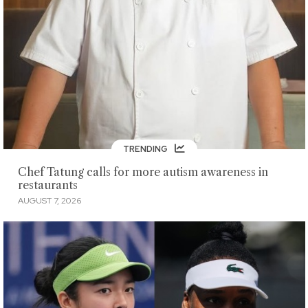
TRENDING
Chef Tatung calls for more autism awareness in
restaurants
AUGUST 7, 2026