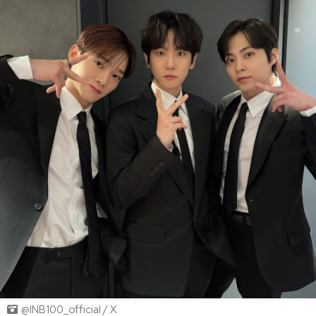
@INB100_official / X