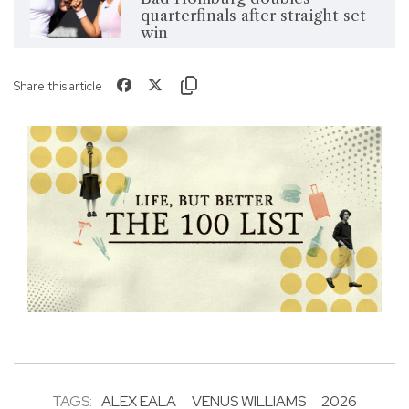
quarterfinals after straight set
win
Share this article
TAGS:
ALEX EALA
VENUS WILLIAMS
2026