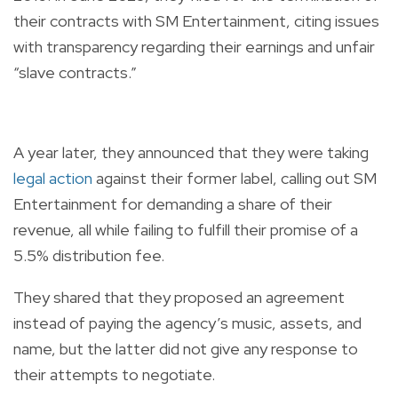
their contracts with SM Entertainment, citing issues
with transparency regarding their earnings and unfair
“slave contracts.”
A year later, they announced that they were taking
legal action
against their former label, calling out SM
Entertainment for demanding a share of their
revenue, all while failing to fulfill their promise of a
5.5% distribution fee.
They shared that they proposed an agreement
instead of paying the agency’s music, assets, and
name, but the latter did not give any response to
their attempts to negotiate.