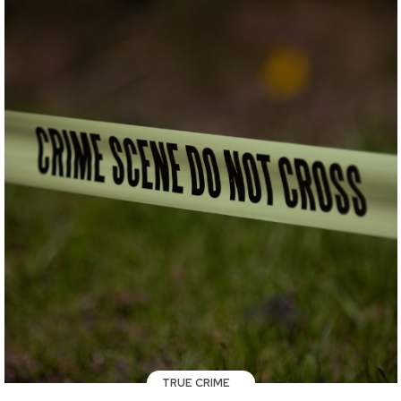
TRUE CRIME