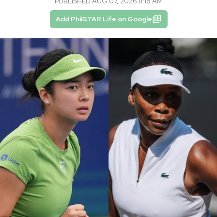
PUBLISHED AUG 07, 2026 11:18 AM
Add PhilSTAR Life on Google