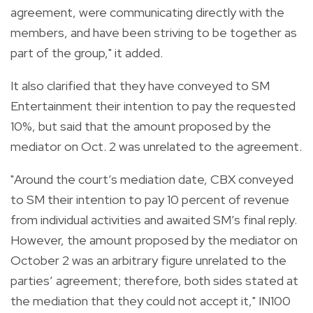
agreement, were communicating directly with the
members, and have been striving to be together as
part of the group," it added.
It also clarified that they have conveyed to SM
Entertainment their intention to pay the requested
10%, but said that the amount proposed by the
mediator on Oct. 2 was unrelated to the agreement.
"Around the court’s mediation date, CBX conveyed
to SM their intention to pay 10 percent of revenue
from individual activities and awaited SM’s final reply.
However, the amount proposed by the mediator on
October 2 was an arbitrary figure unrelated to the
parties’ agreement; therefore, both sides stated at
the mediation that they could not accept it," IN100