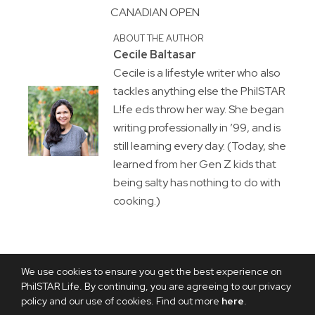
CANADIAN OPEN
ABOUT THE AUTHOR
Cecile Baltasar
Cecile is a lifestyle writer who also
tackles anything else the PhilSTAR
L!fe eds throw her way. She began
writing professionally in ’99, and is
still learning every day. (Today, she
learned from her Gen Z kids that
being salty has nothing to do with
cooking.)
We use cookies to ensure you get the best experience on
PhilSTAR Life. By continuing, you are agreeing to our privacy
policy and our use of cookies. Find out more
here
.