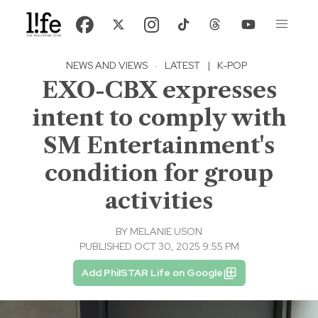
NEWS AND VIEWS
·
LATEST
|
K-POP
EXO-CBX expresses
intent to comply with
SM Entertainment's
condition for group
activities
BY
MELANIE USON
PUBLISHED OCT 30, 2025 9:55 PM
Add PhilSTAR Life on Google