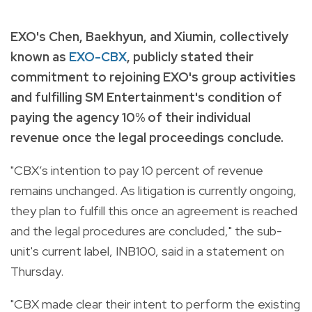
EXO's Chen, Baekhyun, and Xiumin, collectively
known as
EXO-CBX
, publicly stated their
commitment to rejoining EXO's group activities
and fulfilling SM Entertainment's condition of
paying the agency 10% of their individual
revenue once the legal proceedings conclude.
"CBX’s intention to pay 10 percent of revenue
remains unchanged. As litigation is currently ongoing,
they plan to fulfill this once an agreement is reached
and the legal procedures are concluded," the sub-
unit's current label, INB100, said in a statement on
Thursday.
"CBX made clear their intent to perform the existing