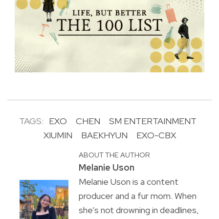
TAGS:
EXO
CHEN
SM ENTERTAINMENT
XIUMIN
BAEKHYUN
EXO-CBX
ABOUT THE AUTHOR
Melanie Uson
Melanie Uson is a content
producer and a fur mom. When
she’s not drowning in deadlines,