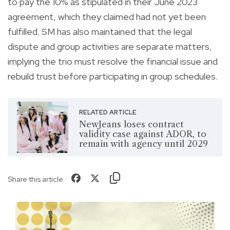
to pay the 10% as stipulated in their June 2023
agreement, which they claimed had not yet been
fulfilled. SM has also maintained that the legal
dispute and group activities are separate matters,
implying the trio must resolve the financial issue and
rebuild trust before participating in group schedules.
RELATED ARTICLE
NewJeans loses contract
validity case against ADOR, to
remain with agency until 2029
Share this article