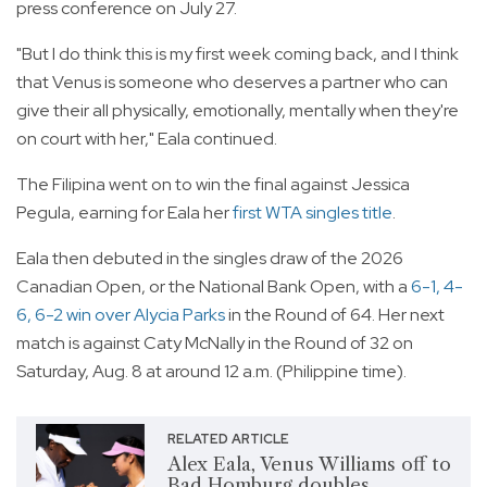
press conference on July 27.
"But I do think this is my first week coming back, and I think
that Venus is someone who deserves a partner who can
give their all physically, emotionally, mentally when they're
on court with her," Eala continued.
The Filipina went on to win the final against Jessica
Pegula, earning for Eala her
first WTA singles title
.
Eala then debuted in the singles draw of the 2026
Canadian Open, or the National Bank Open, with a
6-1, 4-
6, 6-2 win over Alycia Parks
in the Round of 64. Her next
match is against Caty McNally in the Round of 32 on
Saturday, Aug. 8 at around 12 a.m. (Philippine time).
RELATED ARTICLE
Alex Eala, Venus Williams off to
Bad Homburg doubles