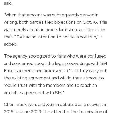
said.
"When that amount was subsequently served in
writing, both parties filed objections on Oct. 16. This
was merely a routine procedural step, and the claim
that CBX had no intention to settle is not true," it
added.
The agency apologized to fans who were confused
and concerned about the legal proceedings with SM
Entertainment, and promised to "faithfully carry out
the existing agreement and will do their utmost to
rebuild trust with the members and to reach an
amicable agreement with SM."
Chen, Baekhyun, and Xiumin debuted as a sub-unit in
2016. In June 2023, they filed for the termination of