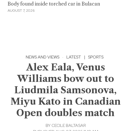
Body found inside torched car in Bulacan
AUGUST 7, 2026
NEWS AND VIEWS
·
LATEST
|
SPORTS
Alex Eala, Venus
Williams bow out to
Liudmila Samsonova,
Miyu Kato in Canadian
Open doubles match
BY
CECILE BALTASAR