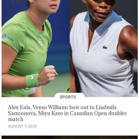
SPORTS
Alex Eala, Venus Williams bow out to Liudmila
Samsonova, Miyu Kato in Canadian Open doubles
match
AUGUST 7, 2026