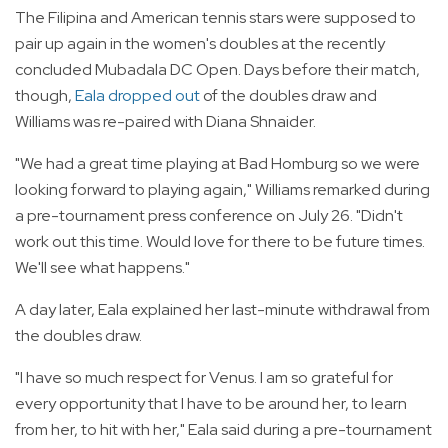
The Filipina and American tennis stars were supposed to
pair up again in the women's doubles at the recently
concluded Mubadala DC Open. Days before their match,
though,
Eala dropped out
of the doubles draw and
Williams was re-paired with Diana Shnaider.
"We had a great time playing at Bad Homburg so we were
looking forward to playing again," Williams remarked during
a pre-tournament press conference on July 26. "Didn't
work out this time. Would love for there to be future times.
We'll see what happens."
A day later, Eala explained her last-minute withdrawal from
the doubles draw.
"I have so much respect for Venus. I am so grateful for
every opportunity that I have to be around her, to learn
from her, to hit with her," Eala said during a pre-tournament