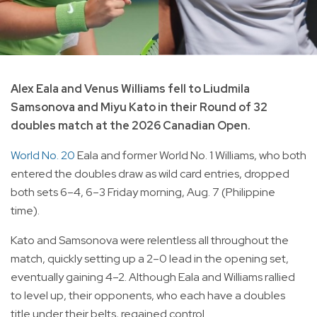
Alex Eala and Venus Williams fell to Liudmila
Samsonova and Miyu Kato in their Round of 32
doubles match at the 2026 Canadian Open.
World No. 20
Eala and former World No. 1 Williams, who both
entered the doubles draw as wild card entries, dropped
both sets 6–4, 6–3 Friday morning, Aug. 7 (Philippine
time).
Kato and Samsonova were relentless all throughout the
match, quickly setting up a 2–0 lead in the opening set,
eventually gaining 4–2. Although Eala and Williams rallied
to level up, their opponents, who each have a doubles
title under their belts, regained control.