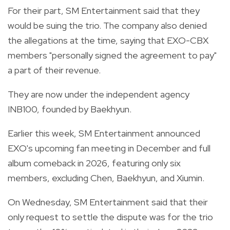
For their part, SM Entertainment said that they
would be suing the trio. The company also denied
the allegations at the time, saying that EXO-CBX
members "personally signed the agreement to pay"
a part of their revenue.
They are now under the independent agency
INB100, founded by Baekhyun.
Earlier this week, SM Entertainment announced
EXO's upcoming fan meeting in December and full
album comeback in 2026, featuring only six
members, excluding Chen, Baekhyun, and Xiumin.
On Wednesday, SM Entertainment said that their
only request to settle the dispute was for the trio