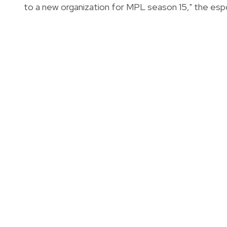
to a new organization for MPL season 15," the esp