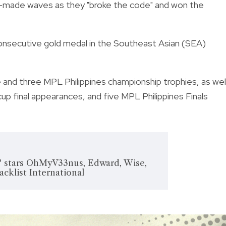
—made waves as they "broke the code" and won the
onsecutive gold medal in the Southeast Asian (SEA)
 and three MPL Philippines championship trophies, as wel
p final appearances, and five MPL Philippines Finals
' stars OhMyV33nus, Edward, Wise,
acklist International