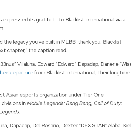
s expressed its gratitude to Blacklist International via a
am.
the legacy you've built in MLBB, thank you, Blacklist
ext chapter," the caption read.
33nus” Villaluna, Edward “Edward” Dapadap, Danerie "Wis
heir departure
from Blacklist International, their longtime
east Asian esports organization under Tier One
divisions in
Mobile Legends: Bang Bang, Call of Duty:
Legends
.
una, Dapadap, Del Rosario, Dexter "DEX STAR" Alaba, Kie