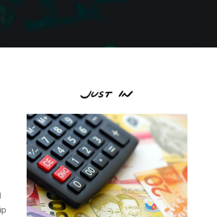
m
l
ip