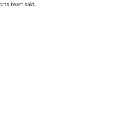
orts team said.