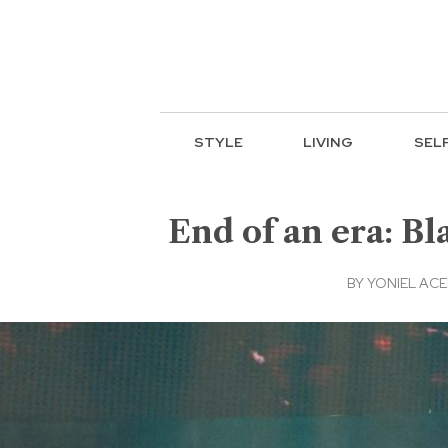
STYLE
LIVING
SEL
End of an era: B
BY
YONIEL AC