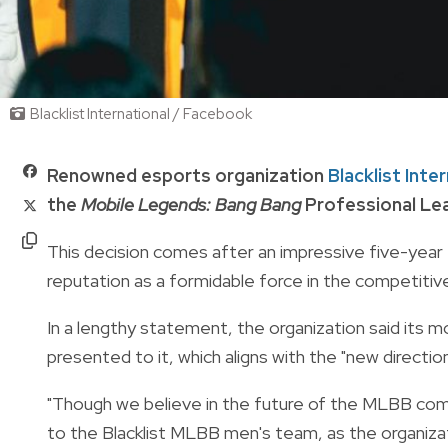
Blacklist International / Facebook
Renowned esports organization
Blacklist Inte
the
Mobile Legends: Bang Bang
Professional Lea
This decision comes after an impressive five-year t
reputation as a formidable force in the competitiv
In a lengthy statement, the organization said its 
presented to it, which aligns with the "new direct
"Though we believe in the future of the MLBB comm
to the Blacklist MLBB men's team, as the organiz