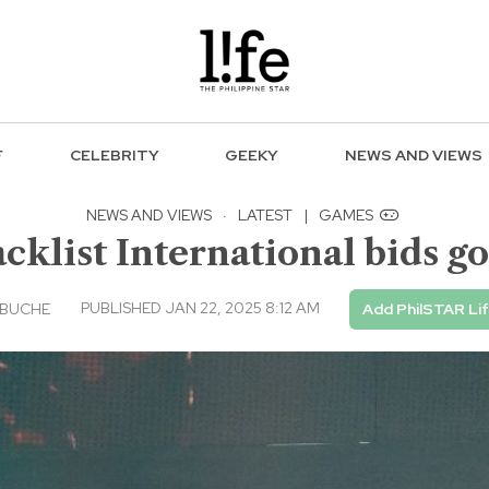
F
CELEBRITY
GEEKY
NEWS AND VIEWS
NEWS AND VIEWS
·
LATEST
|
GAMES
lacklist International bids 
PUBLISHED JAN 22, 2025 8:12 AM
EBUCHE
Add PhilSTAR Li