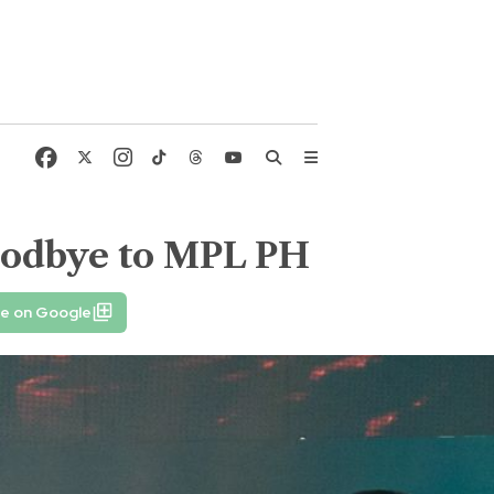
goodbye to MPL PH
fe on Google