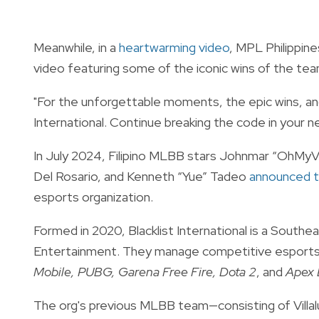
Meanwhile, in a
heartwarming video
, MPL Philippine
video featuring some of the iconic wins of the te
"For the unforgettable moments, the epic wins, and 
International. Continue breaking the code in your n
In July 2024, Filipino MLBB stars Johnmar “OhMyV
Del Rosario, and Kenneth “Yue” Tadeo
announced t
esports organization.
Formed in 2020, Blacklist International is a South
Entertainment. They manage competitive esports 
Mobile, PUBG, Garena Free Fire, Dota 2
, and
Apex 
The org's previous MLBB team—consisting of Villal