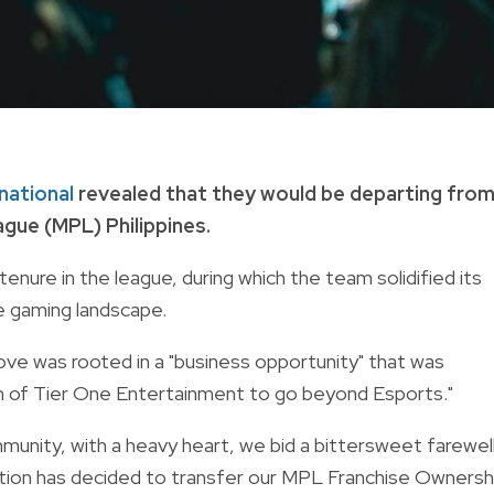
rnational
revealed that they would be departing fro
gue (MPL) Philippines.
enure in the league, during which the team solidified its
e gaming landscape.
move was rooted in a "business opportunity" that was
ion of Tier One Entertainment to go beyond Esports."
unity, with a heavy heart, we bid a bittersweet farewel
ation has decided to transfer our MPL Franchise Ownersh