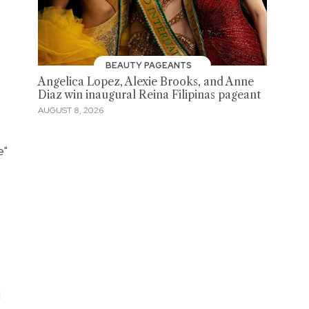
BEAUTY PAGEANTS
Angelica Lopez, Alexie Brooks, and Anne
Diaz win inaugural Reina Filipinas pageant
AUGUST 8, 2026
e"
l