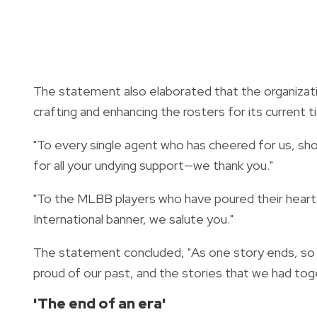
The statement also elaborated that the organizati
crafting and enhancing the rosters for its current ti
"To every single agent who has cheered for us, s
for all your undying support—we thank you."
"To the MLBB players who have poured their heart
International banner, we salute you."
The statement concluded, "As one story ends, so b
proud of our past, and the stories that we had toge
'The end of an era'