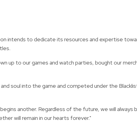
on intends to dedicate its resources and expertise towa
tles.
hown up to our games and watch parties, bought our merc
 and soul into the game and competed under the Blacklis
egins another. Regardless of the future, we will always 
ther will remain in our hearts forever."