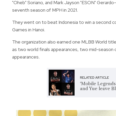
"Oheb" Soriano, and Mark Jayson "ESON" Gerardo
seventh season of MPH in 2021.
They went on to beat Indonesia to win a second c
Games in Hanoi.
The organization also earned one MLBB World title
as two world finals appearances, two mid-season cu
appearances.
RELATED ARTICLE
'Mobile Legends
and Yue leave Bl