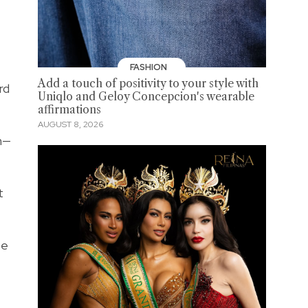
FASHION
Add a touch of positivity to your style with
rd
Uniqlo and Geloy Concepcion's wearable
affirmations
AUGUST 8, 2026
h—
t
be