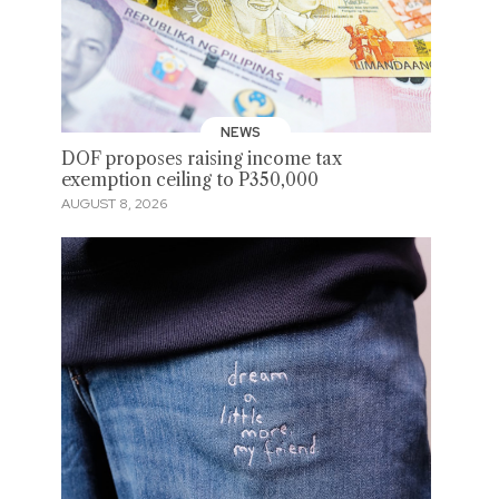
NEWS
DOF proposes raising income tax
exemption ceiling to P350,000
AUGUST 8, 2026