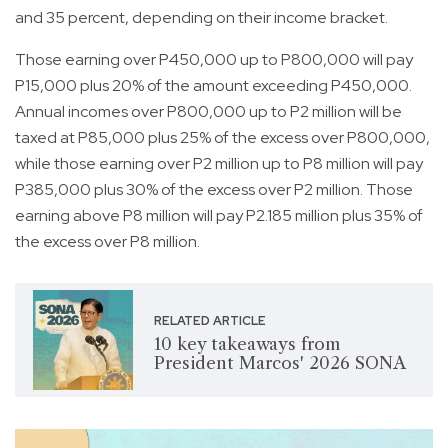
and 35 percent, depending on their income bracket.
Those earning over P450,000 up to P800,000 will pay
P15,000 plus 20% of the amount exceeding P450,000.
Annual incomes over P800,000 up to P2 million will be
taxed at P85,000 plus 25% of the excess over P800,000,
while those earning over P2 million up to P8 million will pay
P385,000 plus 30% of the excess over P2 million. Those
earning above P8 million will pay P2.185 million plus 35% of
the excess over P8 million.
RELATED ARTICLE
10 key takeaways from
President Marcos' 2026 SONA