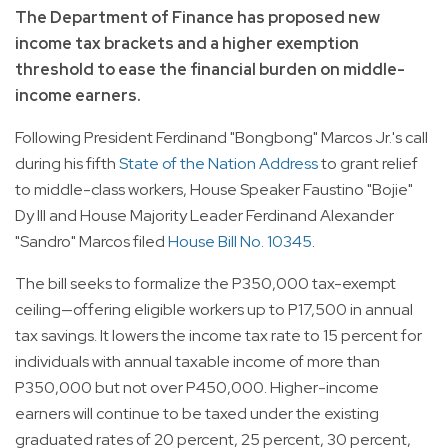
The Department of Finance has proposed new
income tax brackets and a higher exemption
threshold to ease the financial burden on middle-
income earners.
Following President Ferdinand "Bongbong" Marcos Jr.'s call
during his fifth
State of the Nation Address
to grant relief
to middle-class workers, House Speaker Faustino "Bojie"
Dy III and House Majority Leader Ferdinand Alexander
"Sandro" Marcos filed
House Bill No. 10345
.
The bill seeks to formalize the P350,000 tax-exempt
ceiling—offering eligible workers up to P17,500 in annual
tax savings. It lowers the income tax rate to 15 percent for
individuals with annual taxable income of more than
P350,000 but not over P450,000. Higher-income
earners will continue to be taxed under the existing
graduated rates of 20 percent, 25 percent, 30 percent,