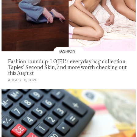
FASHION
Fashion roundup: LOJEL's everyday bag collection,
Tapies’ Second Skin, and more worth checking out
this August
AUGUST 8, 2026