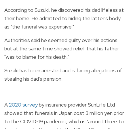
According to Suzuki, he discovered his dad lifeless at
their home. He admitted to hiding the latter's body
as "the funeral was expensive."
Authorities said he seemed guilty over his actions
but at the same time showed relief that his father
"was to blame for his death."
Suzuki has been arrested and is facing allegations of
stealing his dad's pension.
A
2020 survey
by insurance provider SunLife Ltd
showed that funerals in Japan cost 3 million yen prior
to the COVID-19 pandemic, which is "around three to