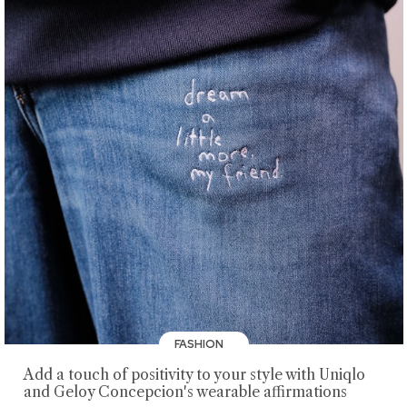
FASHION
Add a touch of positivity to your style with Uniqlo
and Geloy Concepcion's wearable affirmations