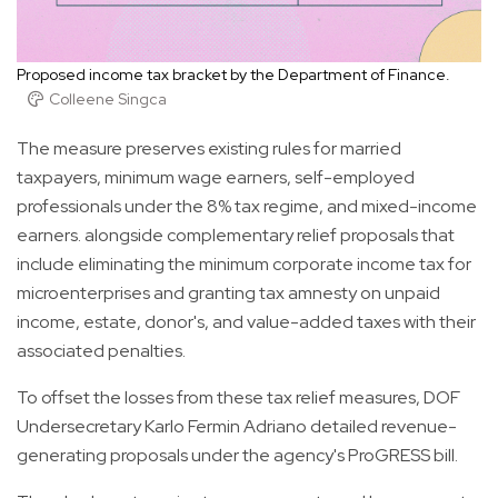
Proposed income tax bracket by the Department of Finance.
Colleene Singca
The measure preserves existing rules for married
taxpayers, minimum wage earners, self-employed
professionals under the 8% tax regime, and mixed-income
earners. alongside complementary relief proposals that
include eliminating the minimum corporate income tax for
microenterprises and granting tax amnesty on unpaid
income, estate, donor's, and value-added taxes with their
associated penalties.
To offset the losses from these tax relief measures, DOF
Undersecretary Karlo Fermin Adriano detailed revenue-
generating proposals under the agency's ProGRESS bill.