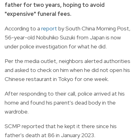
father for two years, hoping to avoid
"expensive" funeral fees.
According to a
report
by South China Morning Post,
56-year-old Nobuhiko Suzuki from Japan is now
under police investigation for what he did.
Per the media outlet, neighbors alerted authorities
and asked to check on him when he did not open his
Chinese restaurant in Tokyo for one week.
After responding to their call, police arrived at his
home and found his parent's dead body in the
wardrobe.
SCMP reported that he kept it there since his
father's death at 86 in January 2023.