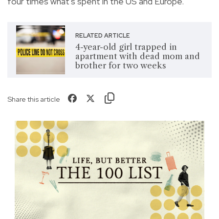
four times what's spent in the US and Europe."
RELATED ARTICLE
4-year-old girl trapped in
apartment with dead mom and
brother for two weeks
Share this article