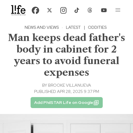
NEWS AND VIEWS
·
LATEST
|
ODDITIES
Man keeps dead father's
body in cabinet for 2
years to avoid funeral
expenses
BY
BROOKE VILLANUEVA
PUBLISHED APR 28, 2025 9:37 PM
Add PhilSTAR Life on Google