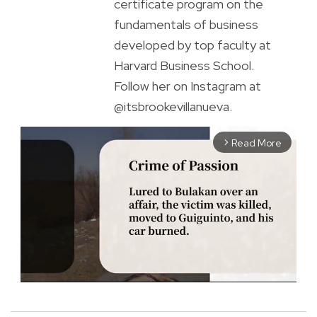
certificate program on the
fundamentals of business
developed by top faculty at
Harvard Business School.
Follow her on Instagram at
@itsbrookevillanueva.
Read More
arrow_forward_ios