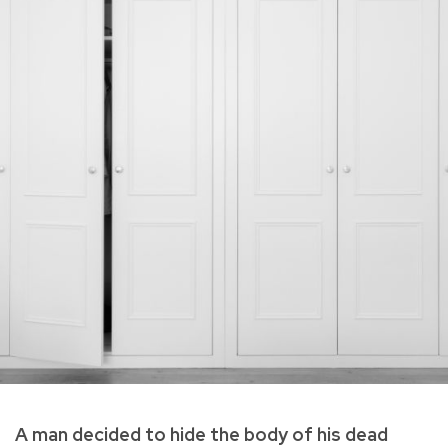
A man decided to hide the body of his dead