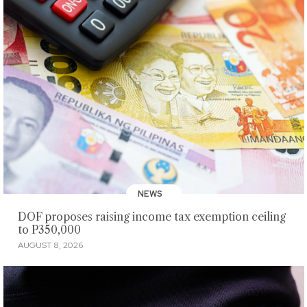
NEWS
DOF proposes raising income tax exemption ceiling
to P350,000
AUGUST 8, 2026