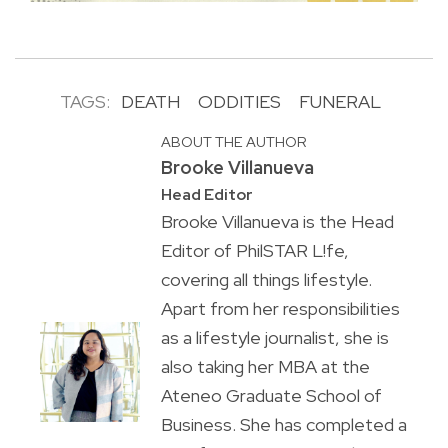
TAGS:
DEATH
ODDITIES
FUNERAL
ABOUT THE AUTHOR
Brooke Villanueva
Head Editor
Brooke Villanueva is the Head
Editor of PhilSTAR L!fe,
covering all things lifestyle.
Apart from her responsibilities
as a lifestyle journalist, she is
also taking her MBA at the
Ateneo Graduate School of
Business. She has completed a