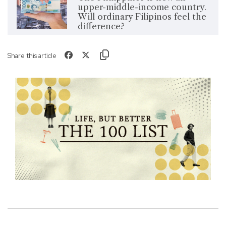
upper-middle-income country.
Will ordinary Filipinos feel the
difference?
Share this article