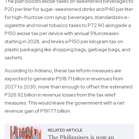
The plan boosts excise taxes on sweetened beverages to
P20 per liter for sugar-sweetened drinks and P40 per liter
for high-fructose corn syrup beverages, standardizes e-
cigarette and novel tobacco taxes to P72.90 alongside a
P150 excise tax per device with annual 5% increases
starting in 2028, and levies a P150 per kilogram tax on
plastic packaging like shopping bags, garbage bags, and
sachets.
According to Adriano, these tax reform measures are
expected to generate P518.71 billion in revenues from
2027 to 2030, more than enough to offset the estimated
P326.92 billion in revenue losses from the tax relief
measures. This would leave the government with a net
revenue gain of P191.77 billion.
RELATED ARTICLE
The Philippines is now an