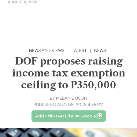
AUGUST 8, 2026
NEWS AND VIEWS
·
LATEST
|
NEWS
DOF proposes raising
income tax exemption
ceiling to P350,000
BY
MELANIE USON
PUBLISHED AUG 08, 2026 4:55 PM
Add PhilSTAR Life on Google