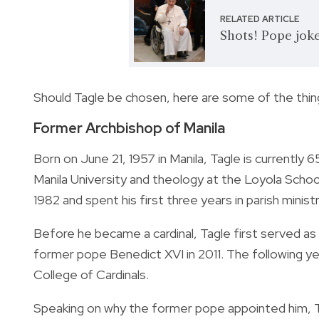
RELATED ARTICLE
Shots! Pope jokes
Should Tagle be chosen, here are some of the thing
Former Archbishop of Manila
Born on June 21, 1957 in Manila, Tagle is currently 6
Manila University and theology at the Loyola Scho
1982 and spent his first three years in parish minis
Before he became a cardinal, Tagle first served as
former pope
Benedict XVI in 2011. The following y
College of Cardinals.
Speaking on why the former pope appointed him, Tag