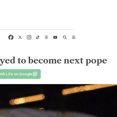
 eyed to become next pope
AR Life on Google