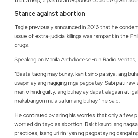
that a help, a pastoral response could be given ade
Stance against abortion
Tagle previously announced in 2016 that he condemns
issue of extra-judicial killings was rampant in the 
drugs.
Speaking on Manila Archdiocese-run Radio Veritas, 
"Basta taong may buhay, kahit sino pa siya, ang buh
usapin ay ang nagiging mga pagpatay. Sabi pati raw s
man o hindi guilty, ang buhay ay dapat alagaan at ig
makabangon mula sa lumang buhay," he said.
He continued by airing his worries that only a fe
worried din tayo sa abortion. Bakit kaunti ang nagsa
practices, isang uri rin ‘yan ng pagpatay ng dangal