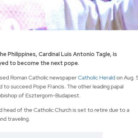
 Philippines, Cardinal Luis Antonio Tagle, is
eyed to become the next pope.
based
Roman Catholic newspaper
Catholic Herald
on Aug. 
ed to succeed Pope Francis.
The other leading papal
rchbishop of Esztergom-Budapest.
ead of the Catholic Church is set to retire due to a
and traveling.