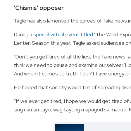
'Chismis' opposer
Tagle has also lamented the spread of fake news in
During a
special virtual event titled
"
The Word Expos
Lenten Season this year, Tagle asked audiences on
"Don’t you get tired of all the lies, the fake news,
think we need to pause and examine ourselves: 'How
And when it comes to truth, I don’t have energy or i
He hoped that society would tire of spreading dis
“If we ever get tired, I hope we would get tired o
lang naman tayo, wag tayong mapagod sa mabuti. Ma