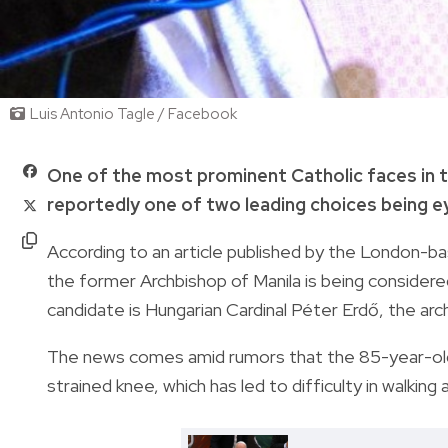
Luis Antonio Tagle / Facebook
One of the most prominent Catholic faces in the
reportedly one of two leading choices being 
According to an article published by the London-
the former Archbishop of Manila
is being consider
candidate is Hungarian Cardinal Péter Erdő, the a
The news comes amid rumors that the 85-year-old h
strained knee, which has led to difficulty in walking 