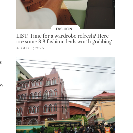
FASHION
LIST: Time for a wardrobe refresh? Here
are some 8.8 fashion deals worth grabbing
AUGUST 7, 2026
s
ew