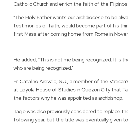
Catholic Church and enrich the faith of the Filipinos
"The Holy Father wants our archdiocese to be alway
testimonies of faith, would become part of his think
first Mass after coming home from Rome in Nove
He added, "This is not me being recognized. It is th
who are being recognized."
Fr. Catalino Arevalo, S.J., a member of the Vatican
at Loyola House of Studies in Quezon City that Ta
the factors why he was appointed as archbishop.
Tagle was also previously considered to replace t
following year, but the title was eventually given t