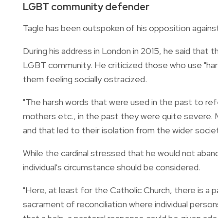
LGBT community defender
Tagle has been outspoken of his opposition agains
During his address in London in 2015, he said that
LGBT community. He criticized those who use "har
them feeling socially ostracized.
"The harsh words that were used in the past to re
mothers etc., in the past they were quite severe
and that led to their isolation from the wider socie
While the cardinal stressed that he would not aband
individual's circumstance should be considered.
"Here, at least for the Catholic Church, there is a 
sacrament of reconciliation where individual persons 