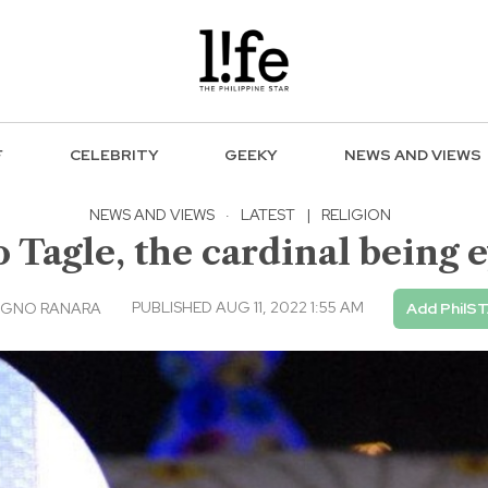
F
CELEBRITY
GEEKY
NEWS AND VIEWS
NEWS AND VIEWS
·
LATEST
|
RELIGION
 Tagle, the cardinal being
PUBLISHED AUG 11, 2022 1:55 AM
AGNO RANARA
Add PhilST