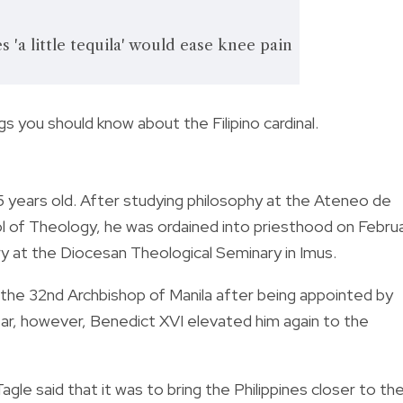
 'a little tequila' would ease knee pain
s you should know about the Filipino cardinal.
5 years old. After studying
philosophy at the Ateneo de
ol of Theology, he was ordained into priesthood on Febru
try at the Diocesan Theological Seminary in Imus.
 the 32nd Archbishop of Manila after being appointed by
ear, however, Benedict XVI elevated him again to the
le said that it was to bring the Philippines closer to th