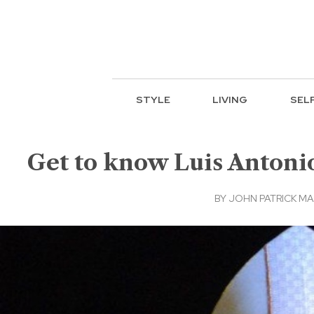
STYLE
LIVING
SEL
Get to know Luis Antonio
BY
JOHN PATRICK M