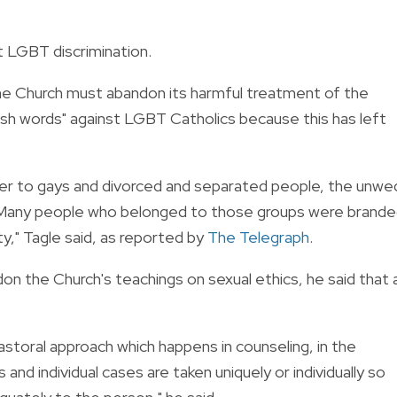
t LGBT discrimination.
 the Church must abandon its
harmful treatment of the
sh words" against LGBT Catholics because this has left
fer to gays and divorced and separated people, the unwe
. Many people who belonged to those groups were brand
ty," Tagle said, as reported by
The Telegraph
.
on the Church's teachings on sexual ethics, he said that 
pastoral approach which happens in counseling, in the
and individual cases are taken uniquely or individually so