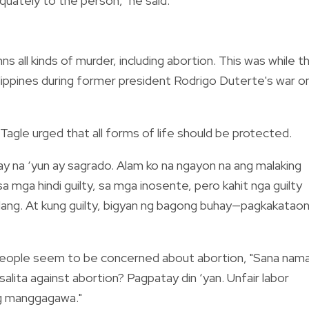
quately to the person," he said.
 all kinds of murder, including abortion. This was while t
Philippines during former president Rodrigo Duterte's war o
Tagle urged that all forms of life should be protected.
ay na ‘yun ay sagrado. Alam ko na ngayon na ang malaking
a mga hindi guilty, sa mga inosente, pero kahit nga guilty
alang. At kung guilty, bigyan ng bagong buhay
—
pagkakatao
w people seem to be concerned about abortion, "Sana nam
salita against abortion? Pagpatay din ‘yan. Unfair labor
 ng manggagawa."