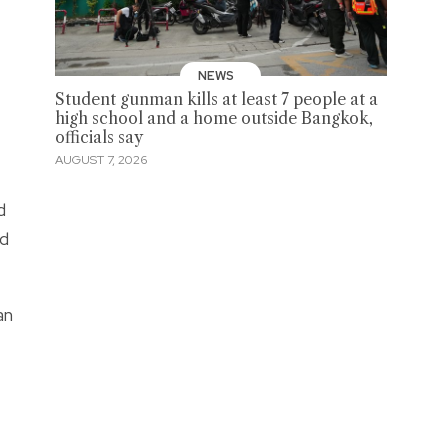
NEWS
Student gunman kills at least 7 people at a
high school and a home outside Bangkok,
officials say
AUGUST 7, 2026
d
ed
an