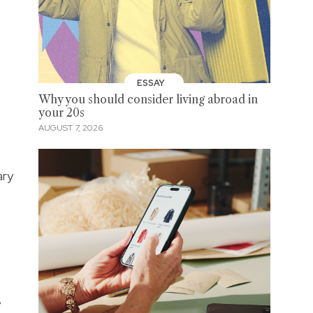
ESSAY
Why you should consider living abroad in
your 20s
AUGUST 7, 2026
ary
e