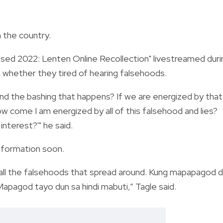
 the country.
ed 2022: Lenten Online Recollection" livestreamed duri
 whether they tired of hearing falsehoods.
 and the bashing that happens? If we are energized by that,
 come I am energized by all of this falsehood and lies?
nterest?'" he said.
information soon.
f all the falsehoods that spread around. Kung mapapagod d
pagod tayo dun sa hindi mabuti,” Tagle said.