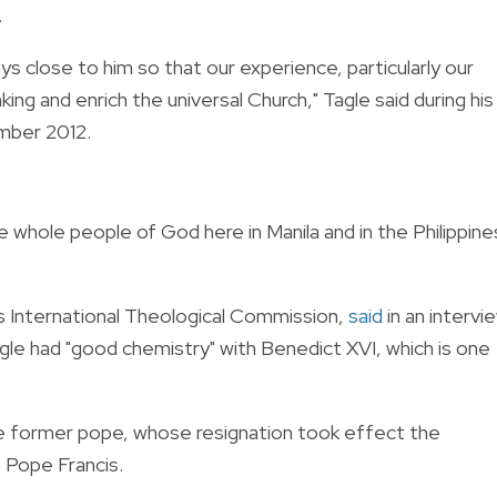
.
s close to him so that our experience, particularly our
ing and enrich the universal Church," Tagle said during his
mber 2012.
e whole people of God here in Manila and in the Philippine
’s International Theological Commission,
said
in an intervi
gle had "good chemistry" with Benedict XVI, which is one
he former pope, whose resignation took effect the
o Pope Francis.