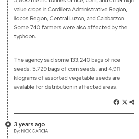
5,800 metric tonnes of rice, corn, and other high
value crops in Cordillera Administrative Region,
Ilocos Region, Central Luzon, and Calabarzon.
Some 740 farmers were also affected by the
typhoon.
The agency said some 133,240 bags of rice
seeds, 5,729 bags of corn seeds, and 4,911
kilograms of assorted vegetable seeds are
available for distribution in affected areas.
3 years ago
By: NICK GARCIA