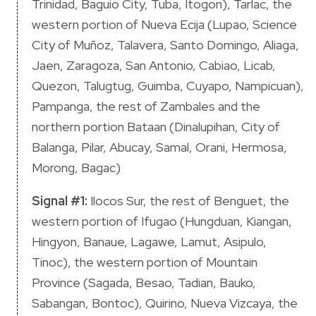
Trinidad, Baguio City, Tuba, Itogon), Tarlac, the
western portion of Nueva Ecija (Lupao, Science
City of Muñoz, Talavera, Santo Domingo, Aliaga,
Jaen, Zaragoza, San Antonio, Cabiao, Licab,
Quezon, Talugtug, Guimba, Cuyapo, Nampicuan),
Pampanga, the rest of Zambales and the
northern portion Bataan (Dinalupihan, City of
Balanga, Pilar, Abucay, Samal, Orani, Hermosa,
Morong, Bagac)
Signal #1:
Ilocos Sur, the rest of Benguet, the
western portion of Ifugao (Hungduan, Kiangan,
Hingyon, Banaue, Lagawe, Lamut, Asipulo,
Tinoc), the western portion of Mountain
Province (Sagada, Besao, Tadian, Bauko,
Sabangan, Bontoc), Quirino, Nueva Vizcaya, the