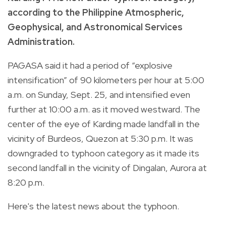
according to the Philippine Atmospheric,
Geophysical, and Astronomical Services
Administration.
PAGASA said it had a period of “explosive
intensification” of 90 kilometers per hour at 5:00
a.m. on Sunday, Sept. 25, and intensified even
further at 10:00 a.m. as it moved westward. The
center of the eye of Karding made landfall in the
vicinity of Burdeos, Quezon at 5:30 p.m. It was
downgraded to typhoon category as it made its
second landfall in the vicinity of Dingalan, Aurora at
8:20 p.m.
Here's the latest news about the typhoon.