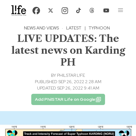
NEWS AND VIEWS
·
LATEST
|
TYPHOON
LIVE UPDATES: The
latest news on Karding
PH
BY
PHILSTAR L!FE
PUBLISHED SEP 26, 2022 2:28 AM
UPDATED SEP 26, 2022 9:41 AM
Add PhilSTAR Life on Google