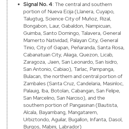
Signal No. 4
: The central and southern
portion of Nueva Ecija (Llanera, Cuyapo,
Talugtug, Science City of Muñoz, Rizal,
Bongabon, Laur, Gabaldon, Nampicuan,
Guimba, Santo Domingo, Talavera, General
Mamerto Natividad, Palayan City, General
Tinio, City of Gapan, Peñaranda, Santa Rosa,
Cabanatuan City, Aliaga, Quezon, Licab,
Zaragoza, Jaen, San Leonardo, San Isidro,
San Antonio, Cabiao), Tarlac, Pampanga,
Bulacan, the northern and central portion of
Zambales (Santa Cruz, Candelaria, Masinloc,
Palauig, Iba, Botolan, Cabangan, San Felipe,
San Marcelino, San Narciso), and the
southern portion of Pangasinan (Bautista,
Alcala, Bayambang, Mangatarem,
Urbiztondo, Aguilar, Bugallon, Infanta, Dasol,
Burgos, Mabini, Labrador)