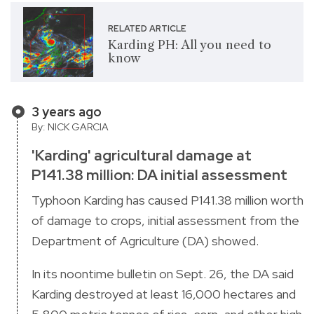
RELATED ARTICLE
Karding PH: All you need to
know
3 years ago
By: NICK GARCIA
'Karding' agricultural damage at
P141.38 million: DA initial assessment
Typhoon Karding has caused P141.38 million worth
of damage to crops, initial assessment from the
Department of Agriculture (DA) showed.
In its noontime bulletin on Sept. 26, the DA said
Karding destroyed at least 16,000 hectares and