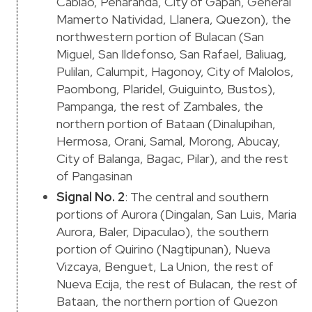
Cabiao, Peñaranda, City of Gapan, General
Mamerto Natividad, Llanera, Quezon), the
northwestern portion of Bulacan (San
Miguel, San Ildefonso, San Rafael, Baliuag,
Pulilan, Calumpit, Hagonoy, City of Malolos,
Paombong, Plaridel, Guiguinto, Bustos),
Pampanga, the rest of Zambales, the
northern portion of Bataan (Dinalupihan,
Hermosa, Orani, Samal, Morong, Abucay,
City of Balanga, Bagac, Pilar), and the rest
of Pangasinan
Signal No. 2
: The central and southern
portions of Aurora (Dingalan, San Luis, Maria
Aurora, Baler, Dipaculao), the southern
portion of Quirino (Nagtipunan), Nueva
Vizcaya, Benguet, La Union, the rest of
Nueva Ecija, the rest of Bulacan, the rest of
Bataan, the northern portion of Quezon