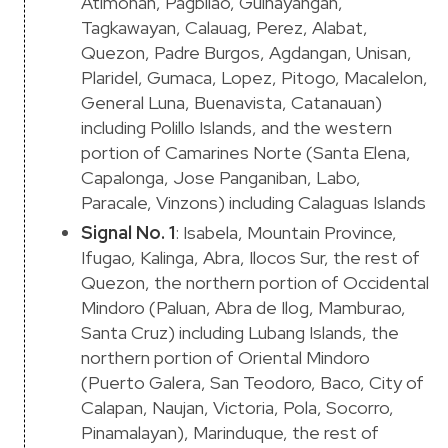
Atimonan, Pagbilao, Guinayangan,
Tagkawayan, Calauag, Perez, Alabat,
Quezon, Padre Burgos, Agdangan, Unisan,
Plaridel, Gumaca, Lopez, Pitogo, Macalelon,
General Luna, Buenavista, Catanauan)
including Polillo Islands, and the western
portion of Camarines Norte (Santa Elena,
Capalonga, Jose Panganiban, Labo,
Paracale, Vinzons) including Calaguas Islands
Signal No. 1
: Isabela, Mountain Province,
Ifugao, Kalinga, Abra, Ilocos Sur, the rest of
Quezon, the northern portion of Occidental
Mindoro (Paluan, Abra de Ilog, Mamburao,
Santa Cruz) including Lubang Islands, the
northern portion of Oriental Mindoro
(Puerto Galera, San Teodoro, Baco, City of
Calapan, Naujan, Victoria, Pola, Socorro,
Pinamalayan), Marinduque, the rest of