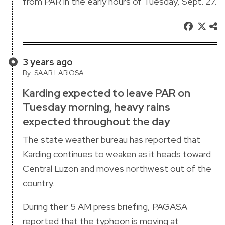
from PAR in the early hours of Tuesday, Sept. 27.
3 years ago
By: SAAB LARIOSA
Karding expected to leave PAR on
Tuesday morning, heavy rains
expected throughout the day
The state weather bureau has reported that
Karding continues to weaken as it heads toward
Central Luzon and moves northwest out of the
country.
During their 5 AM press briefing, PAGASA
reported that the typhoon is moving at