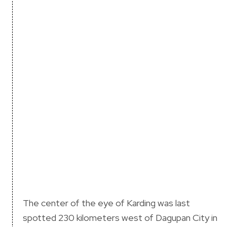
The center of the eye of Karding was last
spotted 230 kilometers west of Dagupan City in