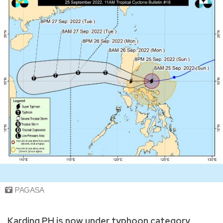
PAGASA
Karding PH is now under typhoon category,