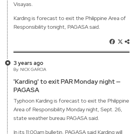
Visayas.
Karding is forecast to exit the Philippine Area of
Responsibility tonight, PAGASA said.
3 years ago
By: NICK GARCIA
'Karding' to exit PAR Monday night —
PAGASA
Typhoon Karding is forecast to exit the Philippine
Area of Responsibility Monday night, Sept. 26,
state weather bureau PAGASA said.
In its 11:00am bulletin, PAGASA said Karding will