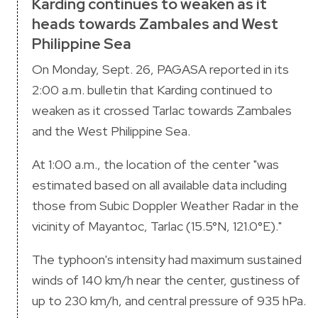
Karding continues to weaken as it
heads towards Zambales and West
Philippine Sea
On Monday, Sept. 26, PAGASA reported in its
2:00 a.m. bulletin that Karding continued to
weaken as it crossed Tarlac towards Zambales
and the West Philippine Sea.
At 1:00 a.m., the location of the center "was
estimated based on all available data including
those from Subic Doppler Weather Radar in the
vicinity of Mayantoc, Tarlac (15.5°N, 121.0°E)."
The typhoon's intensity had maximum sustained
winds of 140 km/h near the center, gustiness of
up to 230 km/h, and central pressure of 935 hPa.