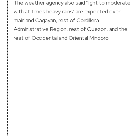
The weather agency also said "light to moderate
with at times heavy rains" are expected over
mainland Cagayan, rest of Cordillera
Administrative Region, rest of Quezon, and the
rest of Occidental and Oriental Mindoro.