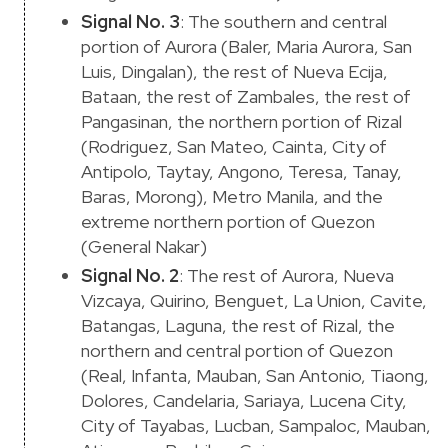
Signal No. 3
: The southern and central
portion of Aurora (Baler, Maria Aurora, San
Luis, Dingalan), the rest of Nueva Ecija,
Bataan, the rest of Zambales, the rest of
Pangasinan, the northern portion of Rizal
(Rodriguez, San Mateo, Cainta, City of
Antipolo, Taytay, Angono, Teresa, Tanay,
Baras, Morong), Metro Manila, and the
extreme northern portion of Quezon
(General Nakar)
Signal No. 2
: The rest of Aurora, Nueva
Vizcaya, Quirino, Benguet, La Union, Cavite,
Batangas, Laguna, the rest of Rizal, the
northern and central portion of Quezon
(Real, Infanta, Mauban, San Antonio, Tiaong,
Dolores, Candelaria, Sariaya, Lucena City,
City of Tayabas, Lucban, Sampaloc, Mauban,