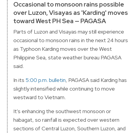
Occasional to monsoon rains possible
over Luzon, Visayas as 'Karding' moves
toward West PH Sea — PAGASA
Parts of Luzon and Visayas may still experience
occasional to monsoon rains in the next 24 hours
as Typhoon Karding moves over the West
Philippine Sea, state weather bureau PAGASA
said.
In its
5:00 p.m. bulletin
, PAGASA said Karding has
slightly intensified while continuing to move
westward to Vietnam.
It's enhancing the southwest monsoon or
habagat, so rainfall is expected over western
sections of Central Luzon, Southern Luzon, and