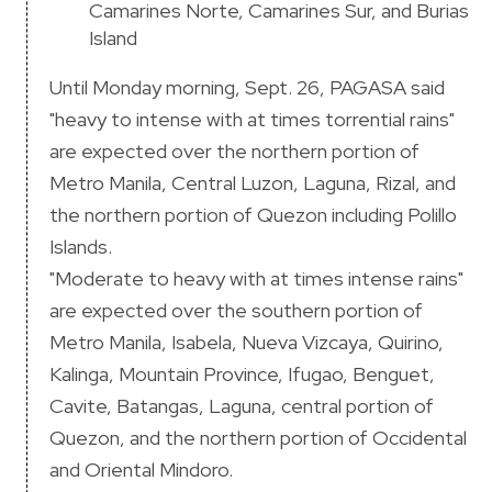
Camarines Norte, Camarines Sur, and Burias
Island
Until Monday morning, Sept. 26, PAGASA said
"heavy to intense with at times torrential rains"
are expected over the northern portion of
Metro Manila, Central Luzon, Laguna, Rizal, and
the northern portion of Quezon including Polillo
Islands.
"Moderate to heavy with at times intense rains"
are expected over the southern portion of
Metro Manila, Isabela, Nueva Vizcaya, Quirino,
Kalinga, Mountain Province, Ifugao, Benguet,
Cavite, Batangas, Laguna, central portion of
Quezon, and the northern portion of Occidental
and Oriental Mindoro.