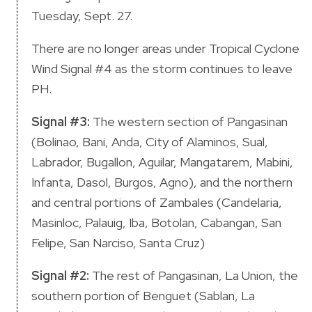
Tuesday, Sept. 27.
There are no longer areas under Tropical Cyclone
Wind Signal #4 as the storm continues to leave
PH.
Signal #3:
The western section of Pangasinan
(Bolinao, Bani, Anda, City of Alaminos, Sual,
Labrador, Bugallon, Aguilar, Mangatarem, Mabini,
Infanta, Dasol, Burgos, Agno), and the northern
and central portions of Zambales (Candelaria,
Masinloc, Palauig, Iba, Botolan, Cabangan, San
Felipe, San Narciso, Santa Cruz)
Signal #2:
The rest of Pangasinan, La Union, the
southern portion of Benguet (Sablan, La