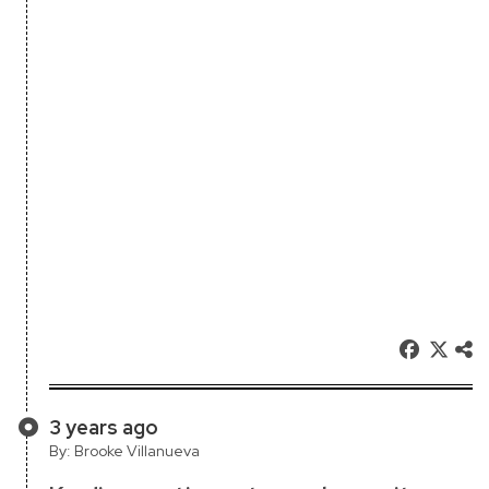
3 years ago
By: Brooke Villanueva