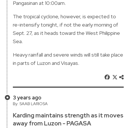
Pangasinan at 10:00am.
The tropical cyclone, however, is expected to
re-intensify tonight, if not the early morning of
Sept. 27, as it heads toward the West Philippine
Sea.
Heavy rainfall and severe winds will still take place
in parts of Luzon and Visayas.
3 years ago
By: SAAB LARIOSA
Karding maintains strength as it moves
away from Luzon - PAGASA