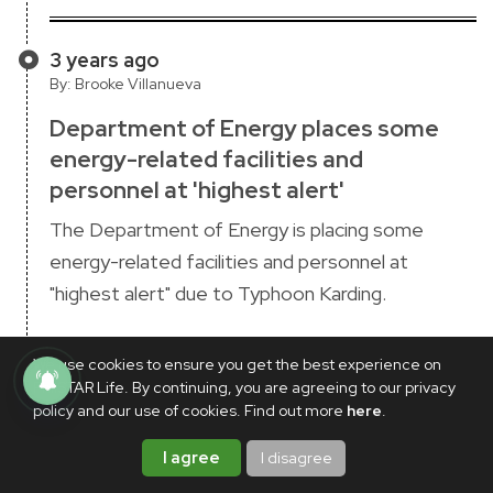
3 years ago
By: Brooke Villanueva
Department of Energy places some
energy-related facilities and
personnel at 'highest alert'
The Department of Energy is placing some
energy-related facilities and personnel at
"highest alert" due to Typhoon Karding.
President Ferdinand "Bongbong" Marcos Jr.
We use cookies to ensure you get the best experience on
wrote on Twitter on Sunday, Sept. 25 that
PhilSTAR Life. By continuing, you are agreeing to our privacy
Central Luzon, Metro Manila, Southern Luzon,
policy and our use of cookies. Find out more
here
.
and nearby areas are included in the move in light
I agree
I disagree
of Karding's "possibility of hoisting wind signal no.