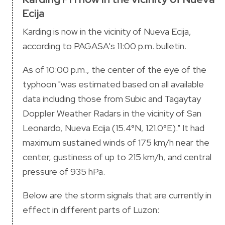
Ecija
Karding is now in the vicinity of Nueva Ecija,
according to PAGASA's 11:00 p.m. bulletin.
As of 10:00 p.m., the center of the eye of the
typhoon "was estimated based on all available
data including those from Subic and Tagaytay
Doppler Weather Radars in the vicinity of San
Leonardo, Nueva Ecija (15.4°N, 121.0°E)." It had
maximum sustained winds of 175 km/h near the
center, gustiness of up to 215 km/h, and central
pressure of 935 hPa.
Below are the storm signals that are currently in
effect in different parts of Luzon: