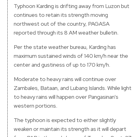
Typhoon Karding is drifting away from Luzon but
continues to retain its strength moving
northwest out of the country, PAGASA
reported through its 8 AM weather bulletin.
Per the state weather bureau, Karding has
maximum sustained winds of 140 km/h near the
center and gustiness of up to 170 km/h.
Moderate to heavy rains will continue over
Zambales, Bataan, and Lubang Islands. While light
to heavy rains will happen over Pangasinan’s
western portions.
The typhoon is expected to either slightly
weaken or maintain its strength as it will depart