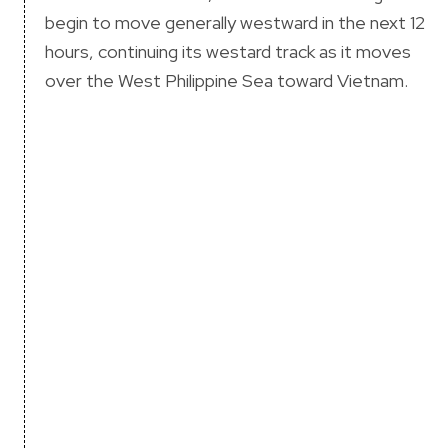
begin to move generally westward in the next 12
hours, continuing its westard track as it moves
over the West Philippine Sea toward Vietnam.