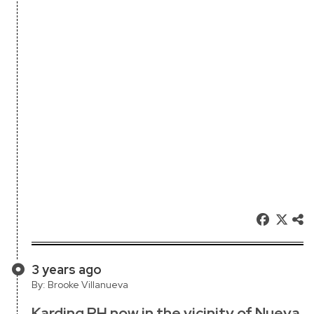
3 years ago
By: Brooke Villanueva
Karding PH now in the vicinity of Nueva