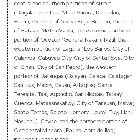
central and southern portions of Aurora
(Dingalan, San Luis, Maria Aurora, Dipaculao,
Baler), the rest of Nueva Ecija, Bulacan, the rest
of Bataan, Metro Manila, the extreme northern
portion of Quezon (General Nakar), Rizal, the
western portion of Laguna (Los Baños, City of
Calamba, Cabuyao City, City of Santa Rosa, City
of Biñan, City of San Pedro), the western
portion of Batangas (Balayan, Calaca, Calatagan,
San Luis, Mabini, Bauan, Alitagtag, Santa
Teresita, Taal, Agoncillo, San Nicolas, Talisay,
Cuenca, Mataasnakahoy, City of Tanauan, Malvar,
Santo Tomas, Balete, Lemery, Laurel, Tuy, Lian,
Nasugbu), Cavite, and the northern portion of
Occidental Mindoro (Paluan, Abra de Ilog)
including Lubang Island.