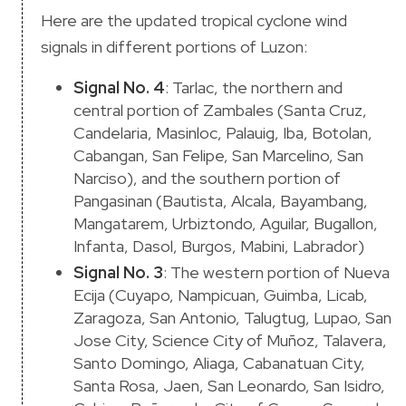
Here are the updated tropical cyclone wind
signals in different portions of Luzon:
Signal No. 4
: Tarlac, the northern and
central portion of Zambales (Santa Cruz,
Candelaria, Masinloc, Palauig, Iba, Botolan,
Cabangan, San Felipe, San Marcelino, San
Narciso), and the southern portion of
Pangasinan (Bautista, Alcala, Bayambang,
Mangatarem, Urbiztondo, Aguilar, Bugallon,
Infanta, Dasol, Burgos, Mabini, Labrador)
Signal No. 3
: The western portion of Nueva
Ecija (Cuyapo, Nampicuan, Guimba, Licab,
Zaragoza, San Antonio, Talugtug, Lupao, San
Jose City, Science City of Muñoz, Talavera,
Santo Domingo, Aliaga, Cabanatuan City,
Santa Rosa, Jaen, San Leonardo, San Isidro,