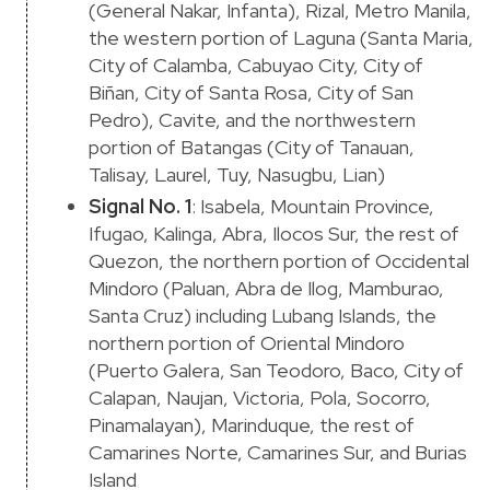
(General Nakar, Infanta), Rizal, Metro Manila,
the western portion of Laguna (Santa Maria,
City of Calamba, Cabuyao City, City of
Biñan, City of Santa Rosa, City of San
Pedro), Cavite, and the northwestern
portion of Batangas (City of Tanauan,
Talisay, Laurel, Tuy, Nasugbu, Lian)
Signal No. 1
: Isabela, Mountain Province,
Ifugao, Kalinga, Abra, Ilocos Sur, the rest of
Quezon, the northern portion of Occidental
Mindoro (Paluan, Abra de Ilog, Mamburao,
Santa Cruz) including Lubang Islands, the
northern portion of Oriental Mindoro
(Puerto Galera, San Teodoro, Baco, City of
Calapan, Naujan, Victoria, Pola, Socorro,
Pinamalayan), Marinduque, the rest of
Camarines Norte, Camarines Sur, and Burias
Island