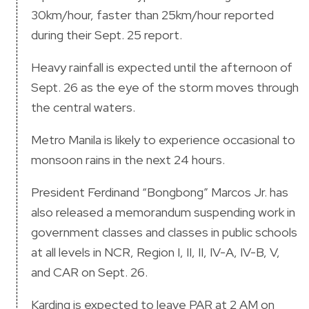
30km/hour, faster than 25km/hour reported
during their Sept. 25 report.
Heavy rainfall is expected until the afternoon of
Sept. 26 as the eye of the storm moves through
the central waters.
Metro Manila is likely to experience occasional to
monsoon rains in the next 24 hours.
President Ferdinand “Bongbong” Marcos Jr. has
also released a memorandum suspending work in
government classes and classes in public schools
at all levels in NCR, Region I, II, II, IV-A, IV-B, V,
and CAR on Sept. 26.
Karding is expected to leave PAR at 2 AM on