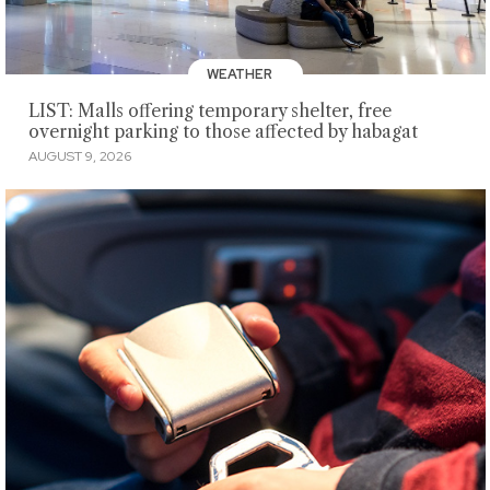
WEATHER
LIST: Malls offering temporary shelter, free
overnight parking to those affected by habagat
AUGUST 9, 2026