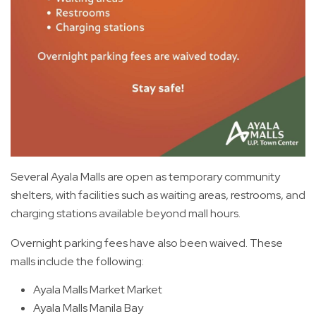
Several Ayala Malls are open as temporary community
shelters, with facilities such as waiting areas, restrooms, and
charging stations available beyond mall hours.
Overnight parking fees have also been waived. These
malls include the following:
Ayala Malls Market Market
Ayala Malls Manila Bay