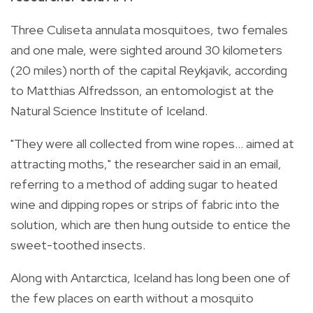
Three Culiseta annulata mosquitoes, two females
and one male, were sighted around 30 kilometers
(20 miles) north of the capital Reykjavik, according
to Matthias Alfredsson, an entomologist at the
Natural Science Institute of Iceland.
"They were all collected from wine ropes... aimed at
attracting moths," the researcher said in an email,
referring to a method of adding sugar to heated
wine and dipping ropes or strips of fabric into the
solution, which are then hung outside to entice the
sweet-toothed insects.
Along with Antarctica, Iceland has long been one of
the few places on earth without a mosquito