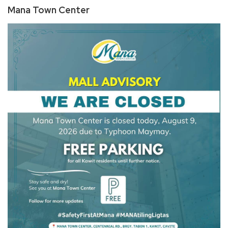
Mana Town Center