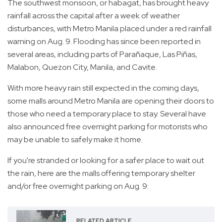
The southwest monsoon, or habagat, has brought heavy
rainfall across the capital after a week of weather
disturbances, with Metro Manila placed under a red rainfall
warning on Aug. 9. Flooding has since been reported in
several areas, including parts of Parañaque, Las Piñas,
Malabon, Quezon City, Manila, and Cavite.
With more heavy rain still expected in the coming days,
some malls around Metro Manila are opening their doors to
those who need a temporary place to stay. Several have
also announced free overnight parking for motorists who
may be unable to safely make it home.
If you're stranded or looking for a safer place to wait out
the rain, here are the malls offering temporary shelter
and/or free overnight parking on Aug. 9:
RELATED ARTICLE