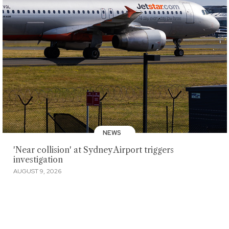
NEWS
'Near collision' at Sydney Airport triggers
investigation
AUGUST 9, 2026