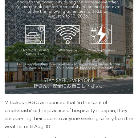
Mitsukoshi BGC announced that "in the spirit of
omotenashi" or the practice of hospitality in Japan, they
are opening their doors to anyone seeking safety from the
weather until Aug. 10.