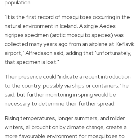
population.
"It is the first record of mosquitoes occurring in the
natural environment in Iceland. A single Aedes
nigripes specimen (arctic mosquito species) was
collected many years ago from an airplane at Keflavik
airport," Alfredsson said, adding that "unfortunately,
that specimen is lost."
Their presence could "indicate a recent introduction
to the country, possibly via ships or containers," he
said, but further monitoring in spring would be
necessary to determine their further spread.
Rising temperatures, longer summers, and milder
winters, all brought on by climate change, create a
more favourable environment for mosquitoes to