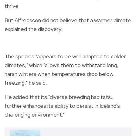
thrive.
But Alfredsson did not believe that a warmer climate
explained the discovery.
The species "appears to be well adapted to colder
climates," which "allows them to withstand long,
harsh winters when temperatures drop below
freezing," he said.
He added that its "diverse breeding habitats...
further enhances its ability to persist in Iceland's
challenging environment."