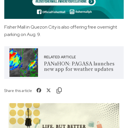
Fisher Mall in Quezon City is also offering free overnight
parking on Aug. 9.
RELATED ARTICLE
PANaHON: PAGASA launches
new app for weather updates
Share this article