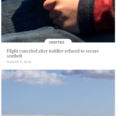
ODDITIES
Flight canceled after toddler refused to secure
seatbelt
AUGUST 9, 2026