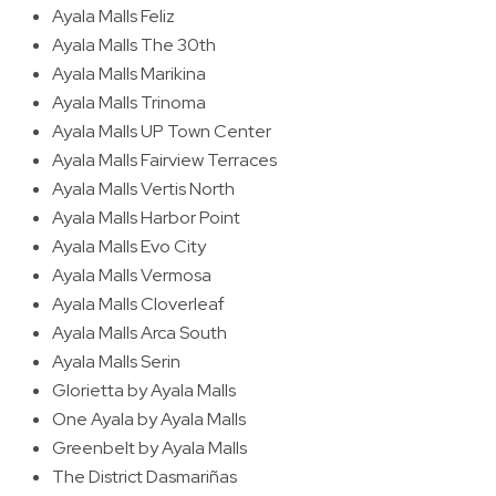
Ayala Malls Feliz
Ayala Malls The 30th
Ayala Malls Marikina
Ayala Malls Trinoma
Ayala Malls UP Town Center
Ayala Malls Fairview Terraces
Ayala Malls Vertis North
Ayala Malls Harbor Point
Ayala Malls Evo City
Ayala Malls Vermosa
Ayala Malls Cloverleaf
Ayala Malls Arca South
Ayala Malls Serin
Glorietta by Ayala Malls
One Ayala by Ayala Malls
Greenbelt by Ayala Malls
The District Dasmariñas