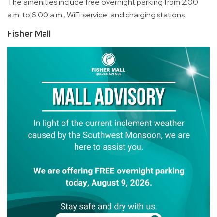
The amenities include free overnight parking from 2:00
a.m. to 6:00 a.m., WiFi service, and charging stations.
Fisher Mall