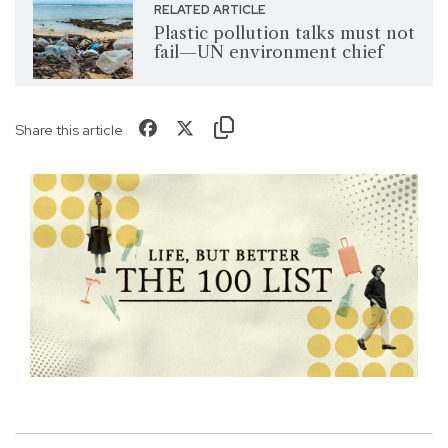
RELATED ARTICLE
Plastic pollution talks must not
fail—UN environment chief
Share this article