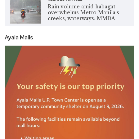
Rain volume amid habagat
overwhelms Metro Manila's
creeks, waterways: MMDA
Ayala Malls