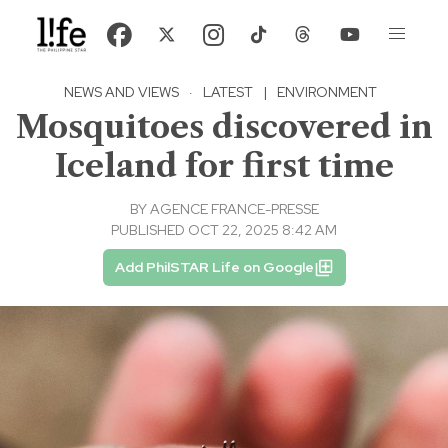
NEWS AND VIEWS
·
LATEST
|
ENVIRONMENT
Mosquitoes discovered in
Iceland for first time
BY
AGENCE FRANCE-PRESSE
PUBLISHED OCT 22, 2025 8:42 AM
Add PhilSTAR Life on Google