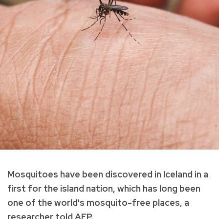
Mosquitoes have been discovered in Iceland in a
first for the island nation, which has long been
one of the world's mosquito-free places, a
researcher told AFP.