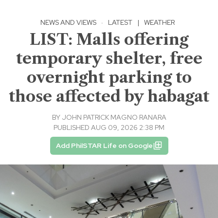
NEWS AND VIEWS
·
LATEST
|
WEATHER
LIST: Malls offering
temporary shelter, free
overnight parking to
those affected by habagat
BY
JOHN PATRICK MAGNO RANARA
PUBLISHED AUG 09, 2026 2:38 PM
Add PhilSTAR Life on Google