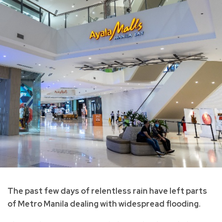
The past few days of relentless rain have left parts
of Metro Manila dealing with widespread flooding.