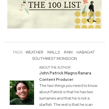
TAGS:
WEATHER
MALLS
RAIN
HABAGAT
SOUTHWEST MONSOON
ABOUT THE AUTHOR
John Patrick Magno Ranara
Content Producer
The two things you need to know
about Patrick is that he has two
surnames and that he is not a
starfish. The rest is that he is an