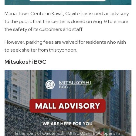
Mana Town Center in Kawit, Cavite has issued an advisory
to the public that the center is closed on Aug. 9 to ensure
the safety of its customers and staff.
However, parking fees are waived for residents who wish
to seek shelter from this typhoon.
Mitsukoshi BGC