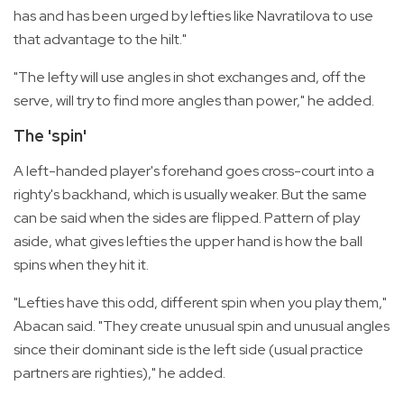
has and has been urged by lefties like Navratilova to use
that advantage to the hilt."
"The lefty will use angles in shot exchanges and, off the
serve, will try to find more angles than power," he added.
The 'spin'
A left-handed player's forehand goes cross-court into a
righty's backhand, which is usually weaker. But the same
can be said when the sides are flipped. Pattern of play
aside, what gives lefties the upper hand is how the ball
spins when they hit it.
"Lefties have this odd, different spin when you play them,"
Abacan said. "They create unusual spin and unusual angles
since their dominant side is the left side (usual practice
partners are righties)," he added.