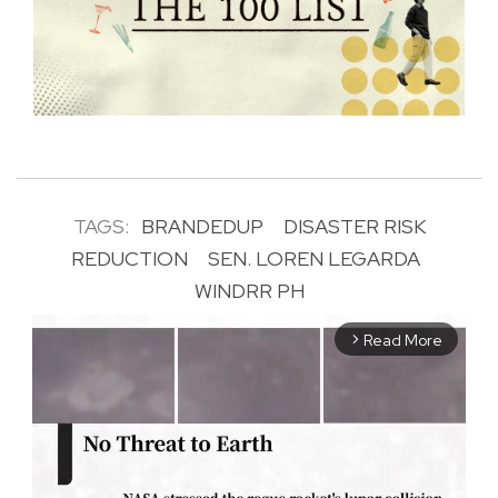
TAGS:
BRANDEDUP
DISASTER RISK
REDUCTION
SEN. LOREN LEGARDA
WINDRR PH
Read More
arrow_forward_ios