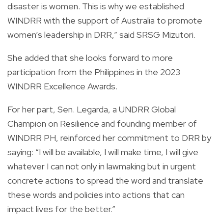
disaster is women. This is why we established
WINDRR with the support of Australia to promote
women’s leadership in DRR,” said SRSG Mizutori.
She added that she looks forward to more
participation from the Philippines in the 2023
WINDRR Excellence Awards.
For her part, Sen. Legarda, a UNDRR Global
Champion on Resilience and founding member of
WINDRR PH, reinforced her commitment to DRR by
saying: “I will be available, I will make time, I will give
whatever I can not only in lawmaking but in urgent
concrete actions to spread the word and translate
these words and policies into actions that can
impact lives for the better.”