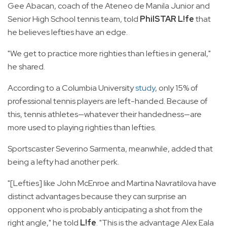
Gee Abacan, coach of the Ateneo de Manila Junior and
Senior High School tennis team, told
PhilSTAR L!fe
that
he believes lefties have an edge.
"We get to practice more righties than lefties in general,"
he shared.
According to a Columbia University
study
, only 15% of
professional tennis players are left-handed. Because of
this, tennis athletes—whatever their handedness—are
more used to playing righties than lefties.
Sportscaster Severino Sarmenta, meanwhile, added that
being a lefty had another perk.
"[Lefties] like John McEnroe and Martina Navratilova have
distinct advantages because they can surprise an
opponent who is probably anticipating a shot from the
right angle," he told
L!fe
. "This is the advantage Alex Eala