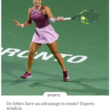
SPORTS
Do lefties have an advantage in tennis? Experts
weigh in