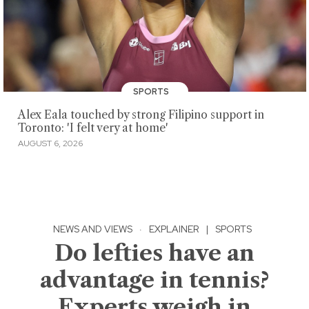
SPORTS
Alex Eala touched by strong Filipino support in
Toronto: 'I felt very at home'
AUGUST 6, 2026
NEWS AND VIEWS
·
EXPLAINER
|
SPORTS
Do lefties have an
advantage in tennis?
Experts weigh in