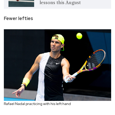
lessons this August
Fewer lefties
Rafael Nadal practicing with his left hand