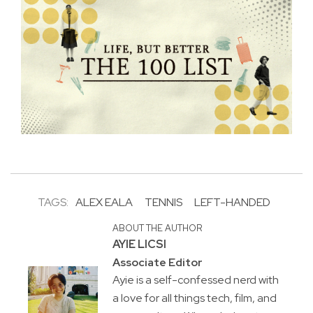
TAGS:
ALEX EALA
TENNIS
LEFT-HANDED
ABOUT THE AUTHOR
AYIE LICSI
Associate Editor
Ayie is a self-confessed nerd with
a love for all things tech, film, and