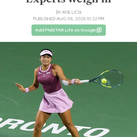
BY
AYIE LICSI
PUBLISHED AUG 06, 2026 10:22 PM
Add PhilSTAR Life on Google