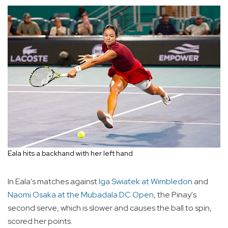
Eala hits a backhand with her left hand
In Eala's matches against
Iga Swiatek at Wimbledon
and
Naomi Osaka at the Mubadala DC Open
, the Pinay's
second serve, which is slower and causes the ball to spin,
scored her points.