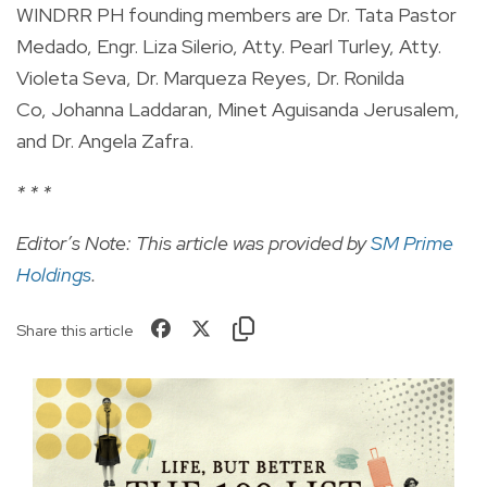
WINDRR PH founding members are Dr. Tata Pastor
Medado, Engr. Liza Silerio, Atty. Pearl Turley, Atty.
Violeta Seva, Dr. Marqueza Reyes, Dr. Ronilda
Co, Johanna Laddaran, Minet Aguisanda Jerusalem,
and Dr. Angela Zafra.
* * *
Editor’s Note: This article was provided by
SM Prime
Holdings
.
Share this article