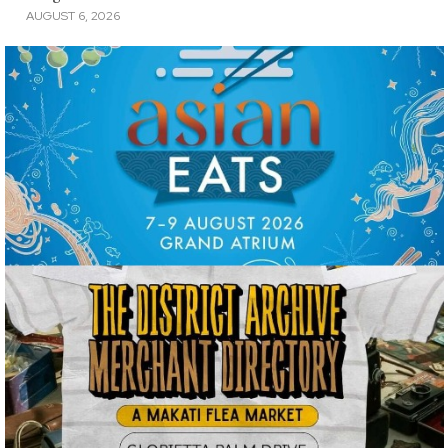
AUGUST 6, 2026