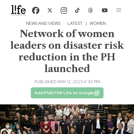
NEWS AND VIEWS
·
LATEST
|
WOMEN
Network of women
leaders on disaster risk
reduction in the PH
launched
PUBLISHED MAY 12, 2023 4:30 PM
Add PhilSTAR Life on Google