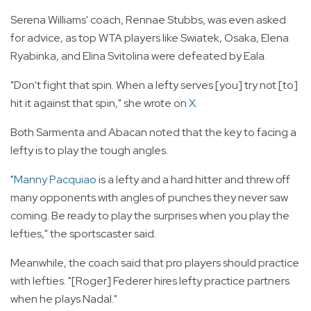
Serena Williams' coach, Rennae Stubbs, was even asked
for advice, as top WTA players like Swiatek, Osaka, Elena
Ryabinka, and Elina Svitolina were defeated by Eala.
"Don't fight that spin. When a lefty serves [you] try not [to]
hit it against that spin," she wrote on
X
.
Both Sarmenta and Abacan noted that the key to facing a
lefty is to play the tough angles.
"
Manny Pacquiao
is a lefty and a hard hitter and threw off
many opponents with angles of punches they never saw
coming. Be ready to play the surprises when you play the
lefties," the sportscaster said.
Meanwhile, the coach said that pro players should practice
with lefties. "[Roger] Federer hires lefty practice partners
when he plays Nadal."