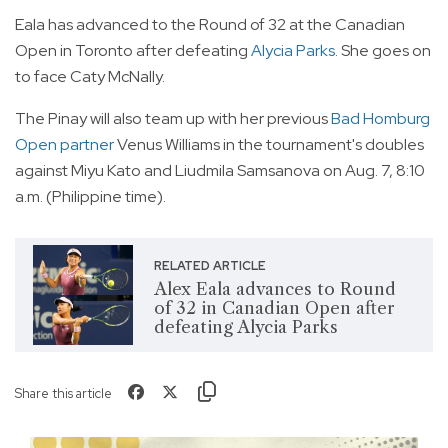
Eala has advanced to the Round of 32 at the Canadian
Open in Toronto after defeating
Alycia Parks
. She goes on
to face Caty McNally.
The Pinay will also team up with her previous
Bad Homburg
Open partner
Venus Williams in the tournament's doubles
against Miyu Kato and Liudmila Samsanova on Aug. 7, 8:10
a.m. (Philippine time).
RELATED ARTICLE
Alex Eala advances to Round
of 32 in Canadian Open after
defeating Alycia Parks
Share this article