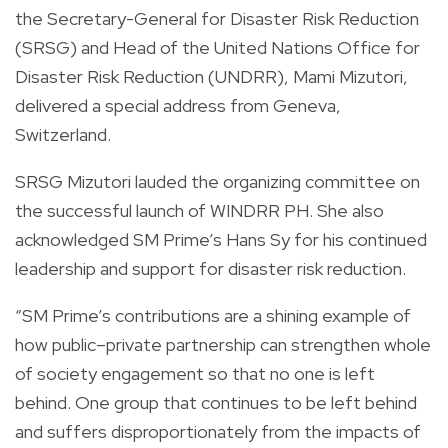
the Secretary-General for Disaster Risk Reduction
(SRSG) and Head of the United Nations Office for
Disaster Risk Reduction (UNDRR), Mami Mizutori,
delivered a special address from Geneva,
Switzerland.
SRSG Mizutori lauded the organizing committee on
the successful launch of WINDRR PH. She also
acknowledged SM Prime’s Hans Sy for his continued
leadership and support for disaster risk reduction.
“SM Prime’s contributions are a shining example of
how public–private partnership can strengthen whole
of society engagement so that no one is left
behind. One group that continues to be left behind
and suffers disproportionately from the impacts of