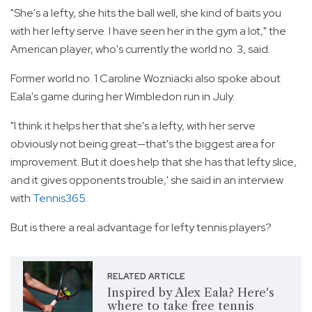
"She's a lefty, she hits the ball well, she kind of baits you
with her lefty serve. I have seen her in the gym a lot," the
American player, who's currently the world no. 3, said.
Former world no. 1 Caroline Wozniacki also spoke about
Eala's game during her Wimbledon run in July.
"I think it helps her that she's a lefty, with her serve
obviously not being great—that's the biggest area for
improvement. But it does help that she has that lefty slice,
and it gives opponents trouble,' she said in an interview
with
Tennis365
.
But is there a real advantage for lefty tennis players?
RELATED ARTICLE
Inspired by Alex Eala? Here's
where to take free tennis