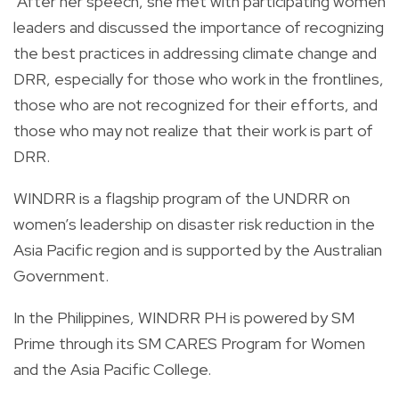
After her speech, she met with participating women
leaders and discussed the importance of recognizing
the best practices in addressing climate change and
DRR, especially for those who work in the frontlines,
those who are not recognized for their efforts, and
those who may not realize that their work is part of
DRR.
WINDRR is a flagship program of the UNDRR on
women’s leadership on disaster risk reduction in the
Asia Pacific region and is supported by the Australian
Government.
In the Philippines, WINDRR PH is powered by SM
Prime through its SM CARES Program for Women
and the Asia Pacific College.