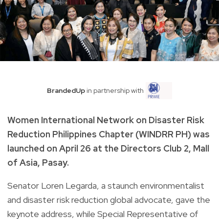
BrandedUp
in partnership with
Women International Network on Disaster Risk
Reduction Philippines Chapter (WINDRR PH) was
launched on April 26 at the Directors Club 2, Mall
of Asia, Pasay.
Senator Loren Legarda, a staunch environmentalist
and disaster risk reduction global advocate, gave the
keynote address, while Special Representative of