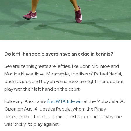
Do left-handed players have an edge in tennis?
Several tennis greats are lefties, like John McEnroe and
Martina Navratilova. Meanwhile, the likes of Rafael Nadal,
Jack Draper, and Leylah Fernandez are right-handed but
play with their left hand on the court.
Following Alex Eala's
first WTA title win
at the Mubadala DC
Open on Aug. 4, Jessica Pegula, whom the Pinay
defeated to clinch the championship, explained why she
was "tricky" to play against.