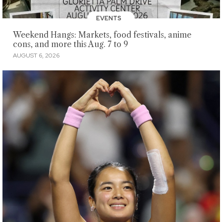
EVENTS
Weekend Hangs: Markets, food festivals, anime
cons, and more this Aug. 7 to 9
AUGUST 6, 2026