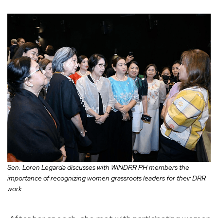
Sen. Loren Legarda discusses with WINDRR PH members the
importance of recognizing women grassroots leaders for their DRR
work.