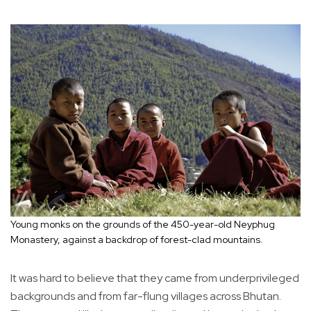
Young monks on the grounds of the 450-year-old Neyphug
Monastery, against a backdrop of forest-clad mountains.
It was hard to believe that they came from underprivileged
backgrounds and from far-flung villages across Bhutan.