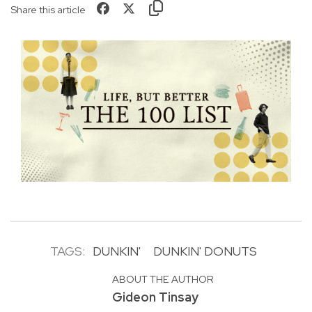
Share this article
TAGS:
DUNKIN'
DUNKIN' DONUTS
ABOUT THE AUTHOR
Gideon Tinsay