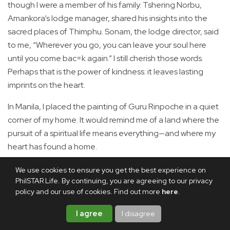
though I were a member of his family. Tshering Norbu,
Amankora’s lodge manager, shared his insights into the
sacred places of Thimphu. Sonam, the lodge director, said
to me, “Wherever you go, you can leave your soul here
until you come bac=k again.” I still cherish those words.
Perhaps that is the power of kindness: it leaves lasting
imprints on the heart.
In Manila, I placed the painting of Guru Rinpoche in a quiet
corner of my home. It would remind me of a land where the
pursuit of a spiritual life means everything—and where my
heart has found a home.
We use cookies to ensure you get the best experience on
Share this article
PhilSTAR Life. By continuing, you are agreeing to our privacy
policy and our use of cookies. Find out more
here
.
I agree
I disagree