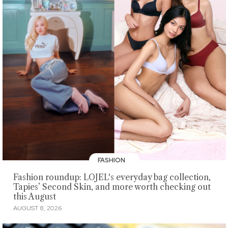
FASHION
Fashion roundup: LOJEL's everyday bag collection,
Tapies’ Second Skin, and more worth checking out
this August
AUGUST 8, 2026