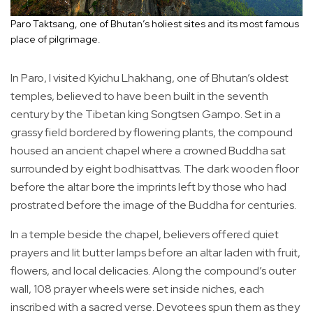
Paro Taktsang, one of Bhutan’s holiest sites and its most famous
place of pilgrimage.
In Paro, I visited Kyichu Lhakhang, one of Bhutan’s oldest
temples, believed to have been built in the seventh
century by the Tibetan king Songtsen Gampo. Set in a
grassy field bordered by flowering plants, the compound
housed an ancient chapel where a crowned Buddha sat
surrounded by eight bodhisattvas. The dark wooden floor
before the altar bore the imprints left by those who had
prostrated before the image of the Buddha for centuries.
In a temple beside the chapel, believers offered quiet
prayers and lit butter lamps before an altar laden with fruit,
flowers, and local delicacies. Along the compound’s outer
wall, 108 prayer wheels were set inside niches, each
inscribed with a sacred verse. Devotees spun them as they