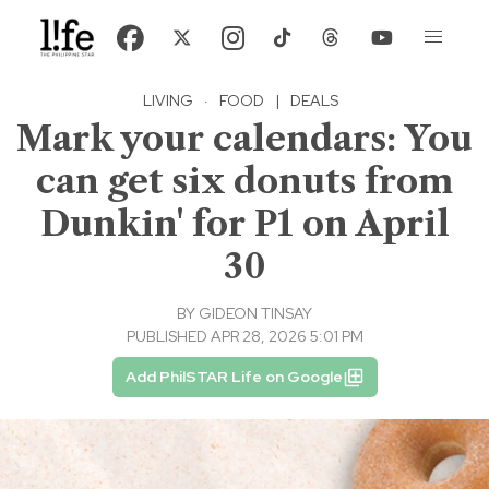
LIVING
·
FOOD
|
DEALS
Mark your calendars: You
can get six donuts from
Dunkin' for P1 on April
30
BY
GIDEON TINSAY
PUBLISHED APR 28, 2026 5:01 PM
Add PhilSTAR Life on Google