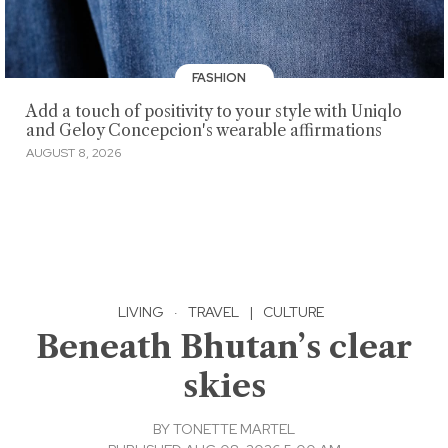
FASHION
Add a touch of positivity to your style with Uniqlo
and Geloy Concepcion's wearable affirmations
AUGUST 8, 2026
LIVING
·
TRAVEL
|
CULTURE
Beneath Bhutan’s clear
skies
BY
TONETTE MARTEL