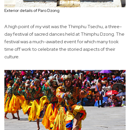
Exterior details of Paro Dzong
A high point of my visit was the Thimphu Tsechu, a three-
day festival of sacred dances held at Thimphu Dzong. The
festival was a much-awaited event for which many took
time off work to celebrate the storied aspects of their
culture.