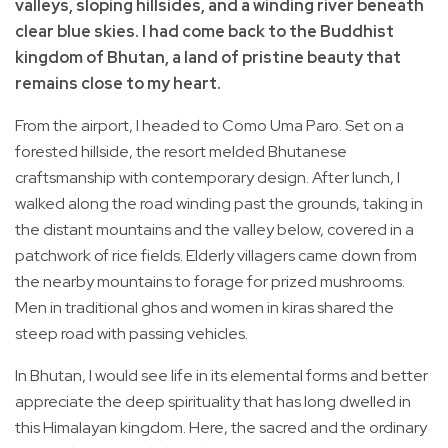
valleys, sloping hillsides, and a winding river beneath
clear blue skies. I had come back to the Buddhist
kingdom of Bhutan, a land of pristine beauty that
remains close to my heart.
From the airport, I headed to Como Uma Paro. Set on a
forested hillside, the resort melded Bhutanese
craftsmanship with contemporary design. After lunch, I
walked along the road winding past the grounds, taking in
the distant mountains and the valley below, covered in a
patchwork of rice fields. Elderly villagers came down from
the nearby mountains to forage for prized mushrooms.
Men in traditional ghos and women in kiras shared the
steep road with passing vehicles.
In Bhutan, I would see life in its elemental forms and better
appreciate the deep spirituality that has long dwelled in
this Himalayan kingdom. Here, the sacred and the ordinary