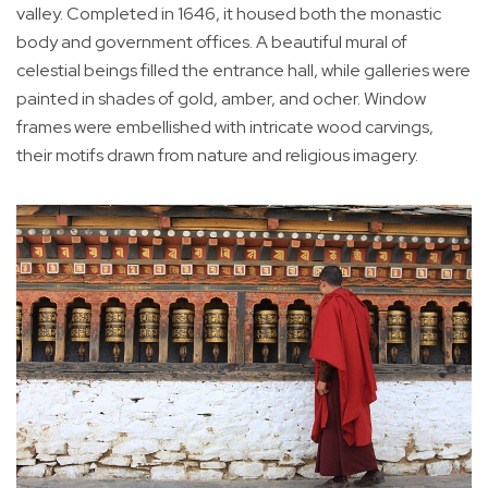
valley. Completed in 1646, it housed both the monastic
body and government offices. A beautiful mural of
celestial beings filled the entrance hall, while galleries were
painted in shades of gold, amber, and ocher. Window
frames were embellished with intricate wood carvings,
their motifs drawn from nature and religious imagery.