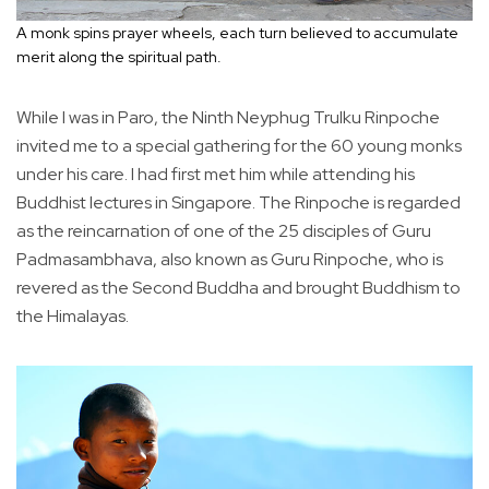
A monk spins prayer wheels, each turn believed to accumulate
merit along the spiritual path.
While I was in Paro, the Ninth Neyphug Trulku Rinpoche
invited me to a special gathering for the 60 young monks
under his care. I had first met him while attending his
Buddhist lectures in Singapore. The Rinpoche is regarded
as the reincarnation of one of the 25 disciples of Guru
Padmasambhava, also known as Guru Rinpoche, who is
revered as the Second Buddha and brought Buddhism to
the Himalayas.