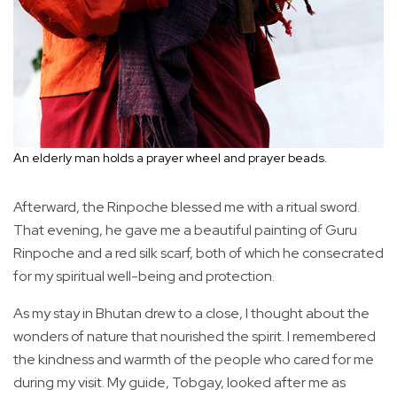
An elderly man holds a prayer wheel and prayer beads.
Afterward, the Rinpoche blessed me with a ritual sword.
That evening, he gave me a beautiful painting of Guru
Rinpoche and a red silk scarf, both of which he consecrated
for my spiritual well-being and protection.
As my stay in Bhutan drew to a close, I thought about the
wonders of nature that nourished the spirit. I remembered
the kindness and warmth of the people who cared for me
during my visit. My guide, Tobgay, looked after me as