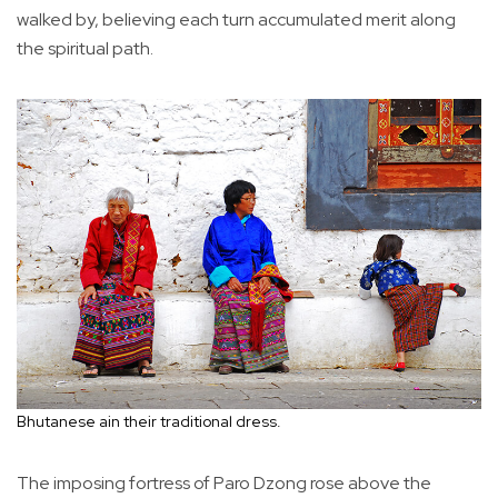
walked by, believing each turn accumulated merit along
the spiritual path.
Bhutanese ain their traditional dress.
The imposing fortress of Paro Dzong rose above the