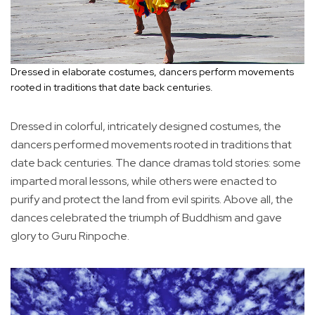
Dressed in elaborate costumes, dancers perform movements
rooted in traditions that date back centuries.
Dressed in colorful, intricately designed costumes, the
dancers performed movements rooted in traditions that
date back centuries. The dance dramas told stories: some
imparted moral lessons, while others were enacted to
purify and protect the land from evil spirits. Above all, the
dances celebrated the triumph of Buddhism and gave
glory to Guru Rinpoche.