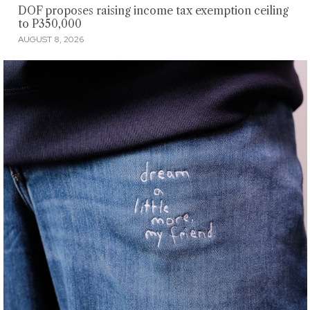
DOF proposes raising income tax exemption ceiling
to P350,000
AUGUST 8, 2026