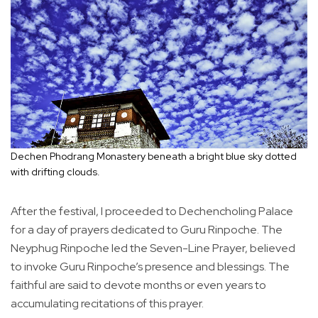
Dechen Phodrang Monastery beneath a bright blue sky dotted
with drifting clouds.
After the festival, I proceeded to Dechencholing Palace
for a day of prayers dedicated to Guru Rinpoche. The
Neyphug Rinpoche led the Seven-Line Prayer, believed
to invoke Guru Rinpoche’s presence and blessings. The
faithful are said to devote months or even years to
accumulating recitations of this prayer.