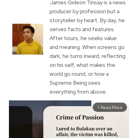
James Gideon Tinsay is a news
producer by profession but a
storyteller by heart. By day, he
serves facts and features.
After hours, he seeks value
and meaning. When screens go
dark, he turns inward, reflecting
on his self, what makes the
world go round, or how a
Supreme Being sees
everything from above.
Read More
arrow_forward_ios