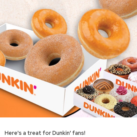
Here's a treat for Dunkin' fans!