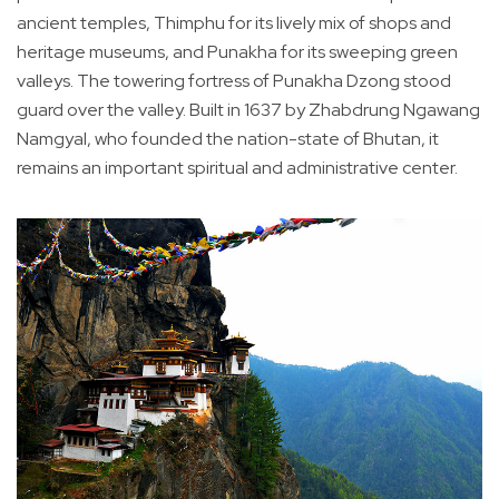
ancient temples, Thimphu for its lively mix of shops and
heritage museums, and Punakha for its sweeping green
valleys. The towering fortress of Punakha Dzong stood
guard over the valley. Built in 1637 by Zhabdrung Ngawang
Namgyal, who founded the nation-state of Bhutan, it
remains an important spiritual and administrative center.