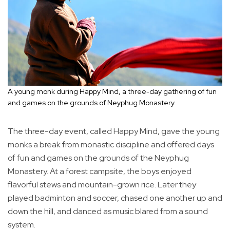
A young monk during Happy Mind, a three-day gathering of fun
and games on the grounds of Neyphug Monastery.
The three-day event, called Happy Mind, gave the young
monks a break from monastic discipline and offered days
of fun and games on the grounds of the Neyphug
Monastery. At a forest campsite, the boys enjoyed
flavorful stews and mountain-grown rice. Later they
played badminton and soccer, chased one another up and
down the hill, and danced as music blared from a sound
system.