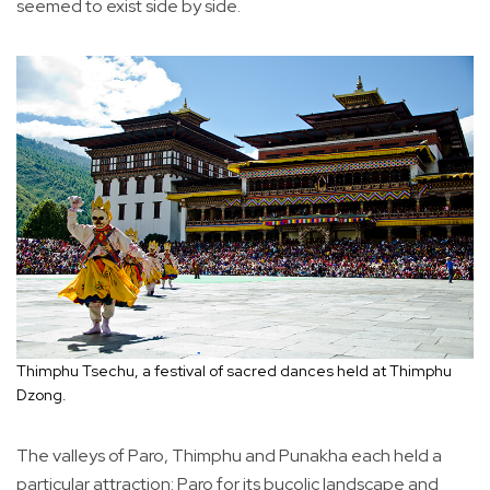
seemed to exist side by side.
Thimphu Tsechu, a festival of sacred dances held at Thimphu
Dzong.
The valleys of Paro, Thimphu and Punakha each held a
particular attraction: Paro for its bucolic landscape and