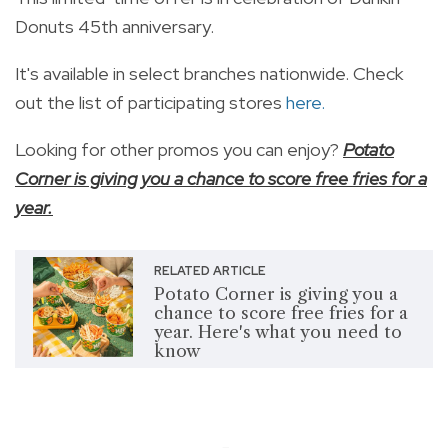
Donuts 45th anniversary.
It's available in select branches nationwide. Check
out the list of participating stores
here.
Looking for other promos you can enjoy?
Potato
Corner is giving you a chance to score free fries for a
year.
RELATED ARTICLE
Potato Corner is giving you a
chance to score free fries for a
year. Here's what you need to
know