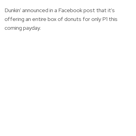
Dunkin' announced in a Facebook post that it's
offering an entire box of donuts for only P1 this
coming payday.