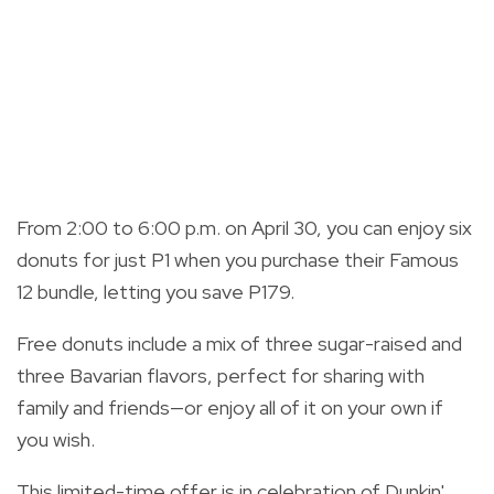
From 2:00 to 6:00 p.m. on April 30, you can enjoy six
donuts for just P1 when you purchase their Famous
12 bundle, letting you save P179.
Free donuts include a mix of three sugar-raised and
three Bavarian flavors, perfect for sharing with
family and friends—or enjoy all of it on your own if
you wish.
This limited-time offer is in celebration of Dunkin'