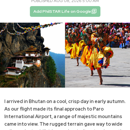
PUBLISHED AUG 08, 2026 5:00 AM
Add PhilSTAR Life on Google
I arrived in Bhutan on a cool, crisp day in early autumn.
As our flight made its final approach to Paro
International Airport, a range of majestic mountains
came into view. The rugged terrain gave way to wide