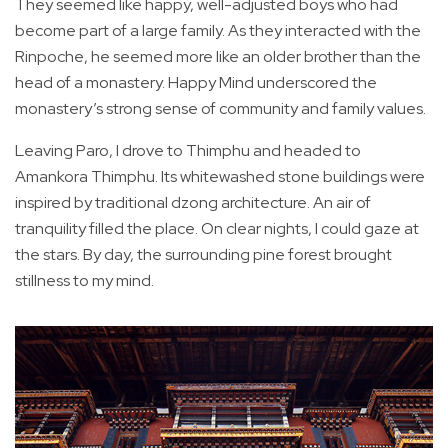
They seemed like happy, well-adjusted boys who had
become part of a large family. As they interacted with the
Rinpoche, he seemed more like an older brother than the
head of a monastery. Happy Mind underscored the
monastery’s strong sense of community and family values.
Leaving Paro, I drove to Thimphu and headed to
Amankora Thimphu. Its whitewashed stone buildings were
inspired by traditional dzong architecture. An air of
tranquility filled the place. On clear nights, I could gaze at
the stars. By day, the surrounding pine forest brought
stillness to my mind.