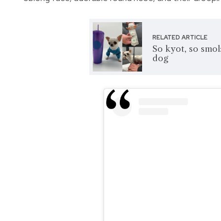
RELATED ARTICLE
So kyot, so smol:
dog