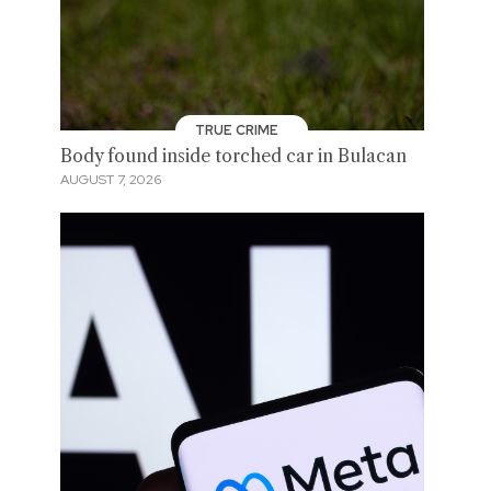
TRUE CRIME
Body found inside torched car in Bulacan
AUGUST 7, 2026