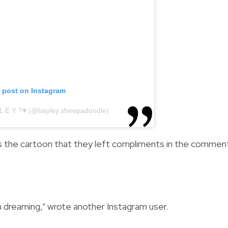
s post on Instagram
 L E Y ?♥️ (@bayley.sheepadoodle)
s the cartoon that they left compliments in the commen
I'm dreaming," wrote another Instagram user.