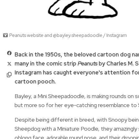
Peanuts website and @bayley.sheepadoodle / Instagram
Back in the 1950s, the beloved cartoon dog 
many
in the comic strip
Peanuts
by
Charles M. S
Instagram has caught everyone's attention for s
cartoon pooch.
Bayley, a Mini Sheepadoodle, is making rounds on s
but more so for her eye-catching resemblance to
Despite being different in breed, with Snoopy bei
Sheepdog with a Miniature Poodle, they amazingly s
oblong face, adorable round nose, and their droop