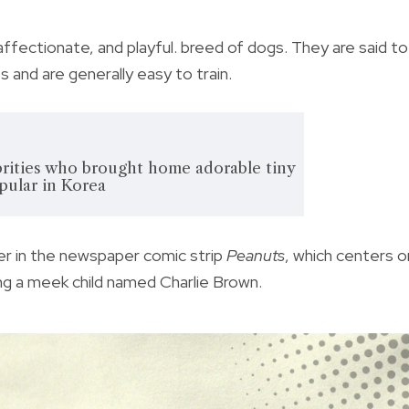
ffectionate, and playful. breed of dogs. They are said to
 and are generally easy to train.
brities who brought home adorable tiny
pular in Korea
er in the newspaper comic strip
Peanuts
, which centers o
ing a meek child named Charlie Brown.