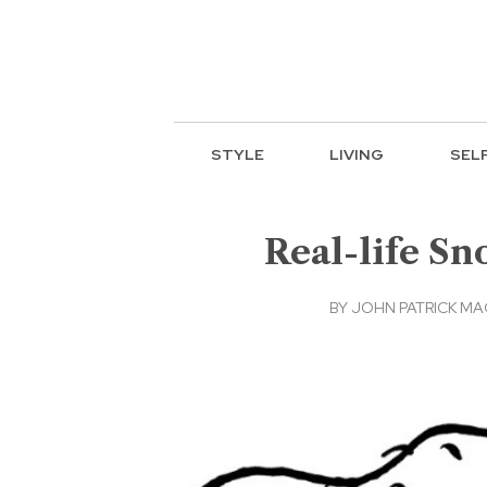
STYLE
LIVING
SEL
Real-life Sn
BY
JOHN PATRICK M