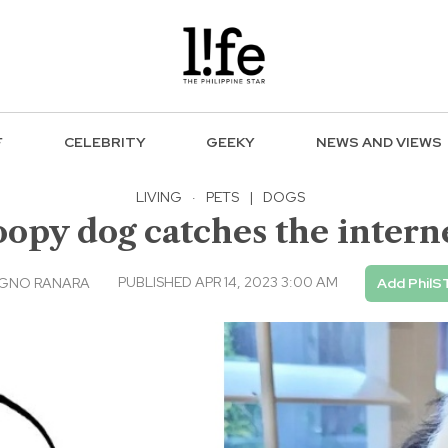
F
CELEBRITY
GEEKY
NEWS AND VIEWS
LIVING
·
PETS
|
DOGS
oopy dog catches the interne
PUBLISHED APR 14, 2023 3:00 AM
AGNO RANARA
Add PhilS