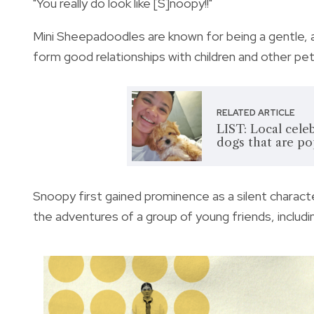
"You really do look like [S]noopy!!"
Mini Sheepadoodles are known for being a gentle, a
form good relationships with children and other pets
RELATED ARTICLE
LIST: Local cele
dogs that are po
Snoopy first gained prominence as a silent charact
the adventures of a group of young friends, includ