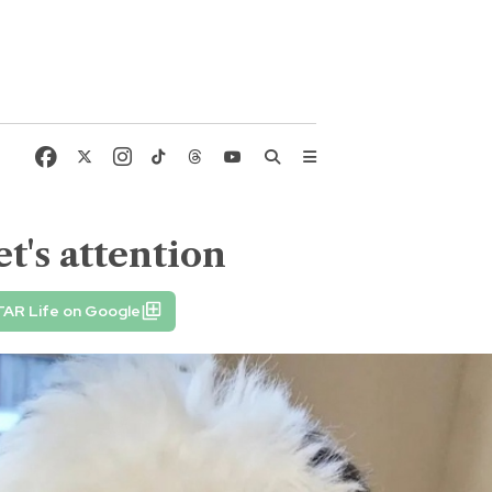
t's attention
TAR Life on Google