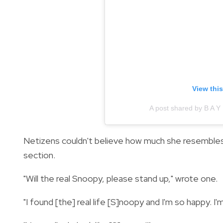
View thi
A post shared by B A Y
Netizens couldn't believe how much she resemble
section.
"Will the real Snoopy, please stand up," wrote one.
"I found [the] real life [S]noopy and I'm so happy. 