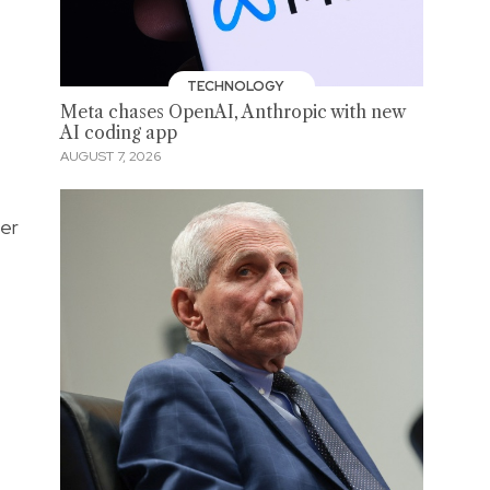
TECHNOLOGY
Meta chases OpenAI, Anthropic with new
AI coding app
AUGUST 7, 2026
her