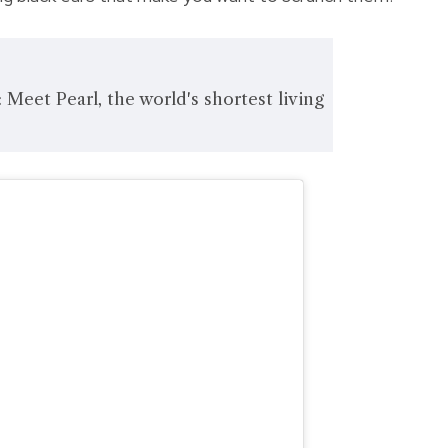
 Meet Pearl, the world's shortest living