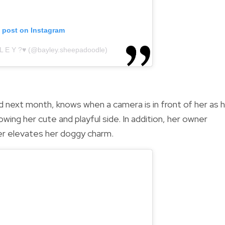
s post on Instagram
 L E Y ?♥️ (@bayley.sheepadoodle)
d next month, knows when a camera is in front of her as 
owing her cute and playful side. In addition, her owner
er elevates her doggy charm.