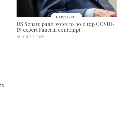
COVID-19
US Senate panel votes to hold top COVID-
19 expert Fauci in contempt
AUGUST 7, 2026
ts