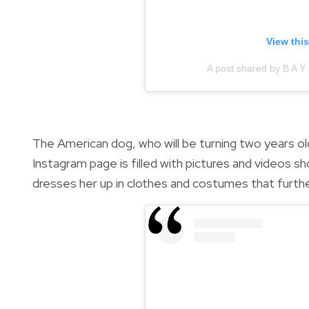
View thi
A post shared by B A Y
The American dog, who will be turning two years ol
Instagram page is filled with pictures and videos sh
dresses her up in clothes and costumes that furth