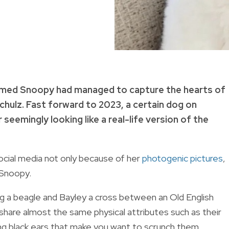
named Snoopy had managed to capture the hearts of
chulz
.
Fast forward to 2023, a certain dog on
eemingly looking like a real-life version of the
ocial media not only because of her
photogenic pictures
,
 Snoopy.
ng a beagle and Bayley a cross between an Old English
hare almost the same physical attributes such as their
ing black ears that make you want to scrunch them.