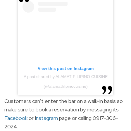
View this post on Instagram
A post shared by ALAMAT FILIPINO CUISINE
(@alamatfilipinocuisine)
Customers can’t enter the bar on a walk-in basis so
make sure to book a reservation by messaging its
Facebook
or
I
nstagram
page or calling 0917-306-
2024.