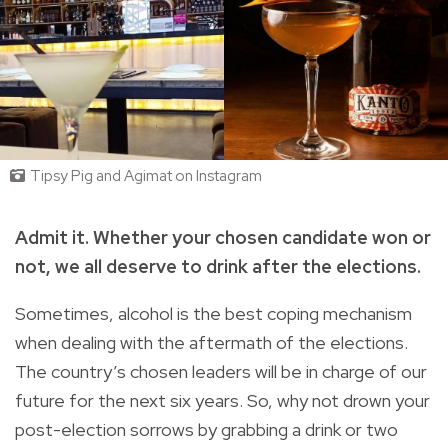
Tipsy Pig and Agimat on Instagram
Admit it. Whether your chosen candidate won or
not, we all deserve to drink after the elections.
Sometimes, alcohol is the best coping mechanism
when dealing with the aftermath of the elections.
The country’s chosen leaders will be in charge of our
future for the next six years. So, why not drown your
post-election sorrows by grabbing a drink or two