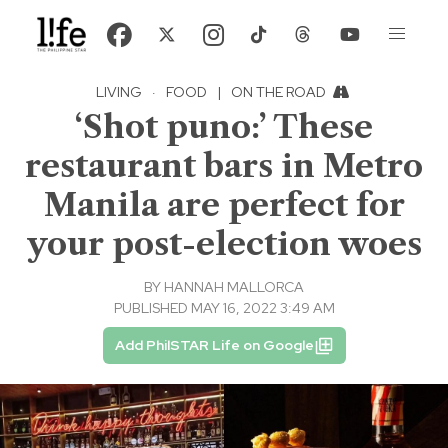
LIVING
·
FOOD
|
ON THE ROAD
‘Shot puno:’ These
restaurant bars in Metro
Manila are perfect for
your post-election woes
BY
HANNAH MALLORCA
PUBLISHED MAY 16, 2022 3:49 AM
Add PhilSTAR Life on Google