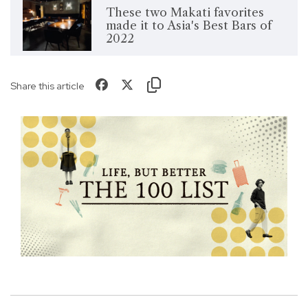
These two Makati favorites
made it to Asia's Best Bars of
2022
Share this article