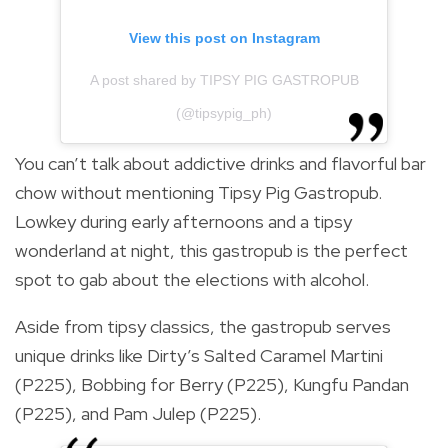
View this post on Instagram
A post shared by TIPSY PIG GASTROPUB
(@tipsypig_ph)
You can’t talk about addictive drinks and flavorful bar
chow without mentioning Tipsy Pig Gastropub.
Lowkey during early afternoons and a tipsy
wonderland at night, this gastropub is the perfect
spot to gab about the elections with alcohol.
Aside from tipsy classics, the gastropub serves
unique drinks like Dirty’s Salted Caramel Martini
(P225), Bobbing for Berry (P225), Kungfu Pandan
(P225), and Pam Julep (P225).