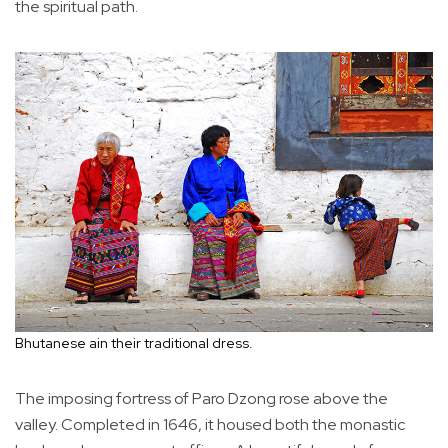
the spiritual path.
Bhutanese ain their traditional dress.
The imposing fortress of Paro Dzong rose above the
valley. Completed in 1646, it housed both the monastic