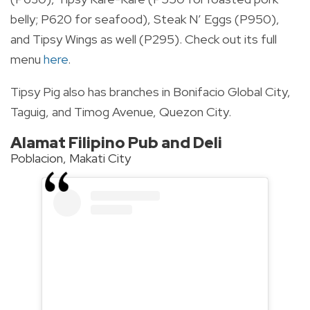
belly; P620 for seafood), Steak N’ Eggs (P950),
and Tipsy Wings as well (P295). Check out its full
menu
here
.
Tipsy Pig also has branches in Bonifacio Global City,
Taguig, and Timog Avenue, Quezon City.
Alamat Filipino Pub and Deli
Poblacion, Makati City