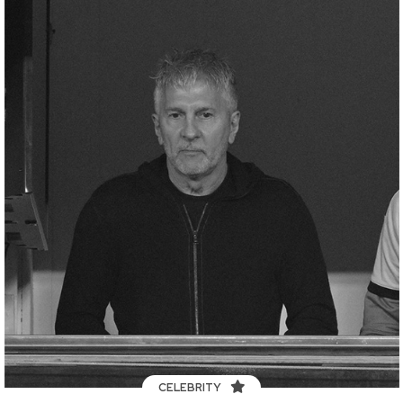
CELEBRITY