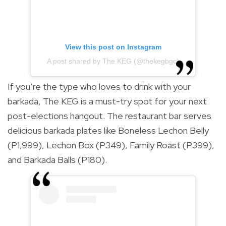
View this post on Instagram
A post shared by The KEG (@thekegbgc)
If you’re the type who loves to drink with your
barkada, The KEG is a must-try spot for your next
post-elections hangout. The restaurant bar serves
delicious barkada plates like Boneless Lechon Belly
(P1,999), Lechon Box (P349), Family Roast (P399),
and Barkada Balls (P180).