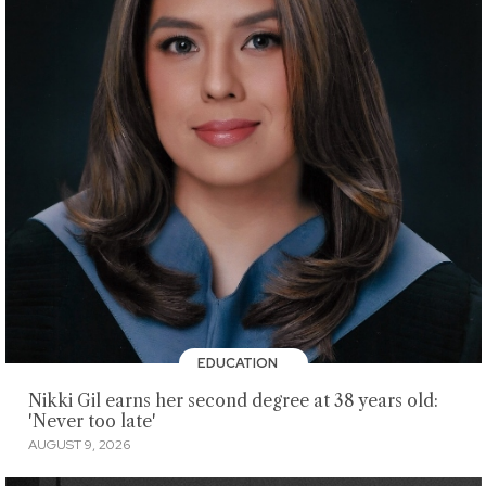
EDUCATION
Nikki Gil earns her second degree at 38 years old:
'Never too late'
AUGUST 9, 2026