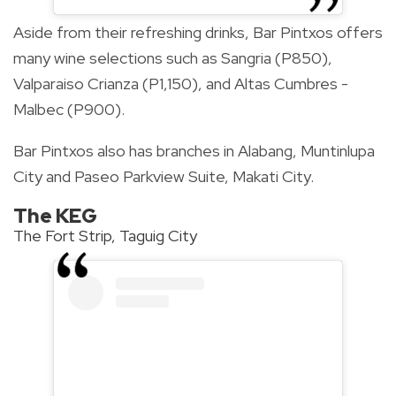
Aside from their refreshing drinks, Bar Pintxos offers
many wine selections such as Sangria (P850),
Valparaiso Crianza (P1,150), and Altas Cumbres -
Malbec (P900).
Bar Pintxos also has branches in Alabang, Muntinlupa
City and Paseo Parkview Suite, Makati City.
The KEG
The Fort Strip, Taguig City