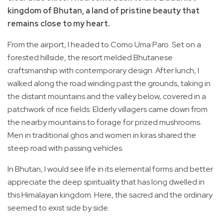
kingdom of Bhutan, a land of pristine beauty that
remains close to my heart.
From the airport, I headed to Como Uma Paro. Set on a
forested hillside, the resort melded Bhutanese
craftsmanship with contemporary design. After lunch, I
walked along the road winding past the grounds, taking in
the distant mountains and the valley below, covered in a
patchwork of rice fields. Elderly villagers came down from
the nearby mountains to forage for prized mushrooms.
Men in traditional ghos and women in kiras shared the
steep road with passing vehicles.
In Bhutan, I would see life in its elemental forms and better
appreciate the deep spirituality that has long dwelled in
this Himalayan kingdom. Here, the sacred and the ordinary
seemed to exist side by side.