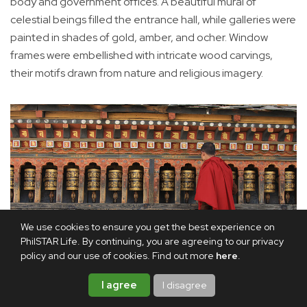
body and government offices. A beautiful mural of
celestial beings filled the entrance hall, while galleries were
painted in shades of gold, amber, and ocher. Window
frames were embellished with intricate wood carvings,
their motifs drawn from nature and religious imagery.
We use cookies to ensure you get the best experience on
PhilSTAR Life. By continuing, you are agreeing to our privacy
policy and our use of cookies. Find out more
here
.
I agree
I disagree
A monk spins prayer wheels, each turn believed to accumulate