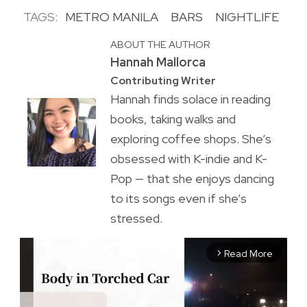
TAGS:
METRO MANILA
BARS
NIGHTLIFE
ABOUT THE AUTHOR
Hannah Mallorca
Contributing Writer
Hannah finds solace in reading
books, taking walks and
exploring coffee shops. She’s
obsessed with K-indie and K-
Pop — that she enjoys dancing
to its songs even if she’s
stressed.
Read More
arrow_forward_ios