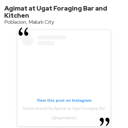
Agimat at Ugat Foraging Bar and
Kitchen
Poblacion, Makati City
View this post on Instagram
A post shared by Agimat at Ugat Foraging Bar
(@agimatbar)