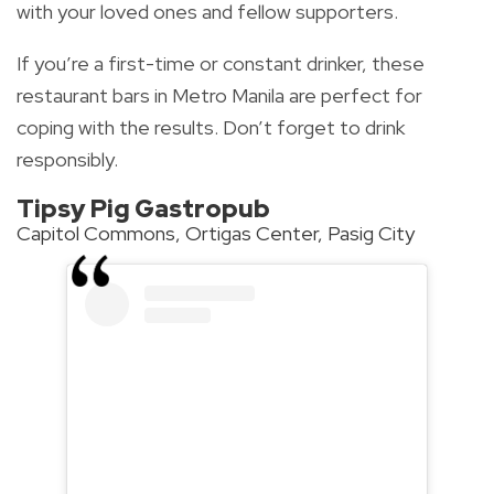
with your loved ones and fellow supporters.
If you’re a first-time or constant drinker, these
restaurant bars in Metro Manila are perfect for
coping with the results. Don’t forget to drink
responsibly.
Tipsy Pig Gastropub
Capitol Commons, Ortigas Center, Pasig City