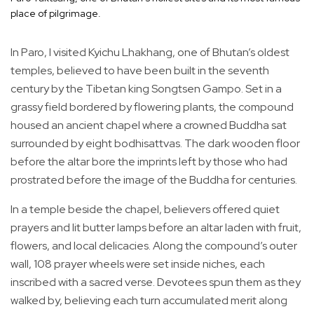
place of pilgrimage.
In Paro, I visited Kyichu Lhakhang, one of Bhutan’s oldest
temples, believed to have been built in the seventh
century by the Tibetan king Songtsen Gampo. Set in a
grassy field bordered by flowering plants, the compound
housed an ancient chapel where a crowned Buddha sat
surrounded by eight bodhisattvas. The dark wooden floor
before the altar bore the imprints left by those who had
prostrated before the image of the Buddha for centuries.
In a temple beside the chapel, believers offered quiet
prayers and lit butter lamps before an altar laden with fruit,
flowers, and local delicacies. Along the compound’s outer
wall, 108 prayer wheels were set inside niches, each
inscribed with a sacred verse. Devotees spun them as they
walked by, believing each turn accumulated merit along