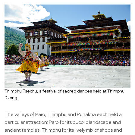
Thimphu Tsechu, a festival of sacred dances held at Thimphu
Dzong.
The valleys of Paro, Thimphu and Punakha each held a
particular attraction: Paro for its bucolic landscape and
ancient temples, Thimphu for its lively mix of shops and