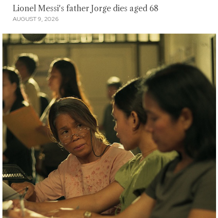
Lionel Messi's father Jorge dies aged 68
AUGUST 9, 2026