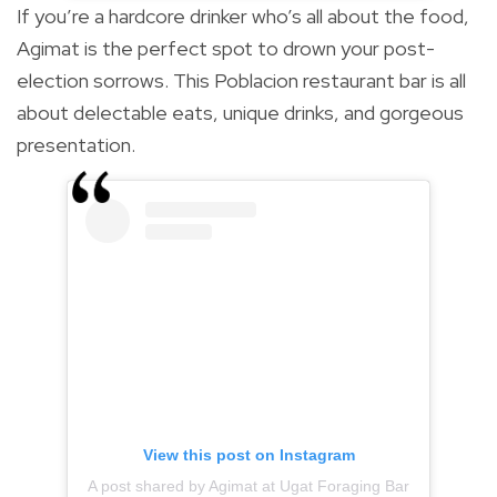
If you’re a hardcore drinker who’s all about the food,
Agimat is the perfect spot to drown your post-
election sorrows. This Poblacion restaurant bar is all
about delectable eats, unique drinks, and gorgeous
presentation.
View this post on Instagram
A post shared by Agimat at Ugat Foraging Bar