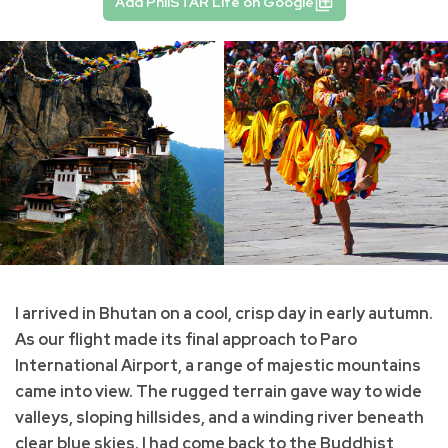
Add PhilSTAR Life on Google
I arrived in Bhutan on a cool, crisp day in early autumn.
As our flight made its final approach to Paro
International Airport, a range of majestic mountains
came into view. The rugged terrain gave way to wide
valleys, sloping hillsides, and a winding river beneath
clear blue skies. I had come back to the Buddhist