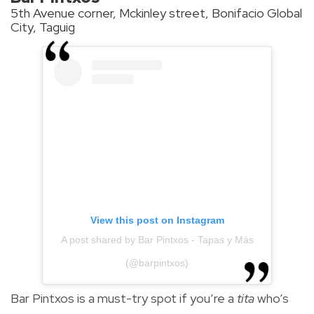
5th Avenue corner, Mckinley street, Bonifacio Global
City, Taguig
View this post on Instagram
A post shared by Bar Pintxos - Tapas y Más
(@barpintxos)
Bar Pintxos is a must-try spot if you’re a
tita
who’s