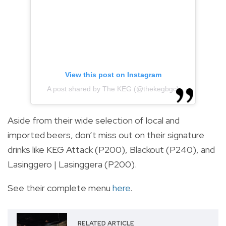
View this post on Instagram
A post shared by The KEG (@thekegbgc)
Aside from their wide selection of local and
imported beers, don’t miss out on their signature
drinks like KEG Attack (P200), Blackout (P240), and
Lasinggero | Lasinggera (P200).
See their complete menu
here
.
RELATED ARTICLE