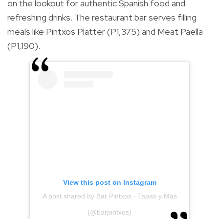
on the lookout for authentic Spanish food and
refreshing drinks. The restaurant bar serves filling
meals like Pintxos Platter (P1,375) and Meat Paella
(P1,190).
View this post on Instagram
A post shared by Bar Pintxos - Tapas y Más
(@barpintxos)