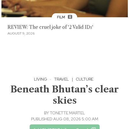
FILM
REVIEW: The cruel joke of '2 Valid IDs'
AUGUST 9, 2026
LIVING
·
TRAVEL
|
CULTURE
Beneath Bhutan’s clear
skies
BY
TONETTE MARTEL
PUBLISHED AUG 08, 2026 5:00 AM