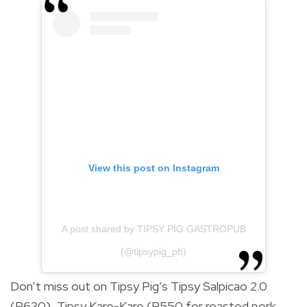
View this post on Instagram
A post shared by TIPSY PIG GASTROPUB
(@tipsypig_ph)
Don’t miss out on Tipsy Pig’s Tipsy Salpicao 2.0
(P630), Tipsy Kare-Kare (P550 for roasted pork