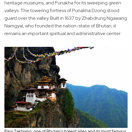
heritage museums, and Punakha for its sweeping green
valleys. The towering fortress of Punakha Dzong stood
guard over the valley. Built in 1637 by Zhabdrung Ngawang
Namgyal, who founded the nation-state of Bhutan, it
remains an important spiritual and administrative center.
Paro Taktsang, one of Bhutan’s holiest sites and its most famous