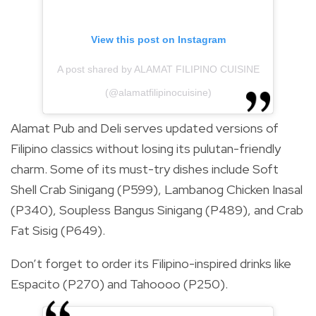
View this post on Instagram
A post shared by ALAMAT FILIPINO CUISINE
(@alamatfilipinocuisine)
Alamat Pub and Deli serves updated versions of
Filipino classics without losing its pulutan-friendly
charm. Some of its must-try dishes include Soft
Shell Crab Sinigang (P599), Lambanog Chicken Inasal
(P340), Soupless Bangus Sinigang (P489), and Crab
Fat Sisig (P649).
Don’t forget to order its Filipino-inspired drinks like
Espacito (P270) and Tahoooo (P250).