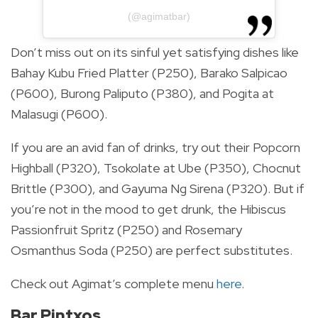
(@agimatbar)
Don’t miss out on its sinful yet satisfying dishes like
Bahay Kubu Fried Platter (P250), Barako Salpicao
(P600), Burong Paliputo (P380), and Pogita at
Malasugi (P600).
If you are an avid fan of drinks, try out their Popcorn
Highball (P320), Tsokolate at Ube (P350), Chocnut
Brittle (P300), and Gayuma Ng Sirena (P320). But if
you’re not in the mood to get drunk, the Hibiscus
Passionfruit Spritz (P250) and Rosemary
Osmanthus Soda (P250) are perfect substitutes.
Check out Agimat’s complete menu
here
.
Bar Pintxos