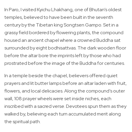
In Paro, I visited Kyichu Lhakhang, one of Bhutan’s oldest
temples, believed to have been built in the seventh
century by the Tibetan king Songtsen Gampo. Set in a
grassy field bordered by flowering plants, the compound
housed an ancient chapel where a crowned Buddha sat
surrounded by eight bodhisattvas. The dark wooden floor
before the altar bore the imprints left by those who had
prostrated before the image of the Buddha for centuries.
In a temple beside the chapel, believers offered quiet
prayers and lit butter lamps before an altar laden with fruit,
flowers, and local delicacies. Along the compound’s outer
wall, 108 prayer wheels were set inside niches, each
inscribed with a sacred verse. Devotees spun them as they
walked by, believing each turn accumulated merit along
the spiritual path.