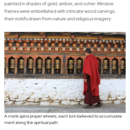
painted in shades of gold, amber, and ocher. Window
frames were embellished with intricate wood carvings,
their motifs drawn from nature and religious imagery.
A monk spins prayer wheels, each turn believed to accumulate
merit along the spiritual path.