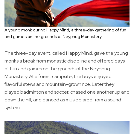
A young monk during Happy Mind, a three-day gathering of fun
and games on the grounds of Neyphug Monastery.
The three-day event, called Happy Mind, gave the young
monks a break from monastic discipline and offered days
of fun and games on the grounds of the Neyphug
Monastery. At a forest campsite, the boys enjoyed
flavorful stews and mountain-grown rice. Later they
played badminton and soccer, chased one another up and
down the hill, and danced as music blared from a sound
system.