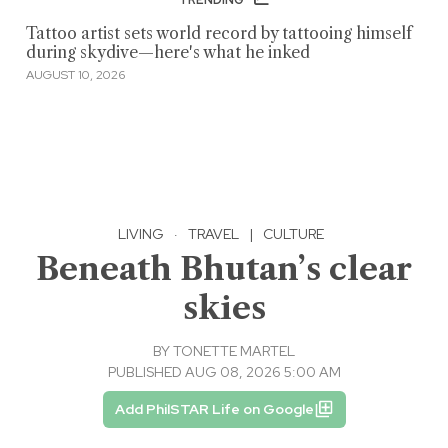
Tattoo artist sets world record by tattooing himself
during skydive—here's what he inked
AUGUST 10, 2026
LIVING
·
TRAVEL
|
CULTURE
Beneath Bhutan’s clear
skies
BY
TONETTE MARTEL
PUBLISHED AUG 08, 2026 5:00 AM
Add PhilSTAR Life on Google