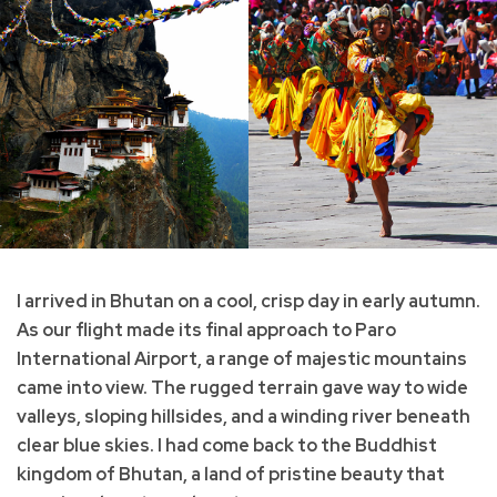
I arrived in Bhutan on a cool, crisp day in early autumn.
As our flight made its final approach to Paro
International Airport, a range of majestic mountains
came into view. The rugged terrain gave way to wide
valleys, sloping hillsides, and a winding river beneath
clear blue skies. I had come back to the Buddhist
kingdom of Bhutan, a land of pristine beauty that