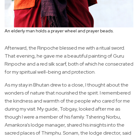
An elderly man holds a prayer wheel and prayer beads.
Afterward, the Rinpoche blessed me with a ritual sword.
That evening, he gave me a beautiful painting of Guru
Rinpoche and a red silk scarf, both of which he consecrated
for my spiritual well-being and protection.
As my stay in Bhutan drew to a close, I thought about the
wonders of nature that nourished the spirit. I remembered
the kindness and warmth of the people who cared for me
during my visit. My guide, Tobgay, looked after me as
though I were a member of his family. Tshering Norbu,
Amankora’s lodge manager, shared his insights into the
sacred places of Thimphu. Sonam, the lodge director, said