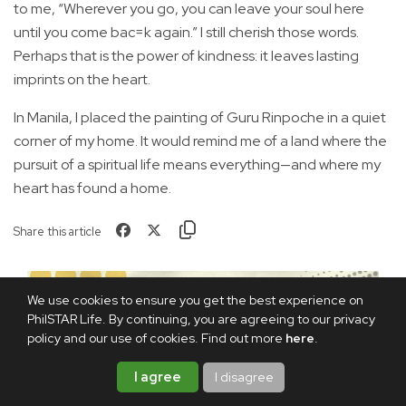
to me, “Wherever you go, you can leave your soul here
until you come bac=k again.” I still cherish those words.
Perhaps that is the power of kindness: it leaves lasting
imprints on the heart.
In Manila, I placed the painting of Guru Rinpoche in a quiet
corner of my home. It would remind me of a land where the
pursuit of a spiritual life means everything—and where my
heart has found a home.
Share this article
We use cookies to ensure you get the best experience on
PhilSTAR Life. By continuing, you are agreeing to our privacy
policy and our use of cookies. Find out more
here
.
I agree
I disagree