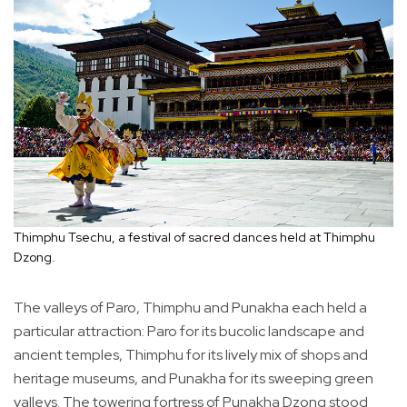
Thimphu Tsechu, a festival of sacred dances held at Thimphu
Dzong.
The valleys of Paro, Thimphu and Punakha each held a
particular attraction: Paro for its bucolic landscape and
ancient temples, Thimphu for its lively mix of shops and
heritage museums, and Punakha for its sweeping green
valleys. The towering fortress of Punakha Dzong stood