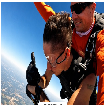
TRENDING