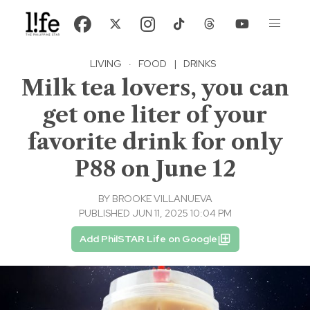
LIVING
·
FOOD
|
DRINKS
Milk tea lovers, you can
get one liter of your
favorite drink for only
P88 on June 12
BY
BROOKE VILLANUEVA
PUBLISHED JUN 11, 2025 10:04 PM
Add PhilSTAR Life on Google