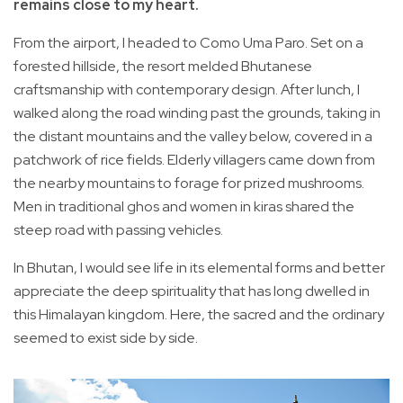
remains close to my heart.
From the airport, I headed to Como Uma Paro. Set on a
forested hillside, the resort melded Bhutanese
craftsmanship with contemporary design. After lunch, I
walked along the road winding past the grounds, taking in
the distant mountains and the valley below, covered in a
patchwork of rice fields. Elderly villagers came down from
the nearby mountains to forage for prized mushrooms.
Men in traditional ghos and women in kiras shared the
steep road with passing vehicles.
In Bhutan, I would see life in its elemental forms and better
appreciate the deep spirituality that has long dwelled in
this Himalayan kingdom. Here, the sacred and the ordinary
seemed to exist side by side.