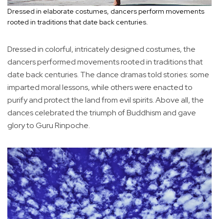
Dressed in elaborate costumes, dancers perform movements
rooted in traditions that date back centuries.
Dressed in colorful, intricately designed costumes, the
dancers performed movements rooted in traditions that
date back centuries. The dance dramas told stories: some
imparted moral lessons, while others were enacted to
purify and protect the land from evil spirits. Above all, the
dances celebrated the triumph of Buddhism and gave
glory to Guru Rinpoche.