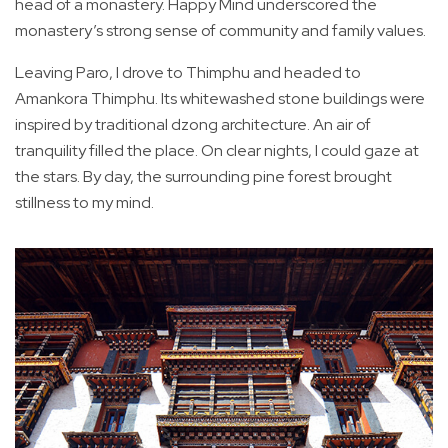
head of a monastery. Happy Mind underscored the
monastery’s strong sense of community and family values.
Leaving Paro, I drove to Thimphu and headed to
Amankora Thimphu. Its whitewashed stone buildings were
inspired by traditional dzong architecture. An air of
tranquility filled the place. On clear nights, I could gaze at
the stars. By day, the surrounding pine forest brought
stillness to my mind.