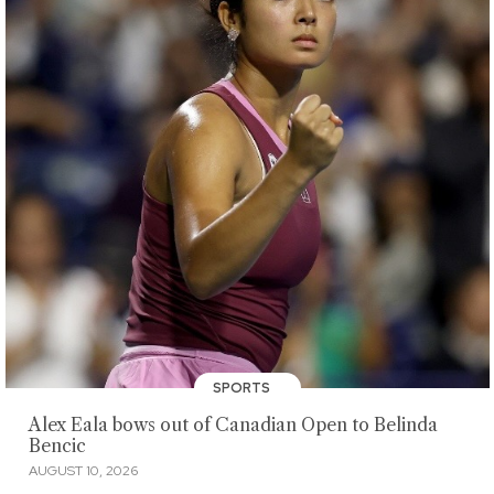
SPORTS
Alex Eala bows out of Canadian Open to Belinda
Bencic
AUGUST 10, 2026