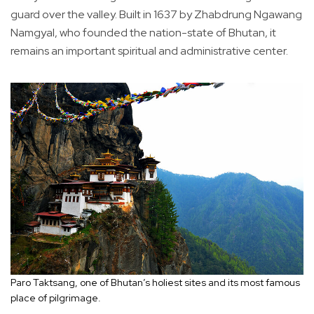
guard over the valley. Built in 1637 by Zhabdrung Ngawang
Namgyal, who founded the nation-state of Bhutan, it
remains an important spiritual and administrative center.
Paro Taktsang, one of Bhutan’s holiest sites and its most famous
place of pilgrimage.