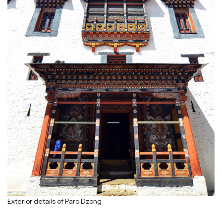
Exterior details of Paro Dzong