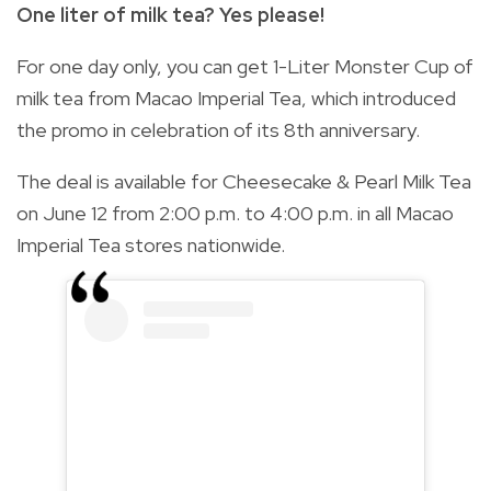
One liter of milk tea? Yes please!
For one day only, you can get 1-Liter Monster Cup of
milk tea from Macao Imperial Tea, which introduced
the promo in celebration of its 8th anniversary.
The deal is available for Cheesecake & Pearl Milk Tea
on June 12 from 2:00 p.m. to 4:00 p.m. in all Macao
Imperial Tea stores nationwide.