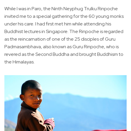
While I was in Paro, the Ninth Neyphug Trulku Rinpoche
invited me to a special gathering for the 60 young monks
under his care. I had first met him while attending his
Buddhist lectures in Singapore. The Rinpoche is regarded
as the reincarnation of one of the 25 disciples of Guru
Padmasambhava, also known as Guru Rinpoche, who is
revered as the Second Buddha and brought Buddhism to
the Himalayas.