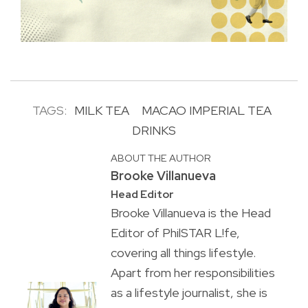
TAGS:
MILK TEA
MACAO IMPERIAL TEA
DRINKS
ABOUT THE AUTHOR
Brooke Villanueva
Head Editor
Brooke Villanueva is the Head
Editor of PhilSTAR L!fe,
covering all things lifestyle.
Apart from her responsibilities
as a lifestyle journalist, she is