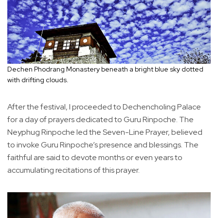
Dechen Phodrang Monastery beneath a bright blue sky dotted
with drifting clouds.
After the festival, I proceeded to Dechencholing Palace
for a day of prayers dedicated to Guru Rinpoche. The
Neyphug Rinpoche led the Seven-Line Prayer, believed
to invoke Guru Rinpoche’s presence and blessings. The
faithful are said to devote months or even years to
accumulating recitations of this prayer.