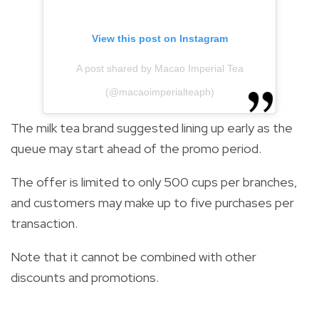
View this post on Instagram
A post shared by Macao Imperial Tea
(@macaoimperialteaph)
The milk tea brand suggested lining up early as the
queue may start ahead of the promo period.
The offer is limited to only 500 cups per branches,
and customers may make up to five purchases per
transaction.
Note that it cannot be combined with other
discounts and promotions.