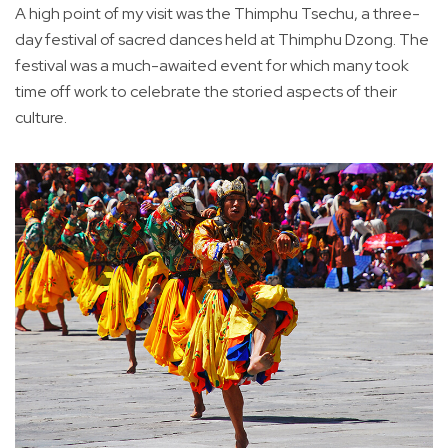
A high point of my visit was the Thimphu Tsechu, a three-
day festival of sacred dances held at Thimphu Dzong. The
festival was a much-awaited event for which many took
time off work to celebrate the storied aspects of their
culture.