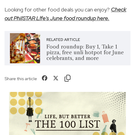
Looking for other food deals you can enjoy?
Check
out PhilSTAR L!fe's June food roundup here.
RELATED ARTICLE
Food roundup: Buy 1, Take 1
pizza, free unli hotpot for June
celebrants, and more
Share this article