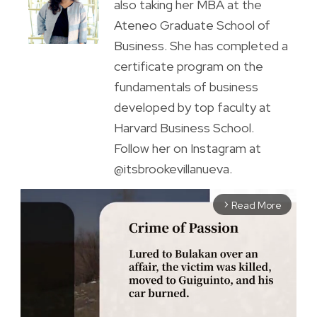
also taking her MBA at the
Ateneo Graduate School of
Business. She has completed a
certificate program on the
fundamentals of business
developed by top faculty at
Harvard Business School.
Follow her on Instagram at
@itsbrookevillanueva.
Read More
arrow_forward_ios