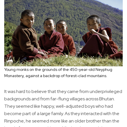
Young monks on the grounds of the 450-year-old Neyphug
Monastery, against a backdrop of forest-clad mountains.
It was hard to believe that they came from underprivileged
backgrounds and from far-flung villages across Bhutan.
They seemed like happy, well-adjusted boys who had
become part of a large family. As they interacted with the
Rinpoche, he seemed more like an older brother than the