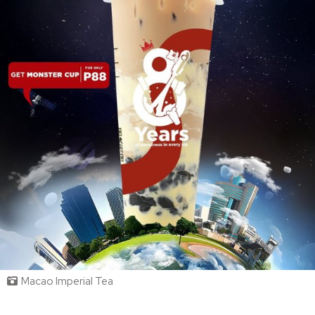
Macao Imperial Tea