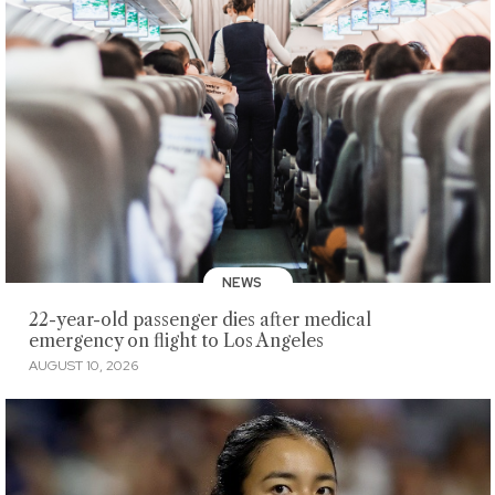
NEWS
22-year-old passenger dies after medical
emergency on flight to Los Angeles
AUGUST 10, 2026