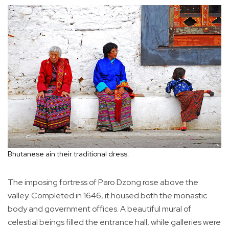
Bhutanese ain their traditional dress.
The imposing fortress of Paro Dzong rose above the
valley. Completed in 1646, it housed both the monastic
body and government offices. A beautiful mural of
celestial beings filled the entrance hall, while galleries were