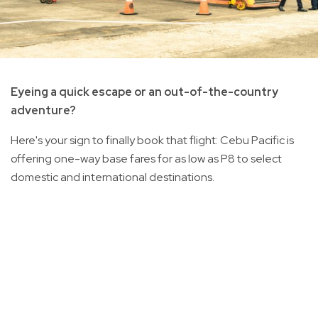
Eyeing a quick escape or an out-of-the-country
adventure?
Here's your sign to finally book that flight: Cebu Pacific is
offering one-way base fares for as low as P8 to select
domestic and international destinations.