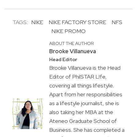
TAGS:
NIKE
NIKE FACTORY STORE
NFS
NIKE PROMO
ABOUT THE AUTHOR
Brooke Villanueva
Head Editor
Brooke Villanueva is the Head
Editor of PhilSTAR L!fe,
covering all things lifestyle.
Apart from her responsibilities
as a lifestyle journalist, she is
also taking her MBA at the
Ateneo Graduate School of
Business. She has completed a