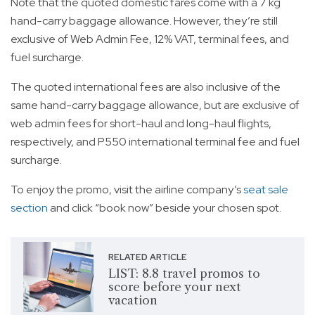
Note that the quoted domestic fares come with a 7 kg
hand-carry baggage allowance. However, they’re still
exclusive of Web Admin Fee, 12% VAT, terminal fees, and
fuel surcharge.
The quoted international fees are also inclusive of the
same hand-carry baggage allowance, but are exclusive of
web admin fees for short-haul and long-haul flights,
respectively, and P550 international terminal fee and fuel
surcharge.
To enjoy the promo, visit the airline company’s
seat sale
section
and click “book now” beside your chosen spot.
RELATED ARTICLE
LIST: 8.8 travel promos to
score before your next
vacation