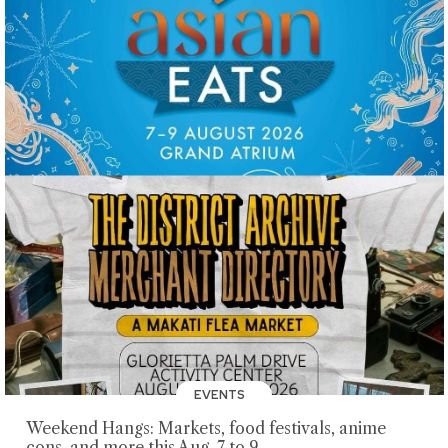
EVENTS
Weekend Hangs: Markets, food festivals, anime
cons, and more this Aug. 7 to 9