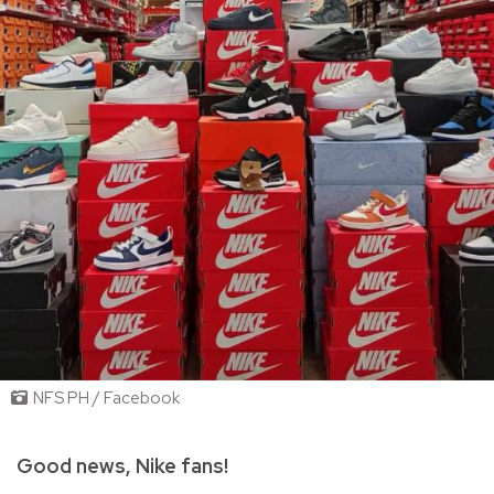
NFS PH / Facebook
Good news, Nike fans!