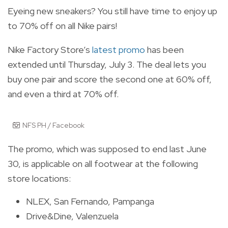
Eyeing new sneakers? You still have time to enjoy up
to 70% off on all Nike pairs!
Nike Factory Store’s
latest promo
has been
extended until Thursday, July 3. The deal lets you
buy one pair and score the second one at 60% off,
and even a third at 70% off.
NFS PH / Facebook
The promo, which was supposed to end last June
30, is applicable on all footwear at the following
store locations:
NLEX, San Fernando, Pampanga
Drive&Dine, Valenzuela