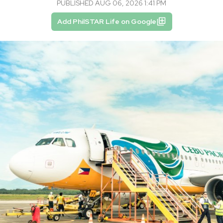
PUBLISHED AUG 06, 2026 1:41 PM
Add PhilSTAR Life on Google