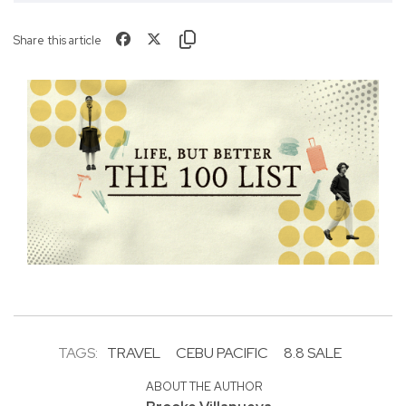
Share this article
TAGS:
TRAVEL
CEBU PACIFIC
8.8 SALE
ABOUT THE AUTHOR