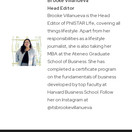
Brooke Villanueva
Head Editor
Brooke Villanueva is the Head
Editor of PhilSTAR L!fe, covering all
things lifestyle. Apart from her
responsibilities as a lifestyle
journalist, she is also taking her
MBA at the Ateneo Graduate
School of Business. She has
completed a certificate program
on the fundamentals of business
developed by top faculty at
Harvard Business School. Follow
her on Instagram at
@itsbrookevillanueva.