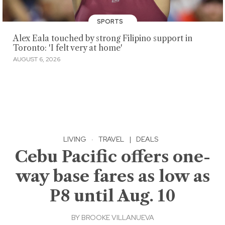
SPORTS
Alex Eala touched by strong Filipino support in
Toronto: 'I felt very at home'
AUGUST 6, 2026
LIVING
·
TRAVEL
|
DEALS
Cebu Pacific offers one-
way base fares as low as
P8 until Aug. 10
BY
BROOKE VILLANUEVA