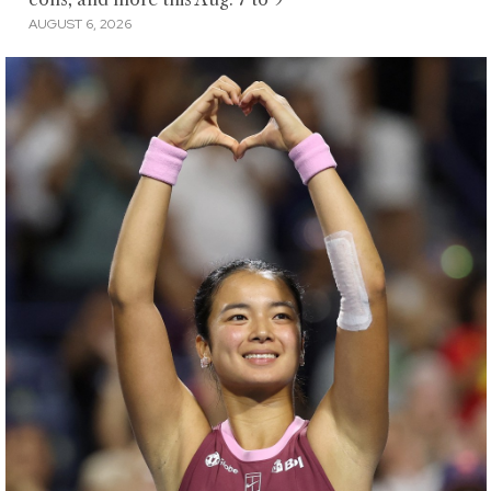
AUGUST 6, 2026