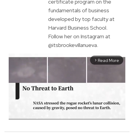
certificate program on the
fundamentals of business
developed by top faculty at
Harvard Business School.
Follow her on Instagram at
@itsbrookevillanueva.
Read More
arrow_forward_ios