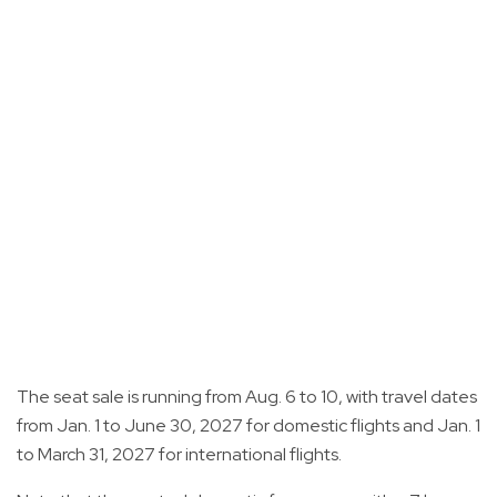
The seat sale is running from Aug. 6 to 10, with travel dates
from Jan. 1 to June 30, 2027 for domestic flights and Jan. 1
to March 31, 2027 for international flights.