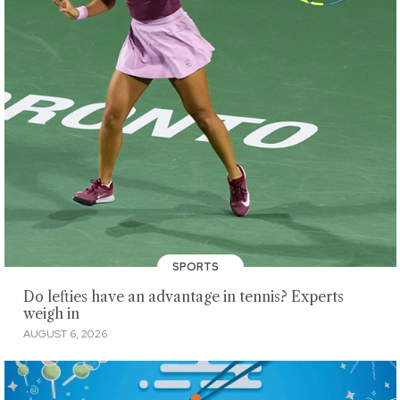
SPORTS
Do lefties have an advantage in tennis? Experts
weigh in
AUGUST 6, 2026