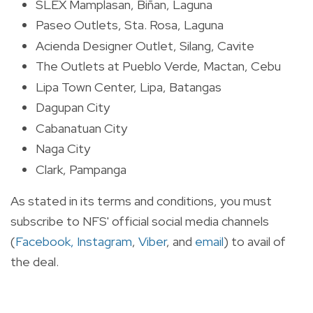
SLEX Mamplasan, Biñan, Laguna
Paseo Outlets, Sta. Rosa, Laguna
Acienda Designer Outlet, Silang, Cavite
The Outlets at Pueblo Verde, Mactan, Cebu
Lipa Town Center, Lipa, Batangas
Dagupan City
Cabanatuan City
Naga City
Clark, Pampanga
As stated in its terms and conditions, you must
subscribe to NFS' official social media channels
(
Facebook,
Instagram
,
Viber
, and
email
) to avail of
the deal.