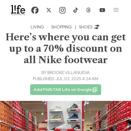
LIVING
·
SHOPPING
|
SHOES
Here’s where you can get
up to a 70% discount on
all Nike footwear
BY
BROOKE VILLANUEVA
PUBLISHED JUL 03, 2025 4:24 AM
Add PhilSTAR Life on Google