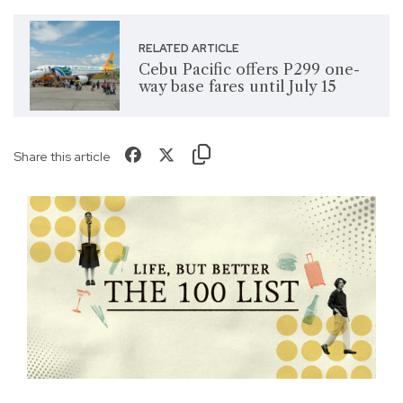
RELATED ARTICLE
Cebu Pacific offers P299 one-
way base fares until July 15
Share this article