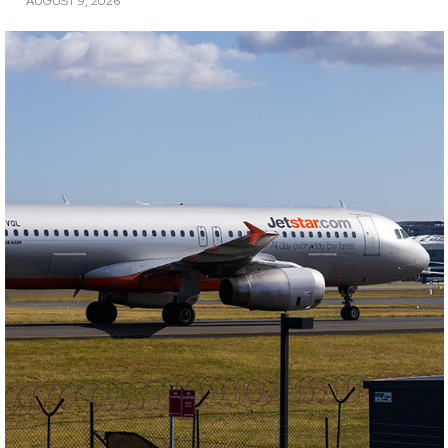
AUGUST 9, 2026