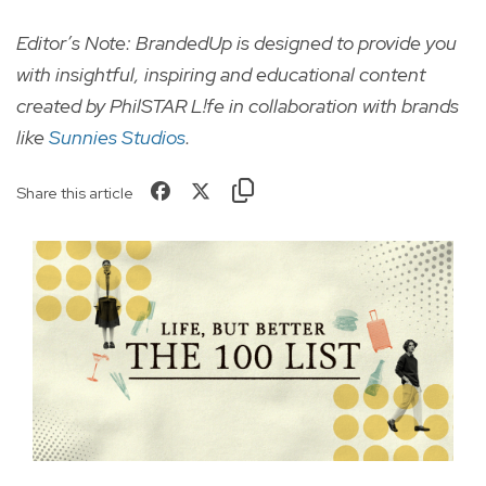
Editor’s Note: BrandedUp is designed to provide you
with insightful, inspiring and educational content
created by PhilSTAR L!fe in collaboration with brands
like
Sunnies Studios
.
Share this article