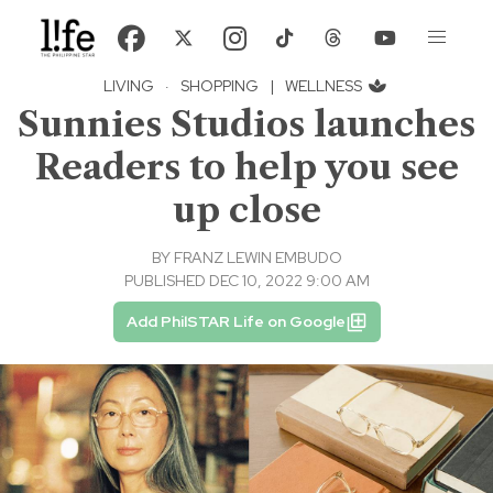
LIVING
·
SHOPPING
|
WELLNESS
Sunnies Studios launches
Readers to help you see
up close
BY
FRANZ LEWIN EMBUDO
PUBLISHED DEC 10, 2022 9:00 AM
Add PhilSTAR Life on Google