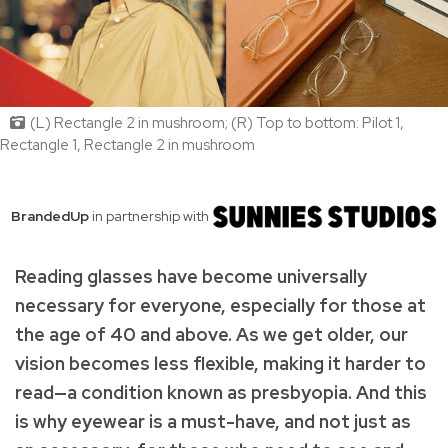
(L) Rectangle 2 in mushroom; (R) Top to bottom: Pilot 1,
Rectangle 1, Rectangle 2 in mushroom
BrandedUp
in partnership with
Reading glasses have become universally
necessary for everyone, especially for those at
the age of 40 and above. As we get older, our
vision becomes less flexible, making it harder to
read—a condition known as presbyopia. And this
is why eyewear is a must-have, and not just as