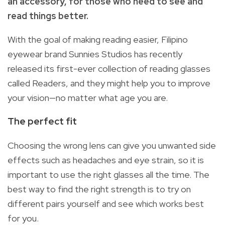
an accessory, for those who need to see and
read things better.
With the goal of making reading easier, Filipino
eyewear brand Sunnies Studios has recently
released its first-ever collection of reading glasses
called Readers, and they might help you to improve
your vision—no matter what age you are.
The perfect fit
Choosing the wrong lens can give you unwanted side
effects such as headaches and eye strain, so it is
important to use the right glasses all the time. The
best way to find the right strength is to try on
different pairs yourself and see which works best
for you.