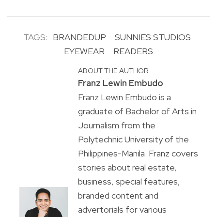
TAGS:
BRANDEDUP
SUNNIES STUDIOS
EYEWEAR
READERS
ABOUT THE AUTHOR
Franz Lewin Embudo
Franz Lewin Embudo is a
graduate of Bachelor of Arts in
Journalism from the
Polytechnic University of the
Philippines-Manila. Franz covers
stories about real estate,
business, special features,
branded content and
advertorials for various