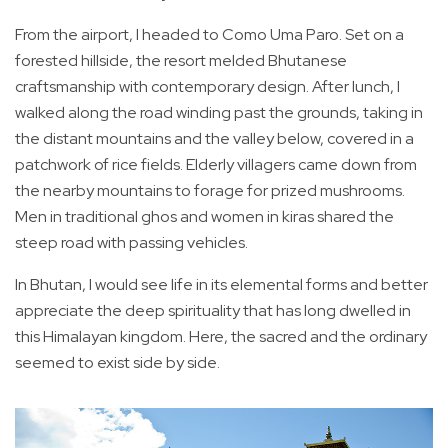
From the airport, I headed to Como Uma Paro. Set on a
forested hillside, the resort melded Bhutanese
craftsmanship with contemporary design. After lunch, I
walked along the road winding past the grounds, taking in
the distant mountains and the valley below, covered in a
patchwork of rice fields. Elderly villagers came down from
the nearby mountains to forage for prized mushrooms.
Men in traditional ghos and women in kiras shared the
steep road with passing vehicles.
In Bhutan, I would see life in its elemental forms and better
appreciate the deep spirituality that has long dwelled in
this Himalayan kingdom. Here, the sacred and the ordinary
seemed to exist side by side.