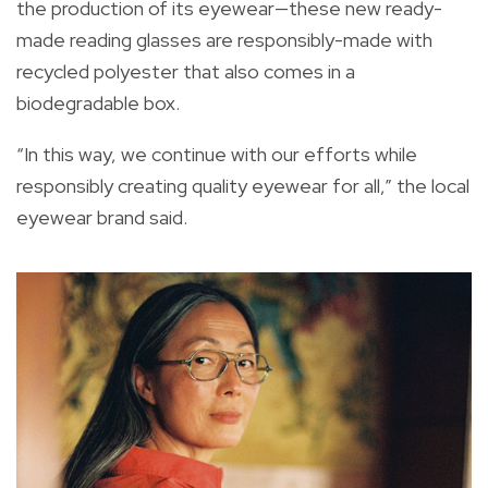
the production of its eyewear—these new ready-
made reading glasses are responsibly-made with
recycled polyester that also comes in a
biodegradable box.
“In this way, we continue with our efforts while
responsibly creating quality eyewear for all,” the local
eyewear brand said.