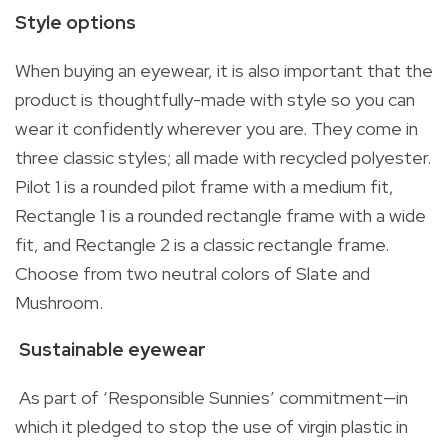
Style options
When buying an eyewear, it is also important that the
product is thoughtfully-made with style so you can
wear it confidently wherever you are. They come in
three classic styles; all made with recycled polyester.
Pilot 1 is a rounded pilot frame with a medium fit,
Rectangle 1 is a rounded rectangle frame with a wide
fit, and Rectangle 2 is a classic rectangle frame.
Choose from two neutral colors of Slate and
Mushroom.
Sustainable eyewear
As part of ‘Responsible Sunnies’ commitment—in
which it pledged to stop the use of virgin plastic in