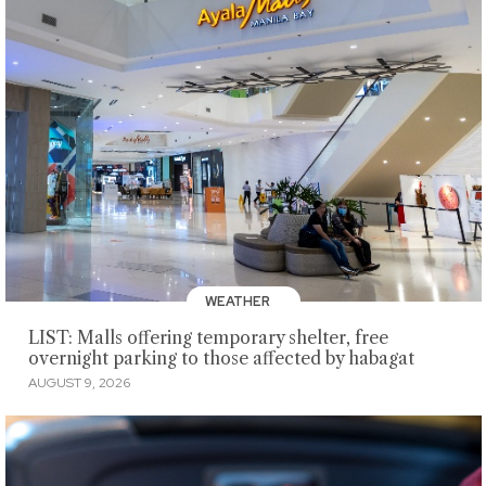
WEATHER
LIST: Malls offering temporary shelter, free
overnight parking to those affected by habagat
AUGUST 9, 2026