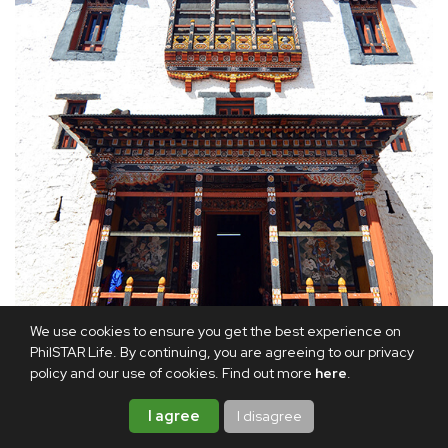
We use cookies to ensure you get the best experience on
PhilSTAR Life. By continuing, you are agreeing to our privacy
policy and our use of cookies. Find out more
here
.
Exterior details of Paro Dzong
I agree
I disagree