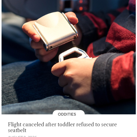
ODDITIES
Flight canceled after toddler refused to secure
seatbelt