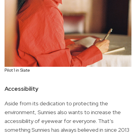
Pilot 1 in Slate
Accessibility
Aside from its dedication to protecting the
environment, Sunnies also wants to increase the
accessibility of eyewear for everyone. That’s
something Sunnies has always believed in since 2013