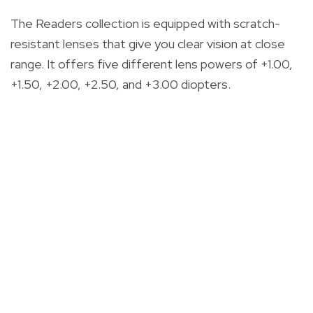
The Readers collection is equipped with scratch-
resistant lenses that give you clear vision at close
range. It offers five different lens powers of +1.00,
+1.50, +2.00, +2.50, and +3.00 diopters.