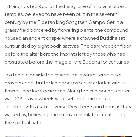
In Paro, I visited Kyichu Lhakhang, one of Bhutan’s oldest
temples, believed to have been built in the seventh
century by the Tibetan king Songtsen Gampo. Set in a
grassy field bordered by flowering plants, the compound
housed an ancient chapel where a crowned Buddha sat
surrounded by eight bodhisattvas. The dark wooden floor
before the altar bore the imprints left by those who had
prostrated before the image of the Buddha for centuries.
In a temple beside the chapel, believers offered quiet
prayers and lit butter lamps before an altar laden with fruit,
flowers, and local delicacies. Along the compound’s outer
wall, 108 prayer wheels were set inside niches, each
inscribed with a sacred verse. Devotees spun them as they
walked by, believing each turn accumulated merit along
the spiritual path.