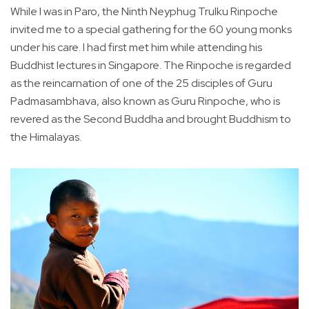
While I was in Paro, the Ninth Neyphug Trulku Rinpoche
invited me to a special gathering for the 60 young monks
under his care. I had first met him while attending his
Buddhist lectures in Singapore. The Rinpoche is regarded
as the reincarnation of one of the 25 disciples of Guru
Padmasambhava, also known as Guru Rinpoche, who is
revered as the Second Buddha and brought Buddhism to
the Himalayas.