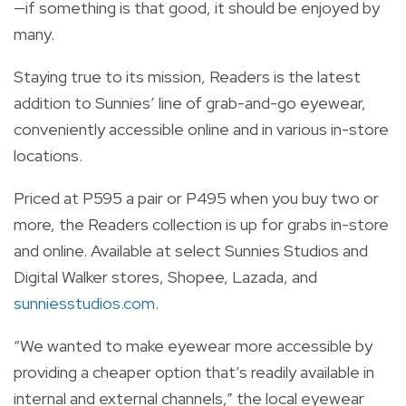
—if something is that good, it should be enjoyed by
many.
Staying true to its mission, Readers is the latest
addition to Sunnies’ line of grab-and-go eyewear,
conveniently accessible online and in various in-store
locations.
Priced at P595 a pair or P495 when you buy two or
more, the Readers collection is up for grabs in-store
and online. Available at select Sunnies Studios and
Digital Walker stores, Shopee, Lazada, and
sunniesstudios.com
.
“We wanted to make eyewear more accessible by
providing a cheaper option that’s readily available in
internal and external channels,” the local eyewear