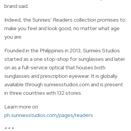
brand said.
Indeed, the Sunnies’ Readers collection promises to
make you feel and look good, no matter what age
you are.
Founded in the Philippines in 2013, Sunnies Studios
started as a one stop-shop for sunglasses and later
on as a full-service optical that houses both
sunglasses and prescription eyewear. It is globally
available through sunniesstudios.com and is present
in three countries with 132 stores.
Learn more on
ph.sunniesstudios.com/pages/readers
* * *