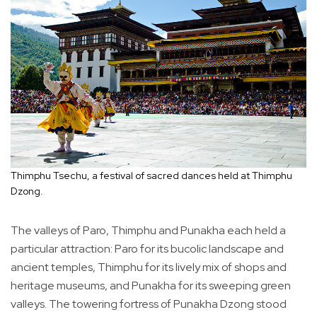
Thimphu Tsechu, a festival of sacred dances held at Thimphu
Dzong.
The valleys of Paro, Thimphu and Punakha each held a
particular attraction: Paro for its bucolic landscape and
ancient temples, Thimphu for its lively mix of shops and
heritage museums, and Punakha for its sweeping green
valleys. The towering fortress of Punakha Dzong stood