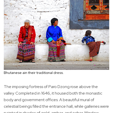
Bhutanese ain their traditional dress.
The imposing fortress of Paro Dzong rose above the
valley. Completed in 1646, it housed both the monastic
body and government offices. A beautiful mural of
celestial beings filled the entrance hall, while galleries were
painted in shades of gold, amber, and ocher. Window