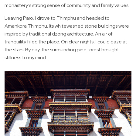
monastery’s strong sense of community and family values.
Leaving Paro, I drove to Thimphu and headed to
Amankora Thimphu. Its whitewashed stone buildings were
inspired by traditional dzong architecture. An air of
tranquility filled the place. On clear nights, I could gaze at
the stars. By day, the surrounding pine forest brought
stillness to my mind.