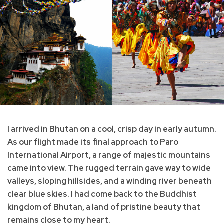
I arrived in Bhutan on a cool, crisp day in early autumn.
As our flight made its final approach to Paro
International Airport, a range of majestic mountains
came into view. The rugged terrain gave way to wide
valleys, sloping hillsides, and a winding river beneath
clear blue skies. I had come back to the Buddhist
kingdom of Bhutan, a land of pristine beauty that
remains close to my heart.