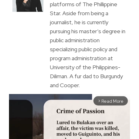
platforms of The Phillippine
Star. Aside from being a
journalist, he is currently
pursuing his master’s degree in
public administration
specializing public policy and
program administration at
University of the Philippines-
Diliman. A fur dad to Burgundy
and Cooper.
Read More
arrow_forward_ios