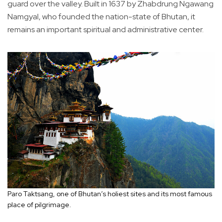
guard over the valley. Built in 1637 by Zhabdrung Ngawang
Namgyal, who founded the nation-state of Bhutan, it
remains an important spiritual and administrative center.
Paro Taktsang, one of Bhutan’s holiest sites and its most famous
place of pilgrimage.