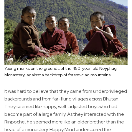
Young monks on the grounds of the 450-year-old Neyphug
Monastery, against a backdrop of forest-clad mountains.
It was hard to believe that they came from underprivileged
backgrounds and from far-flung villages across Bhutan.
They seemed like happy, well-adjusted boys who had
become part of a large family. As they interacted with the
Rinpoche, he seemed more like an older brother than the
head of a monastery. Happy Mind underscored the