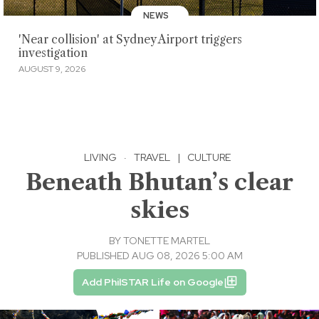
NEWS
'Near collision' at Sydney Airport triggers
investigation
AUGUST 9, 2026
LIVING
·
TRAVEL
|
CULTURE
Beneath Bhutan’s clear
skies
BY
TONETTE MARTEL
PUBLISHED AUG 08, 2026 5:00 AM
Add PhilSTAR Life on Google