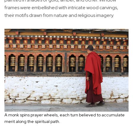
frames were embellished with intricate wood carvings,
their motifs drawn from nature and religious imagery.
A monk spins prayer wheels, each turn believed to accumulate
merit along the spiritual path.