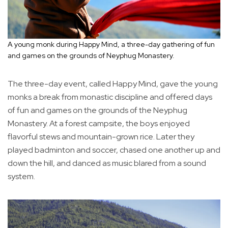
A young monk during Happy Mind, a three-day gathering of fun
and games on the grounds of Neyphug Monastery.
The three-day event, called Happy Mind, gave the young
monks a break from monastic discipline and offered days
of fun and games on the grounds of the Neyphug
Monastery. At a forest campsite, the boys enjoyed
flavorful stews and mountain-grown rice. Later they
played badminton and soccer, chased one another up and
down the hill, and danced as music blared from a sound
system.