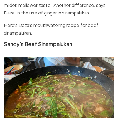
milder, mellower taste. Another difference, says
Daza, is the use of ginger in sinampalukan.
Here’s Daza’s mouthwatering recipe for beef
sinampalukan.
Sandy’s Beef Sinampalukan