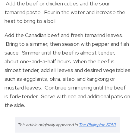
Add the beef or chicken cubes and the sour
tamarind paste. Pour in the water and increase the
heat to bring to a boil.
Add the Canadian beef and fresh tamarind leaves.
Bring to a simmer, then season with pepper and fish
sauce. Simmer until the beef is almost tender,
about one-and-a-half hours. When the beef is
almost tender, add sili leaves and desired vegetables
such as eggplants, okra, sitao, and kangkong or
mustard leaves. Continue simmering until the beef
is fork-tender. Serve with rice and additional patis on
the side.
This article originally appeared in
The Philippine STAR
.