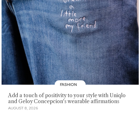
FASHION
Add a touch of positivity to your style with Uniqlo
and Geloy Concepcion's wearable affirmations
AUGUST 8, 2026