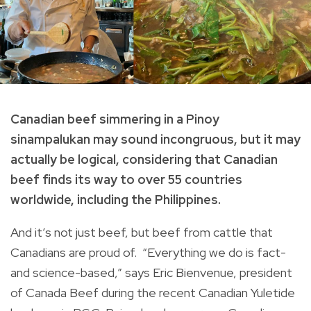
Canadian beef simmering in a Pinoy
sinampalukan may sound incongruous, but it may
actually be logical, considering that Canadian
beef finds its way to over 55 countries
worldwide, including the Philippines.
And it’s not just beef, but beef from cattle that
Canadians are proud of. “Everything we do is fact-
and science-based,” says Eric Bienvenue, president
of Canada Beef during the recent Canadian Yuletide