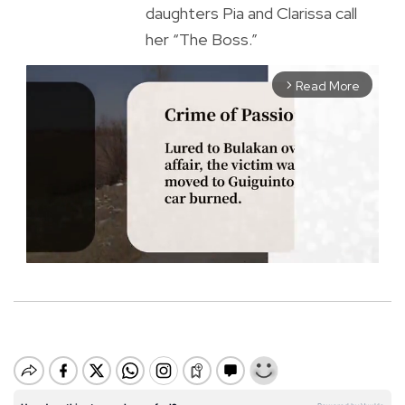
daughters Pia and Clarissa call
her “The Boss.”
Read More
arrow_forward_ios
M
u
t
e