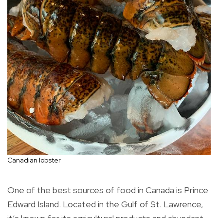
Canadian lobster
One of the best sources of food in Canada is Prince
Edward Island. Located in the Gulf of St. Lawrence,