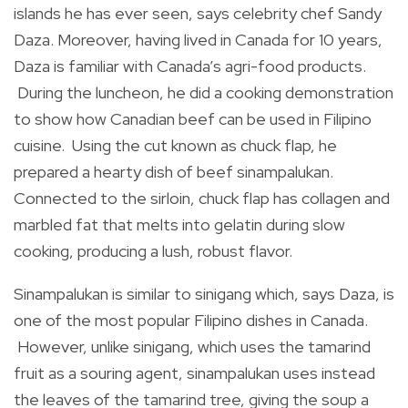
islands he has ever seen, says celebrity chef Sandy
Daza. Moreover, having lived in Canada for 10 years,
Daza is familiar with Canada’s agri-food products.
During the luncheon, he did a cooking demonstration
to show how Canadian beef can be used in Filipino
cuisine. Using the cut known as chuck flap, he
prepared a hearty dish of beef sinampalukan.
Connected to the sirloin, chuck flap has collagen and
marbled fat that melts into gelatin during slow
cooking, producing a lush, robust flavor.
Sinampalukan is similar to sinigang which, says Daza, is
one of the most popular Filipino dishes in Canada.
However, unlike sinigang, which uses the tamarind
fruit as a souring agent, sinampalukan uses instead
the leaves of the tamarind tree, giving the soup a