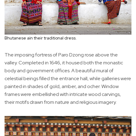
Bhutanese ain their traditional dress.
The imposing fortress of Paro Dzong rose above the
valley. Completed in 1646, it housed both the monastic
body and government offices. A beautiful mural of
celestial beings filled the entrance hall, while galleries were
painted in shades of gold, amber, and ocher. Window
frames were embellished with intricate wood carvings,
their motifs drawn from nature and religious imagery.