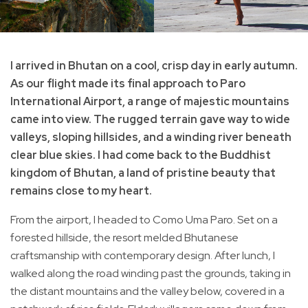
I arrived in Bhutan on a cool, crisp day in early autumn.
As our flight made its final approach to Paro
International Airport, a range of majestic mountains
came into view. The rugged terrain gave way to wide
valleys, sloping hillsides, and a winding river beneath
clear blue skies. I had come back to the Buddhist
kingdom of Bhutan, a land of pristine beauty that
remains close to my heart.
From the airport, I headed to Como Uma Paro. Set on a
forested hillside, the resort melded Bhutanese
craftsmanship with contemporary design. After lunch, I
walked along the road winding past the grounds, taking in
the distant mountains and the valley below, covered in a