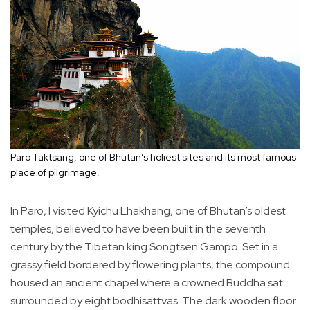
Paro Taktsang, one of Bhutan’s holiest sites and its most famous
place of pilgrimage.
In Paro, I visited Kyichu Lhakhang, one of Bhutan’s oldest
temples, believed to have been built in the seventh
century by the Tibetan king Songtsen Gampo. Set in a
grassy field bordered by flowering plants, the compound
housed an ancient chapel where a crowned Buddha sat
surrounded by eight bodhisattvas. The dark wooden floor