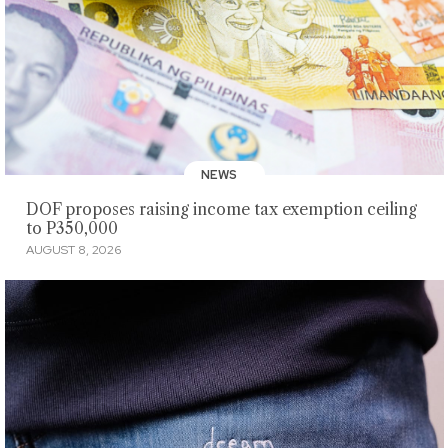
NEWS
DOF proposes raising income tax exemption ceiling
to P350,000
AUGUST 8, 2026