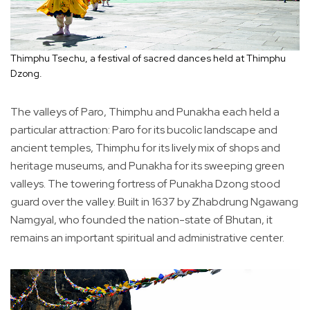
Thimphu Tsechu, a festival of sacred dances held at Thimphu
Dzong.
The valleys of Paro, Thimphu and Punakha each held a
particular attraction: Paro for its bucolic landscape and
ancient temples, Thimphu for its lively mix of shops and
heritage museums, and Punakha for its sweeping green
valleys. The towering fortress of Punakha Dzong stood
guard over the valley. Built in 1637 by Zhabdrung Ngawang
Namgyal, who founded the nation-state of Bhutan, it
remains an important spiritual and administrative center.