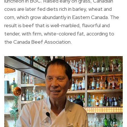
luncheon in BGC. Raised early on grass, Canadian
cows are later fed diets rich in barley, wheat and
corn, which grow abundantly in Eastern Canada. The
result is beef that is well-marbled, flavorful and
tender, with firm, white-colored fat, according to
the Canada Beef Association.