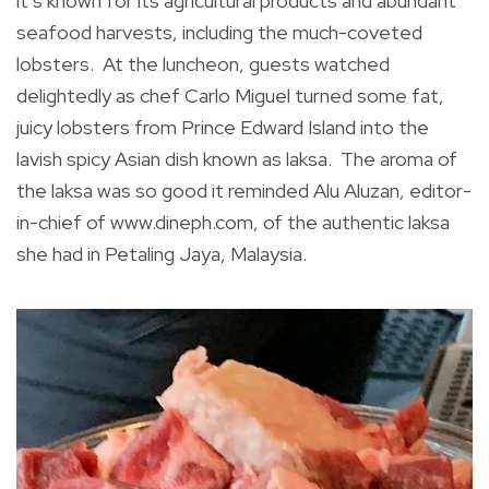
it’s known for its agricultural products and abundant
seafood harvests, including the much-coveted
lobsters. At the luncheon, guests watched
delightedly as chef Carlo Miguel turned some fat,
juicy lobsters from Prince Edward Island into the
lavish spicy Asian dish known as laksa. The aroma of
the laksa was so good it reminded Alu Aluzan, editor-
in-chief of www.dineph.com, of the authentic laksa
she had in Petaling Jaya, Malaysia.