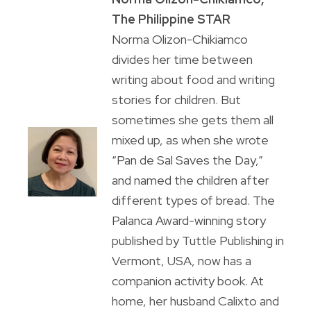
The Philippine STAR
Norma Olizon-Chikiamco
divides her time between
writing about food and writing
stories for children. But
sometimes she gets them all
mixed up, as when she wrote
“Pan de Sal Saves the Day,”
and named the children after
different types of bread. The
Palanca Award-winning story
published by Tuttle Publishing in
Vermont, USA, now has a
companion activity book. At
home, her husband Calixto and