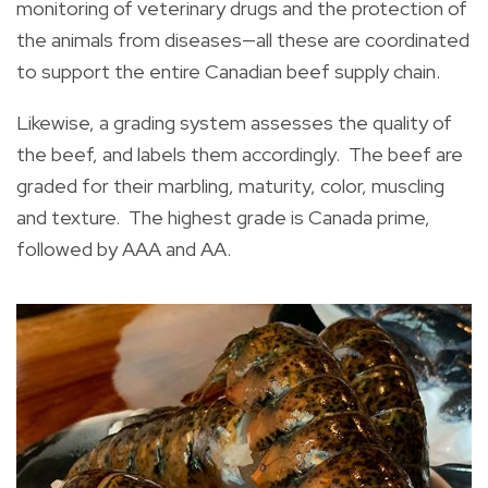
monitoring of veterinary drugs and the protection of
the animals from diseases—all these are coordinated
to support the entire Canadian beef supply chain.
Likewise, a grading system assesses the quality of
the beef, and labels them accordingly. The beef are
graded for their marbling, maturity, color, muscling
and texture. The highest grade is Canada prime,
followed by AAA and AA.