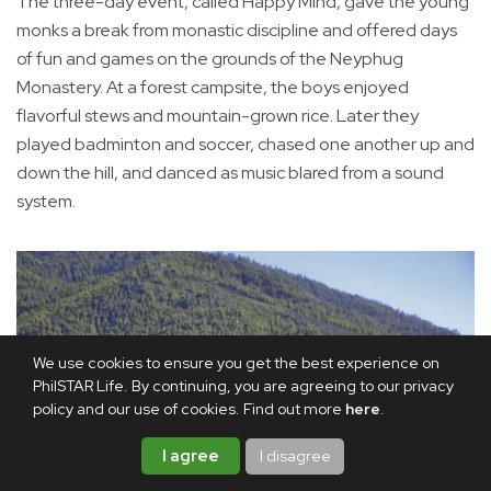
The three-day event, called Happy Mind, gave the young
monks a break from monastic discipline and offered days
of fun and games on the grounds of the Neyphug
Monastery. At a forest campsite, the boys enjoyed
flavorful stews and mountain-grown rice. Later they
played badminton and soccer, chased one another up and
down the hill, and danced as music blared from a sound
system.
We use cookies to ensure you get the best experience on
PhilSTAR Life. By continuing, you are agreeing to our privacy
policy and our use of cookies. Find out more
here
.
I agree
I disagree