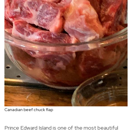
Canadian beef chuck flap
Prince Edward Island is one of the most beautiful