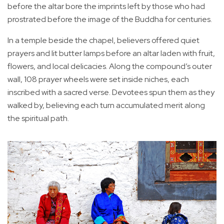
before the altar bore the imprints left by those who had
prostrated before the image of the Buddha for centuries.
In a temple beside the chapel, believers offered quiet
prayers and lit butter lamps before an altar laden with fruit,
flowers, and local delicacies. Along the compound’s outer
wall, 108 prayer wheels were set inside niches, each
inscribed with a sacred verse. Devotees spun them as they
walked by, believing each turn accumulated merit along
the spiritual path.