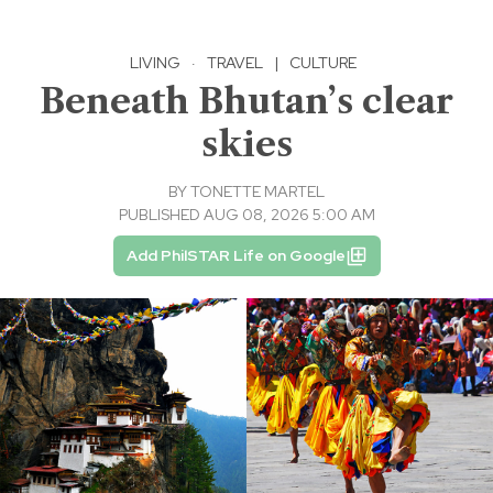
LIVING
·
TRAVEL
|
CULTURE
Beneath Bhutan’s clear
skies
BY
TONETTE MARTEL
PUBLISHED AUG 08, 2026 5:00 AM
Add PhilSTAR Life on Google