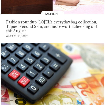
FASHION
Fashion roundup: LOJEL's everyday bag collection,
Tapies’ Second Skin, and more worth checking out
this August
AUGUST 8, 2026