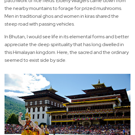
patchwork of rice fields. Elderly villagers came down from
the nearby mountains to forage for prized mushrooms.
Men in traditional ghos and women in kiras shared the
steep road with passing vehicles.
In Bhutan, I would see life in its elemental forms and better
appreciate the deep spirituality that has long dwelled in
this Himalayan kingdom. Here, the sacred and the ordinary
seemed to exist side by side.