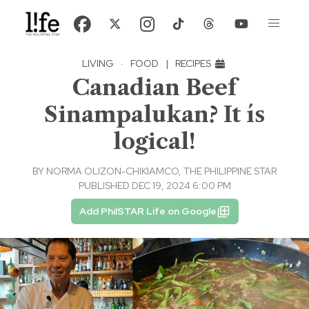
LIVING
·
FOOD
|
RECIPES
Canadian Beef
Sinampalukan? It ís
logical!
BY
NORMA OLIZON-CHIKIAMCO, THE PHILIPPINE STAR
PUBLISHED DEC 19, 2024 6:00 PM
Add PhilSTAR Life on Google