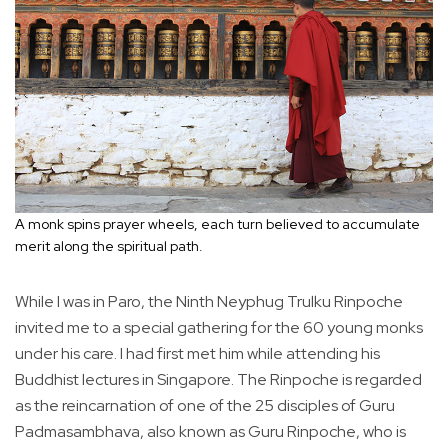
A monk spins prayer wheels, each turn believed to accumulate
merit along the spiritual path.
While I was in Paro, the Ninth Neyphug Trulku Rinpoche
invited me to a special gathering for the 60 young monks
under his care. I had first met him while attending his
Buddhist lectures in Singapore. The Rinpoche is regarded
as the reincarnation of one of the 25 disciples of Guru
Padmasambhava, also known as Guru Rinpoche, who is