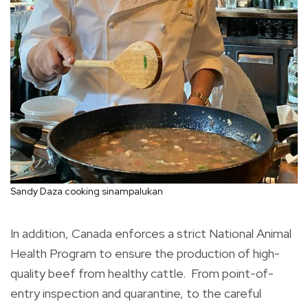
Sandy Daza cooking sinampalukan
In addition, Canada enforces a strict National Animal
Health Program to ensure the production of high-
quality beef from healthy cattle. From point-of-
entry inspection and quarantine, to the careful