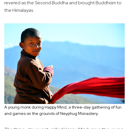
revered as the Second Buddha and brought Buddhism to
the Himalayas.
A young monk during Happy Mind, a three-day gathering of fun
and games on the grounds of Neyphug Monastery.