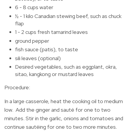
6 - 8 cups water
½ - 1 kilo Canadian stewing beef, such as chuck
flap
1 - 2 cups fresh tamarind leaves
ground pepper
fish sauce (patis), to taste
sili leaves (optional)
Desired vegetables, such as eggplant, okra,
sitao, kangkong or mustard leaves
Procedure:
In a large casserole, heat the cooking oil to medium
low. Add the ginger and sauté for one to two
minutes. Stir in the garlic, onions and tomatoes and
continue sautéing for one to two more minutes.