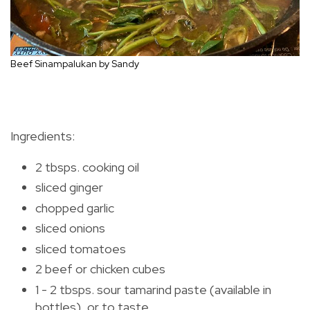
Beef Sinampalukan by Sandy
Ingredients:
2 tbsps. cooking oil
sliced ginger
chopped garlic
sliced onions
sliced tomatoes
2 beef or chicken cubes
1 - 2 tbsps. sour tamarind paste (available in
bottles), or to taste