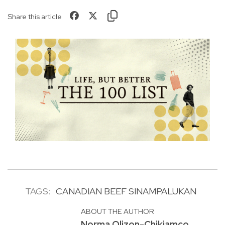
Share this article
TAGS:
CANADIAN BEEF SINAMPALUKAN
ABOUT THE AUTHOR
Norma Olizon-Chikiamco,