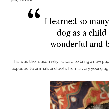
I learned so many
dog as a child 
wonderful and b
This was the reason why I chose to bring a new puppy
exposed to animals and pets from a very young ag