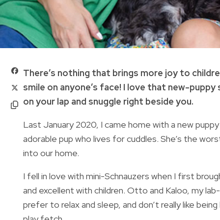
There’s nothing that brings more joy to childre
smile on anyone’s face! I love that new-puppy 
on your lap and snuggle right beside you.
Last January 2020, I came home with a new puppy 
adorable pup who lives for cuddles. She’s the wo
into our home.
I fell in love with mini-Schnauzers when I first brou
and excellent with children. Otto and Kaloo, my lab-
prefer to relax and sleep, and don’t really like bein
play fetch.