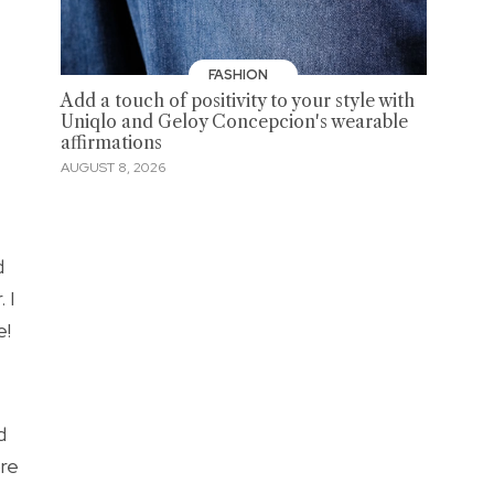
FASHION
Add a touch of positivity to your style with
Uniqlo and Geloy Concepcion's wearable
affirmations
AUGUST 8, 2026
d
 I
e!
d
ore