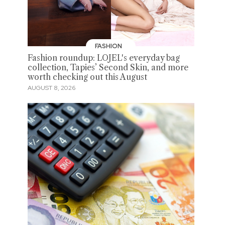
FASHION
Fashion roundup: LOJEL's everyday bag
collection, Tapies’ Second Skin, and more
worth checking out this August
AUGUST 8, 2026