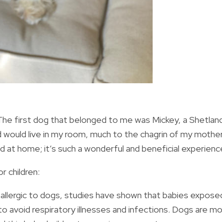
 The first dog that belonged to me was Mickey, a Shetlan
uld live in my room, much to the chagrin of my mother.
d at home; it’s such a wonderful and beneficial experienc
r children:
 allergic to dogs, studies have shown that babies expose
ly to avoid respiratory illnesses and infections. Dogs are m