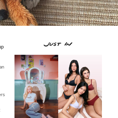
up
an
s
ers
t