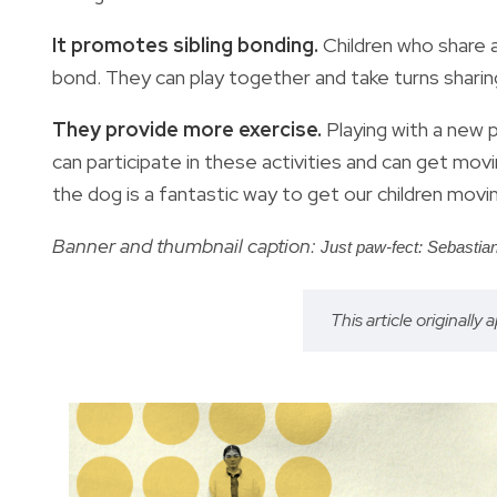
It promotes sibling bonding.
Children who share 
bond. They can play together and take turns sharin
They provide more exercise.
Playing with a new 
can participate in these activities and can get mov
the dog is a fantastic way to get our children movin
Banner and thumbnail caption:
Just paw-fect: Sebastia
This article originally