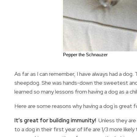
Pepper the Schnauzer
As far as I can remember, I have always had a dog.
sheepdog. She was hands-down the sweetest and wo
learned so many lessons from having a dog as a chil
Here are some reasons why having a dog is great fo
It’s great for building immunity!
Unless they are
to a dog in their first year of life are 1/3 more like