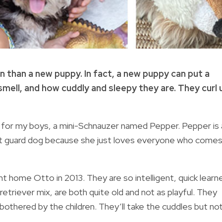
n than a new puppy. In fact, a new puppy can put a
smell, and how cuddly and sleepy they are. They curl 
for my boys, a mini-Schnauzer named Pepper. Pepper is 
rst guard dog because she just loves everyone who come
ght home Otto in 2013. They are so intelligent, quick learn
retriever mix, are both quite old and not as playful. They
g bothered by the children. They’ll take the cuddles but no