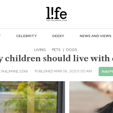
F
CELEBRITY
GEEKY
NEWS AND VIEWS
LIVING
·
PETS
|
DOGS
children should live with
PUBLISHED MAR 06, 2021 5:00 AM
 PHILIPPINE STAR
Add Ph