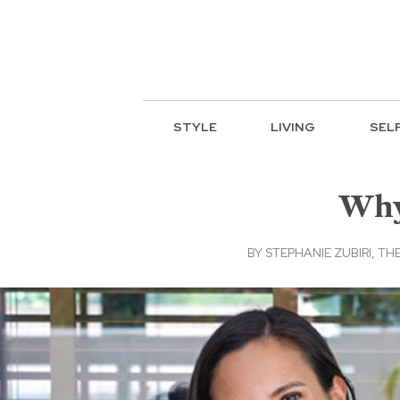
STYLE
LIVING
SEL
Why 
BY
STEPHANIE ZUBIRI, THE