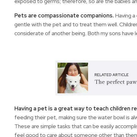
exposed to germs; therefore, so are the babies an
Pets are compassionate companions.
Having a
gentle with the pet and to treat them well. Childre
considerate of another being. Both my sons have l
RELATED ARTICLE
The perfect paw
Having a pet is a great way to teach children re
feeding their pet, making sure the water bowl is al
These are simple tasks that can be easily accompli
feel good to care about someone other than the