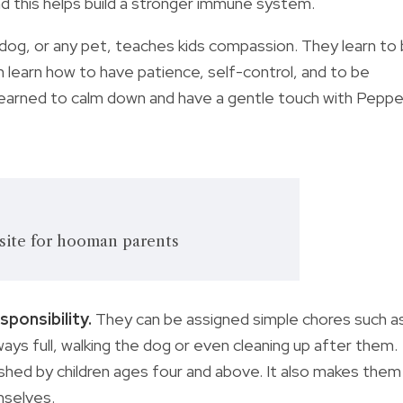
d this helps build a stronger immune system.
 dog, or any pet, teaches kids compassion. They learn to
n learn how to have patience, self-control, and to be
earned to calm down and have a gentle touch with Peppe
site for hooman parents
sponsibility.
They can be assigned simple chores such a
ways full, walking the dog or even cleaning up after them.
shed by children ages four and above. It also makes them
mselves.