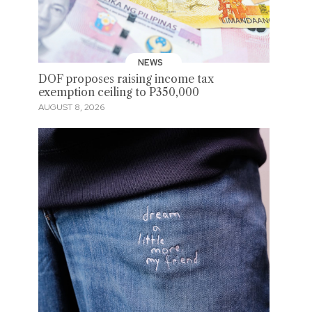
NEWS
DOF proposes raising income tax
exemption ceiling to P350,000
AUGUST 8, 2026