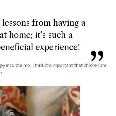
 lessons from having a
at home; it’s such a
eneficial experience!
 into the mix. I think it’s important that children are
e.