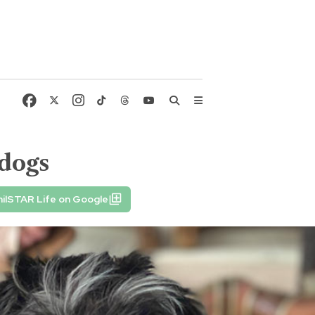
 dogs
ilSTAR Life on Google