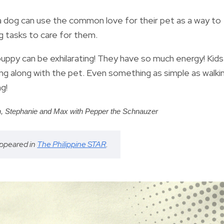
a dog can use the common love for their pet as a way to
g tasks to care for them.
puppy can be exhilarating! They have so much energy! Kids
ing along with the pet. Even something as simple as walki
g!
n,
Stephanie and Max
with Pepper the Schnauzer
 appeared in
The Philippine STAR
.