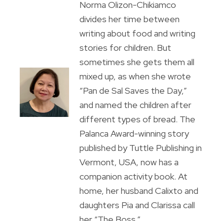
Norma Olizon-Chikiamco
divides her time between
writing about food and writing
stories for children. But
sometimes she gets them all
mixed up, as when she wrote
“Pan de Sal Saves the Day,”
and named the children after
different types of bread. The
Palanca Award-winning story
published by Tuttle Publishing in
Vermont, USA, now has a
companion activity book. At
home, her husband Calixto and
daughters Pia and Clarissa call
her “The Boss.”