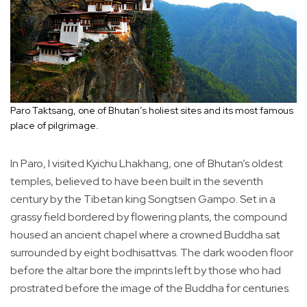
Paro Taktsang, one of Bhutan’s holiest sites and its most famous
place of pilgrimage.
In Paro, I visited Kyichu Lhakhang, one of Bhutan’s oldest
temples, believed to have been built in the seventh
century by the Tibetan king Songtsen Gampo. Set in a
grassy field bordered by flowering plants, the compound
housed an ancient chapel where a crowned Buddha sat
surrounded by eight bodhisattvas. The dark wooden floor
before the altar bore the imprints left by those who had
prostrated before the image of the Buddha for centuries.