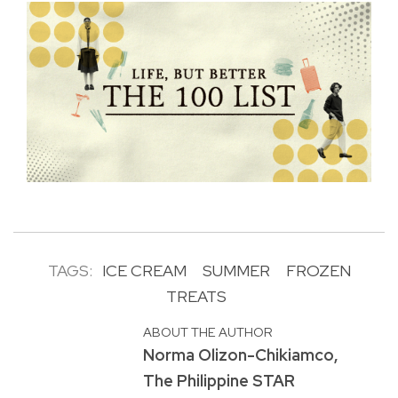
TAGS:
ICE CREAM
SUMMER
FROZEN
TREATS
ABOUT THE AUTHOR
Norma Olizon-Chikiamco,
The Philippine STAR