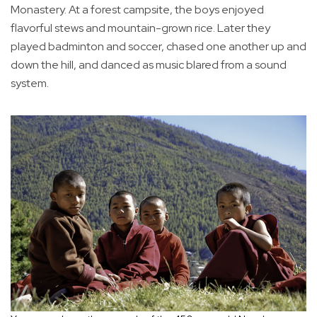
Monastery. At a forest campsite, the boys enjoyed
flavorful stews and mountain-grown rice. Later they
played badminton and soccer, chased one another up and
down the hill, and danced as music blared from a sound
system.