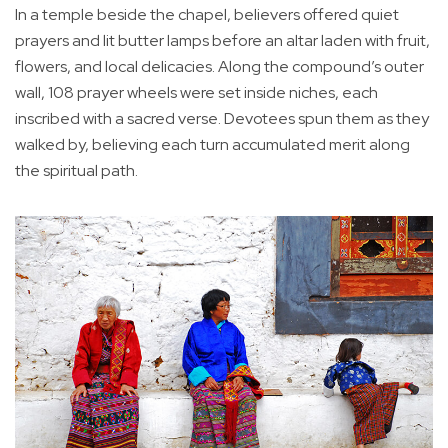
In a temple beside the chapel, believers offered quiet
prayers and lit butter lamps before an altar laden with fruit,
flowers, and local delicacies. Along the compound’s outer
wall, 108 prayer wheels were set inside niches, each
inscribed with a sacred verse. Devotees spun them as they
walked by, believing each turn accumulated merit along
the spiritual path.