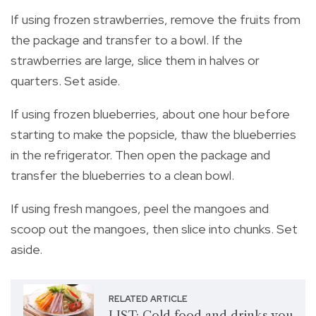
If using frozen strawberries, remove the fruits from
the package and transfer to a bowl. If the
strawberries are large, slice them in halves or
quarters. Set aside.
If using frozen blueberries, about one hour before
starting to make the popsicle, thaw the blueberries
in the refrigerator. Then open the package and
transfer the blueberries to a clean bowl.
If using fresh mangoes, peel the mangoes and
scoop out the mangoes, then slice into chunks. Set
aside.
RELATED ARTICLE
LIST: Cold food and drinks you