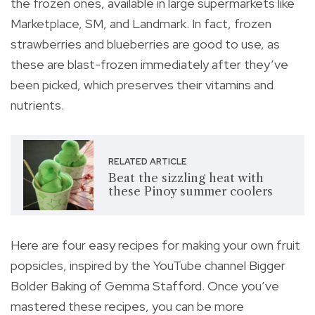
the frozen ones, available in large supermarkets like
Marketplace, SM, and Landmark. In fact, frozen
strawberries and blueberries are good to use, as
these are blast-frozen immediately after they’ve
been picked, which preserves their vitamins and
nutrients.
RELATED ARTICLE
Beat the sizzling heat with
these Pinoy summer coolers
Here are four easy recipes for making your own fruit
popsicles, inspired by the YouTube channel Bigger
Bolder Baking of Gemma Stafford. Once you’ve
mastered these recipes, you can be more