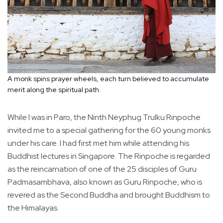
A monk spins prayer wheels, each turn believed to accumulate
merit along the spiritual path.
While I was in Paro, the Ninth Neyphug Trulku Rinpoche
invited me to a special gathering for the 60 young monks
under his care. I had first met him while attending his
Buddhist lectures in Singapore. The Rinpoche is regarded
as the reincarnation of one of the 25 disciples of Guru
Padmasambhava, also known as Guru Rinpoche, who is
revered as the Second Buddha and brought Buddhism to
the Himalayas.