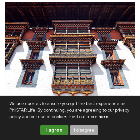
We use cookies to ensure you get the best experience on
PhilSTAR Life. By continuing, you are agreeing to our privacy
policy and our use of cookies. Find out more
here
.
I agree
I disagree