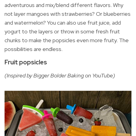
adventurous and mix/blend different flavors. Why
not layer mangoes with strawberries? Or blueberries
and watermelon? You can also use fruit juice, add
yogurt to the layers or throw in some fresh fruit
chunks to make the popsicles even more fruity. The
possibilities are endless.
Fruit popsicles
(Inspired by Bigger Bolder Baking on YouTube)