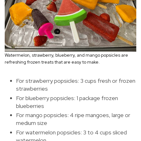
Watermelon, strawberry, blueberry, and mango popsicles are
refreshing frozen treats that are easy to make.
For strawberry popsicles: 3 cups fresh or frozen
strawberries
For blueberry popsicles: 1 package frozen
blueberries
For mango popsicles: 4 ripe mangoes, large or
medium size
For watermelon popsicles: 3 to 4 cups sliced
watermelon