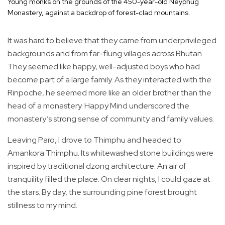
Young monks on the grounds of the 450-year-old Neyphug
Monastery, against a backdrop of forest-clad mountains.
It was hard to believe that they came from underprivileged
backgrounds and from far-flung villages across Bhutan.
They seemed like happy, well-adjusted boys who had
become part of a large family. As they interacted with the
Rinpoche, he seemed more like an older brother than the
head of a monastery. Happy Mind underscored the
monastery’s strong sense of community and family values.
Leaving Paro, I drove to Thimphu and headed to
Amankora Thimphu. Its whitewashed stone buildings were
inspired by traditional dzong architecture. An air of
tranquility filled the place. On clear nights, I could gaze at
the stars. By day, the surrounding pine forest brought
stillness to my mind.