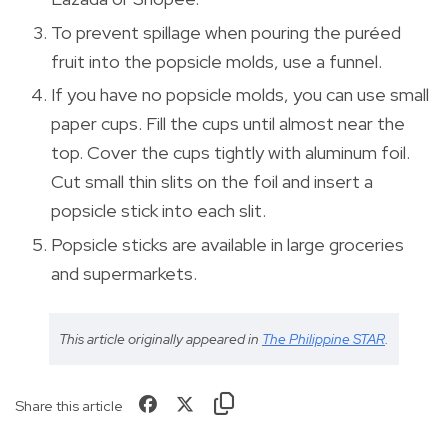
To prevent spillage when pouring the puréed
fruit into the popsicle molds, use a funnel.
If you have no popsicle molds, you can use small
paper cups. Fill the cups until almost near the
top. Cover the cups tightly with aluminum foil.
Cut small thin slits on the foil and insert a
popsicle stick into each slit.
Popsicle sticks are available in large groceries
and supermarkets.
This article originally appeared in
The Philippine STAR
.
Share this article