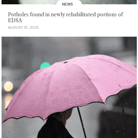
NEWS
Potholes found in newly rehabilitated portions of
EDSA
AUGUST 10, 2026