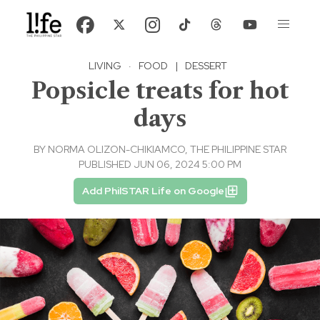
LIVING
·
FOOD
|
DESSERT
Popsicle treats for hot
days
BY
NORMA OLIZON-CHIKIAMCO, THE PHILIPPINE STAR
PUBLISHED JUN 06, 2024 5:00 PM
Add PhilSTAR Life on Google