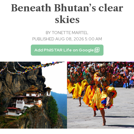
Beneath Bhutan’s clear
skies
BY
TONETTE MARTEL
PUBLISHED AUG 08, 2026 5:00 AM
Add PhilSTAR Life on Google