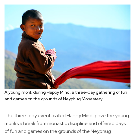
A young monk during Happy Mind, a three-day gathering of fun
and games on the grounds of Neyphug Monastery.
The three-day event, called Happy Mind, gave the young
monks a break from monastic discipline and offered days
of fun and games on the grounds of the Neyphug