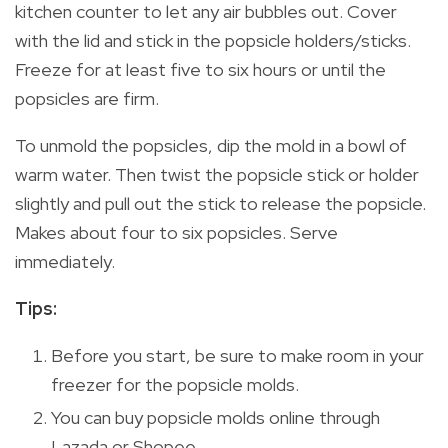
kitchen counter to let any air bubbles out. Cover
with the lid and stick in the popsicle holders/sticks.
Freeze for at least five to six hours or until the
popsicles are firm.
To unmold the popsicles, dip the mold in a bowl of
warm water. Then twist the popsicle stick or holder
slightly and pull out the stick to release the popsicle.
Makes about four to six popsicles. Serve
immediately.
Tips:
Before you start, be sure to make room in your
freezer for the popsicle molds.
You can buy popsicle molds online through
Lazada or Shopee.