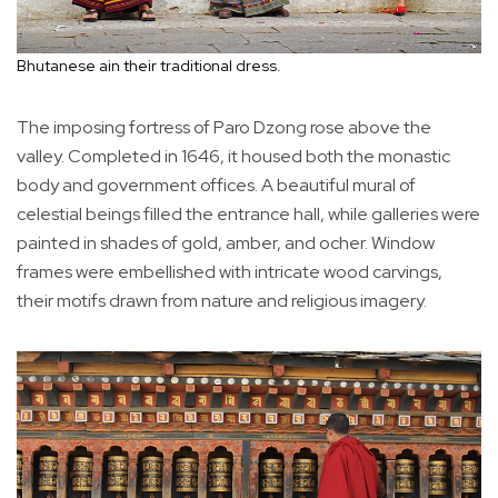
Bhutanese ain their traditional dress.
The imposing fortress of Paro Dzong rose above the
valley. Completed in 1646, it housed both the monastic
body and government offices. A beautiful mural of
celestial beings filled the entrance hall, while galleries were
painted in shades of gold, amber, and ocher. Window
frames were embellished with intricate wood carvings,
their motifs drawn from nature and religious imagery.