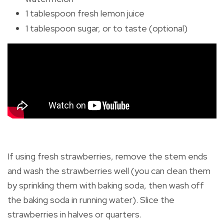
1 tablespoon fresh lemon juice
1 tablespoon sugar, or to taste (optional)
If using fresh strawberries, remove the stem ends
and wash the strawberries well (you can clean them
by sprinkling them with baking soda, then wash off
the baking soda in running water). Slice the
strawberries in halves or quarters.