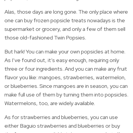
Alas, those days are long gone. The only place where
one can buy frozen popsicle treats nowadays is the
supermarket or grocery, and only a few of them sell
those old-fashioned Twin Popsies.
But hark! You can make your own popsicles at home.
As I’ve found out, it’s easy enough, requiring only
three or four ingredients. And you can make any fruit
flavor you like: mangoes, strawberries, watermelon,
or blueberries. Since mangoes are in season, you can
make full use of them by turning them into popsicles.
Watermelons, too, are widely available.
As for strawberries and blueberries, you can use
either Baguio strawberries and blueberries or buy