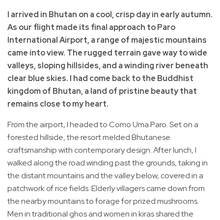
I arrived in Bhutan on a cool, crisp day in early autumn.
As our flight made its final approach to Paro
International Airport, a range of majestic mountains
came into view. The rugged terrain gave way to wide
valleys, sloping hillsides, and a winding river beneath
clear blue skies. I had come back to the Buddhist
kingdom of Bhutan, a land of pristine beauty that
remains close to my heart.
From the airport, I headed to Como Uma Paro. Set on a
forested hillside, the resort melded Bhutanese
craftsmanship with contemporary design. After lunch, I
walked along the road winding past the grounds, taking in
the distant mountains and the valley below, covered in a
patchwork of rice fields. Elderly villagers came down from
the nearby mountains to forage for prized mushrooms.
Men in traditional ghos and women in kiras shared the