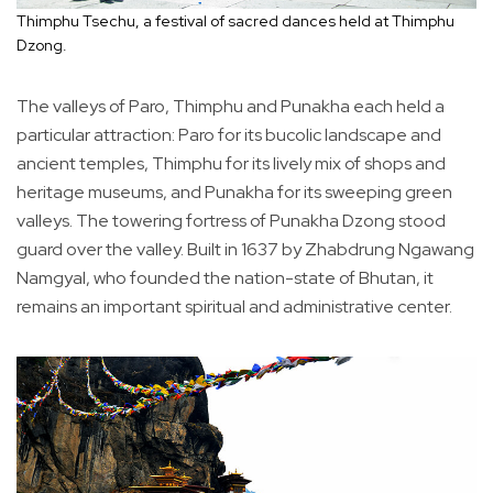
Thimphu Tsechu, a festival of sacred dances held at Thimphu
Dzong.
The valleys of Paro, Thimphu and Punakha each held a
particular attraction: Paro for its bucolic landscape and
ancient temples, Thimphu for its lively mix of shops and
heritage museums, and Punakha for its sweeping green
valleys. The towering fortress of Punakha Dzong stood
guard over the valley. Built in 1637 by Zhabdrung Ngawang
Namgyal, who founded the nation-state of Bhutan, it
remains an important spiritual and administrative center.