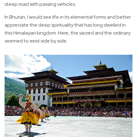
steep road with passing vehicles.
In Bhutan, I would see life in its elemental forms and better
appreciate the deep spirituality that has long dwelled in
this Himalayan kingdom. Here, the sacred and the ordinary
seemed to exist side by side.