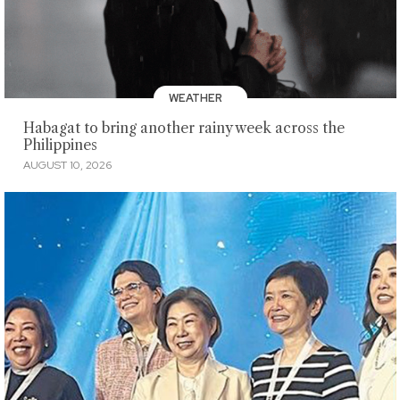
WEATHER
Habagat to bring another rainy week across the
Philippines
AUGUST 10, 2026