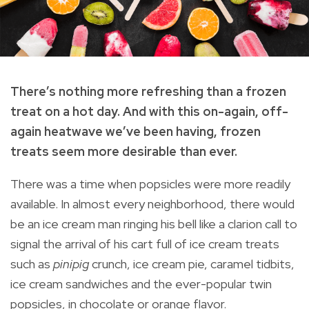
There’s nothing more refreshing than a frozen
treat on a hot day. And with this on-again, off-
again heatwave we’ve been having, frozen
treats seem more desirable than ever.
There was a time when popsicles were more readily
available. In almost every neighborhood, there would
be an ice cream man ringing his bell like a clarion call to
signal the arrival of his cart full of ice cream treats
such as
pinipig
crunch, ice cream pie, caramel tidbits,
ice cream sandwiches and the ever-popular twin
popsicles, in chocolate or orange flavor.