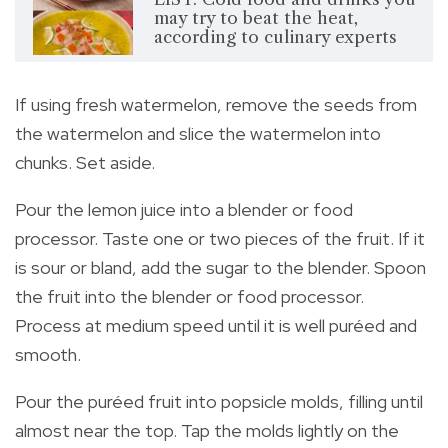
may try to beat the heat,
according to culinary experts
If using fresh watermelon, remove the seeds from
the watermelon and slice the watermelon into
chunks. Set aside.
Pour the lemon juice into a blender or food
processor. Taste one or two pieces of the fruit. If it
is sour or bland, add the sugar to the blender. Spoon
the fruit into the blender or food processor.
Process at medium speed until it is well puréed and
smooth.
Pour the puréed fruit into popsicle molds, filling until
almost near the top. Tap the molds lightly on the