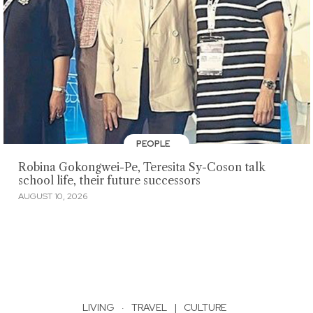
PEOPLE
Robina Gokongwei-Pe, Teresita Sy-Coson talk
school life, their future successors
AUGUST 10, 2026
LIVING
·
TRAVEL
|
CULTURE