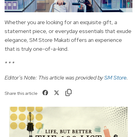
Whether you are looking for an exquisite gift, a
statement piece, or everyday essentials that exude
elegance, SM Store Makati offers an experience
that is truly one-of-a-kind.
* * *
Editor’s Note: This article was provided by
SM Store
.
Share this article