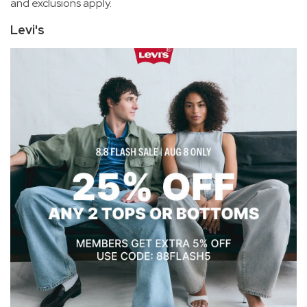
and exclusions apply.
Levi's