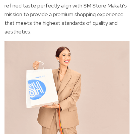
refined taste perfectly align with SM Store Makati’s
mission to provide a premium shopping experience
that meets the highest standards of quality and
aesthetics.