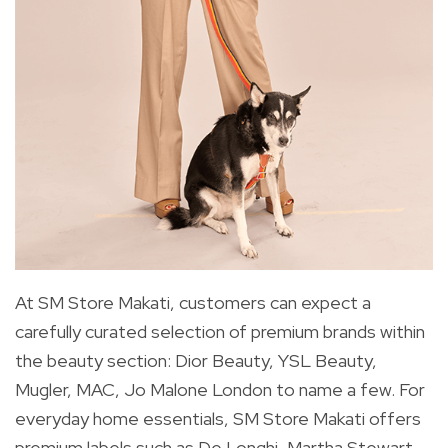
At SM Store Makati, customers can expect a
carefully curated selection of premium brands within
the beauty section: Dior Beauty, YSL Beauty,
Mugler, MAC, Jo Malone London to name a few. For
everyday home essentials, SM Store Makati offers
premium labels such as De Longhi, Martha Stewart,