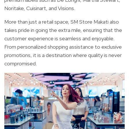
Noritake, Cuisinart, and Visions.
More than just a retail space, SM Store Makati also
takes pride in going the extra mile, ensuring that the
customer experience is seamless and enjoyable.
From personalized shopping assistance to exclusive
promotions, it is a destination where quality is never
compromised.