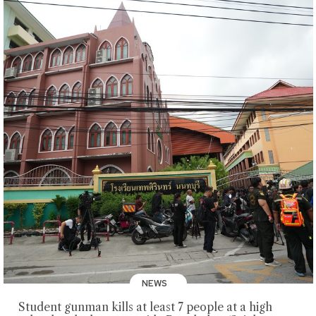
NEWS
Student gunman kills at least 7 people at a high