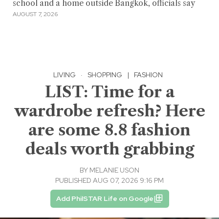
school and a home outside Bangkok, officials say
AUGUST 7, 2026
LIVING
·
SHOPPING
|
FASHION
LIST: Time for a
wardrobe refresh? Here
are some 8.8 fashion
deals worth grabbing
BY
MELANIE USON
PUBLISHED AUG 07, 2026 9:16 PM
Add PhilSTAR Life on Google