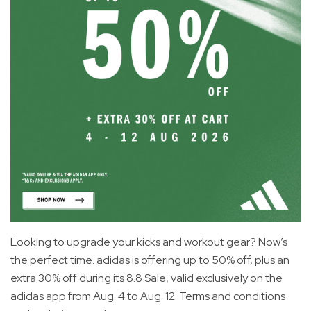
Looking to upgrade your kicks and workout gear? Now’s
the perfect time. adidas is offering up to 50% off, plus an
extra 30% off during its 8.8 Sale, valid exclusively on the
adidas app from Aug. 4 to Aug. 12. Terms and conditions