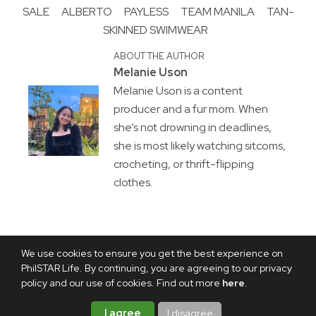
SALE
ALBERTO
PAYLESS
TEAM MANILA
TAN-
SKINNED SWIMWEAR
ABOUT THE AUTHOR
Melanie Uson
Melanie Uson is a content
producer and a fur mom. When
she’s not drowning in deadlines,
she is most likely watching sitcoms,
crocheting, or thrift-flipping
clothes.
We use cookies to ensure you get the best experience on
PhilSTAR Life. By continuing, you are agreeing to our privacy
policy and our use of cookies. Find out more
here
.
I agree
I disagree