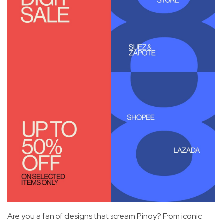
Are you a fan of designs that scream Pinoy? From iconic