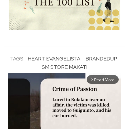
TAGS:
HEART EVANGELISTA
BRANDEDUP
SM STORE MAKATI
Read More
arrow_forward_ios