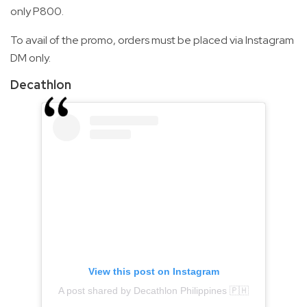
only P800.
To avail of the promo, orders must be placed via Instagram
DM only.
Decathlon
View this post on Instagram
A post shared by Decathlon Philippines 🇵🇭