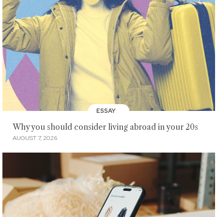
ESSAY
Why you should consider living abroad in your 20s
AUGUST 7, 2026