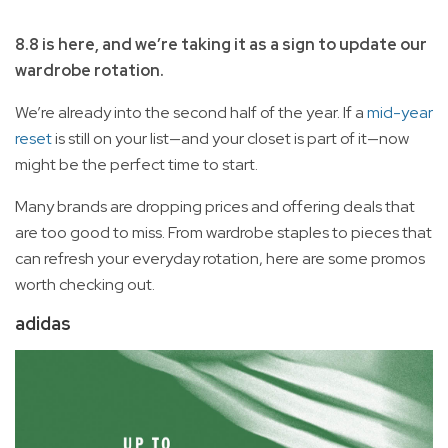
8.8 is here, and we’re taking it as a sign to update our
wardrobe rotation.
We’re already into the second half of the year. If a
mid-year
reset
is still on your list—and your closet is part of it—now
might be the perfect time to start.
Many brands are dropping prices and offering deals that
are too good to miss. From wardrobe staples to pieces that
can refresh your everyday rotation, here are some promos
worth checking out.
adidas