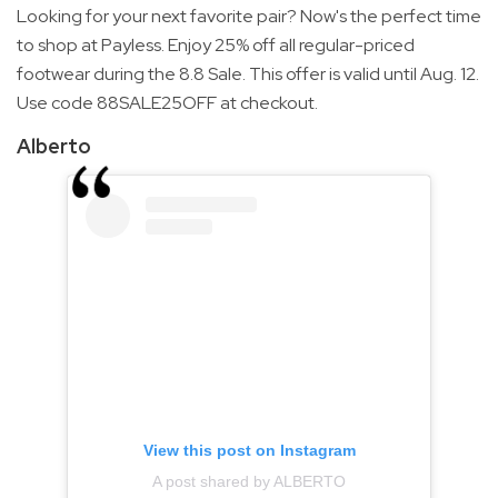
Looking for your next favorite pair? Now's the perfect time
to shop at Payless. Enjoy 25% off all regular-priced
footwear during the 8.8 Sale. This offer is valid until Aug. 12.
Use code 88SALE25OFF at checkout.
Alberto
View this post on Instagram
A post shared by ALBERTO