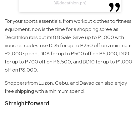
(@decathlon.ph)
For your sports essentials, from workout clothes to fitness
equipment, now is the time for a shopping spree as
Decathlon rolls out its 8.8 Sale. Save up to P1,000 with
voucher codes: use DD5 for up to P250 off on a minimum
P2,000 spend, DD8 for up to P500 off on P5,000, DD9
for up to P700 off on P6,500, and DD10 for up to P1,000
off on P8,000.
Shoppers from Luzon, Cebu, and Davao can also enjoy
free shipping with a minimum spend.
Straightforward