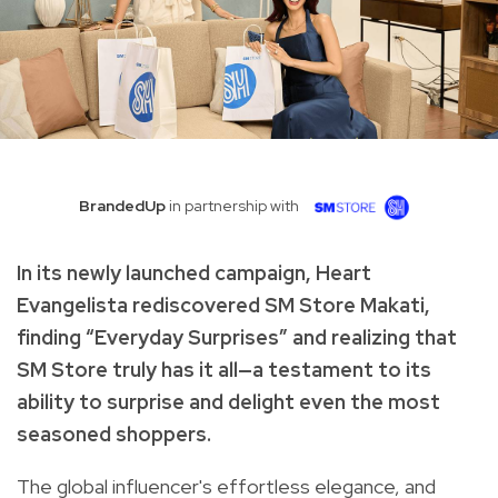
BrandedUp
in partnership with
In its newly launched campaign, Heart
Evangelista rediscovered SM Store Makati,
finding “Everyday Surprises” and realizing that
SM Store truly has it all—a testament to its
ability to surprise and delight even the most
seasoned shoppers.
The global influencer's effortless elegance, and