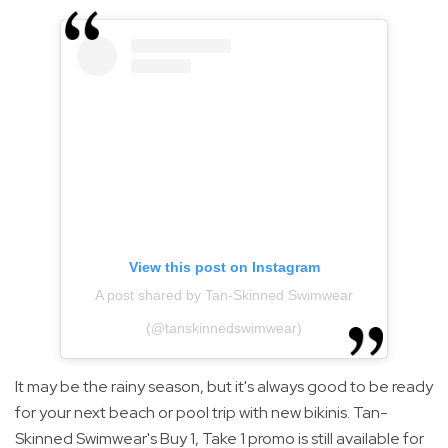
View this post on Instagram
A post shared by Tan-Skinned Swimwear
(@tanskinnedswimwear)
It may be the rainy season, but it's always good to be ready
for your next beach or pool trip with new bikinis. Tan-
Skinned Swimwear's Buy 1, Take 1 promo is still available for