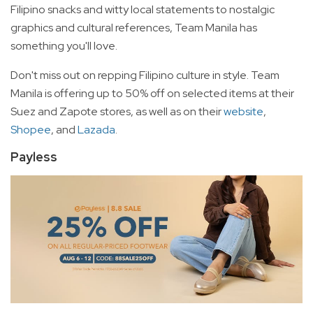
Filipino snacks and witty local statements to nostalgic
graphics and cultural references, Team Manila has
something you'll love.
Don't miss out on repping Filipino culture in style. Team
Manila is offering up to 50% off on selected items at their
Suez and Zapote stores, as well as on their
website
,
Shopee
, and
Lazada
.
Payless