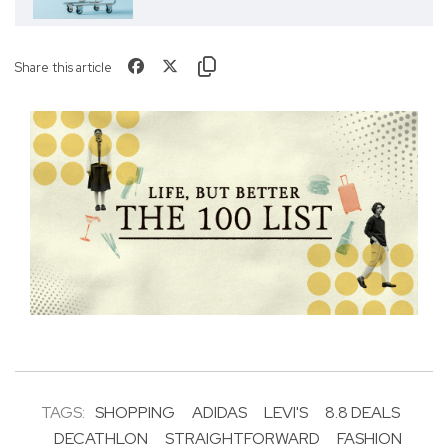
Share this article
TAGS:
SHOPPING
ADIDAS
LEVI'S
8.8 DEALS
DECATHLON
STRAIGHTFORWARD
FASHION