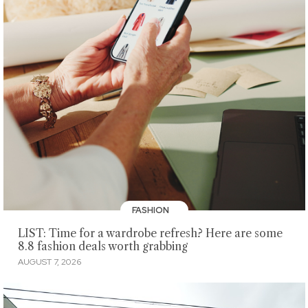
FASHION
LIST: Time for a wardrobe refresh? Here are some
8.8 fashion deals worth grabbing
AUGUST 7, 2026