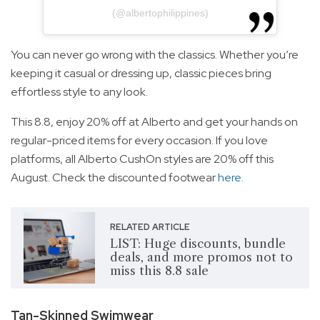
(@albertophilippines)
You can never go wrong with the classics. Whether you’re
keeping it casual or dressing up, classic pieces bring
effortless style to any look.
This 8.8, enjoy 20% off at Alberto and get your hands on
regular-priced items for every occasion. If you love
platforms, all Alberto CushOn styles are 20% off this
August. Check the discounted footwear
here
.
RELATED ARTICLE
LIST: Huge discounts, bundle
deals, and more promos not to
miss this 8.8 sale
Tan-Skinned Swimwear