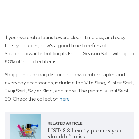
If your wardrobe leans toward clean, timeless, and easy-
to-style pieces, now's a good time to refresh it.
Straightforward is holding its End of Season Sale, with up to
80% off selected items.
Shoppers can snag discounts on wardrobe staples and
everyday accessories, including the Vito Sling, Alistair Shirt,
Ryuji Shirt, Skyler Sling, and more. The promo is until Sept.
30. Check the collection
here
.
RELATED ARTICLE
LIST: 8.8 beauty promos you
shouldn't miss