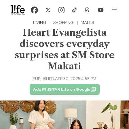
LIVING
·
SHOPPING
|
MALLS
Heart Evangelista
discovers everyday
surprises at SM Store
Makati
PUBLISHED APR 30, 2025 4:55 PM
Add PhilSTAR Life on Google