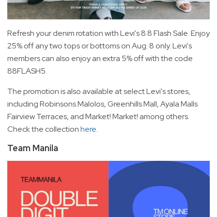
Refresh your denim rotation with Levi's 8.8 Flash Sale. Enjoy
25% off any two tops or bottoms on Aug. 8 only. Levi's
members can also enjoy an extra 5% off with the code
88FLASH5.
The promotion is also available at select Levi's stores,
including Robinsons Malolos, Greenhills Mall, Ayala Malls
Fairview Terraces, and Market! Market! among others.
Check the collection
here
.
Team Manila