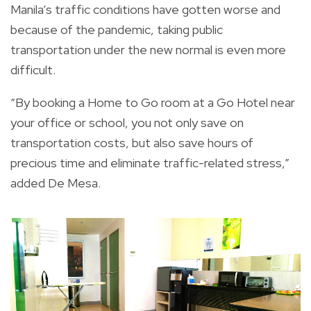
Manila’s traffic conditions have gotten worse and
because of the pandemic, taking public
transportation under the new normal is even more
difficult.
“By booking a Home to Go room at a Go Hotel near
your office or school, you not only save on
transportation costs, but also save hours of
precious time and eliminate traffic-related stress,”
added De Mesa.