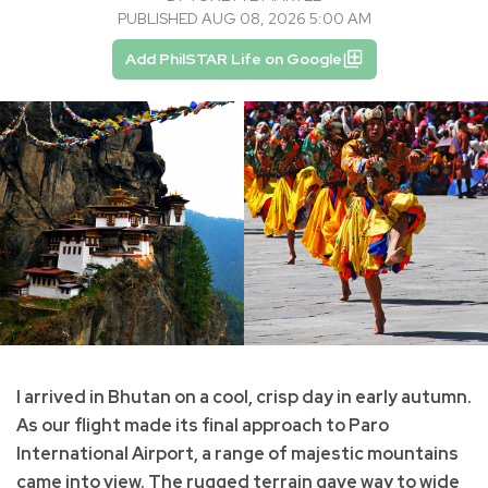
PUBLISHED AUG 08, 2026 5:00 AM
Add PhilSTAR Life on Google
I arrived in Bhutan on a cool, crisp day in early autumn.
As our flight made its final approach to Paro
International Airport, a range of majestic mountains
came into view. The rugged terrain gave way to wide