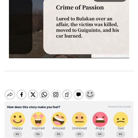
M
u
t
e