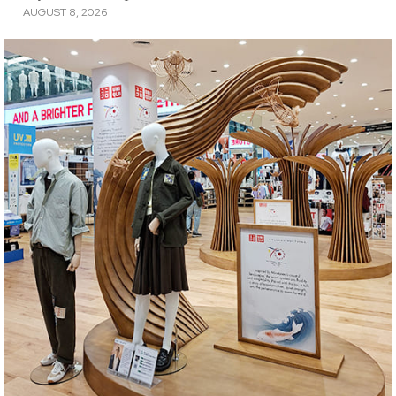
AUGUST 8, 2026