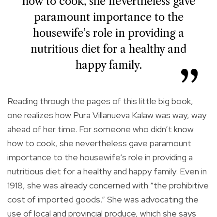
how to cook, she nevertheless gave
paramount importance to the
housewife’s role in providing a
nutritious diet for a healthy and
happy family.
Reading through the pages of this little big book,
one realizes how Pura Villanueva Kalaw was way, way
ahead of her time. For someone who didn’t know
how to cook, she nevertheless gave paramount
importance to the housewife’s role in providing a
nutritious diet for a healthy and happy family. Even in
1918, she was already concerned with “the prohibitive
cost of imported goods.” She was advocating the
use of local and provincial produce, which she says