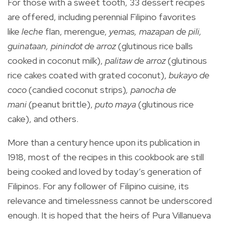
For those with a sweet tooth, 33 dessert recipes
are offered, including perennial Filipino favorites
like
leche
flan, merengue,
yemas, mazapan de pili,
guinataan, pinindot de arroz
(glutinous rice balls
cooked in coconut milk),
palitaw de arroz
(glutinous
rice cakes coated with grated coconut),
bukayo de
coco
(candied coconut strips)
, panocha de
mani
(peanut brittle),
puto maya
(glutinous rice
cake), and others.
More than a century hence upon its publication in
1918, most of the recipes in this cookbook are still
being cooked and loved by today’s generation of
Filipinos. For any follower of Filipino cuisine, its
relevance and timelessness cannot be underscored
enough. It is hoped that the heirs of Pura Villanueva