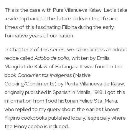
This is the case with Pura Villanueva Kalaw. Let’s take
a side trip back to the future to learn the life and
times of this fascinating Filipina during the early,
formative years of our nation.
In Chapter 2 of this series, we came across an adobo
recipe called
Adobo de pollo
, written by Emilia
Manguiat de Kalaw of Batangas. It was found in the
book
Condimentos Indígenas
(Native
Cooking/Condiments) by Purita Villanueva de Kalaw,
originally published in Spanish in Manila, 1918. I got this
information from food historian Felice Sta. Maria,
who replied to my query about the earliest known
Filipino cookbooks published locally, especially where
the Pinoy adobo is included.