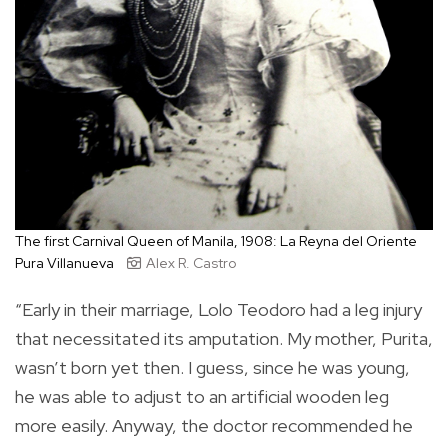
The first Carnival Queen of Manila, 1908: La Reyna del Oriente
Pura Villanueva
Alex R. Castro
“Early in their marriage, Lolo Teodoro had a leg injury
that necessitated its amputation. My mother, Purita,
wasn’t born yet then. I guess, since he was young,
he was able to adjust to an artificial wooden leg
more easily. Anyway, the doctor recommended he