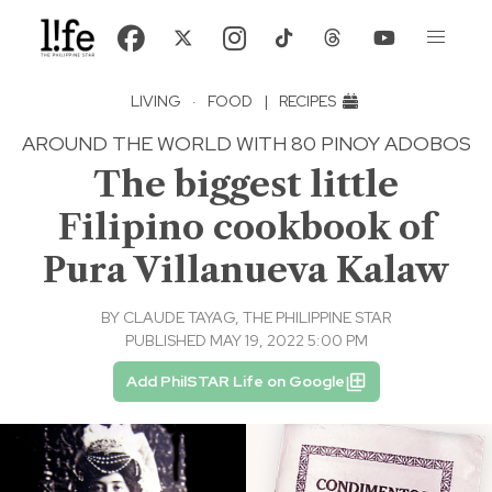
LIVING
·
FOOD
|
RECIPES
AROUND THE WORLD WITH 80 PINOY ADOBOS
The biggest little
Filipino cookbook of
Pura Villanueva Kalaw
BY
CLAUDE TAYAG, THE PHILIPPINE STAR
PUBLISHED MAY 19, 2022 5:00 PM
Add PhilSTAR Life on Google