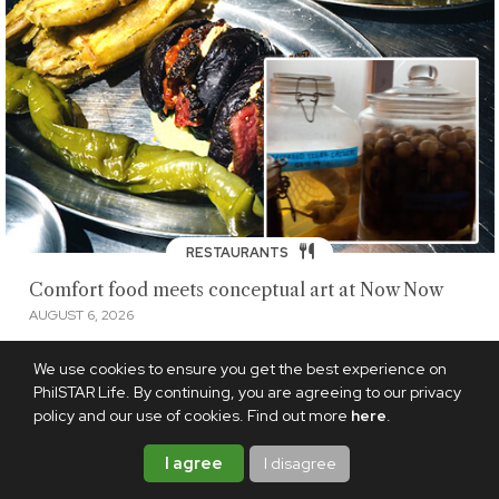
RESTAURANTS
Comfort food meets conceptual art at Now Now
AUGUST 6, 2026
We use cookies to ensure you get the best experience on
PhilSTAR Life. By continuing, you are agreeing to our privacy
policy and our use of cookies. Find out more
here
.
I agree
I disagree
LIVING
·
FOOD
|
RESTAURANTS