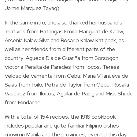
Jaime Marquez Tayag)
In the same intro, she also thanked her husband’s
relatives from Batangas Emilia Manguiat de Kalaw,
Arsenia Kalaw Silva and Rosario Kalaw Katigbak, as
well as her friends from different parts of the
country: Agueda Dia de Guariña from Sorsogon,
Victoria Peralta de Paredes from Ilocos, Teresa
Veloso de Vamenta from Cebu, Maria Villanueva de
Salas from Iloilo, Petra de Taylor from Cebu, Rosalía
Vasquez from Ilocos, Aguilar de Pasig and Miss Shuck
from Mindanao.
With a total of 154 recipes, the 1918 cookbook
includes popular and quite familiar Filipino dishes
known in Manila and the provinces, even to this day.