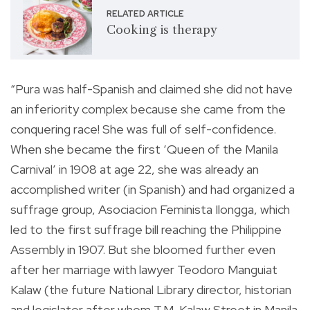
RELATED ARTICLE
Cooking is therapy
“Pura was half-Spanish and claimed she did not have
an inferiority complex because she came from the
conquering race! She was full of self-confidence.
When she became the first ‘Queen of the Manila
Carnival’ in 1908 at age 22, she was already an
accomplished writer (in Spanish) and had organized a
suffrage group, Asociacion Feminista Ilongga, which
led to the first suffrage bill reaching the Philippine
Assembly in 1907. But she bloomed further even
after her marriage with lawyer Teodoro Manguiat
Kalaw (the future National Library director, historian
and legislator after whom T.M. Kalaw Street in Manila