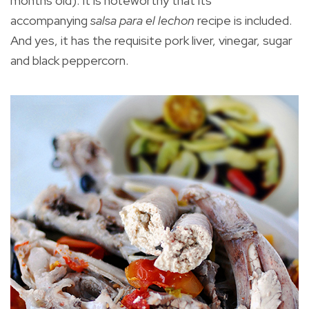
months old). It is noteworthy that its
accompanying
salsa para el lechon
recipe is included.
And yes, it has the requisite pork liver, vinegar, sugar
and black peppercorn.