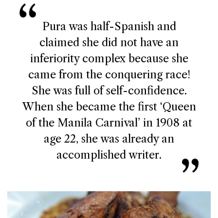
Pura was half-Spanish and
claimed she did not have an
inferiority complex because she
came from the conquering race!
She was full of self-confidence.
When she became the first ‘Queen
of the Manila Carnival’ in 1908 at
age 22, she was already an
accomplished writer.