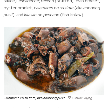
sauce);
escabeche
;
relleno
(stuffed), crab omelet,
oyster omelet,
calamares en su
tinta
(aka
adobong
pusit
); and
kilawin de pescado
(fish kinilaw).
Calamares en su tinta,
aka
adobong pusit
Claude Tayag