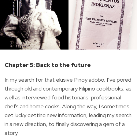
Chapter 5:
Back to the future
In my search for that elusive Pinoy adobo, I’ve pored
through old and contemporary Filipino cookbooks, as
well as interviewed food historians, professional
chefs and home cooks. Along the way, I sometimes
get lucky getting new information, leading my search
in a new direction, to finally discovering a gem of a
story.