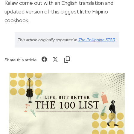
Kalaw come out with an English translation and
updated version of this biggest little Filipino
cookbook.
This article originally appeared in
The Philippine STAR
.
Share this article