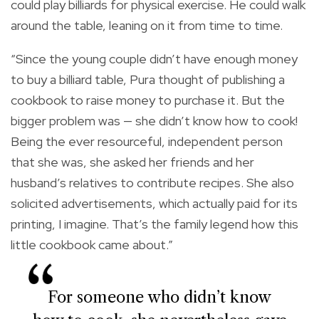
could play billiards for physical exercise. He could walk
around the table, leaning on it from time to time.
“Since the young couple didn’t have enough money
to buy a billiard table, Pura thought of publishing a
cookbook to raise money to purchase it. But the
bigger problem was — she didn’t know how to cook!
Being the ever resourceful, independent person
that she was, she asked her friends and her
husband’s relatives to contribute recipes. She also
solicited advertisements, which actually paid for its
printing, I imagine. That’s the family legend how this
little cookbook came about.”
For someone who didn’t know