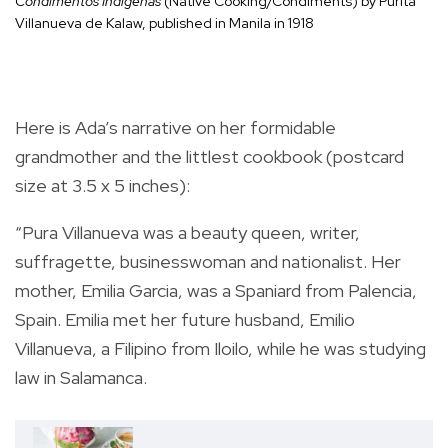
Condimentos Indígenas
(Native Cooking/Condiments) by Purita
Villanueva de Kalaw, published in Manila in 1918
Here is Ada’s narrative on her formidable
grandmother and the littlest cookbook (postcard
size at 3.5 x 5 inches):
“Pura Villanueva was a beauty queen, writer,
suffragette, businesswoman and nationalist. Her
mother, Emilia Garcia, was a Spaniard from Palencia,
Spain. Emilia met her future husband, Emilio
Villanueva, a Filipino from Iloilo, while he was studying
law in Salamanca.