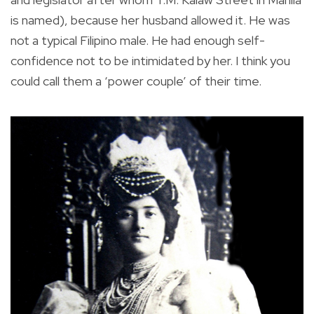
is named), because her husband allowed it. He was
not a typical Filipino male. He had enough self-
confidence not to be intimidated by her. I think you
could call them a ‘power couple’ of their time.