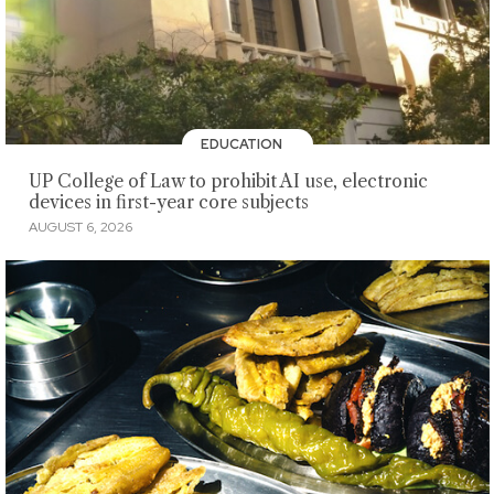
EDUCATION
UP College of Law to prohibit AI use, electronic
devices in first-year core subjects
AUGUST 6, 2026