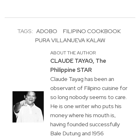
TAGS:
ADOBO
FILIPINO COOKBOOK
PURA VILLANUEVA KALAW
ABOUT THE AUTHOR
CLAUDE TAYAG, The
Philippine STAR
Claude Tayag has been an
observant of Filipino cuisine for
so long nobody seems to care.
He is one writer who puts his
money where his mouth is,
having founded successfully
Bale Dutung and 1956