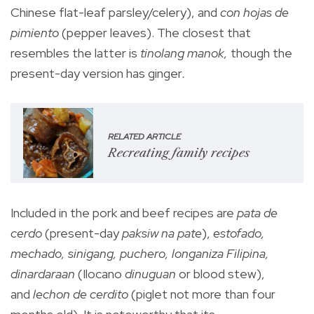
Chinese flat-leaf parsley/celery), and
con hojas de
pimiento
(pepper leaves). The closest that
resembles the latter is
tinolang manok,
though the
present-day version has ginger
.
RELATED ARTICLE
Recreating family recipes
Included in the pork and beef recipes are
pata de
cerdo
(present-day
paksiw na pate
),
estofado,
mechado, sinigang, puchero, longaniza Filipina,
dinardaraan
(Ilocano
dinuguan
or blood stew),
and
lechon de cerdito
(piglet not more than four