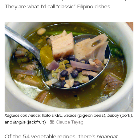
They are what I’d call “classic” Filipino dishes.
Kaguios con nanca
: Iloilo’s KBL,
kadios
(pigeon peas)
, baboy
(pork)
,
and
langka
(jackfruit)
Claude Tayag
Of the 54 vegetable recipes, there’s
pinangat