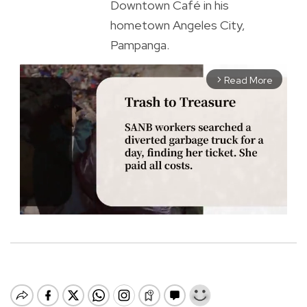
Downtown Café in his
hometown Angeles City,
Pampanga.
Read More
arrow_forward_ios
M
u
t
e