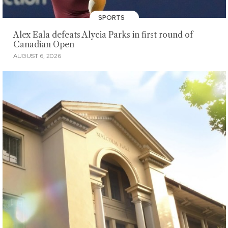
SPORTS
Alex Eala defeats Alycia Parks in first round of
Canadian Open
AUGUST 6, 2026