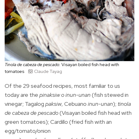
Tinola de cabeza de pescado
: Visayan boiled fish head with
tomatoes
Claude Tayag
Of the 29 seafood recipes, most familiar to us
today are the
pinaksiw o inun-unan
(fish stewed in
vinegar; Tagalog
paksiw
, Cebuano
inun-unan
);
tinola
de cabeza de pescado
(Visayan boiled fish head with
green tomatoes); Cardillo (fried fish with an
egg/tomato/onion