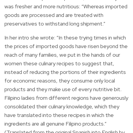
was fresher and more nutritious: “Whereas imported
goods are processed and are treated with
preservatives to withstand long shipment.”
In her intro she wrote: “In these trying times in which
the prices of imported goods have risen beyond the
reach of many families, we put in the hands of our
women these culinary recipes to suggest that,
instead of reducing the portions of their ingredients
for economic reasons, they consume only local
products and they make use of every nutritive bit.
Filipino ladies from different regions have generously
consolidated their culinary knowledge, which they
have translated into these recipes in which the
ingredients are all genuine Filipino products.”
(Translated from the original Spanish into English by