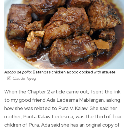
Adobo de pollo
: Batangas chicken adobo cooked with
atsuete
Claude Tayag
When the Chapter 2 article came out, I sent the link
to my good friend Ada Ledesma Mabilangan, asking
how she was related to Pura V. Kalaw. She said her
mother, Purita Kalaw Ledesma, was the third of four
children of Pura. Ada said she has an original copy of