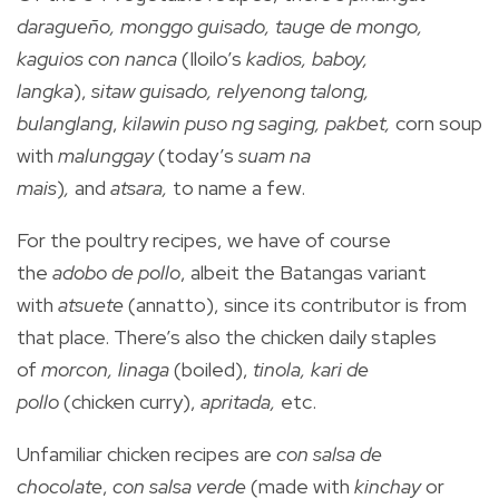
daragueño, monggo guisado, tauge de mongo,
kaguios con nanca
(Iloilo’s
kadios, baboy,
langka
),
sitaw guisado, relyenong talong,
bulanglang
,
kilawin puso ng saging, pakbet,
corn soup
with
malunggay
(today’s
suam na
mais
)
,
and
atsara,
to name a few.
For the poultry recipes, we have of course
the
adobo de pollo
, albeit the Batangas variant
with
atsuete
(annatto), since its contributor is from
that place. There’s also the chicken daily staples
of
morcon, linaga
(boiled),
tinola, kari de
pollo
(chicken curry),
apritada,
etc.
Unfamiliar chicken recipes are
con salsa de
chocolate
,
con salsa verde
(made with
kinchay
or