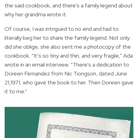
the said cookbook, and there’s a family legend about
why her grandma wrote it.
Of course, I was intrigued to no end and had to
literally beg her to share the family legend. Not only
did she oblige, she also sent me a photocopy of the
cookbook. “It’s so tiny and thin, and very fragile,” Ada
wrote in an email interview. “There’s a dedication to
Doreen Fernandez from Nic Tiongson, dated June
21,1971, who gave the book to her. Then Doreen gave
it to me.”