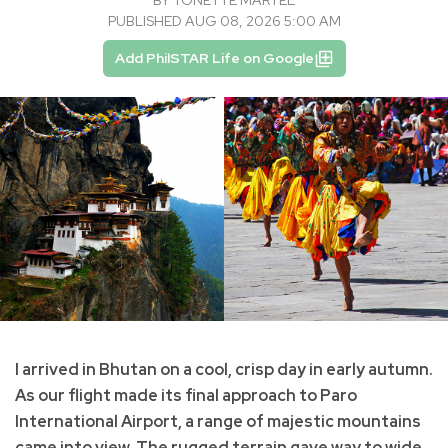
BY
TONETTE MARTEL
PUBLISHED AUG 08, 2026 5:00 AM
Add PhilSTAR Life on Google
I arrived in Bhutan on a cool, crisp day in early autumn.
As our flight made its final approach to Paro
International Airport, a range of majestic mountains
came into view. The rugged terrain gave way to wide