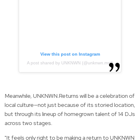
View this post on Instagram
A post shared by UNKNWN (@unknwn.mnl)
Meanwhile, UNKNWN.Returns will be a celebration of
local culture—not just because of its storied location,
but through its lineup of homegrown talent of 14 DJs
across two stages.
"It feels only right to be making a return to UNKNWN