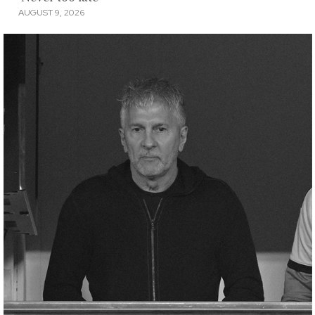
AUGUST 9, 2026