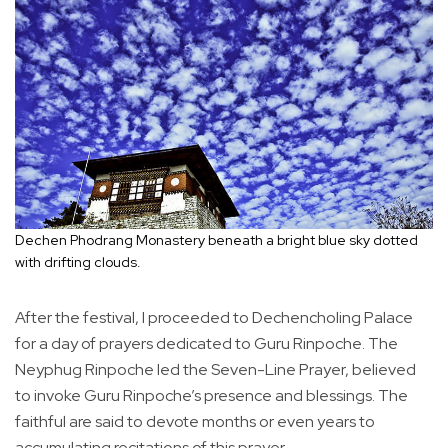
Dechen Phodrang Monastery beneath a bright blue sky dotted
with drifting clouds.
After the festival, I proceeded to Dechencholing Palace
for a day of prayers dedicated to Guru Rinpoche. The
Neyphug Rinpoche led the Seven-Line Prayer, believed
to invoke Guru Rinpoche’s presence and blessings. The
faithful are said to devote months or even years to
accumulating recitations of this prayer.