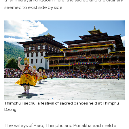
seemed to exist side by side.
Thimphu Tsechu, a festival of sacred dances held at Thimphu
Dzong.
The valleys of Paro, Thimphu and Punakha each held a