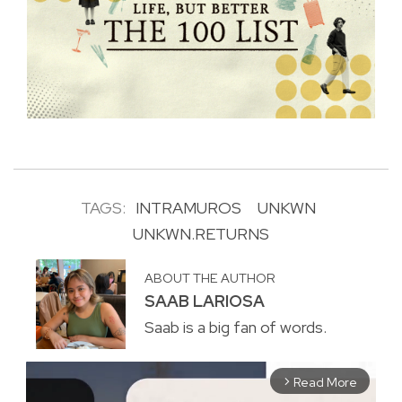
TAGS:
INTRAMUROS
UNKWN
UNKWN.RETURNS
ABOUT THE AUTHOR
SAAB LARIOSA
Saab is a big fan of words.
Read More
arrow_forward_ios