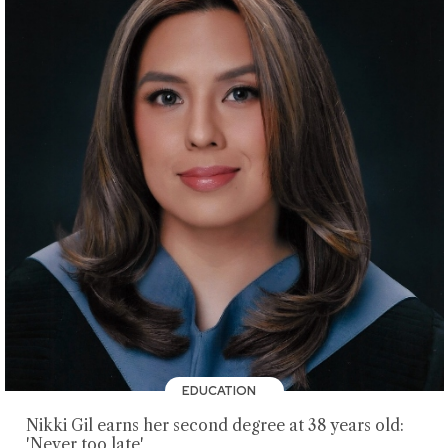
EDUCATION
Nikki Gil earns her second degree at 38 years old:
'Never too late'