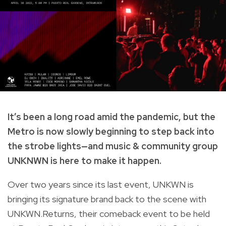
It’s been a long road amid the pandemic, but the
Metro is now slowly beginning to step back into
the strobe lights—and
music & community group
UNKNWN is here to make it happen.
Over two years since its last event, UNKWN is
bringing its signature brand back to the scene with
UNKWN.Returns, their comeback event to be held