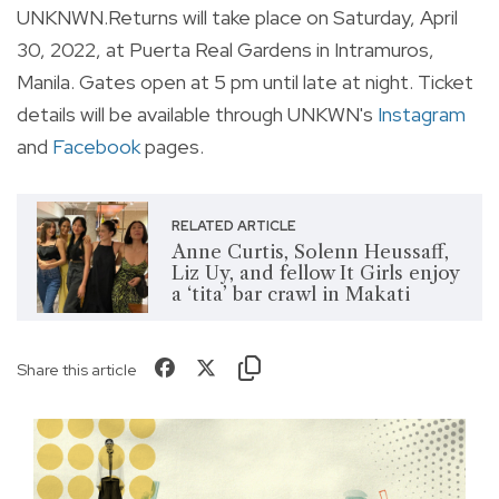
UNKNWN.Returns will take place on Saturday, April
30, 2022, at Puerta Real Gardens in Intramuros,
Manila. Gates open at 5 pm until late at night. Ticket
details will be available through UNKWN's
Instagram
and
Facebook
pages.
RELATED ARTICLE
Anne Curtis, Solenn Heussaff,
Liz Uy, and fellow It Girls enjoy
a ‘tita’ bar crawl in Makati
Share this article