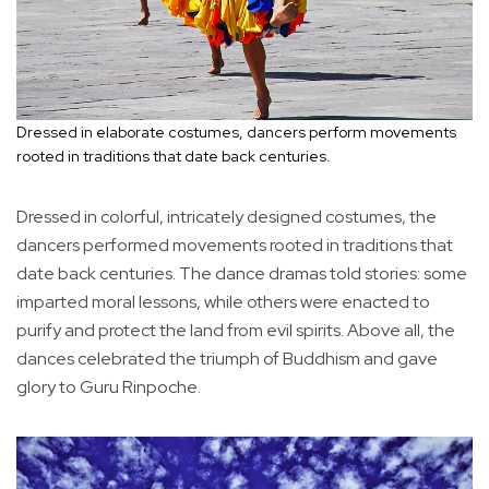
Dressed in elaborate costumes, dancers perform movements
rooted in traditions that date back centuries.
Dressed in colorful, intricately designed costumes, the
dancers performed movements rooted in traditions that
date back centuries. The dance dramas told stories: some
imparted moral lessons, while others were enacted to
purify and protect the land from evil spirits. Above all, the
dances celebrated the triumph of Buddhism and gave
glory to Guru Rinpoche.