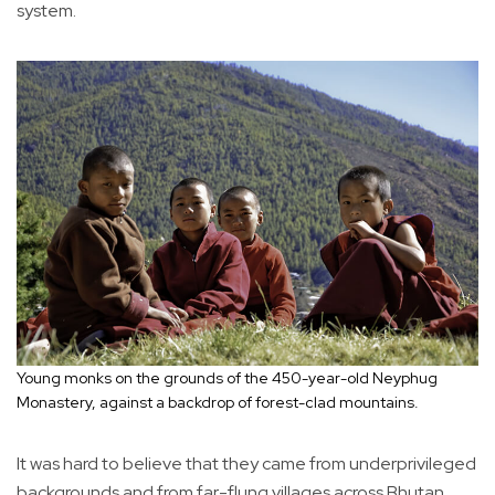
system.
Young monks on the grounds of the 450-year-old Neyphug
Monastery, against a backdrop of forest-clad mountains.
It was hard to believe that they came from underprivileged
backgrounds and from far-flung villages across Bhutan.