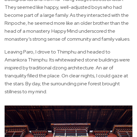
They seemed like happy, well-adjusted boys who had
become part of a large family. As they interacted with the
Rinpoche, he seemed more like an older brother than the
head of a monastery. Happy Mind underscored the
monastery’s strong sense of community and family values.
Leaving Paro, I drove to Thimphu and headed to
Amankora Thimphu. Its whitewashed stone buildings were
inspired by traditional dzong architecture. An air of
tranquility filled the place. On clear nights, I could gaze at
the stars. By day, the surrounding pine forest brought
stillness to my mind.