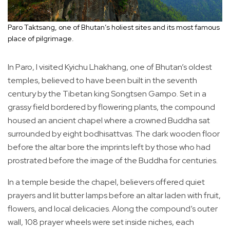
Paro Taktsang, one of Bhutan’s holiest sites and its most famous
place of pilgrimage.
In Paro, I visited Kyichu Lhakhang, one of Bhutan’s oldest
temples, believed to have been built in the seventh
century by the Tibetan king Songtsen Gampo. Set in a
grassy field bordered by flowering plants, the compound
housed an ancient chapel where a crowned Buddha sat
surrounded by eight bodhisattvas. The dark wooden floor
before the altar bore the imprints left by those who had
prostrated before the image of the Buddha for centuries.
In a temple beside the chapel, believers offered quiet
prayers and lit butter lamps before an altar laden with fruit,
flowers, and local delicacies. Along the compound’s outer
wall, 108 prayer wheels were set inside niches, each