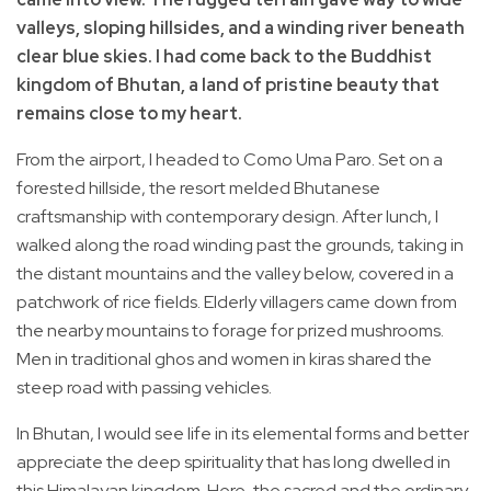
valleys, sloping hillsides, and a winding river beneath
clear blue skies. I had come back to the Buddhist
kingdom of Bhutan, a land of pristine beauty that
remains close to my heart.
From the airport, I headed to Como Uma Paro. Set on a
forested hillside, the resort melded Bhutanese
craftsmanship with contemporary design. After lunch, I
walked along the road winding past the grounds, taking in
the distant mountains and the valley below, covered in a
patchwork of rice fields. Elderly villagers came down from
the nearby mountains to forage for prized mushrooms.
Men in traditional ghos and women in kiras shared the
steep road with passing vehicles.
In Bhutan, I would see life in its elemental forms and better
appreciate the deep spirituality that has long dwelled in
this Himalayan kingdom. Here, the sacred and the ordinary