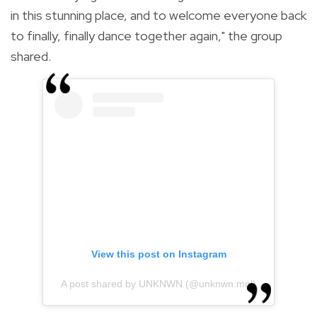
in this stunning place, and to welcome everyone back
to finally, finally dance together again," the group
shared.
View this post on Instagram
A post shared by UNKNWN (@unknwn.mnl)