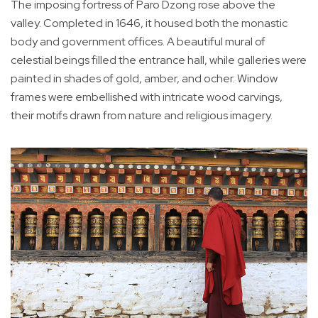
The imposing fortress of Paro Dzong rose above the
valley. Completed in 1646, it housed both the monastic
body and government offices. A beautiful mural of
celestial beings filled the entrance hall, while galleries were
painted in shades of gold, amber, and ocher. Window
frames were embellished with intricate wood carvings,
their motifs drawn from nature and religious imagery.