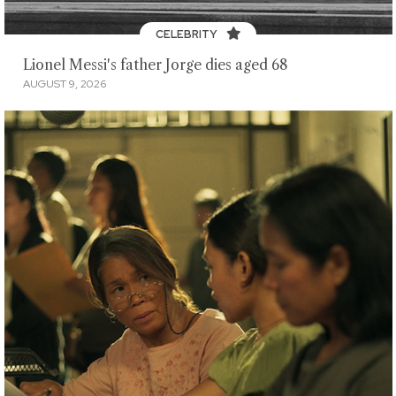
CELEBRITY
Lionel Messi's father Jorge dies aged 68
AUGUST 9, 2026