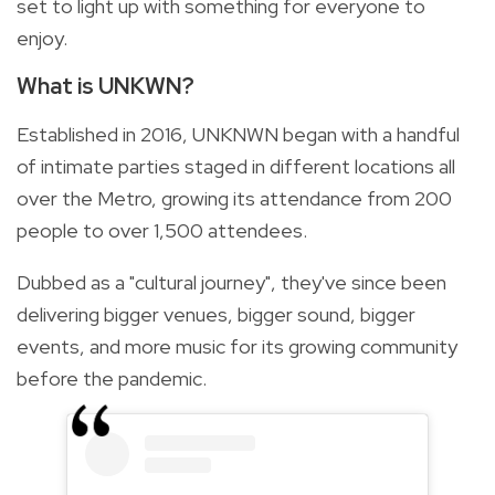
set to light up with something for everyone to
enjoy.
What is UNKWN?
Established in 2016, UNKNWN began with a handful
of intimate parties staged in different locations all
over the Metro, growing its attendance from 200
people to over 1,500 attendees.
Dubbed as a "cultural journey", they've since been
delivering bigger venues, bigger sound, bigger
events, and more music for its growing community
before the pandemic.