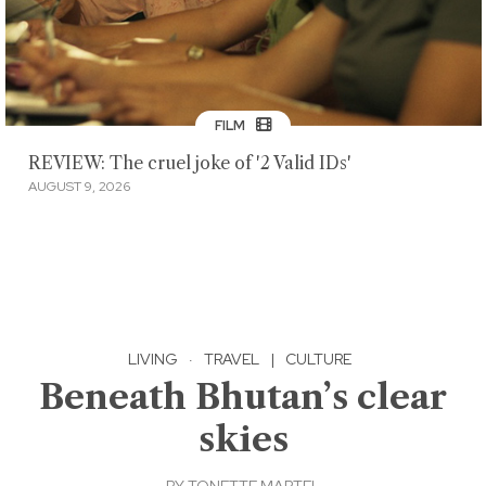
FILM
REVIEW: The cruel joke of '2 Valid IDs'
AUGUST 9, 2026
LIVING
·
TRAVEL
|
CULTURE
Beneath Bhutan’s clear
skies