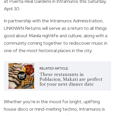
at Puerta Real Gardens in Intramuros this Saturday,
April 30.
In partnership with the Intramuros Administration,
UNKNWN.Returns will serve as a return to all things
good about Manila nightlife and culture, along with a
community coming together to rediscover music in
one of the most historical places in the city.
RELATED ARTICLE
These restaurants in
Poblacion, Makati are perfect
for your next dinner date
Whether you’re in the mood for bright, uplifting
house disco or mind-melting techno, Intramuros is