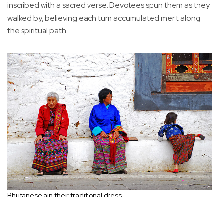
inscribed with a sacred verse. Devotees spun them as they
walked by, believing each turn accumulated merit along
the spiritual path.
Bhutanese ain their traditional dress.