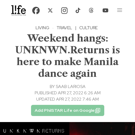
LIVING
·
TRAVEL
|
CULTURE
Weekend hangs:
UNKNWN.Returns is
here to make Manila
dance again
BY
SAAB LARIOSA
PUBLISHED APR 27, 2022 6:26 AM
UPDATED APR 27, 2022 7:46 AM
Add PhilSTAR Life on Google