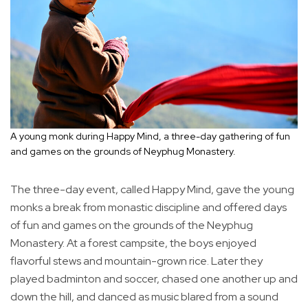
A young monk during Happy Mind, a three-day gathering of fun
and games on the grounds of Neyphug Monastery.
The three-day event, called Happy Mind, gave the young
monks a break from monastic discipline and offered days
of fun and games on the grounds of the Neyphug
Monastery. At a forest campsite, the boys enjoyed
flavorful stews and mountain-grown rice. Later they
played badminton and soccer, chased one another up and
down the hill, and danced as music blared from a sound