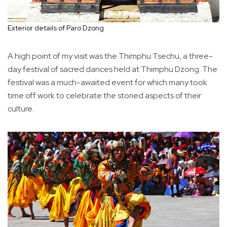
Exterior details of Paro Dzong
A high point of my visit was the Thimphu Tsechu, a three-
day festival of sacred dances held at Thimphu Dzong. The
festival was a much-awaited event for which many took
time off work to celebrate the storied aspects of their
culture.