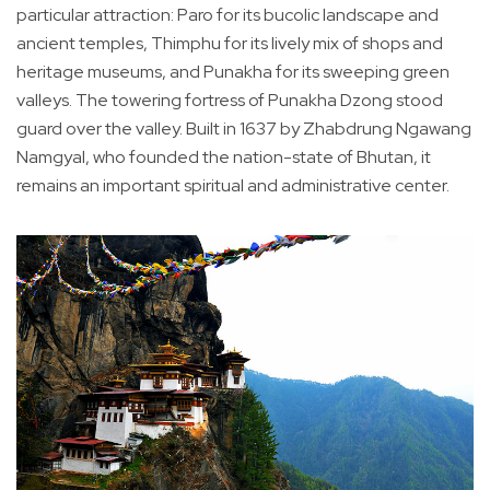
particular attraction: Paro for its bucolic landscape and
ancient temples, Thimphu for its lively mix of shops and
heritage museums, and Punakha for its sweeping green
valleys. The towering fortress of Punakha Dzong stood
guard over the valley. Built in 1637 by Zhabdrung Ngawang
Namgyal, who founded the nation-state of Bhutan, it
remains an important spiritual and administrative center.