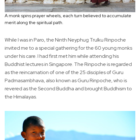
A monk spins prayer wheels, each turn believed to accumulate
merit along the spiritual path.
While I was in Paro, the Ninth Neyphug Trulku Rinpoche
invited me to a special gathering for the 60 young monks
under his care. I had first met him while attending his
Buddhist lectures in Singapore. The Rinpoche is regarded
as the reincarnation of one of the 25 disciples of Guru
Padmasambhava, also known as Guru Rinpoche, who is
revered as the Second Buddha and brought Buddhism to
the Himalayas.