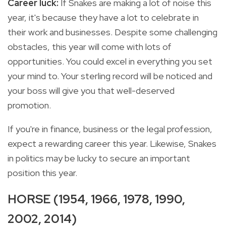
Career luck:
If Snakes are making a lot of noise this
year, it's because they have a lot to celebrate in
their work and businesses. Despite some challenging
obstacles, this year will come with lots of
opportunities. You could excel in everything you set
your mind to. Your sterling record will be noticed and
your boss will give you that well-deserved
promotion.
If you're in finance, business or the legal profession,
expect a rewarding career this year. Likewise, Snakes
in politics may be lucky to secure an important
position this year.
HORSE (1954, 1966, 1978, 1990,
2002, 2014)