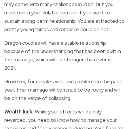
may come with many challenges in 2021. But you
must rein in your volatile temper if you want to
sustain a long-term relationship. You are attracted to
pretty young things and romance could be hot.
Dragon couples will have a stable relationship
because of the understanding that has been built in
the marriage, which will be stronger than ever in
2021.
However, for couples who had problems in the past
year, their marriage will continue to be rocky and will
be on the verge of collapsing.
Wealth luck:
While your efforts will be duly
rewarded, you need to know how to manage your
expenses and follow proper budgeting. Your financial