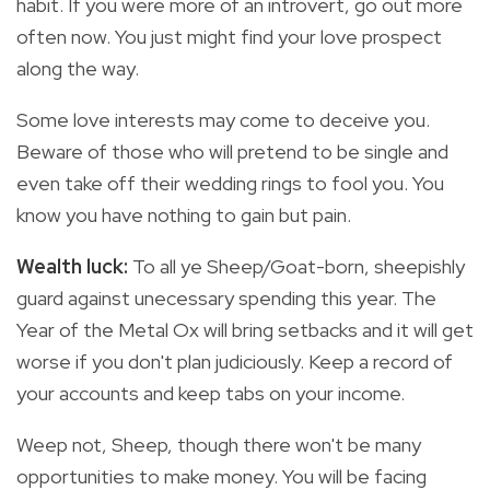
habit. If you were more of an introvert, go out more
often now. You just might find your love prospect
along the way.
Some love interests may come to deceive you.
Beware of those who will pretend to be single and
even take off their wedding rings to fool you. You
know you have nothing to gain but pain.
Wealth luck:
To all ye Sheep/Goat-born, sheepishly
guard against unecessary spending this year. The
Year of the Metal Ox will bring setbacks and it will get
worse if you don't plan judiciously. Keep a record of
your accounts and keep tabs on your income.
Weep not, Sheep, though there won't be many
opportunities to make money. You will be facing