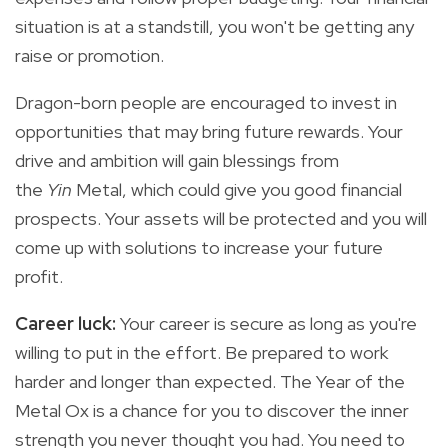
situation is at a standstill, you won't be getting any
raise or promotion.
Dragon-born people are encouraged to invest in
opportunities that may bring future rewards. Your
drive and ambition will gain blessings from
the
Yin
Metal, which could give you good financial
prospects. Your assets will be protected and you will
come up with solutions to increase your future
profit.
Career luck:
Your career is secure as long as you're
willing to put in the effort. Be prepared to work
harder and longer than expected. The Year of the
Metal Ox is a chance for you to discover the inner
strength you never thought you had. You need to