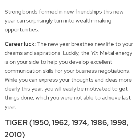
Strong bonds formed in new friendships this new
year can surprisingly turn into wealth-making
opportunities.
Career luck:
The new year breathes new life to your
dreams and aspirations. Luckily, the
Yin
Metal energy
is on your side to help you develop excellent
communication skills for your business negotiations.
While you can express your thoughts and ideas more
clearly this year, you will easily be motivated to get
things done, which you were not able to achieve last
year.
TIGER (1950, 1962, 1974, 1986, 1998,
2010)