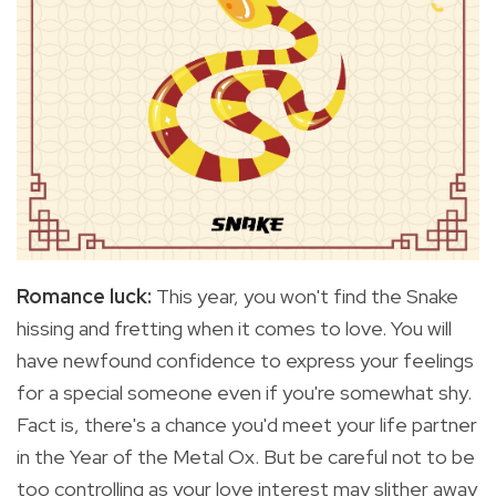
Romance luck:
This year, you won't find the Snake
hissing and fretting when it comes to love. You will
have newfound confidence to express your feelings
for a special someone even if you're somewhat shy.
Fact is, there's a chance you'd meet your life partner
in the Year of the Metal Ox. But be careful not to be
too controlling as your love interest may slither away