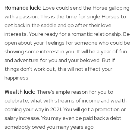
Romance luck:
Love could send the Horse galloping
with a passion. This is the time for single Horses to
get back in the saddle and go after their love
interests. You're ready for a romantic relationship. Be
open about your feelings for someone who could be
showing some interest in you. It will be a year of fun
and adventure for you and your beloved. But if
things don't work out, this will not affect your
happiness.
Wealth luck:
There's ample reason for you to
celebrate, what with streams of income and wealth
coming your way in 2021. You will get a promotion or
salary increase. You may even be paid back a debt
somebody owed you many years ago.