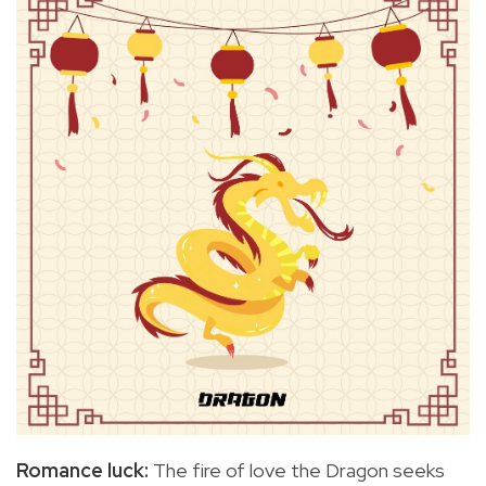
Romance luck:
The fire of love the Dragon seeks