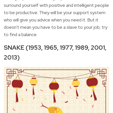
surround yourself with positive and intelligent people
to be productive. They will be your support system
who will give you advice when you need it. But it
doesn't mean you have to be a slave to your job; try
to find a balance.
SNAKE (1953, 1965, 1977, 1989, 2001,
2013)