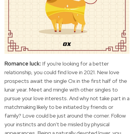
Romance luck:
If you're
looking for a better
relationship, you could find love in 2021. New love
prospects await the single Ox in the first half of the
lunar year. Meet and mingle with other singles to
pursue your love interests. And why not take part in a
matchmaking likely to be initiated by friends or
family? Love could be just around the corner. Follow
your instincts and don't be misled by physical
appearances. Being a naturally devoted lover, you