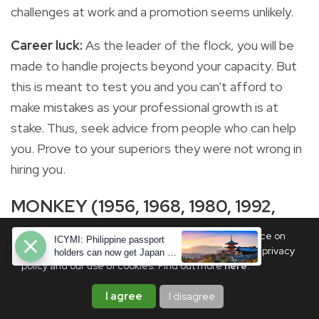
challenges at work and a promotion seems unlikely.
Career luck:
As the leader of the flock, you will be
made to handle projects beyond your capacity. But
this is meant to test you and you can't afford to
make mistakes as your professional growth is at
stake. Thus, seek advice from people who can help
you. Prove to your superiors they were not wrong in
hiring you.
MONKEY (1956, 1968, 1980, 1992,
2004, 2016)
We use cookies to ensure you get the best experience on
ICYMI: Philippine passport
PhilSTAR Life. By continuing, you are agreeing to our privacy
holders can now get Japan e-
policy and our use of cookies. Find out more
here
.
visas—here's how
I agree
I disagree