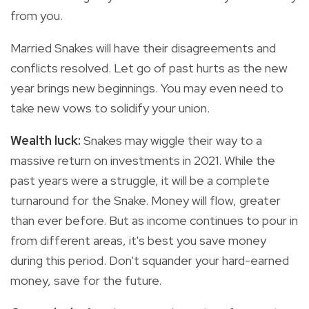
from you.
Married Snakes will have their disagreements and
conflicts resolved. Let go of past hurts as the new
year brings new beginnings. You may even need to
take new vows to solidify your union.
Wealth luck:
Snakes may wiggle their way to a
massive return on investments in 2021. While the
past years were a struggle, it will be a complete
turnaround for the Snake. Money will flow, greater
than ever before. But as income continues to pour in
from different areas, it's best you save money
during this period. Don't squander your hard-earned
money, save for the future.