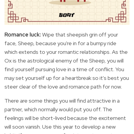
Romance luck:
Wipe that sheepish grin off your
face, Sheep, because you're in for a bumpy ride
which extends to your romantic relationships. As the
Ox is the astrological enemy of the Sheep, you will
find yourself pursuing love in a time of conflict. You
may set yourself up for a heartbreak so it's best you
steer clear of the love and romance path for now.
There are some things you will find attractive in a
partner, which normally would put you off. The
feelings will be short-lived because the excitement
will soon vanish. Use this year to develop a new