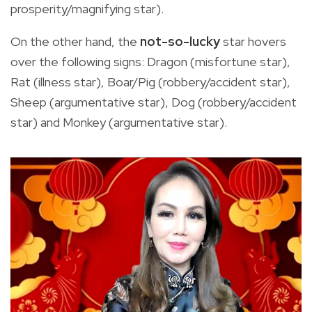
prosperity/magnifying star).
On the other hand, the
not-so-lucky
star hovers
over the following signs: Dragon (misfortune star),
Rat (illness star), Boar/Pig (robbery/accident star),
Sheep (argumentative star), Dog (robbery/accident
star) and Monkey (argumentative star).