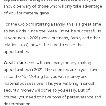
should be wary of those who will only take advantage
of you for material gains.
For the Ox-born starting a family, this is a great time
to have kids. Since the Metal Ox will be successful in
all ventures in 2021 (work, business, family and other
relationships), now's the time to seize the
opportunities.
Wealth luck:
You will have
many
money-making
opportunities in 2021. The energies are in your favor
since the
Yin
Metal gifts you with money and
material possessions. This year will bring financial
security, money will come to you easily. But of
course, you need to have tons of perseverance and
determination.