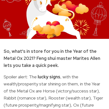
So, what's in store for you in the Year of the
Metal Ox 2021? Feng shui master Marites Allen
lets you take a quick peek.
Spoiler alert: The
lucky signs
, with the
wealth/prosperity star shining on them, in the Year
of the Metal Ox are Horse (victory/success star),
Rabbit (romance star), Rooster (wealth star), Tiger
(future prosperity/magnifying star), Ox (future