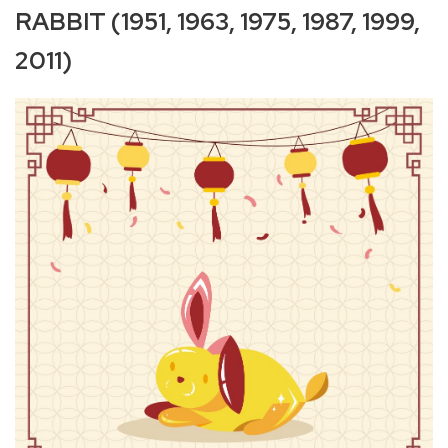
RABBIT (1951, 1963, 1975, 1987, 1999,
2011)