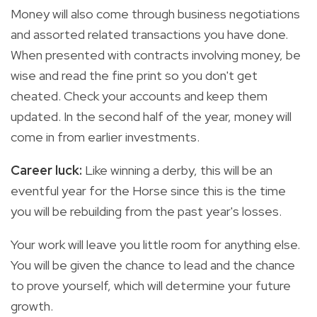
Money will also come through business negotiations
and assorted related transactions you have done.
When presented with contracts involving money, be
wise and read the fine print so you don't get
cheated. Check your accounts and keep them
updated. In the second half of the year, money will
come in from earlier investments.
Career luck:
Like winning a derby, this will be an
eventful year for the Horse since this is the time
you will be rebuilding from the past year's losses.
Your work will leave you little room for anything else.
You will be given the chance to lead and the chance
to prove yourself, which will determine your future
growth.