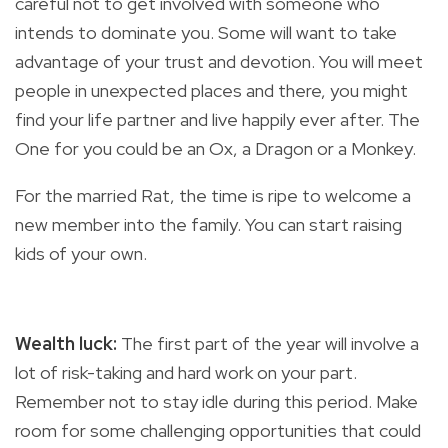
careful not to get involved with someone who
intends to dominate you. Some will want to take
advantage of your trust and devotion. You will meet
people in unexpected places and there, you might
find your life partner and live happily ever after. The
One for you could be an Ox, a Dragon or a Monkey.
For the married Rat, the time is ripe to welcome a
new member into the family. You can start raising
kids of your own.
Wealth luck:
The
first part of the year will involve a
lot of risk-taking and hard work on your part.
Remember not to stay idle during this period. Make
room for some challenging opportunities that could