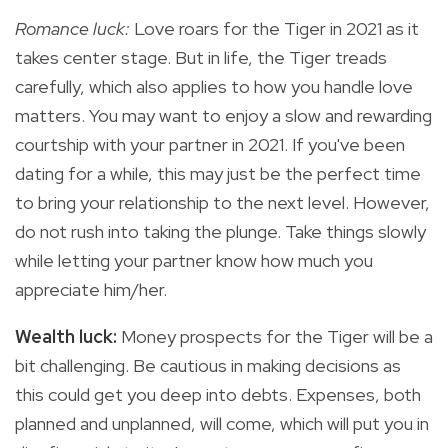
Romance luck:
Love roars for the Tiger in 2021 as it
takes center stage. But in life, the Tiger treads
carefully, which also applies to how you handle love
matters. You may want to enjoy a slow and rewarding
courtship with your partner in 2021. If you've been
dating for a while, this may just be the perfect time
to bring your relationship to the next level. However,
do not rush into taking the plunge. Take things slowly
while letting your partner know how much you
appreciate him/her.
Wealth luck:
Money prospects for the Tiger will be a
bit challenging. Be cautious in making decisions as
this could get you deep into debts. Expenses, both
planned and unplanned, will come, which will put you in