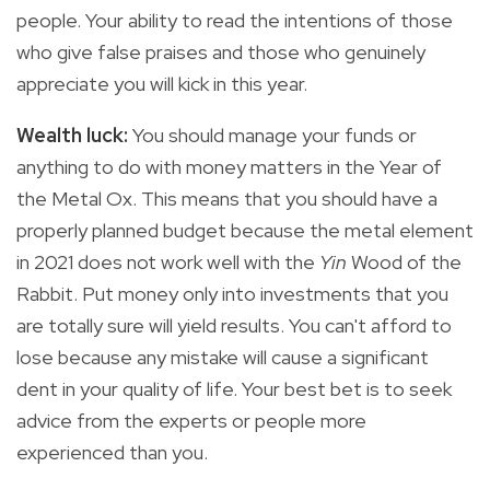
people. Your ability to read the intentions of those
who give false praises and those who genuinely
appreciate you will kick in this year.
Wealth luck:
You
should manage your funds or
anything to do with money matters in the Year of
the Metal Ox. This means that you should have a
properly planned budget because the metal element
in 2021 does not work well with the
Yin
Wood
of the
Rabbit. Put money only into investments that you
are totally sure will yield results. You can't afford to
lose because any mistake will cause a significant
dent in your quality of life. Your best bet is to seek
advice from the experts or people more
experienced than you.