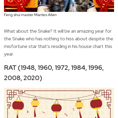
Feng shui master Marites Allen
What about the Snake? It will be an amazing year for
the Snake who has nothing to hiss about despite the
misfortune star that's residing in his house chart this
year.
RAT (1948, 1960, 1972, 1984, 1996,
2008, 2020)