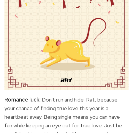
Romance luck:
Don't run and hide, Rat, because
your
chance of finding true love this year is a
heartbeat away. Being single means you can have
fun while keeping an eye out for true love. Just be