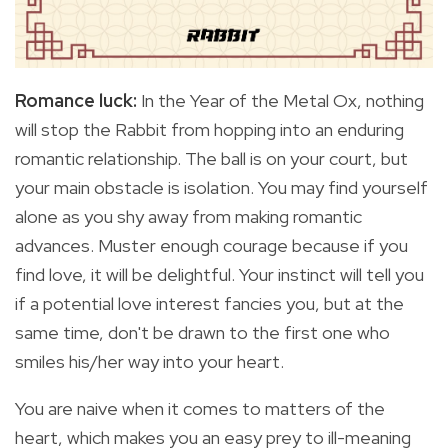
Romance luck:
In the Year of the Metal Ox, nothing
will stop the Rabbit from hopping into an enduring
romantic relationship. The ball is on your court, but
your main obstacle is isolation. You may find yourself
alone as you shy away from making romantic
advances. Muster enough courage because if you
find love, it will be delightful. Your instinct will tell you
if a potential love interest fancies you, but at the
same time, don't be drawn to the first one who
smiles his/her way into your heart.
You are naive when it comes to matters of the
heart, which makes you an easy prey to ill-meaning