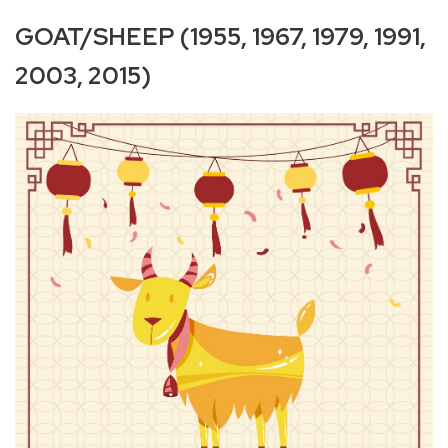
GOAT/SHEEP (1955, 1967, 1979, 1991,
2003, 2015)