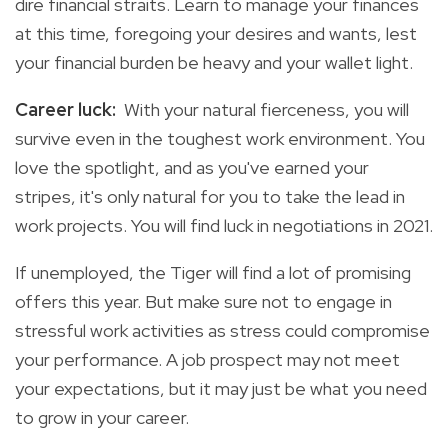
dire financial straits. Learn to manage your finances
at this time, foregoing your desires and wants, lest
your financial burden be heavy and your wallet light.
Career luck:
With your natural fierceness, you will
survive even in the toughest work environment. You
love the spotlight, and as you've earned your
stripes, it's only natural for you to take the lead in
work projects. You will find luck in negotiations in 2021.
If unemployed, the Tiger will find a lot of promising
offers this year. But make sure not to engage in
stressful work activities as stress could compromise
your performance. A job prospect may not meet
your expectations, but it may just be what you need
to grow in your career.