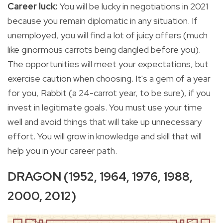
Career luck:
You
will be lucky in negotiations in 2021
because you remain diplomatic in any situation. If
unemployed, you will find a lot of juicy offers (much
like ginormous carrots being dangled before you).
The opportunities will meet your expectations, but
exercise caution when choosing. It's a gem of a year
for you, Rabbit (a 24-carrot year, to be sure), if you
invest in legitimate goals. You must use your time
well and avoid things that will take up unnecessary
effort. You will grow in knowledge and skill that will
help you in your career path.
DRAGON (1952, 1964, 1976, 1988,
2000, 2012)