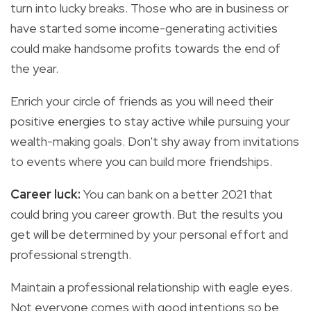
turn into lucky breaks. Those who are in business or
have started some income-generating activities
could make handsome profits towards the end of
the year.
Enrich your circle of friends as you will need their
positive energies to stay active while pursuing your
wealth-making goals. Don't shy away from invitations
to events where you can build more friendships.
Career luck:
You
can bank on a better 2021 that
could bring you career growth. But the results you
get will be determined by your personal effort and
professional strength.
Maintain a professional relationship with eagle eyes.
Not everyone comes with good intentions so be