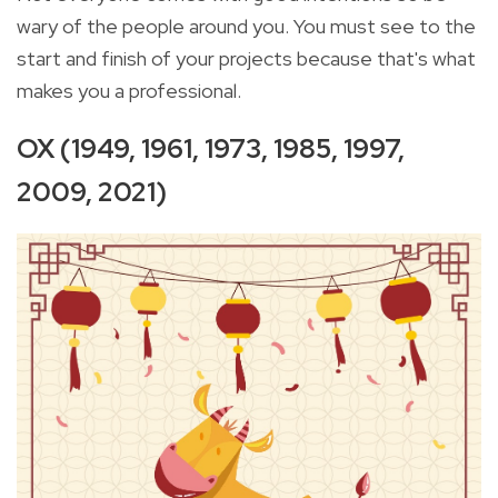
wary of the people around you. You must see to the
start and finish of your projects because that's what
makes you a professional.
OX (1949, 1961, 1973, 1985, 1997,
2009, 2021)