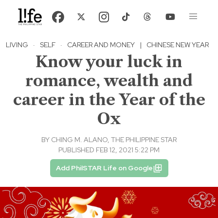
LIVING
·
SELF
·
CAREER AND MONEY
|
CHINESE NEW YEAR
Know your luck in
romance, wealth and
career in the Year of the
Ox
BY
CHING M. ALANO, THE PHILIPPINE STAR
PUBLISHED FEB 12, 2021 5:22 PM
Add PhilSTAR Life on Google